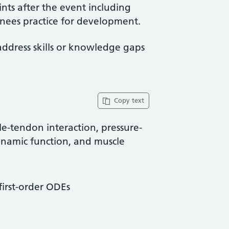
ints after the event including
ainees practice for development.
address skills or knowledge gaps
Copy text
e-tendon interaction, pressure-
dynamic function, and muscle
first-order ODEs