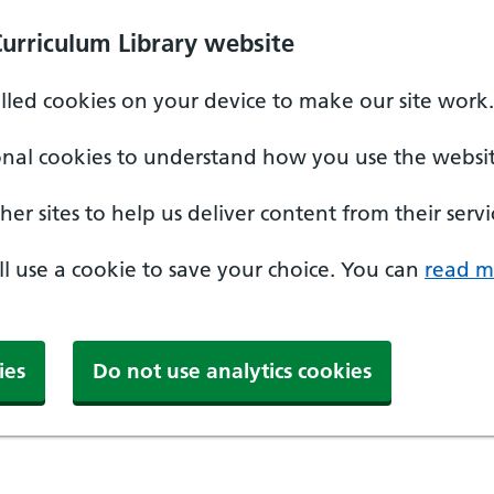
Curriculum Library website
alled cookies on your device to make our site work.
onal cookies to understand how you use the websit
er sites to help us deliver content from their servi
'll use a cookie to save your choice. You can
read m
ies
Do not use analytics cookies