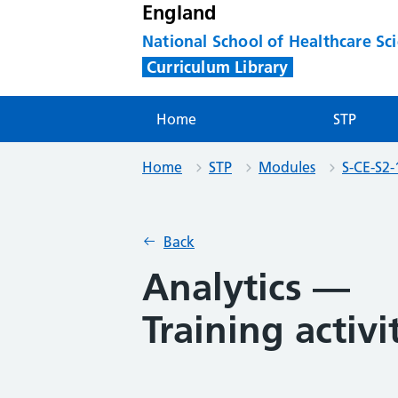
England
National School of Healthcare Sc
Curriculum Library
Home
STP
Home
STP
Modules
S-CE-S2-
Back
Analytics —
Training activi