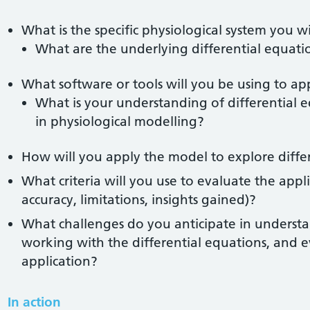
What is the specific physiological system you w
What are the underlying differential equatio
What software or tools will you be using to a
What is your understanding of differential e
in physiological modelling?
How will you apply the model to explore diffe
What criteria will you use to evaluate the appli
accuracy, limitations, insights gained)?
What challenges do you anticipate in understa
working with the differential equations, and 
application?
In action