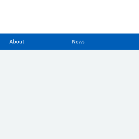
About
News