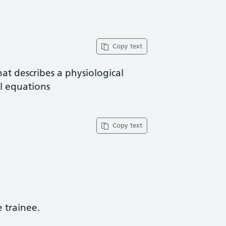
Copy text
at describes a physiological
al equations
Copy text
trainee​.