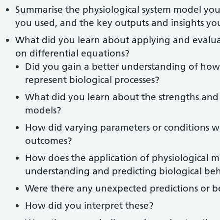
Summarise the physiological system model you 
you used, and the key outputs and insights y
What did you learn about applying and evalua
on differential equations?
Did you gain a better understanding of ho
represent biological processes?
What did you learn about the strengths and l
models?
How did varying parameters or conditions w
outcomes?
How does the application of physiological m
understanding and predicting biological be
Were there any unexpected predictions or 
How did you interpret these?