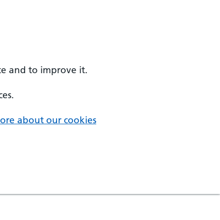
e and to improve it.
ces.
ore about our cookies