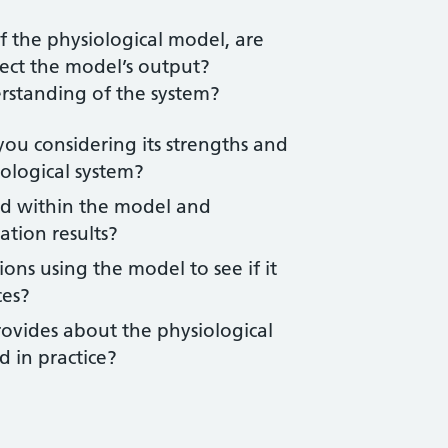
f the physiological model, are
ect the model’s output?
rstanding of the system?
ou considering its strengths and
iological system?
d within the model and
ation results?
ons using the model to see if it
ces?
rovides about the physiological
 in practice?