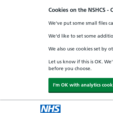
Cookies on the NSHCS - 
We've put some small files c
We'd like to set some additi
We also use cookies set by oth
Let us know if this is OK. We
before you choose.
I'm OK with analytics cook