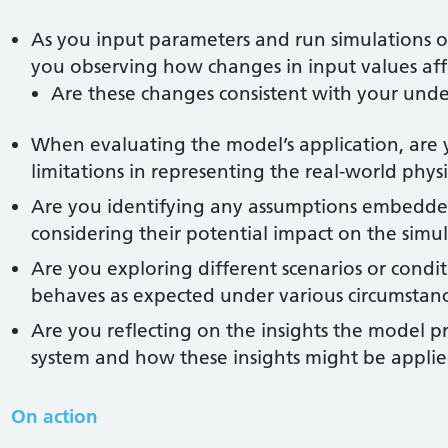
As you input parameters and run simulations o
you observing how changes in input values aff
Are these changes consistent with your unde
When evaluating the model’s application, are y
limitations in representing the real-world phys
Are you identifying any assumptions embedde
considering their potential impact on the simul
Are you exploring different scenarios or conditi
behaves as expected under various circumstan
Are you reflecting on the insights the model p
system and how these insights might be applied
On action