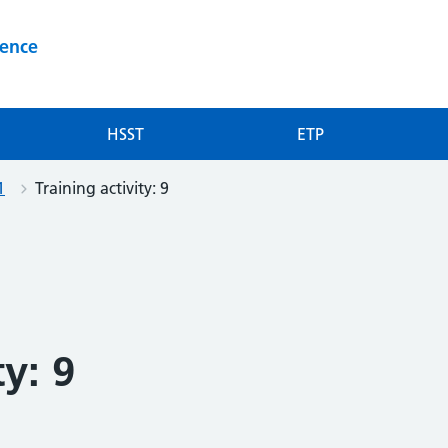
ience
HSST
ETP
1
Training activity: 9
ty: 9