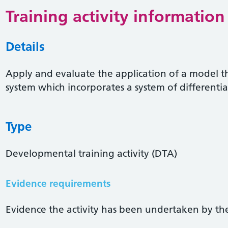
Training activity information
Details
Apply and evaluate the application of a model th
system which incorporates a system of differenti
Type
Developmental training activity (DTA)
Evidence requirements
Evidence the activity has been undertaken by the 