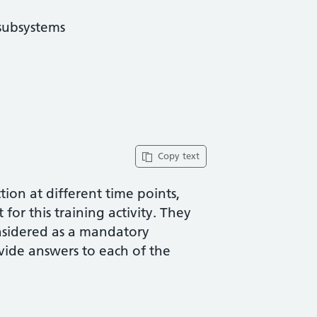
subsystems
Copy text
ion at different time points,
for this training activity. They
nsidered as a mandatory
vide answers to each of the