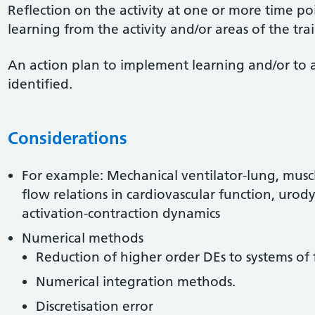
Reflection on the activity at one or more time po
learning from the activity and/or areas of the tr
An action plan to implement learning and/or to 
identified.
Considerations
For example: Mechanical ventilator-lung, muscl
flow relations in cardiovascular function, uro
activation-contraction dynamics
Numerical methods
Reduction of higher order DEs to systems of 
Numerical integration methods.
Discretisation error