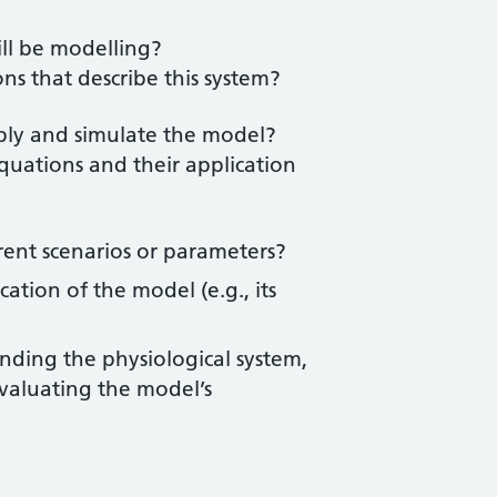
ill be modelling?
ns that describe this system?
pply and simulate the model?
quations and their application
rent scenarios or parameters?
cation of the model (e.g., its
nding the physiological system,
evaluating the model’s