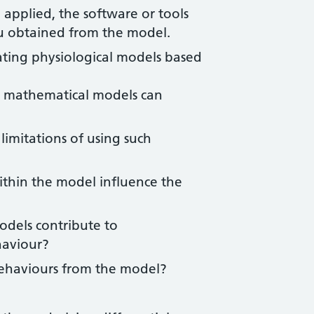
applied, the software or tools
ou obtained from the model.
ting physiological models based
w mathematical models can
imitations of using such
ithin the model influence the
odels contribute to
haviour?
behaviours from the model?