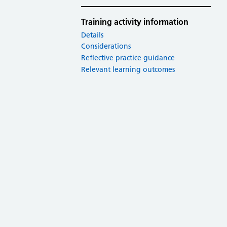
Training activity information
Details
Considerations
Reflective practice guidance
Relevant learning outcomes