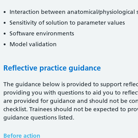
Interaction between anatomical/physiological 
Sensitivity of solution to parameter values
Software environments
Model validation
Reflective practice guidance
The guidance below is provided to support reflect
providing you with questions to aid you to reflect 
are provided for guidance and should not be co
checklist. Trainees should not be expected to pro
guidance questions listed.
Before action