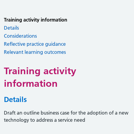
Training activity information
Details
Considerations
Reflective practice guidance
Relevant learning outcomes
Training activity
information
Details
Draft an outline business case for the adoption of a new
technology to address a service need