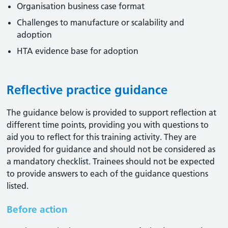
Organisation business case format
Challenges to manufacture or scalability and
adoption
HTA evidence base for adoption
Reflective practice guidance
The guidance below is provided to support reflection at
different time points, providing you with questions to
aid you to reflect for this training activity. They are
provided for guidance and should not be considered as
a mandatory checklist. Trainees should not be expected
to provide answers to each of the guidance questions
listed.
Before action