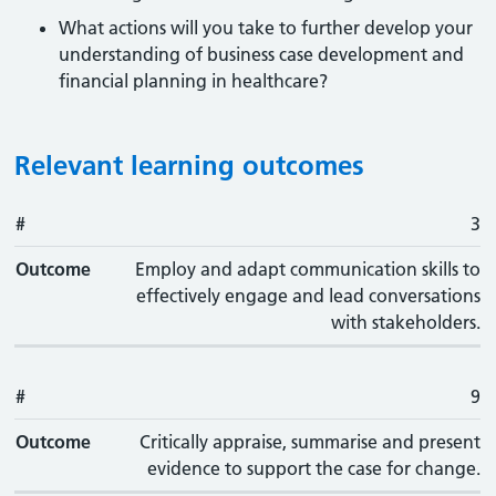
What actions will you take to further develop your
understanding of business case development and
financial planning in healthcare?
Relevant learning outcomes
#
#
Outcome
3
Outcome
Employ and adapt communication skills to
effectively engage and lead conversations
with stakeholders.
#
9
Outcome
Critically appraise, summarise and present
evidence to support the case for change.