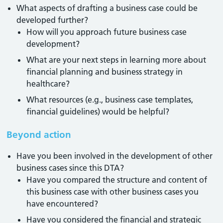
What aspects of drafting a business case could be
developed further?
How will you approach future business case
development?
What are your next steps in learning more about
financial planning and business strategy in
healthcare?
What resources (e.g., business case templates,
financial guidelines) would be helpful?
Beyond action
Have you been involved in the development of other
business cases since this DTA?
Have you compared the structure and content of
this business case with other business cases you
have encountered?
Have you considered the financial and strategic