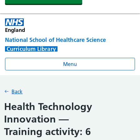
England
National School of Healthcare Science
Curriculum Library
Menu
Back
Health Technology
Innovation —
Training activity: 6