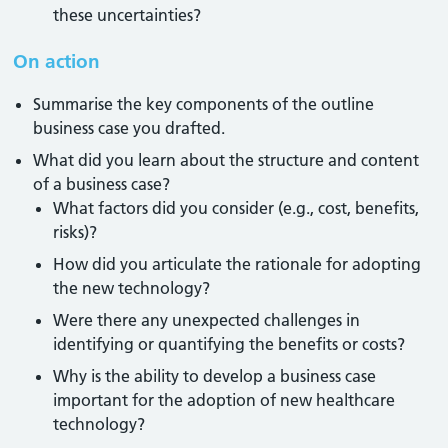
these uncertainties?
On action
Summarise the key components of the outline
business case you drafted.
What did you learn about the structure and content
of a business case?
What factors did you consider (e.g., cost, benefits,
risks)?
How did you articulate the rationale for adopting
the new technology?
Were there any unexpected challenges in
identifying or quantifying the benefits or costs?
Why is the ability to develop a business case
important for the adoption of new healthcare
technology?