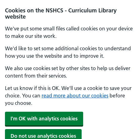
Cookies on the NSHCS - Curriculum Library
website
We've put some small files called cookies on your device
to make our site work.
We'd like to set some additional cookies to understand
how you use the website and to improve it.
We also use cookies set by other sites to help us deliver
content from their services.
Let us know if this is OK. We'll use a cookie to save your
choice. You can
read more about our cookies
before
you choose.
I'm OK with analytics cookies
Do not use analytics cookies