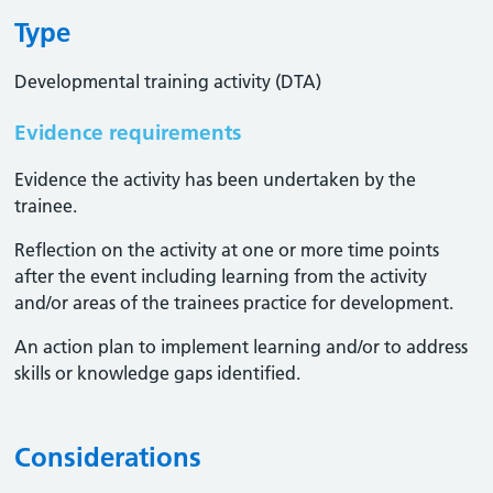
Type
Developmental training activity (DTA)
Evidence requirements
Evidence the activity has been undertaken by the
trainee​.
Reflection on the activity at one or more time points
after the event including learning from the activity
and/or areas of the trainees practice for development.
An action plan to implement learning and/or to address
skills or knowledge gaps identified.
Considerations