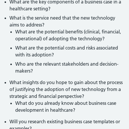
What are the key components of a business case in a
healthcare setting?
What is the service need that the new technology
aims to address?
What are the potential benefits (clinical, financial,
operational) of adopting the technology?
What are the potential costs and risks associated
with its adoption?
Who are the relevant stakeholders and decision-
makers?
What insights do you hope to gain about the process
of justifying the adoption of new technology from a
strategic and financial perspective?
What do you already know about business case
development in healthcare?
Will you research existing business case templates or
examples?