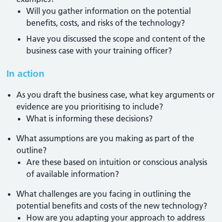
Will you gather information on the potential
benefits, costs, and risks of the technology?
Have you discussed the scope and content of the
business case with your training officer?
In action
As you draft the business case, what key arguments or
evidence are you prioritising to include?
What is informing these decisions?
What assumptions are you making as part of the
outline?
Are these based on intuition or conscious analysis
of available information?
What challenges are you facing in outlining the
potential benefits and costs of the new technology?
How are you adapting your approach to address