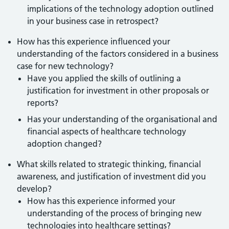
implications of the technology adoption outlined
in your business case in retrospect?
How has this experience influenced your
understanding of the factors considered in a business
case for new technology?
Have you applied the skills of outlining a
justification for investment in other proposals or
reports?
Has your understanding of the organisational and
financial aspects of healthcare technology
adoption changed?
What skills related to strategic thinking, financial
awareness, and justification of investment did you
develop?
How has this experience informed your
understanding of the process of bringing new
technologies into healthcare settings?