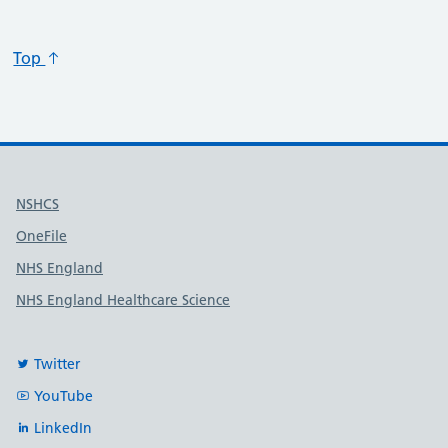
Top
Useful links
NSHCS
OneFile
NHS England
NHS England Healthcare Science
Twitter
YouTube
LinkedIn