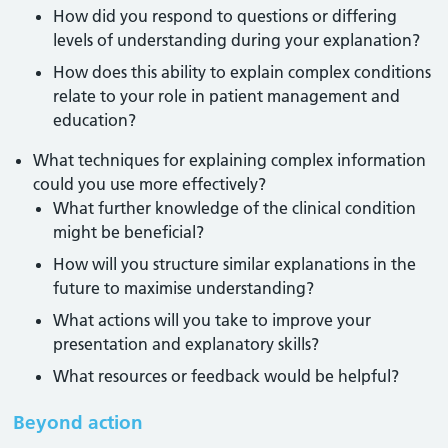
How did you respond to questions or differing
levels of understanding during your explanation?
How does this ability to explain complex conditions
relate to your role in patient management and
education?
What techniques for explaining complex information
could you use more effectively?
What further knowledge of the clinical condition
might be beneficial?
How will you structure similar explanations in the
future to maximise understanding?
What actions will you take to improve your
presentation and explanatory skills?
What resources or feedback would be helpful?
Beyond action