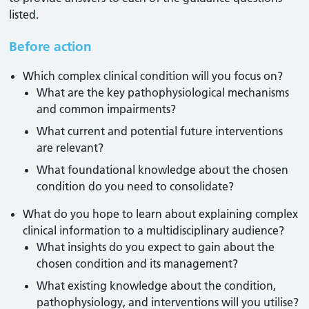
listed.
Before action
Which complex clinical condition will you focus on?
What are the key pathophysiological mechanisms
and common impairments?
What current and potential future interventions
are relevant?
What foundational knowledge about the chosen
condition do you need to consolidate?
What do you hope to learn about explaining complex
clinical information to a multidisciplinary audience?
What insights do you expect to gain about the
chosen condition and its management?
What existing knowledge about the condition,
pathophysiology, and interventions will you utilise?