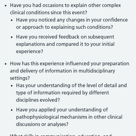
Have you had occasions to explain other complex
clinical conditions since this event?
Have you noticed any changes in your confidence
or approach to explaining such conditions?
Have you received feedback on subsequent
explanations and compared it to your initial
experience?
How has this experience influenced your preparation
and delivery of information in multidisciplinary
settings?
Has your understanding of the level of detail and
type of information required by different
disciplines evolved?
Have you applied your understanding of
pathophysiological mechanisms in other clinical
discussions or analyses?