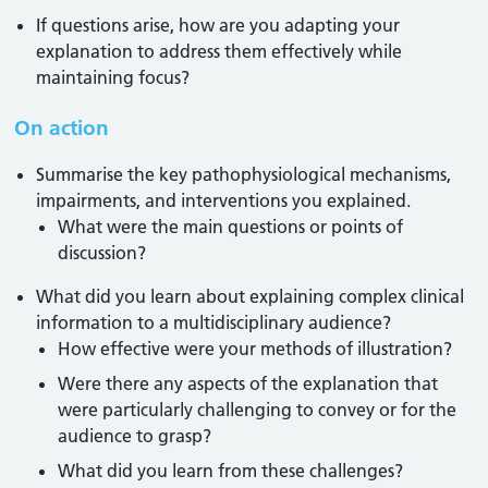
If questions arise, how are you adapting your
explanation to address them effectively while
maintaining focus?
On action
Summarise the key pathophysiological mechanisms,
impairments, and interventions you explained.
What were the main questions or points of
discussion?
What did you learn about explaining complex clinical
information to a multidisciplinary audience?
How effective were your methods of illustration?
Were there any aspects of the explanation that
were particularly challenging to convey or for the
audience to grasp?
What did you learn from these challenges?