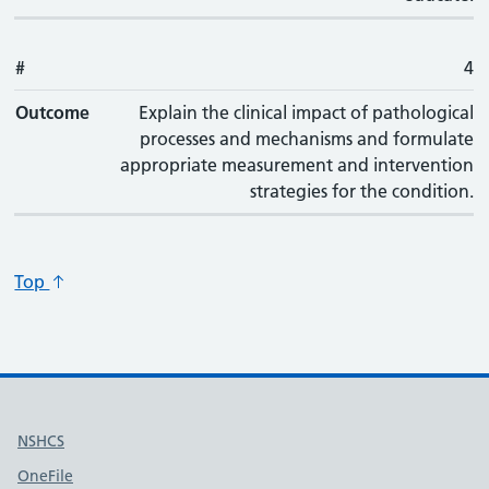
#
4
Outcome
Explain the clinical impact of pathological
processes and mechanisms and formulate
appropriate measurement and intervention
strategies for the condition.
Top
Useful links
NSHCS
OneFile