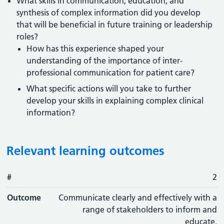
What skills in communication, education, and
synthesis of complex information did you develop
that will be beneficial in future training or leadership
roles?
How has this experience shaped your
understanding of the importance of inter-
professional communication for patient care?
What specific actions will you take to further
develop your skills in explaining complex clinical
information?
Relevant learning outcomes
#
#
Outcome
2
Outcome
Communicate clearly and effectively with a
range of stakeholders to inform and
educate.