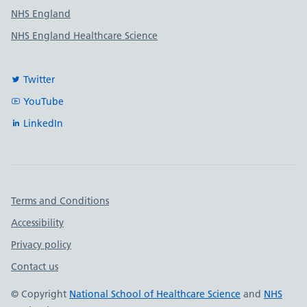
NHS England
NHS England Healthcare Science
Twitter
YouTube
LinkedIn
Important links
Terms and Conditions
Accessibility
Privacy policy
Contact us
© Copyright
National School of Healthcare Science
and
NHS