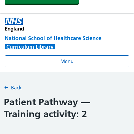
England
National School of Healthcare Science
Curriculum Library
Menu
Back
Patient Pathway —
Training activity: 2