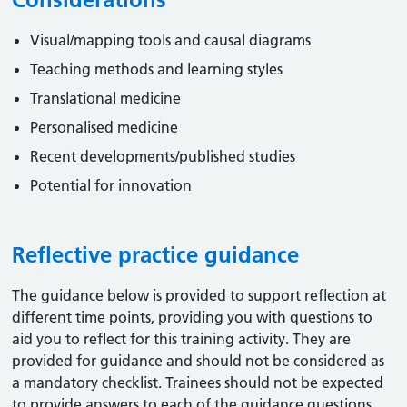
Visual/mapping tools and causal diagrams
Teaching methods and learning styles
Translational medicine
Personalised medicine
Recent developments/published studies
Potential for innovation
Reflective practice guidance
The guidance below is provided to support reflection at
different time points, providing you with questions to
aid you to reflect for this training activity. They are
provided for guidance and should not be considered as
a mandatory checklist. Trainees should not be expected
to provide answers to each of the guidance questions