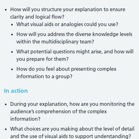
How will you structure your explanation to ensure
clarity and logical flow?
What visual aids or analogies could you use?
How will you address the diverse knowledge levels
within the multidisciplinary team?
What potential questions might arise, and how will
you prepare for them?
How do you feel about presenting complex
information to a group?
In action
During your explanation, how are you monitoring the
audience’s comprehension of the complex
information?
What choices are you making about the level of detail
and the use of visual aids to support understanding?