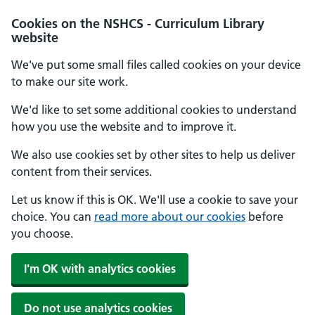
Cookies on the NSHCS - Curriculum Library
website
We've put some small files called cookies on your device
to make our site work.
We'd like to set some additional cookies to understand
how you use the website and to improve it.
We also use cookies set by other sites to help us deliver
content from their services.
Let us know if this is OK. We'll use a cookie to save your
choice. You can
read more about our cookies
before
you choose.
I'm OK with analytics cookies
Do not use analytics cookies