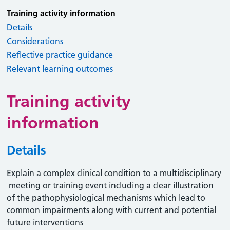
Training activity information
Details
Considerations
Reflective practice guidance
Relevant learning outcomes
Training activity
information
Details
Explain a complex clinical condition to a multidisciplinary
meeting or training event including a clear illustration
of the pathophysiological mechanisms which lead to
common impairments along with current and potential
future interventions