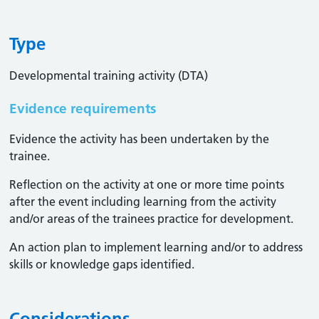
Type
Developmental training activity (DTA)
Evidence requirements
Evidence the activity has been undertaken by the
trainee​.
Reflection on the activity at one or more time points
after the event including learning from the activity
and/or areas of the trainees practice for development.
An action plan to implement learning and/or to address
skills or knowledge gaps identified.
Considerations