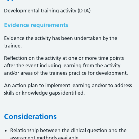
Developmental training activity (DTA)
Evidence requirements
Evidence the activity has been undertaken by the
trainee​.
Reflection on the activity at one or more time points
after the event including learning from the activity
and/or areas of the trainees practice for development.
An action plan to implement learning and/or to address
skills or knowledge gaps identified.
Considerations
Relationship between the clinical question and the
assessment methods available