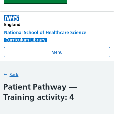
England
National School of Healthcare Science
Curriculum Library
Menu
Back
Patient Pathway —
Training activity: 4