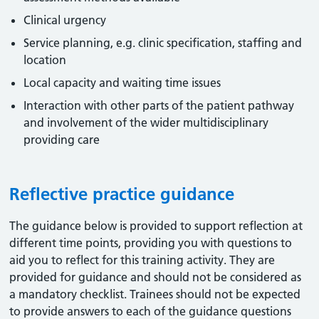
Clinical urgency
Service planning, e.g. clinic specification, staffing and
location
Local capacity and waiting time issues
Interaction with other parts of the patient pathway
and involvement of the wider multidisciplinary
providing care
Reflective practice guidance
The guidance below is provided to support reflection at
different time points, providing you with questions to
aid you to reflect for this training activity. They are
provided for guidance and should not be considered as
a mandatory checklist. Trainees should not be expected
to provide answers to each of the guidance questions