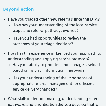
Beyond action
Have you triaged other new referrals since this DTA?
How has your understanding of the local service
scope and referral pathways evolved?
Have you had opportunities to review the
outcomes of your triage decisions?
How has this experience influenced your approach to
understanding and applying service protocols?
Has your ability to prioritise and manage caseload
based on referral information improved?
Has your understanding of the importance of
appropriate referral management for efficient
service delivery changed?
What skills in decision-making, understanding service
pathways, and prioritisation did you develop that will