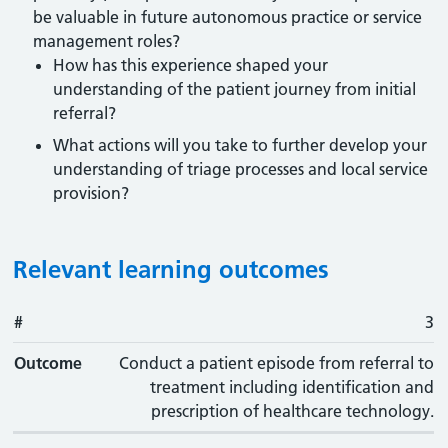
be valuable in future autonomous practice or service
management roles?
How has this experience shaped your
understanding of the patient journey from initial
referral?
What actions will you take to further develop your
understanding of triage processes and local service
provision?
Relevant learning outcomes
#
#
Outcome
3
Outcome
Conduct a patient episode from referral to
treatment including identification and
prescription of healthcare technology.