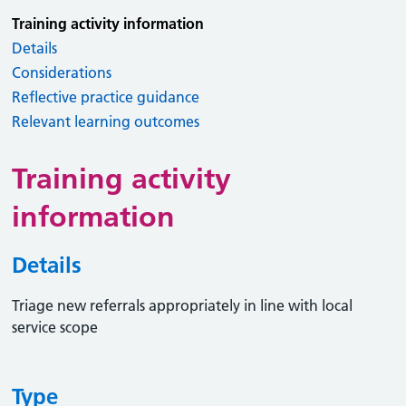
Training activity information
Details
Considerations
Reflective practice guidance
Relevant learning outcomes
Training activity
information
Details
Triage new referrals appropriately in line with local
service scope
Type