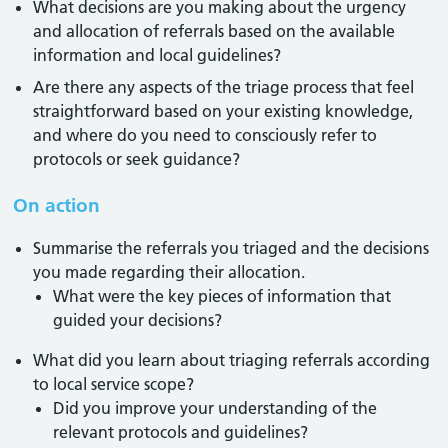
What decisions are you making about the urgency
and allocation of referrals based on the available
information and local guidelines?
Are there any aspects of the triage process that feel
straightforward based on your existing knowledge,
and where do you need to consciously refer to
protocols or seek guidance?
On action
Summarise the referrals you triaged and the decisions
you made regarding their allocation.
What were the key pieces of information that
guided your decisions?
What did you learn about triaging referrals according
to local service scope?
Did you improve your understanding of the
relevant protocols and guidelines?