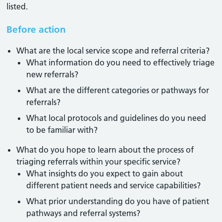
listed.
Before action
What are the local service scope and referral criteria?
What information do you need to effectively triage
new referrals?
What are the different categories or pathways for
referrals?
What local protocols and guidelines do you need
to be familiar with?
What do you hope to learn about the process of
triaging referrals within your specific service?
What insights do you expect to gain about
different patient needs and service capabilities?
What prior understanding do you have of patient
pathways and referral systems?