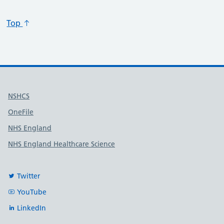
Top
Useful links
NSHCS
OneFile
NHS England
NHS England Healthcare Science
Twitter
YouTube
LinkedIn