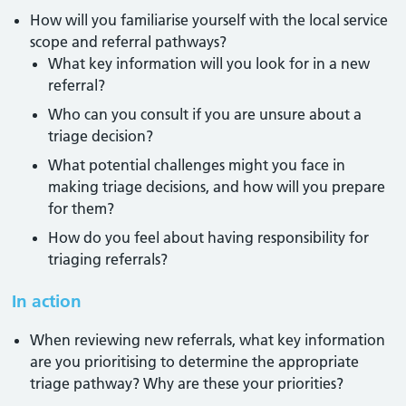
How will you familiarise yourself with the local service
scope and referral pathways?
What key information will you look for in a new
referral?
Who can you consult if you are unsure about a
triage decision?
What potential challenges might you face in
making triage decisions, and how will you prepare
for them?
How do you feel about having responsibility for
triaging referrals?
In action
When reviewing new referrals, what key information
are you prioritising to determine the appropriate
triage pathway? Why are these your priorities?