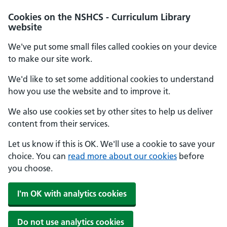
Cookies on the NSHCS - Curriculum Library
website
We've put some small files called cookies on your device
to make our site work.
We'd like to set some additional cookies to understand
how you use the website and to improve it.
We also use cookies set by other sites to help us deliver
content from their services.
Let us know if this is OK. We'll use a cookie to save your
choice. You can
read more about our cookies
before
you choose.
I'm OK with analytics cookies
Do not use analytics cookies