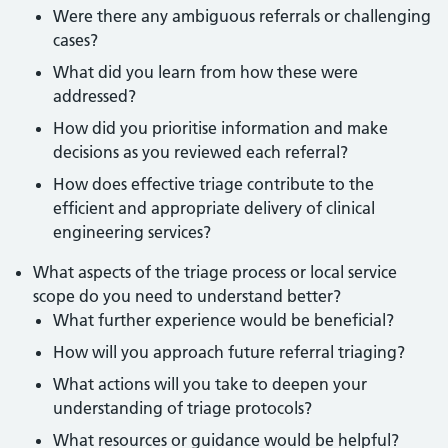
Were there any ambiguous referrals or challenging
cases?
What did you learn from how these were
addressed?
How did you prioritise information and make
decisions as you reviewed each referral?
How does effective triage contribute to the
efficient and appropriate delivery of clinical
engineering services?
What aspects of the triage process or local service
scope do you need to understand better?
What further experience would be beneficial?
How will you approach future referral triaging?
What actions will you take to deepen your
understanding of triage protocols?
What resources or guidance would be helpful?