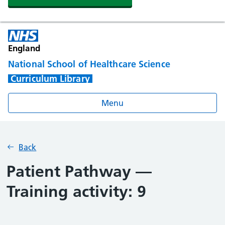
England
National School of Healthcare Science
Curriculum Library
Menu
Back
Patient Pathway —
Training activity: 9