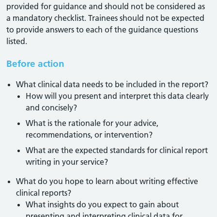
provided for guidance and should not be considered as
a mandatory checklist. Trainees should not be expected
to provide answers to each of the guidance questions
listed.
Before action
What clinical data needs to be included in the report?
How will you present and interpret this data clearly
and concisely?
What is the rationale for your advice,
recommendations, or intervention?
What are the expected standards for clinical report
writing in your service?
What do you hope to learn about writing effective
clinical reports?
What insights do you expect to gain about
presenting and interpreting clinical data for