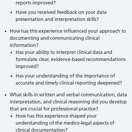
reports improved?
Have you received feedback on your data
presentation and interpretation skills?
How has this experience influenced your approach to
documenting and communicating clinical
information?
Has your ability to interpret clinical data and
formulate clear, evidence-based recommendations
improved?
Has your understanding of the importance of
accurate and timely clinical reporting deepened?
What skills in written and verbal communication, data
interpretation, and clinical reasoning did you develop
that are crucial for professional practice?
How has this experience shaped your
understanding of the medico-legal aspects of
clinical documentation?