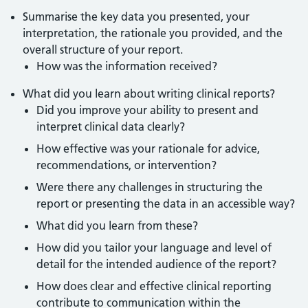
Summarise the key data you presented, your
interpretation, the rationale you provided, and the
overall structure of your report.
How was the information received?
What did you learn about writing clinical reports?
Did you improve your ability to present and
interpret clinical data clearly?
How effective was your rationale for advice,
recommendations, or intervention?
Were there any challenges in structuring the
report or presenting the data in an accessible way?
What did you learn from these?
How did you tailor your language and level of
detail for the intended audience of the report?
How does clear and effective clinical reporting
contribute to communication within the