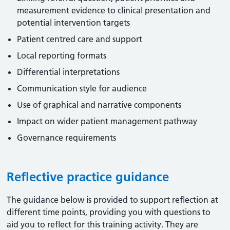
measurement evidence to clinical presentation and
potential intervention targets
Patient centred care and support
Local reporting formats
Differential interpretations
Communication style for audience
Use of graphical and narrative components
Impact on wider patient management pathway
Governance requirements
Reflective practice guidance
The guidance below is provided to support reflection at
different time points, providing you with questions to
aid you to reflect for this training activity. They are