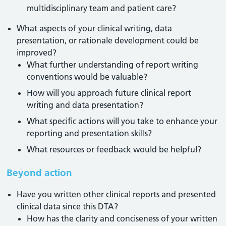
multidisciplinary team and patient care?
What aspects of your clinical writing, data
presentation, or rationale development could be
improved?
What further understanding of report writing
conventions would be valuable?
How will you approach future clinical report
writing and data presentation?
What specific actions will you take to enhance your
reporting and presentation skills?
What resources or feedback would be helpful?
Beyond action
Have you written other clinical reports and presented
clinical data since this DTA?
How has the clarity and conciseness of your written