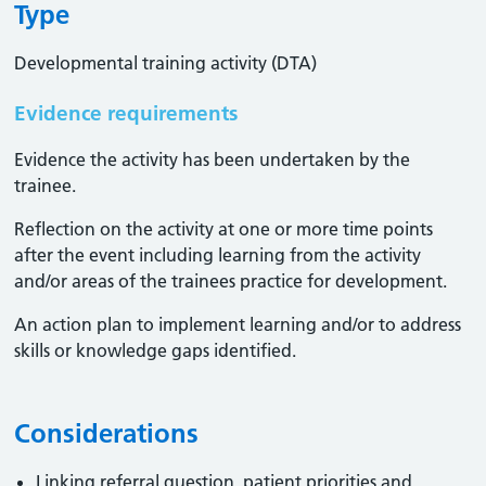
Type
Developmental training activity (DTA)
Evidence requirements
Evidence the activity has been undertaken by the
trainee​.
Reflection on the activity at one or more time points
after the event including learning from the activity
and/or areas of the trainees practice for development.
An action plan to implement learning and/or to address
skills or knowledge gaps identified.
Considerations
Linking referral question, patient priorities and