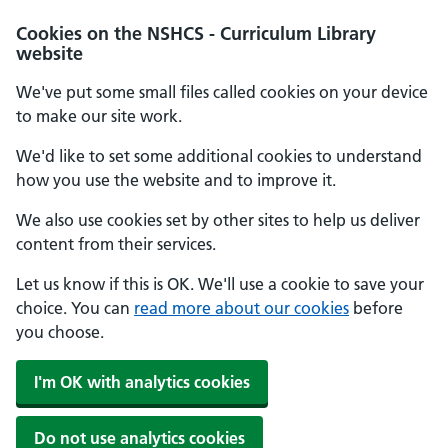
Cookies on the NSHCS - Curriculum Library
website
We've put some small files called cookies on your device
to make our site work.
We'd like to set some additional cookies to understand
how you use the website and to improve it.
We also use cookies set by other sites to help us deliver
content from their services.
Let us know if this is OK. We'll use a cookie to save your
choice. You can
read more about our cookies
before
you choose.
I'm OK with analytics cookies
Do not use analytics cookies