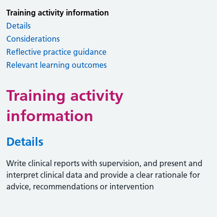
Training activity information
Details
Considerations
Reflective practice guidance
Relevant learning outcomes
Training activity
information
Details
Write clinical reports with supervision, and present and
interpret clinical data and provide a clear rationale for
advice, recommendations or intervention