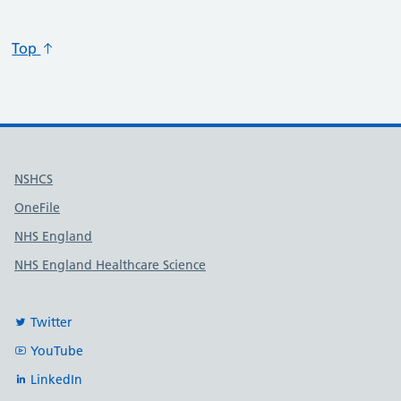
Top
Useful links
NSHCS
OneFile
NHS England
NHS England Healthcare Science
Twitter
YouTube
LinkedIn