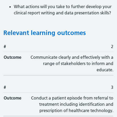
What actions will you take to further develop your
clinical report writing and data presentation skills?
Relevant learning outcomes
#
#
Outcome
2
Outcome
Communicate clearly and effectively with a
range of stakeholders to inform and
educate.
#
3
Outcome
Conduct a patient episode from referral to
treatment including identification and
prescription of healthcare technology.