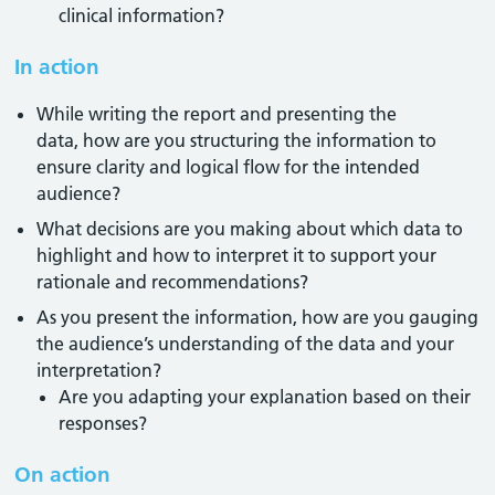
clinical information?
In action
While writing the report and presenting the
data, how are you structuring the information to
ensure clarity and logical flow for the intended
audience?
What decisions are you making about which data to
highlight and how to interpret it to support your
rationale and recommendations?
As you present the information, how are you gauging
the audience’s understanding of the data and your
interpretation?
Are you adapting your explanation based on their
responses?
On action