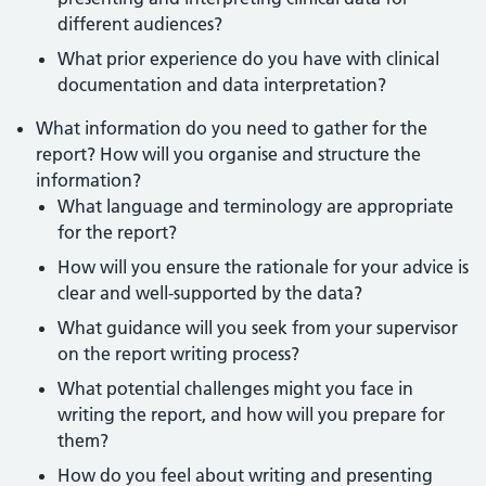
different audiences?
What prior experience do you have with clinical
documentation and data interpretation?
What information do you need to gather for the
report? How will you organise and structure the
information?
What language and terminology are appropriate
for the report?
How will you ensure the rationale for your advice is
clear and well-supported by the data?
What guidance will you seek from your supervisor
on the report writing process?
What potential challenges might you face in
writing the report, and how will you prepare for
them?
How do you feel about writing and presenting