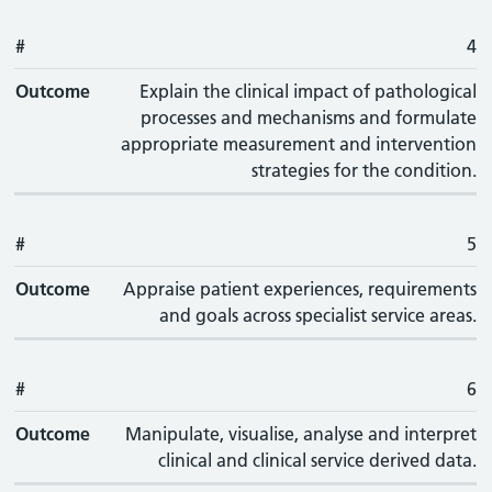
#
4
Outcome
Explain the clinical impact of pathological
processes and mechanisms and formulate
appropriate measurement and intervention
strategies for the condition.
#
5
Outcome
Appraise patient experiences, requirements
and goals across specialist service areas.
#
6
Outcome
Manipulate, visualise, analyse and interpret
clinical and clinical service derived data.