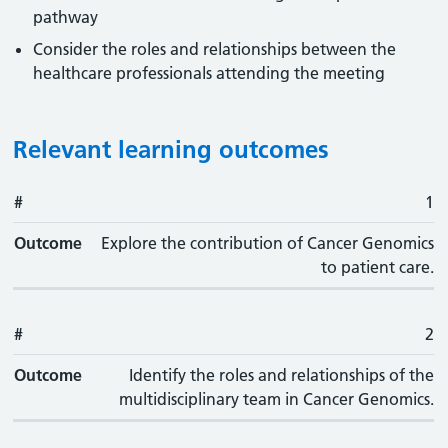
pathway
Consider the roles and relationships between the
healthcare professionals attending the meeting
Relevant learning outcomes
#
#
Outcome
1
Outcome
Explore the contribution of Cancer Genomics
to patient care.
#
2
Outcome
Identify the roles and relationships of the
multidisciplinary team in Cancer Genomics.