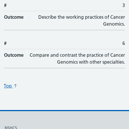
#
3
Outcome
Describe the working practices of Cancer
Genomics.
#
6
Outcome
Compare and contrast the practice of Cancer
Genomics with other specialties.
Top
Useful links
NSHCS