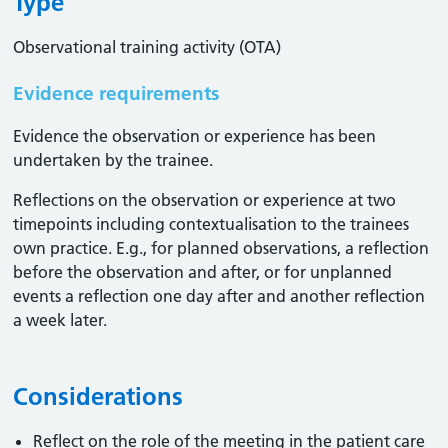
Type
Observational training activity (OTA)
Evidence requirements
Evidence the observation or experience has been
undertaken by the trainee.
Reflections on the observation or experience at two
timepoints including contextualisation to the trainees
own practice. E.g., for planned observations, a reflection
before the observation and after, or for unplanned
events a reflection one day after and another reflection
a week later.
Considerations
Reflect on the role of the meeting in the patient care