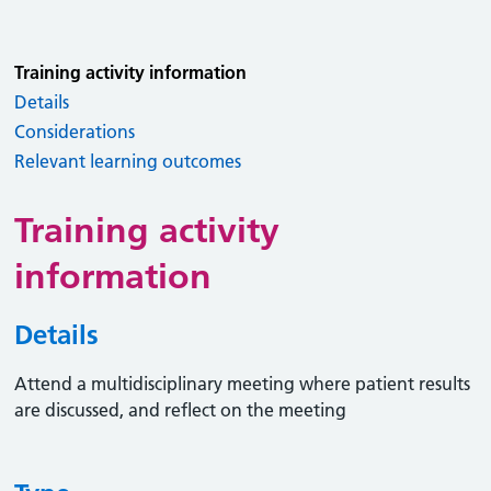
Training activity information
Details
Considerations
Relevant learning outcomes
Training activity
information
Details
Attend a multidisciplinary meeting where patient results
are discussed, and reflect on the meeting