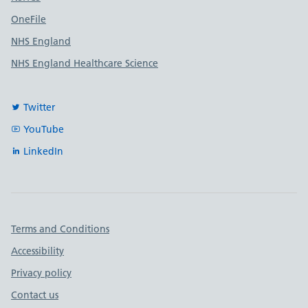
OneFile
NHS England
NHS England Healthcare Science
Twitter
YouTube
LinkedIn
Important links
Terms and Conditions
Accessibility
Privacy policy
Contact us