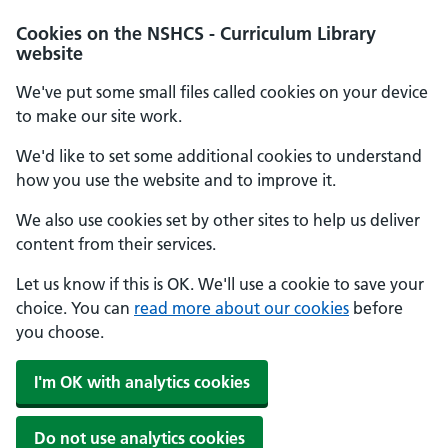
Cookies on the NSHCS - Curriculum Library
website
We've put some small files called cookies on your device
to make our site work.
We'd like to set some additional cookies to understand
how you use the website and to improve it.
We also use cookies set by other sites to help us deliver
content from their services.
Let us know if this is OK. We'll use a cookie to save your
choice. You can
read more about our cookies
before
you choose.
I'm OK with analytics cookies
Do not use analytics cookies