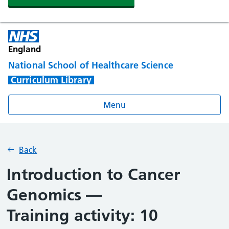
England
National School of Healthcare Science
Curriculum Library
Menu
Back
Introduction to Cancer
Genomics —
Training activity: 10