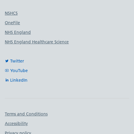
Useful links
NSHCS
OneFile
NHS England
NHS England Healthcare Science
Twitter
YouTube
LinkedIn
Important links
Terms and Conditions
Accessibility
Privacy policy