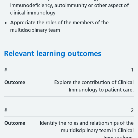
immunodeficiency, autoimmunity or other aspect of
clinical immunology
Appreciate the roles of the members of the
multidisciplinary team
Relevant learning outcomes
#
#
Outcome
1
Outcome
Explore the contribution of Clinical
Immunology to patient care.
#
2
Outcome
Identify the roles and relationships of the
multidisciplinary team in Clinical
Immunology.