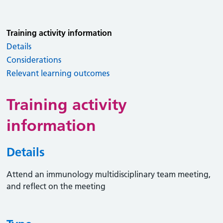
Training activity information
Details
Considerations
Relevant learning outcomes
Training activity
information
Details
Attend an immunology multidisciplinary team meeting,
and reflect on the meeting