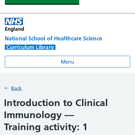
England
National School of Healthcare Science
Curriculum Library
Menu
Back
Introduction to Clinical
Immunology —
Training activity: 1