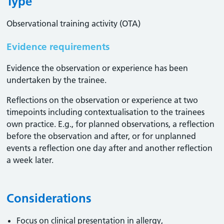
Type
Observational training activity (OTA)
Evidence requirements
Evidence the observation or experience has been
undertaken by the trainee.
Reflections on the observation or experience at two
timepoints including contextualisation to the trainees
own practice. E.g., for planned observations, a reflection
before the observation and after, or for unplanned
events a reflection one day after and another reflection
a week later.
Considerations
Focus on clinical presentation in allergy,