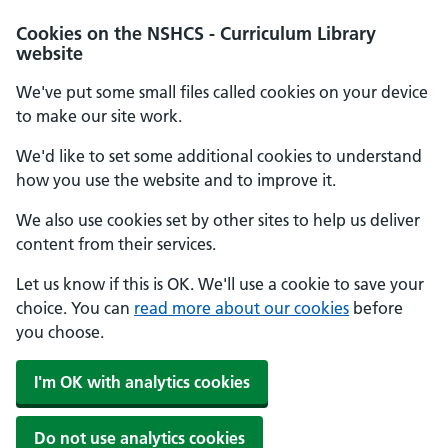
Cookies on the NSHCS - Curriculum Library
website
We've put some small files called cookies on your device
to make our site work.
We'd like to set some additional cookies to understand
how you use the website and to improve it.
We also use cookies set by other sites to help us deliver
content from their services.
Let us know if this is OK. We'll use a cookie to save your
choice. You can
read more about our cookies
before
you choose.
I'm OK with analytics cookies
Do not use analytics cookies