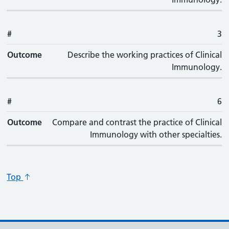
#
3
Outcome
Describe the working practices of Clinical
Immunology.
#
6
Outcome
Compare and contrast the practice of Clinical
Immunology with other specialties.
Top