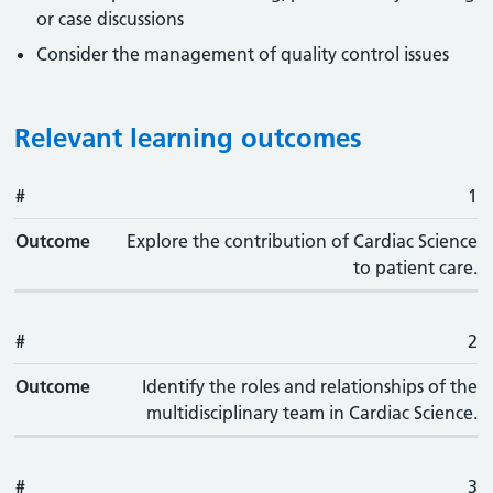
or case discussions
Consider the management of quality control issues
Relevant learning outcomes
#
#
Outcome
1
Outcome
Explore the contribution of Cardiac Science
to patient care.
#
2
Outcome
Identify the roles and relationships of the
multidisciplinary team in Cardiac Science.
#
3