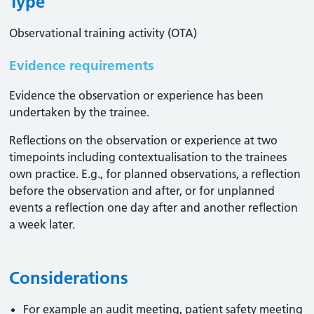
Type
Observational training activity (OTA)
Evidence requirements
Evidence the observation or experience has been
undertaken by the trainee.
Reflections on the observation or experience at two
timepoints including contextualisation to the trainees
own practice. E.g., for planned observations, a reflection
before the observation and after, or for unplanned
events a reflection one day after and another reflection
a week later.
Considerations
For example an audit meeting, patient safety meeting