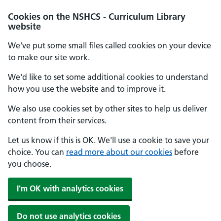
Cookies on the NSHCS - Curriculum Library
website
We've put some small files called cookies on your device
to make our site work.
We'd like to set some additional cookies to understand
how you use the website and to improve it.
We also use cookies set by other sites to help us deliver
content from their services.
Let us know if this is OK. We'll use a cookie to save your
choice. You can
read more about our cookies
before
you choose.
I'm OK with analytics cookies
Do not use analytics cookies