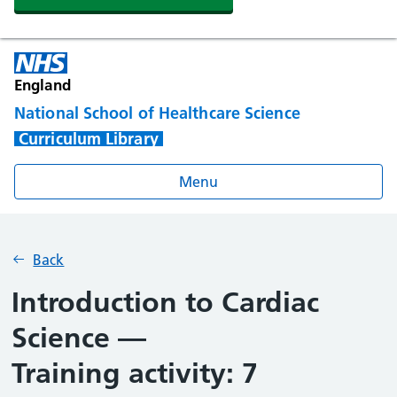
England
National School of Healthcare Science
Curriculum Library
Menu
Back
Introduction to Cardiac
Science —
Training activity: 7