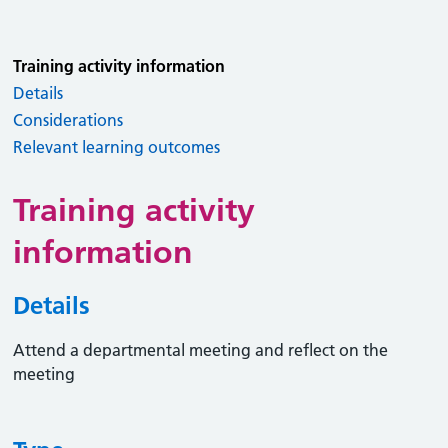
Training activity information
Details
Considerations
Relevant learning outcomes
Training activity
information
Details
Attend a departmental meeting and reflect on the
meeting