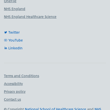
OneFile
NHS England
NHS England Healthcare Science
Twitter
YouTube
LinkedIn
Important links
Terms and Conditions
Accessibility
Privacy policy
Contact us
© Copyright
National School of Healthcare Science
and
NHS