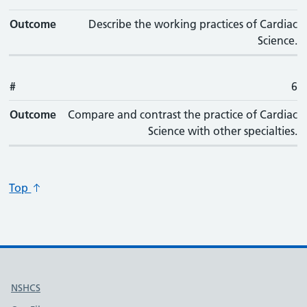
Outcome
Describe the working practices of Cardiac
Science.
#
6
Outcome
Compare and contrast the practice of Cardiac
Science with other specialties.
Top
Useful links
NSHCS