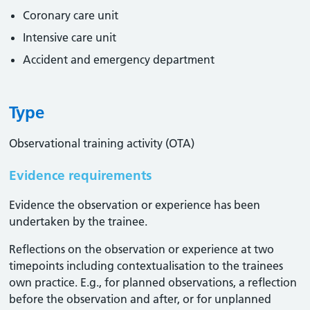
Coronary care unit
Intensive care unit
Accident and emergency department
Type
Observational training activity (OTA)
Evidence requirements
Evidence the observation or experience has been
undertaken by the trainee.
Reflections on the observation or experience at two
timepoints including contextualisation to the trainees
own practice. E.g., for planned observations, a reflection
before the observation and after, or for unplanned