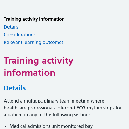
Training activity information
Details
Considerations
Relevant learning outcomes
Training activity
information
Details
Attend a multidisciplinary team meeting where
healthcare professionals interpret ECG rhythm strips for
a patient in any of the following settings:
Medical admissions unit monitored bay