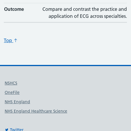
Outcome
Compare and contrast the practice and
application of ECG across specialties.
Top
Useful links
NSHCS
OneFile
NHS England
NHS England Healthcare Science
Twitter