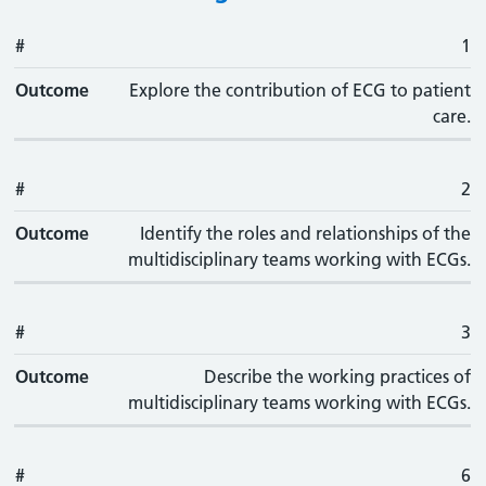
#
#
Outcome
1
Outcome
Explore the contribution of ECG to patient
care.
#
2
Outcome
Identify the roles and relationships of the
multidisciplinary teams working with ECGs.
#
3
Outcome
Describe the working practices of
multidisciplinary teams working with ECGs.
#
6