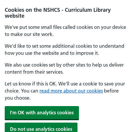
Cookies on the NSHCS - Curriculum Library
website
We've put some small files called cookies on your device
to make our site work.
We'd like to set some additional cookies to understand
how you use the website and to improve it.
We also use cookies set by other sites to help us deliver
content from their services.
Let us know if this is OK. We'll use a cookie to save your
choice. You can
read more about our cookies
before
you choose.
I'm OK with analytics cookies
Do not use analytics cookies