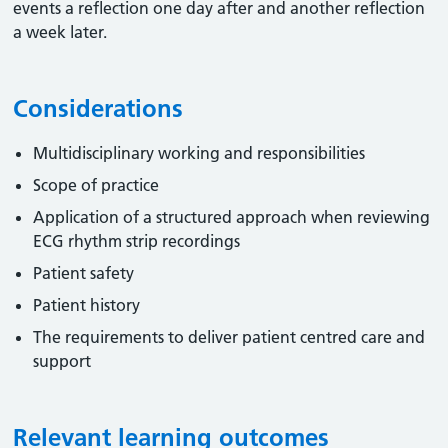
events a reflection one day after and another reflection
a week later.
Considerations
Multidisciplinary working and responsibilities
Scope of practice
Application of a structured approach when reviewing
ECG rhythm strip recordings
Patient safety
Patient history
The requirements to deliver patient centred care and
support
Relevant learning outcomes