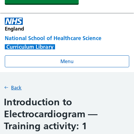
England
National School of Healthcare Science
Curriculum Library
Menu
Back
Introduction to
Electrocardiogram —
Training activity: 1