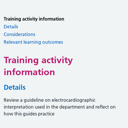
Training activity information
Details
Considerations
Relevant learning outcomes
Training activity
information
Details
Review a guideline on electrocardiographic
interpretation used in the department and reflect on
how this guides practice