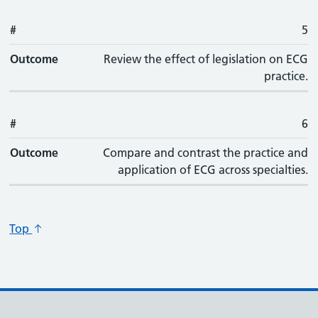
#
5
Outcome
Review the effect of legislation on ECG
practice.
#
6
Outcome
Compare and contrast the practice and
application of ECG across specialties.
Top