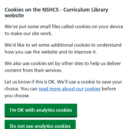
Cookies on the NSHCS - Curriculum Library
website
We've put some small files called cookies on your device
to make our site work.
We'd like to set some additional cookies to understand
how you use the website and to improve it.
We also use cookies set by other sites to help us deliver
content from their services.
Let us know if this is OK. We'll use a cookie to save your
choice. You can
read more about our cookies
before
you choose.
I'm OK with analytics cookies
Do not use analytics cookies