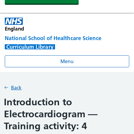
England
National School of Healthcare Science
Curriculum Library
Menu
Back
Introduction to
Electrocardiogram —
Training activity: 4