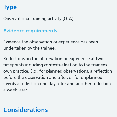
Type
Observational training activity (OTA)
Evidence requirements
Evidence the observation or experience has been
undertaken by the trainee.
Reflections on the observation or experience at two
timepoints including contextualisation to the trainees
own practice. E.g., for planned observations, a reflection
before the observation and after, or for unplanned
events a reflection one day after and another reflection
a week later.
Considerations