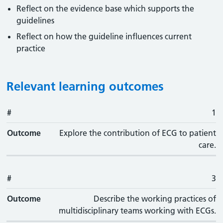
Reflect on the evidence base which supports the
guidelines
Reflect on how the guideline influences current
practice
Relevant learning outcomes
#
#
Outcome
1
Outcome
Explore the contribution of ECG to patient
care.
#
3
Outcome
Describe the working practices of
multidisciplinary teams working with ECGs.