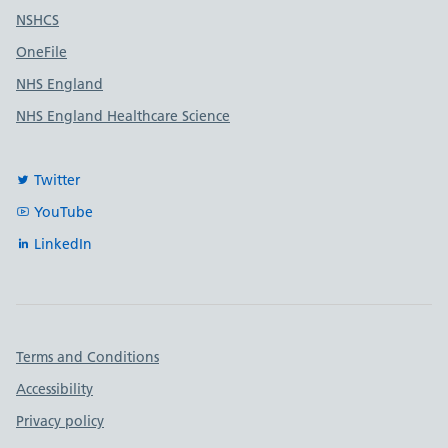
Useful links
NSHCS
OneFile
NHS England
NHS England Healthcare Science
Twitter
YouTube
LinkedIn
Important links
Terms and Conditions
Accessibility
Privacy policy