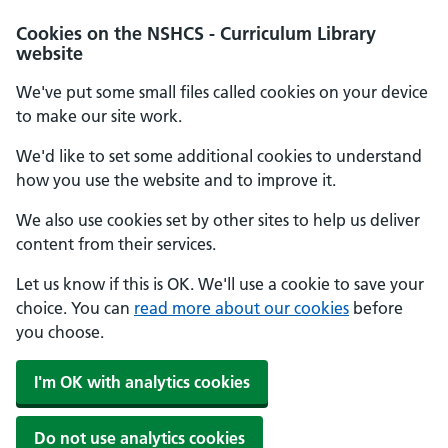
Cookies on the NSHCS - Curriculum Library
website
We've put some small files called cookies on your device
to make our site work.
We'd like to set some additional cookies to understand
how you use the website and to improve it.
We also use cookies set by other sites to help us deliver
content from their services.
Let us know if this is OK. We'll use a cookie to save your
choice. You can
read more about our cookies
before
you choose.
I'm OK with analytics cookies
Do not use analytics cookies