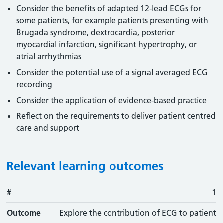
Consider the benefits of adapted 12-lead ECGs for
some patients, for example patients presenting with
Brugada syndrome, dextrocardia, posterior
myocardial infarction, significant hypertrophy, or
atrial arrhythmias
Consider the potential use of a signal averaged ECG
recording
Consider the application of evidence-based practice
Reflect on the requirements to deliver patient centred
care and support
Relevant learning outcomes
#
#
Outcome
1
Outcome
Explore the contribution of ECG to patient