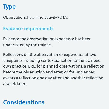
Type
Observational training activity (OTA)
Evidence requirements
Evidence the observation or experience has been
undertaken by the trainee.
Reflections on the observation or experience at two
timepoints including contextualisation to the trainees
own practice. E.g., for planned observations, a reflection
before the observation and after, or for unplanned
events a reflection one day after and another reflection
a week later.
Considerations