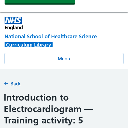
England
National School of Healthcare Science
Curriculum Library
Menu
Back
Introduction to
Electrocardiogram —
Training activity: 5