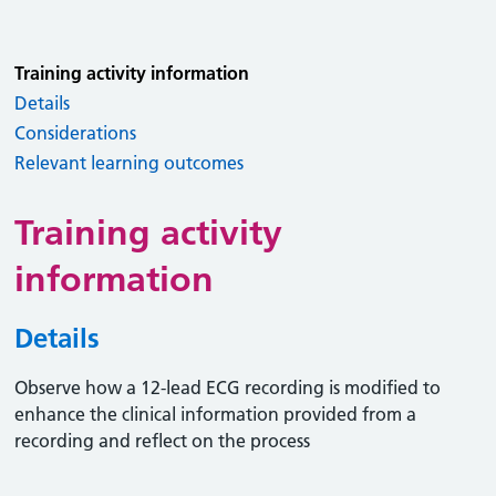
Training activity information
Details
Considerations
Relevant learning outcomes
Training activity
information
Details
Observe how a 12-lead ECG recording is modified to
enhance the clinical information provided from a
recording and reflect on the process