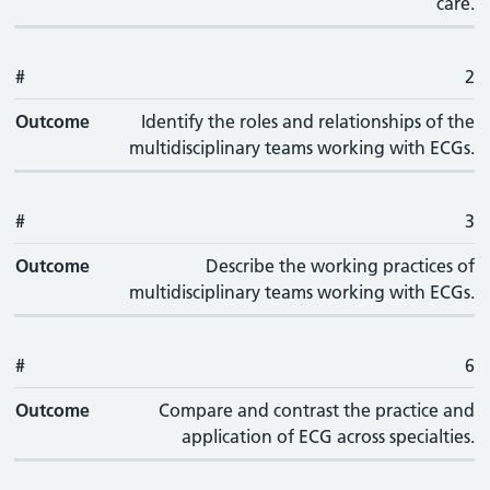
care.
#
2
Outcome
Identify the roles and relationships of the
multidisciplinary teams working with ECGs.
#
3
Outcome
Describe the working practices of
multidisciplinary teams working with ECGs.
#
6
Outcome
Compare and contrast the practice and
application of ECG across specialties.