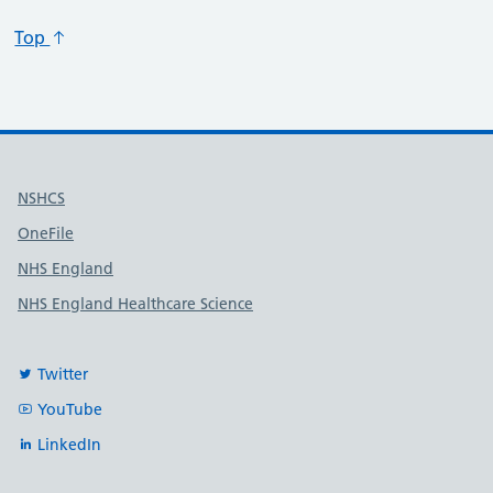
Top
Useful links
NSHCS
OneFile
NHS England
NHS England Healthcare Science
Twitter
YouTube
LinkedIn