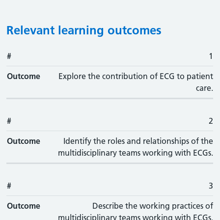
Relevant learning outcomes
#
#
Outcome
1
Outcome
Explore the contribution of ECG to patient
care.
#
2
Outcome
Identify the roles and relationships of the
multidisciplinary teams working with ECGs.
#
3
Outcome
Describe the working practices of
multidisciplinary teams working with ECGs.