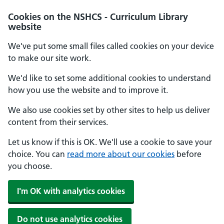
Cookies on the NSHCS - Curriculum Library
website
We've put some small files called cookies on your device
to make our site work.
We'd like to set some additional cookies to understand
how you use the website and to improve it.
We also use cookies set by other sites to help us deliver
content from their services.
Let us know if this is OK. We'll use a cookie to save your
choice. You can
read more about our cookies
before
you choose.
I'm OK with analytics cookies
Do not use analytics cookies