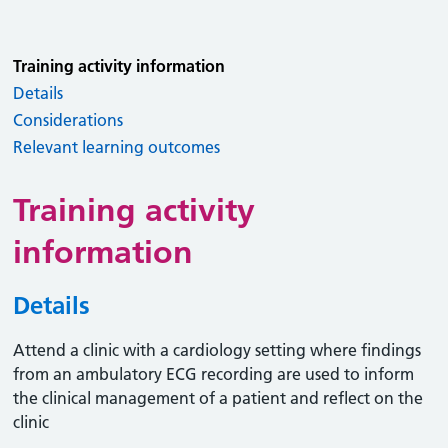
Training activity information
Details
Considerations
Relevant learning outcomes
Training activity
information
Details
Attend a clinic with a cardiology setting where findings
from an ambulatory ECG recording are used to inform
the clinical management of a patient and reflect on the
clinic