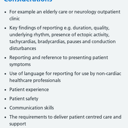
For example an elderly care or neurology outpatient
clinic
Key findings of reporting e.g. duration, quality,
underlying rhythm, presence of ectopic activity,
tachycardias, bradycardias, pauses and conduction
disturbances
Reporting and reference to presenting patient
symptoms
Use of language for reporting for use by non-cardiac
healthcare professionals
Patient experience
Patient safety
Communication skills
The requirements to deliver patient centred care and
support