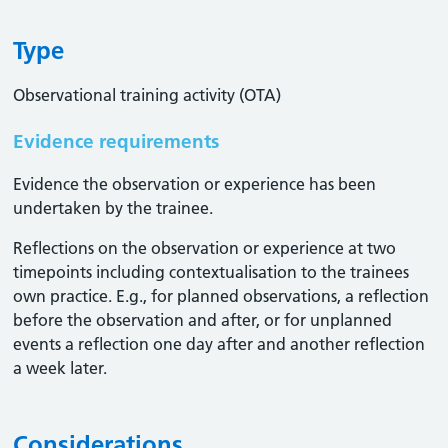
Type
Observational training activity (OTA)
Evidence requirements
Evidence the observation or experience has been
undertaken by the trainee.
Reflections on the observation or experience at two
timepoints including contextualisation to the trainees
own practice. E.g., for planned observations, a reflection
before the observation and after, or for unplanned
events a reflection one day after and another reflection
a week later.
Considerations