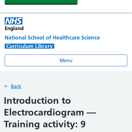
England
National School of Healthcare Science
Curriculum Library
Menu
Back
Introduction to
Electrocardiogram —
Training activity: 9