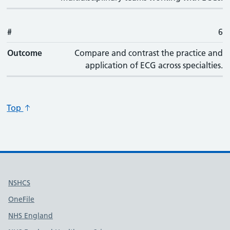
#
6
Outcome
Compare and contrast the practice and
application of ECG across specialties.
Top
Useful links
NSHCS
OneFile
NHS England