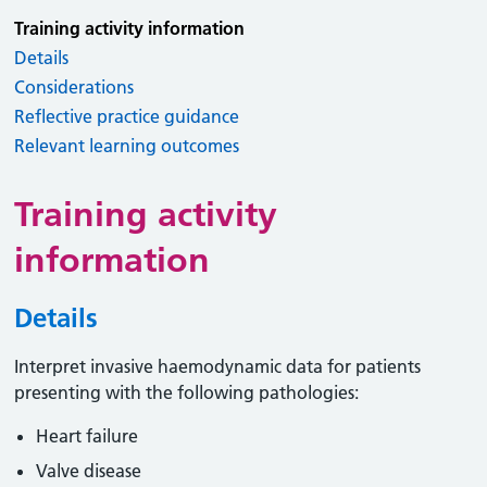
Training activity information
Details
Considerations
Reflective practice guidance
Relevant learning outcomes
Training activity
information
Details
Interpret invasive haemodynamic data for patients
presenting with the following pathologies:
Heart failure
Valve disease