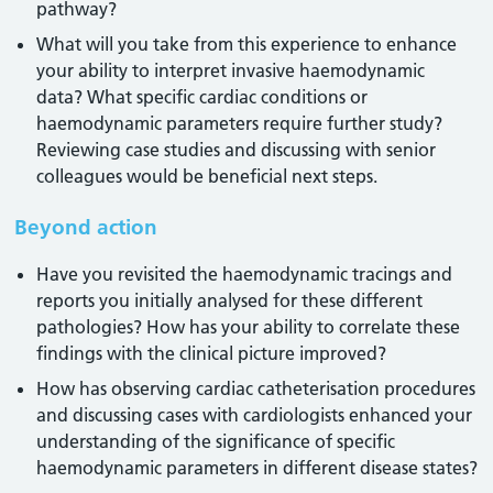
pathway?
What will you take from this experience to enhance
your ability to interpret invasive haemodynamic
data? What specific cardiac conditions or
haemodynamic parameters require further study?
Reviewing case studies and discussing with senior
colleagues would be beneficial next steps.
Beyond action
Have you revisited the haemodynamic tracings and
reports you initially analysed for these different
pathologies? How has your ability to correlate these
findings with the clinical picture improved?
How has observing cardiac catheterisation procedures
and discussing cases with cardiologists enhanced your
understanding of the significance of specific
haemodynamic parameters in different disease states?