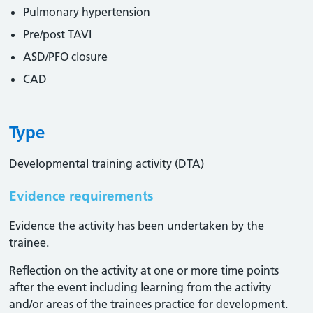
Pulmonary hypertension
Pre/post TAVI
ASD/PFO closure
CAD
Type
Developmental training activity (DTA)
Evidence requirements
Evidence the activity has been undertaken by the
trainee​.
Reflection on the activity at one or more time points
after the event including learning from the activity
and/or areas of the trainees practice for development.