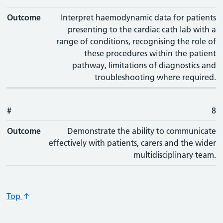
Outcome
Interpret haemodynamic data for patients
presenting to the cardiac cath lab with a
range of conditions, recognising the role of
these procedures within the patient
pathway, limitations of diagnostics and
troubleshooting where required.
#
8
Outcome
Demonstrate the ability to communicate
effectively with patients, carers and the wider
multidisciplinary team.
Top