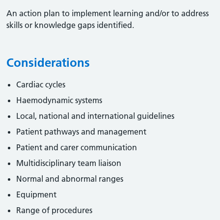
An action plan to implement learning and/or to address
skills or knowledge gaps identified.
Considerations
Cardiac cycles
Haemodynamic systems
Local, national and international guidelines
Patient pathways and management
Patient and carer communication
Multidisciplinary team liaison
Normal and abnormal ranges
Equipment
Range of procedures