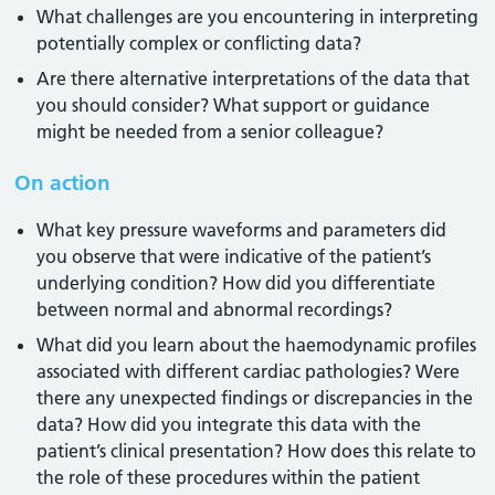
What challenges are you encountering in interpreting
potentially complex or conflicting data?
Are there alternative interpretations of the data that
you should consider? What support or guidance
might be needed from a senior colleague?
On action
What key pressure waveforms and parameters did
you observe that were indicative of the patient’s
underlying condition? How did you differentiate
between normal and abnormal recordings?
What did you learn about the haemodynamic profiles
associated with different cardiac pathologies? Were
there any unexpected findings or discrepancies in the
data? How did you integrate this data with the
patient’s clinical presentation? How does this relate to
the role of these procedures within the patient