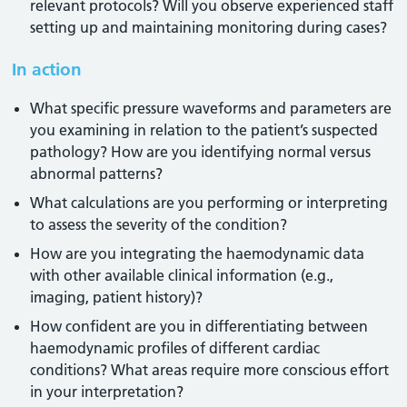
relevant protocols? Will you observe experienced staff
setting up and maintaining monitoring during cases?
In action
What specific pressure waveforms and parameters are
you examining in relation to the patient’s suspected
pathology? How are you identifying normal versus
abnormal patterns?
What calculations are you performing or interpreting
to assess the severity of the condition?
How are you integrating the haemodynamic data
with other available clinical information (e.g.,
imaging, patient history)?
How confident are you in differentiating between
haemodynamic profiles of different cardiac
conditions? What areas require more conscious effort
in your interpretation?