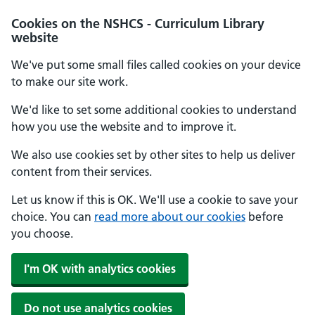
Cookies on the NSHCS - Curriculum Library
website
We've put some small files called cookies on your device
to make our site work.
We'd like to set some additional cookies to understand
how you use the website and to improve it.
We also use cookies set by other sites to help us deliver
content from their services.
Let us know if this is OK. We'll use a cookie to save your
choice. You can
read more about our cookies
before
you choose.
I'm OK with analytics cookies
Do not use analytics cookies