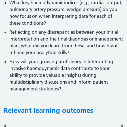
What key haemodynamic indices (e.g., cardiac output,
pulmonary artery pressure, wedge pressure) do you
now focus on when interpreting data for each of
these conditions?
Reflecting on any discrepancies between your initial
interpretation and the final diagnosis or management
plan, what did you learn from these, and how has it
refined your analytical skills?
How will your growing proficiency in interpreting
invasive haemodynamic data contribute to your
ability to provide valuable insights during
multidisciplinary discussions and inform patient
management strategies?
Relevant learning outcomes
#
#
Outcome
6