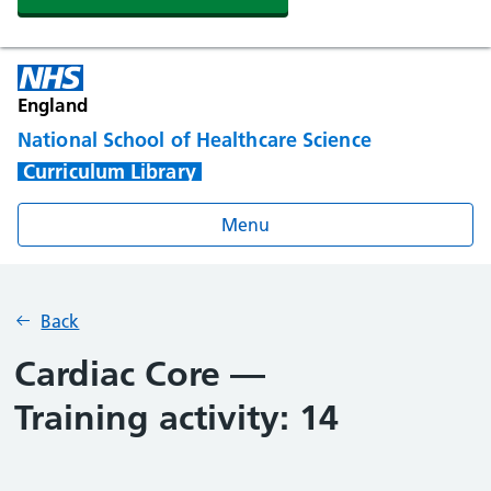
England
National School of Healthcare Science
Curriculum Library
Menu
Back
Cardiac Core —
Training activity: 14