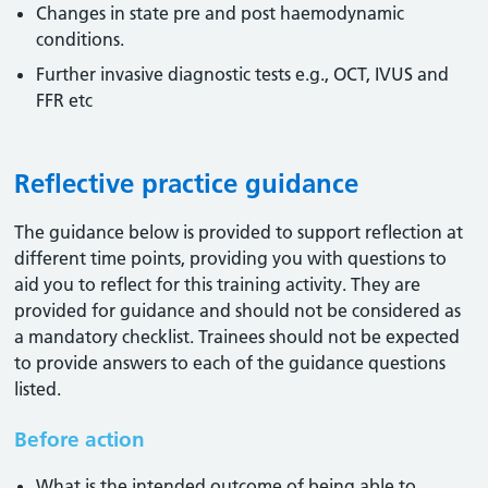
Changes in state pre and post haemodynamic
conditions.
Further invasive diagnostic tests e.g., OCT, IVUS and
FFR etc
Reflective practice guidance
The guidance below is provided to support reflection at
different time points, providing you with questions to
aid you to reflect for this training activity. They are
provided for guidance and should not be considered as
a mandatory checklist. Trainees should not be expected
to provide answers to each of the guidance questions
listed.
Before action
What is the intended outcome of being able to