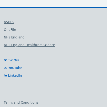
Useful links
NSHCS
OneFile
NHS England
NHS England Healthcare Science
Twitter
YouTube
LinkedIn
Important links
Terms and Conditions