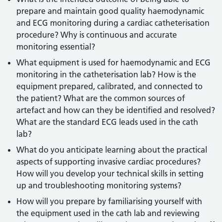
prepare and maintain good quality haemodynamic
and ECG monitoring during a cardiac catheterisation
procedure? Why is continuous and accurate
monitoring essential?
What equipment is used for haemodynamic and ECG
monitoring in the catheterisation lab? How is the
equipment prepared, calibrated, and connected to
the patient? What are the common sources of
artefact and how can they be identified and resolved?
What are the standard ECG leads used in the cath
lab?
What do you anticipate learning about the practical
aspects of supporting invasive cardiac procedures?
How will you develop your technical skills in setting
up and troubleshooting monitoring systems?
How will you prepare by familiarising yourself with
the equipment used in the cath lab and reviewing