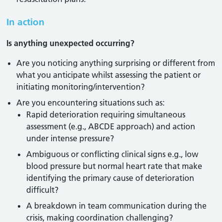
In action
Is anything unexpected occurring?
Are you noticing anything surprising or different from
what you anticipate whilst assessing the patient or
initiating monitoring/intervention?
Are you encountering situations such as:
Rapid deterioration requiring simultaneous
assessment (e.g., ABCDE approach) and action
under intense pressure?
Ambiguous or conflicting clinical signs e.g., low
blood pressure but normal heart rate that make
identifying the primary cause of deterioration
difficult?
A breakdown in team communication during the
crisis, making coordination challenging?