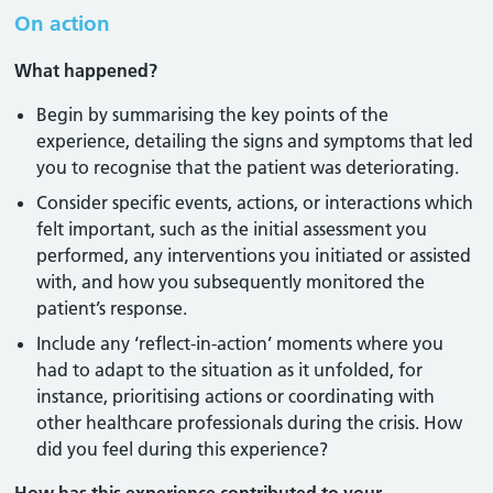
On action
What happened?
Begin by summarising the key points of the
experience, detailing the signs and symptoms that led
you to recognise that the patient was deteriorating.
Consider specific events, actions, or interactions which
felt important, such as the initial assessment you
performed, any interventions you initiated or assisted
with, and how you subsequently monitored the
patient’s response.
Include any ‘reflect-in-action’ moments where you
had to adapt to the situation as it unfolded, for
instance, prioritising actions or coordinating with
other healthcare professionals during the crisis. How
did you feel during this experience?