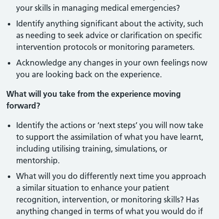
your skills in managing medical emergencies?
Identify anything significant about the activity, such
as needing to seek advice or clarification on specific
intervention protocols or monitoring parameters.
Acknowledge any changes in your own feelings now
you are looking back on the experience.
What will you take from the experience moving
forward?
Identify the actions or ‘next steps’ you will now take
to support the assimilation of what you have learnt,
including utilising training, simulations, or
mentorship.
What will you do differently next time you approach
a similar situation to enhance your patient
recognition, intervention, or monitoring skills? Has
anything changed in terms of what you would do if