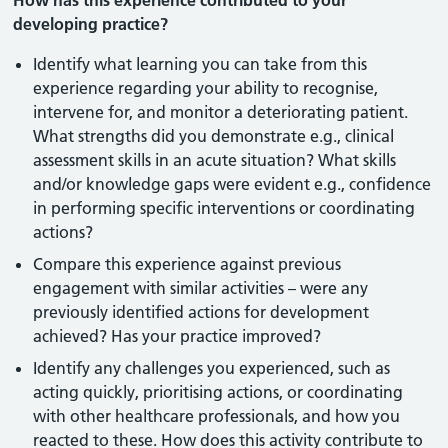
How has this experience contributed to your
developing practice?
Identify what learning you can take from this
experience regarding your ability to recognise,
intervene for, and monitor a deteriorating patient.
What strengths did you demonstrate e.g., clinical
assessment skills in an acute situation? What skills
and/or knowledge gaps were evident e.g., confidence
in performing specific interventions or coordinating
actions?
Compare this experience against previous
engagement with similar activities – were any
previously identified actions for development
achieved? Has your practice improved?
Identify any challenges you experienced, such as
acting quickly, prioritising actions, or coordinating
with other healthcare professionals, and how you
reacted to these. How does this activity contribute to