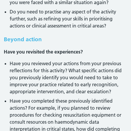
you were faced with a similar situation again?
Do you need to practise any aspect of the activity
further, such as refining your skills in prioritising
actions or clinical assessment in critical areas?
Beyond action
Have you revisited the experiences?
Have you reviewed your actions from your previous
reflections for this activity? What specific actions did
you previously identify you would need to take to
improve your practice related to early recognition,
appropriate intervention, and clear escalation?
Have you completed these previously identified
actions? For example, if you planned to review
procedures for checking resuscitation equipment or
consult resources on haemodynamic data
interpretation in critical states, how did completing