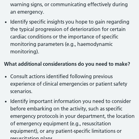
warning signs, or communicating effectively during
an emergency.
Identify specific insights you hope to gain regarding
the typical progression of deterioration for certain
cardiac conditions or the importance of specific
monitoring parameters (e.g., haemodynamic
monitoring).
What additional considerations do you need to make?
Consult actions identified following previous
experience of clinical emergencies or patient safety
scenarios.
Identify important information you need to consider
before embarking on the activity, such as specific
emergency protocols in your department, the location
of emergency equipment (e.g., resuscitation
equipment), or any patient-specific limitations or
resuscitation plans.