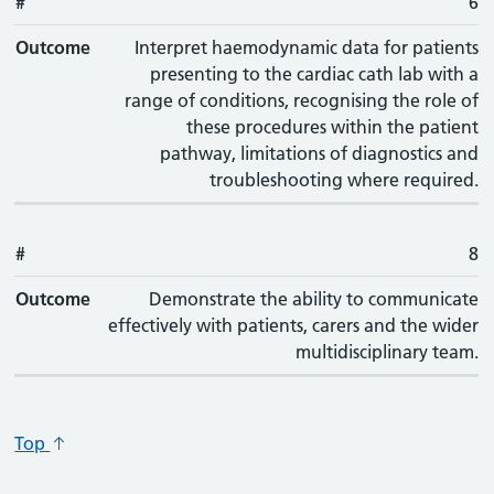
#
#
Outcome
6
Outcome
Interpret haemodynamic data for patients
presenting to the cardiac cath lab with a
range of conditions, recognising the role of
these procedures within the patient
pathway, limitations of diagnostics and
troubleshooting where required.
#
8
Outcome
Demonstrate the ability to communicate
effectively with patients, carers and the wider
multidisciplinary team.
Top