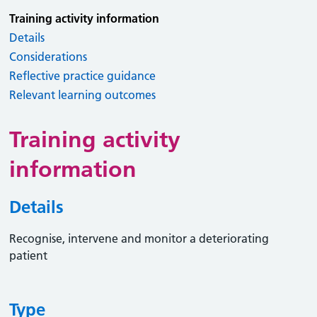
Training activity information
Details
Considerations
Reflective practice guidance
Relevant learning outcomes
Training activity
information
Details
Recognise, intervene and monitor a deteriorating
patient
Type