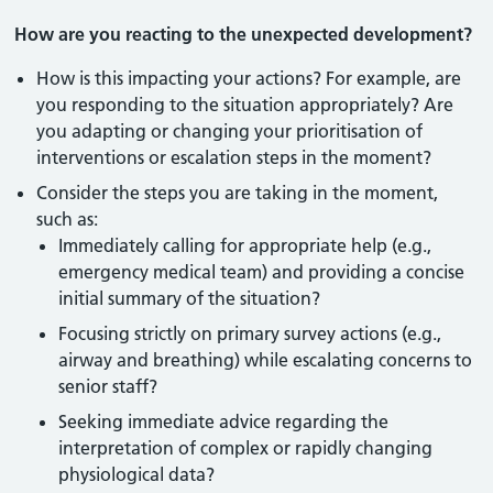
How are you reacting to the unexpected development?
How is this impacting your actions? For example, are
you responding to the situation appropriately? Are
you adapting or changing your prioritisation of
interventions or escalation steps in the moment?
Consider the steps you are taking in the moment,
such as:
Immediately calling for appropriate help (e.g.,
emergency medical team) and providing a concise
initial summary of the situation?
Focusing strictly on primary survey actions (e.g.,
airway and breathing) while escalating concerns to
senior staff?
Seeking immediate advice regarding the
interpretation of complex or rapidly changing
physiological data?