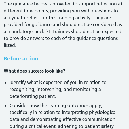
The guidance below is provided to support reflection at
different time points, providing you with questions to
aid you to reflect for this training activity. They are
provided for guidance and should not be considered as
a mandatory checklist. Trainees should not be expected
to provide answers to each of the guidance questions
listed.
Before action
What does success look like?
Identify what is expected of you in relation to
recognising, intervening, and monitoring a
deteriorating patient.
Consider how the learning outcomes apply,
specifically in relation to interpreting physiological
data and demonstrating effective communication
during a critical event, adhering to patient safety