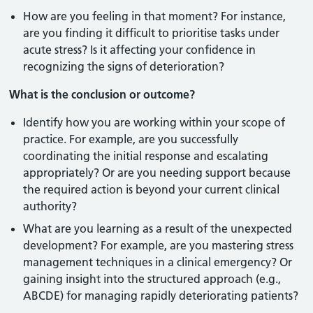
How are you feeling in that moment? For instance,
are you finding it difficult to prioritise tasks under
acute stress? Is it affecting your confidence in
recognizing the signs of deterioration?
What is the conclusion or outcome?
Identify how you are working within your scope of
practice. For example, are you successfully
coordinating the initial response and escalating
appropriately? Or are you needing support because
the required action is beyond your current clinical
authority?
What are you learning as a result of the unexpected
development? For example, are you mastering stress
management techniques in a clinical emergency? Or
gaining insight into the structured approach (e.g.,
ABCDE) for managing rapidly deteriorating patients?