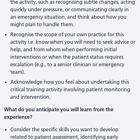
the activity, such as recognising subtle changes, acting
quickly under pressure, or communicating clearly in
an emergency situation, and think about how you
might plan to handle them.
Recognise the scope of your own practice for this
activity i.e. know when you will need to seek advice or
help, and from whom when performing initial
interventions or when the patient status requires
escalation (e.g., to a senior clinician or emergency
team).
Acknowledge how you feel about undertaking this
critical training activity involving patient monitoring
and intervention.
What do you anticipate you will learn from the
experience?
Consider the specific skills you want to develop
related to patient assessment, identifying early