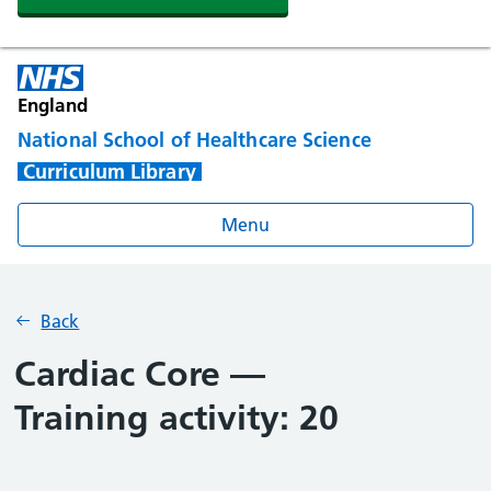
England
National School of Healthcare Science
Curriculum Library
Menu
Back
Cardiac Core —
Training activity: 20