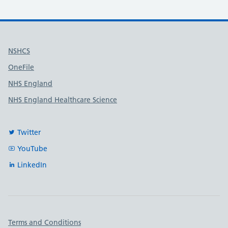
Useful links
NSHCS
OneFile
NHS England
NHS England Healthcare Science
Twitter
YouTube
LinkedIn
Important links
Terms and Conditions