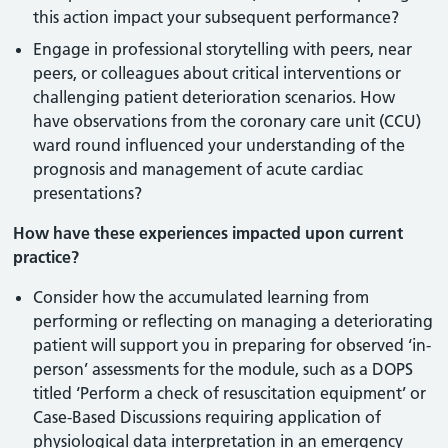
this action impact your subsequent performance?
Engage in professional storytelling with peers, near
peers, or colleagues about critical interventions or
challenging patient deterioration scenarios. How
have observations from the coronary care unit (CCU)
ward round influenced your understanding of the
prognosis and management of acute cardiac
presentations?
How have these experiences impacted upon current
practice?
Consider how the accumulated learning from
performing or reflecting on managing a deteriorating
patient will support you in preparing for observed ‘in-
person’ assessments for the module, such as a DOPS
titled ‘Perform a check of resuscitation equipment’ or
Case-Based Discussions requiring application of
physiological data interpretation in an emergency