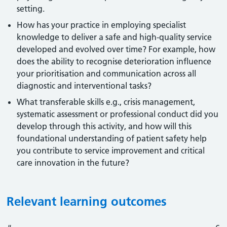
setting.
How has your practice in employing specialist
knowledge to deliver a safe and high-quality service
developed and evolved over time? For example, how
does the ability to recognise deterioration influence
your prioritisation and communication across all
diagnostic and interventional tasks?
What transferable skills e.g., crisis management,
systematic assessment or professional conduct did you
develop through this activity, and how will this
foundational understanding of patient safety help
you contribute to service improvement and critical
care innovation in the future?
Relevant learning outcomes