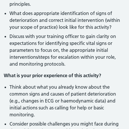
principles.
What does appropriate identification of signs of
deterioration and correct initial intervention (within
your scope of practice) look like for this activity?
Discuss with your training officer to gain clarity on
expectations for identifying specific vital signs or
parameters to focus on, the appropriate initial
interventions/steps for escalation within your role,
and monitoring protocols.
What is your prior experience of this activity?
Think about what you already know about the
common signs and causes of patient deterioration
(e.g., changes in ECG or haemodynamic data) and
initial actions such as calling for help or basic
monitoring.
Consider possible challenges you might face during