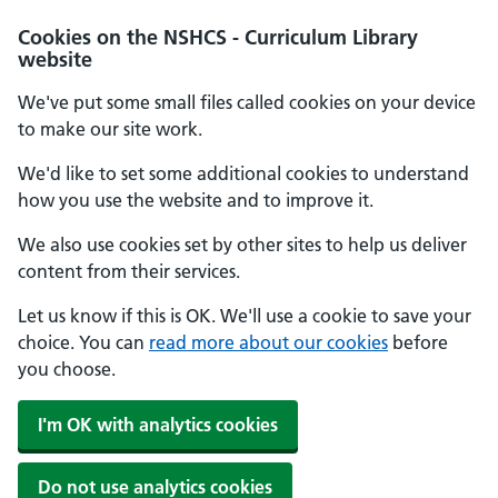
Cookies on the NSHCS - Curriculum Library
website
We've put some small files called cookies on your device
to make our site work.
We'd like to set some additional cookies to understand
how you use the website and to improve it.
We also use cookies set by other sites to help us deliver
content from their services.
Let us know if this is OK. We'll use a cookie to save your
choice. You can
read more about our cookies
before
you choose.
I'm OK with analytics cookies
Do not use analytics cookies