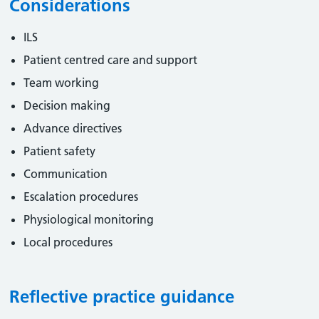
Considerations
ILS
Patient centred care and support
Team working
Decision making
Advance directives
Patient safety
Communication
Escalation procedures
Physiological monitoring
Local procedures
Reflective practice guidance