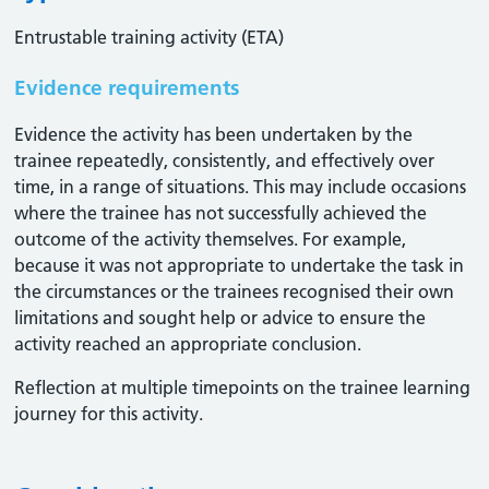
Entrustable training activity (ETA)
Evidence requirements
Evidence the activity has been undertaken by the
trainee repeatedly, consistently, and effectively over
time, in a range of situations. This may include occasions
where the trainee has not successfully achieved the
outcome of the activity themselves. For example,
because it was not appropriate to undertake the task in
the circumstances or the trainees recognised their own
limitations and sought help or advice to ensure the
activity reached an appropriate conclusion. ​
Reflection at multiple timepoints on the trainee learning
journey for this activity.