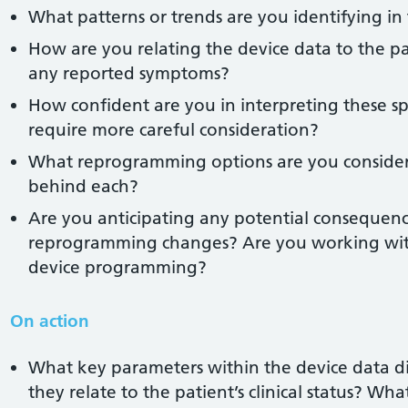
What patterns or trends are you identifying in
How are you relating the device data to the pat
any reported symptoms?
How confident are you in interpreting these sp
require more careful consideration?
What reprogramming options are you consideri
behind each?
Are you anticipating any potential consequen
reprogramming changes? Are you working withi
device programming?
On action
What key parameters within the device data d
they relate to the patient’s clinical status? Wh