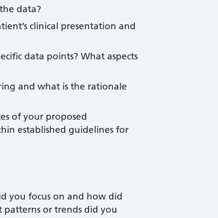
 the data?
ient’s clinical presentation and
ecific data points? What aspects
ng and what is the rationale
ces of your proposed
n established guidelines for
id you focus on and how did
at patterns or trends did you