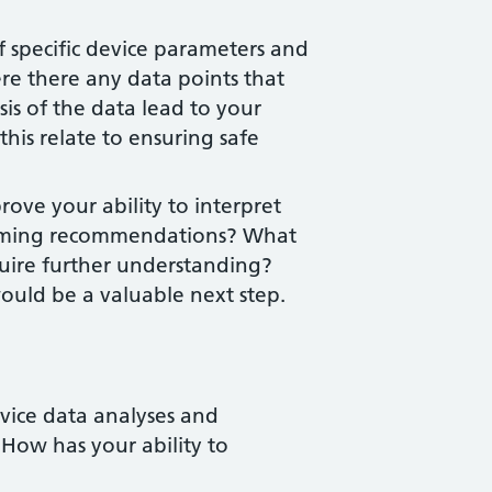
 specific device parameters and
re there any data points that
sis of the data lead to your
s relate to ensuring safe
ove your ability to interpret
mming recommendations? What
equire further understanding?
ould be a valuable next step.
vice data analyses and
w has your ability to