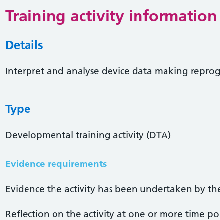
Training activity information
Details
Interpret and analyse device data making rep
Type
Developmental training activity (DTA)
Evidence requirements
Evidence the activity has been undertaken by the 
Reflection on the activity at one or more time po