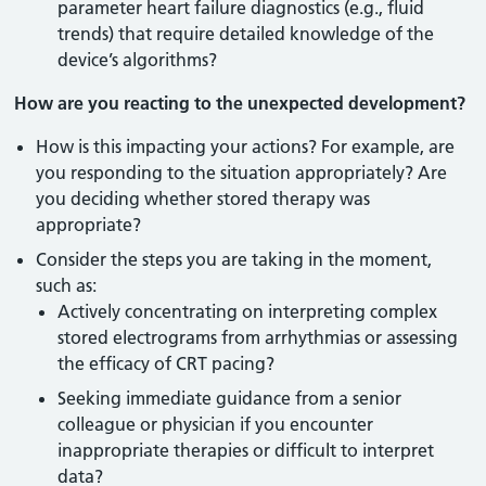
parameter heart failure diagnostics (e.g., fluid
trends) that require detailed knowledge of the
device’s algorithms?
How are you reacting to the unexpected development?
How is this impacting your actions? For example, are
you responding to the situation appropriately? Are
you deciding whether stored therapy was
appropriate?
Consider the steps you are taking in the moment,
such as:
Actively concentrating on interpreting complex
stored electrograms from arrhythmias or assessing
the efficacy of CRT pacing?
Seeking immediate guidance from a senior
colleague or physician if you encounter
inappropriate therapies or difficult to interpret
data?