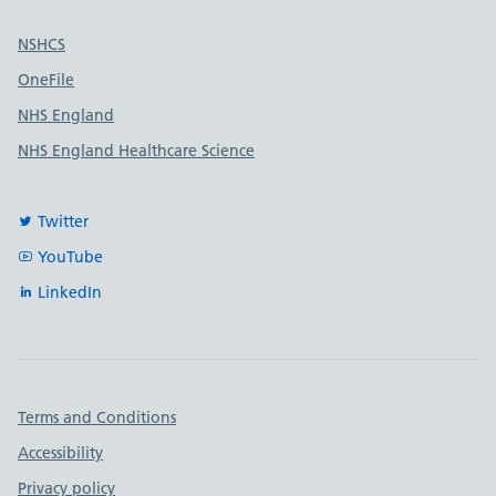
Useful links
NSHCS
OneFile
NHS England
NHS England Healthcare Science
Twitter
YouTube
LinkedIn
Important links
Terms and Conditions
Accessibility
Privacy policy