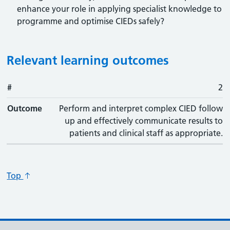
enhance your role in applying specialist knowledge to
programme and optimise CIEDs safely?
Relevant learning outcomes
#
#
Outcome
2
Outcome
Perform and interpret complex CIED follow
up and effectively communicate results to
patients and clinical staff as appropriate.
Top