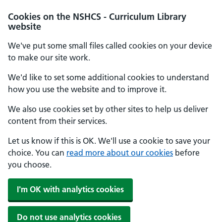
Cookies on the NSHCS - Curriculum Library
website
We've put some small files called cookies on your device
to make our site work.
We'd like to set some additional cookies to understand
how you use the website and to improve it.
We also use cookies set by other sites to help us deliver
content from their services.
Let us know if this is OK. We'll use a cookie to save your
choice. You can
read more about our cookies
before
you choose.
I'm OK with analytics cookies
Do not use analytics cookies