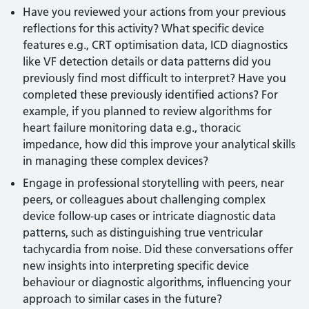
Have you reviewed your actions from your previous
reflections for this activity? What specific device
features e.g., CRT optimisation data, ICD diagnostics
like VF detection details or data patterns did you
previously find most difficult to interpret? Have you
completed these previously identified actions? For
example, if you planned to review algorithms for
heart failure monitoring data e.g., thoracic
impedance, how did this improve your analytical skills
in managing these complex devices?
Engage in professional storytelling with peers, near
peers, or colleagues about challenging complex
device follow-up cases or intricate diagnostic data
patterns, such as distinguishing true ventricular
tachycardia from noise. Did these conversations offer
new insights into interpreting specific device
behaviour or diagnostic algorithms, influencing your
approach to similar cases in the future?