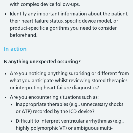
with complex device follow-ups.
Identify any important information about the patient,
their heart failure status, specific device model, or
product-specific algorithms you need to consider
beforehand.
In action
Is anything unexpected occurring?
Are you noticing anything surprising or different from
what you anticipate whilst reviewing stored therapies
or interpreting heart failure diagnostics?
Are you encountering situations such as:
Inappropriate therapies (e.g., unnecessary shocks
or ATP) recorded by the ICD device?
Difficult to interpret ventricular arrhythmias (e.g.,
highly polymorphic VT) or ambiguous multi-