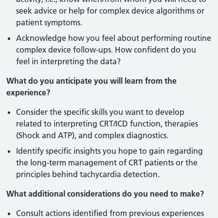
seek advice or help for complex device algorithms or
patient symptoms.
Acknowledge how you feel about performing routine
complex device follow-ups. How confident do you
feel in interpreting the data?
What do you anticipate you will learn from the
experience?
Consider the specific skills you want to develop
related to interpreting CRT/ICD function, therapies
(Shock and ATP), and complex diagnostics.
Identify specific insights you hope to gain regarding
the long-term management of CRT patients or the
principles behind tachycardia detection.
What additional considerations do you need to make?
Consult actions identified from previous experiences