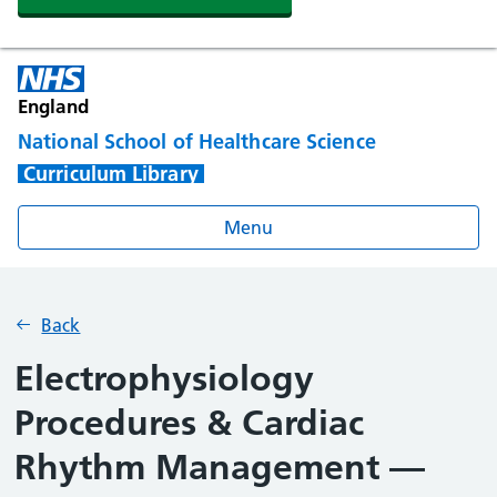
England
National School of Healthcare Science
Curriculum Library
Menu
Back
Electrophysiology
Procedures & Cardiac
Rhythm Management —