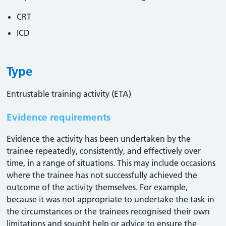
CRT
ICD
Type
Entrustable training activity (ETA)
Evidence requirements
Evidence the activity has been undertaken by the
trainee repeatedly, consistently, and effectively over
time, in a range of situations. This may include occasions
where the trainee has not successfully achieved the
outcome of the activity themselves. For example,
because it was not appropriate to undertake the task in
the circumstances or the trainees recognised their own
limitations and sought help or advice to ensure the