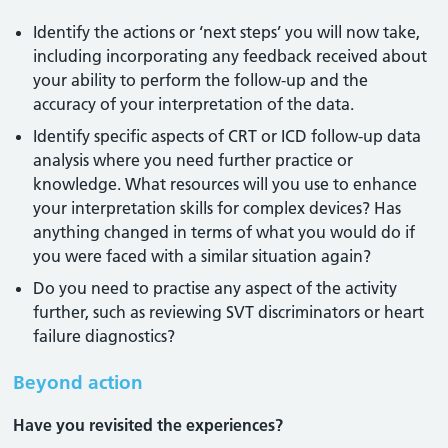
Identify the actions or ‘next steps’ you will now take,
including incorporating any feedback received about
your ability to perform the follow-up and the
accuracy of your interpretation of the data.
Identify specific aspects of CRT or ICD follow-up data
analysis where you need further practice or
knowledge. What resources will you use to enhance
your interpretation skills for complex devices? Has
anything changed in terms of what you would do if
you were faced with a similar situation again?
Do you need to practise any aspect of the activity
further, such as reviewing SVT discriminators or heart
failure diagnostics?
Beyond action
Have you revisited the experiences?