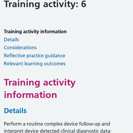
Training activity: 6
Training activity information
Details
Considerations
Reflective practice guidance
Relevant learning outcomes
Training activity
information
Details
Perform a routine complex device follow-up and
interpret device detected clinical diagnostic data: