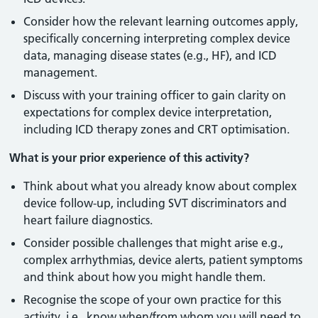
Consider how the relevant learning outcomes apply,
specifically concerning interpreting complex device
data, managing disease states (e.g., HF), and ICD
management.
Discuss with your training officer to gain clarity on
expectations for complex device interpretation,
including ICD therapy zones and CRT optimisation.
What is your prior experience of this activity?
Think about what you already know about complex
device follow-up, including SVT discriminators and
heart failure diagnostics.
Consider possible challenges that might arise e.g.,
complex arrhythmias, device alerts, patient symptoms
and think about how you might handle them.
Recognise the scope of your own practice for this
activity, i.e., know when/from whom you will need to