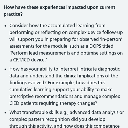
How have these experiences impacted upon current
practice?
Consider how the accumulated learning from
performing or reflecting on complex device follow-up
will support you in preparing for observed ‘in-person’
assessments for the module, such as a DOPS titled
‘Perform lead measurements and optimise settings on
a CRT/ICD device.’
How has your ability to interpret intricate diagnostic
data and understand the clinical implications of the
findings evolved? For example, how does this
cumulative learning support your ability to make
prescriptive recommendations and manage complex
CIED patients requiring therapy changes?
What transferable skills e.g., advanced data analysis or
complex pattern recognition did you develop
through this activity, and how does this competence