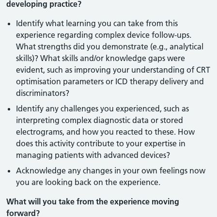
developing practice?
Identify what learning you can take from this
experience regarding complex device follow-ups.
What strengths did you demonstrate (e.g., analytical
skills)? What skills and/or knowledge gaps were
evident, such as improving your understanding of CRT
optimisation parameters or ICD therapy delivery and
discriminators?
Identify any challenges you experienced, such as
interpreting complex diagnostic data or stored
electrograms, and how you reacted to these. How
does this activity contribute to your expertise in
managing patients with advanced devices?
Acknowledge any changes in your own feelings now
you are looking back on the experience.
What will you take from the experience moving
forward?