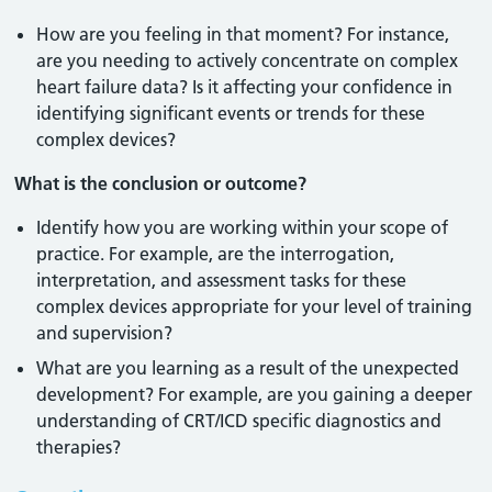
How are you feeling in that moment? For instance,
are you needing to actively concentrate on complex
heart failure data? Is it affecting your confidence in
identifying significant events or trends for these
complex devices?
What is the conclusion or outcome?
Identify how you are working within your scope of
practice. For example, are the interrogation,
interpretation, and assessment tasks for these
complex devices appropriate for your level of training
and supervision?
What are you learning as a result of the unexpected
development? For example, are you gaining a deeper
understanding of CRT/ICD specific diagnostics and
therapies?