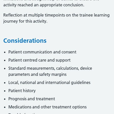
activity reached an appropriate conclusion. ​
Reflection at multiple timepoints on the trainee learning
journey for this activity.
Considerations
Patient communication and consent
Patient centred care and support
Standard measurements, calculations, device
parameters and safety margins
Local, national and international guidelines
Patient history
Prognosis and treatment
Medications and other treatment options