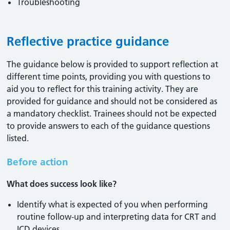
Troubleshooting
Reflective practice guidance
The guidance below is provided to support reflection at
different time points, providing you with questions to
aid you to reflect for this training activity. They are
provided for guidance and should not be considered as
a mandatory checklist. Trainees should not be expected
to provide answers to each of the guidance questions
listed.
Before action
What does success look like?
Identify what is expected of you when performing
routine follow-up and interpreting data for CRT and
ICD devices.