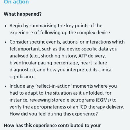
On action
What happened?
Begin by summarising the key points of the
experience of following up the complex device.
Consider specific events, actions, or interactions which
felt important, such as the device-specific data you
analysed (e.g., shocking history, ATP delivery,
biventricular pacing percentage, heart failure
diagnostics), and how you interpreted its clinical
significance.
Include any ‘reflect-in-action’ moments where you
had to adapt to the situation as it unfolded, for
instance, reviewing stored electrograms (EGMs) to
verify the appropriateness of an ICD therapy delivery.
How did you feel during this experience?
How has this experience contributed to your