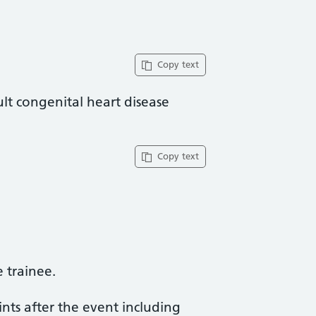
Copy text
lt congenital heart disease
Copy text
trainee​.
ints after the event including