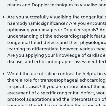
planes and Doppler techniques to visualise and
Are you successfully visualising the congenital 
haemodynamic significance? Are you encounter
optimising your images or Doppler signals? Ar
understanding of the echocardiographic featur
congenital heart defects and their physiologi
learning to differentiate between various types
Are you applying your knowledge of cardiac e
disease, and echocardiographic assessment te
Would the use of saline contrast be helpful in vi
there a role for transoesophageal echocardiog
in specific cases? If you are unsure about the
assessment of a specific congenital defect, wo
protocol adaptations and the interpretation of 
congenital heart disease within the scope of yo