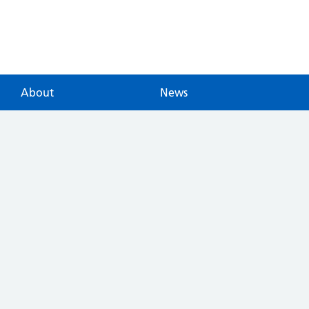
About
News