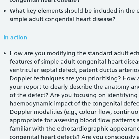
What key elements should be included in the 
simple adult congenital heart disease?
In action
How are you modifying the standard adult echo 
features of simple adult congenital heart disease
ventricular septal defect, patent ductus arterio
Doppler techniques are you prioritising? How 
your report to clearly describe the anatomy
of the defect? Are you focusing on identifying 
haemodynamic impact of the congenital defec
Doppler modalities (e.g., colour flow, continu
appropriate for assessing blood flow patterns 
familiar with the echocardiographic appearan
congenital heart defects? Are you consciously