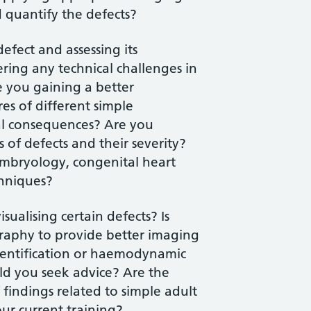
 quantify the defects?
defect and assessing its
ing any technical challenges in
e you gaining a better
es of different simple
cal consequences? Are you
 of defects and their severity?
mbryology, congenital heart
chniques?
sualising certain defects? Is
raphy to provide better imaging
 identification or haemodynamic
uld you seek advice? Are the
findings related to simple adult
ur current training?