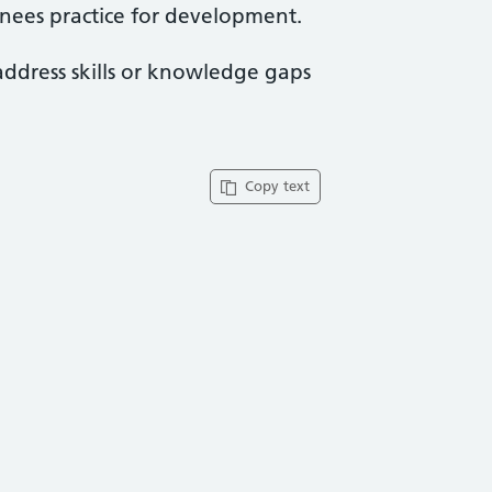
ainees practice for development.
address skills or knowledge gaps
Copy text