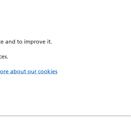
e and to improve it.
ces.
ore about our cookies