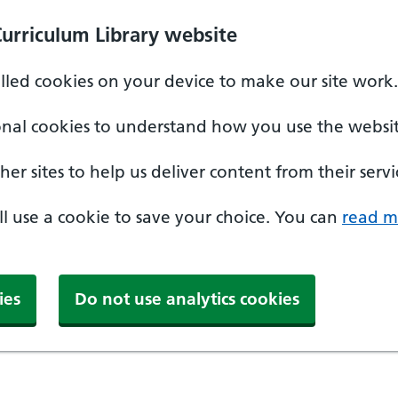
Curriculum Library website
alled cookies on your device to make our site work.
onal cookies to understand how you use the websit
er sites to help us deliver content from their servi
'll use a cookie to save your choice. You can
read m
ies
Do not use analytics cookies