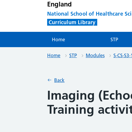
England
National School of Healthcare Sc
Curriculum Library
Home
STP
Home
STP
Modules
S-CS-S3-
Back
Imaging (Echo
Training activi