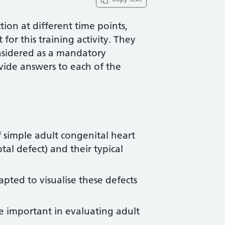
ion at different time points,
for this training activity. They
nsidered as a mandatory
vide answers to each of the
f simple adult congenital heart
ptal defect) and their typical
ted to visualise these defects
e important in evaluating adult