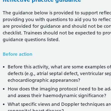
The guidance below is provided to support reflect
providing you with questions to aid you to reflect 
are provided for guidance and should not be co
checklist. Trainees should not be expected to pro
guidance questions listed.
Before action
Before this activity, what are some examples o
defects (e.g., atrial septal defect, ventricular se
echocardiographic appearances?
How does the imaging protocol need to be adap
and assess their haemodynamic significance?
What specific views and Doppler techniques ar
congenital heart disease?