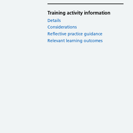
Training activity information
Details
Considerations
Reflective practice guidance
Relevant learning outcomes