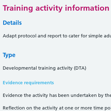
Training activity information
Details
Adapt protocol and report to cater for simple adu
Type
Developmental training activity (DTA)
Evidence requirements
Evidence the activity has been undertaken by the 
Reflection on the activity at one or more time po