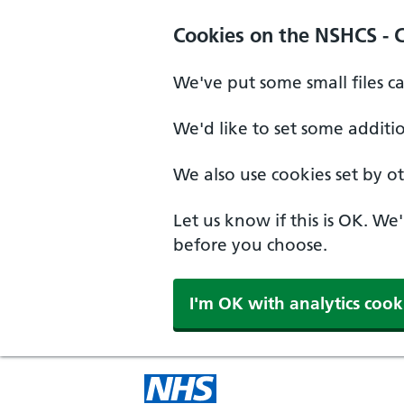
Cookies on the NSHCS - 
We've put some small files c
We'd like to set some additi
We also use cookies set by oth
Let us know if this is OK. We
before you choose.
I'm OK with analytics cook