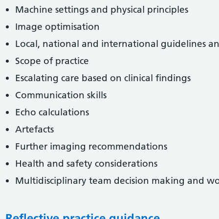
Machine settings and physical principles
Image optimisation
Local, national and international guidelines a
Scope of practice
Escalating care based on clinical findings
Communication skills
Echo calculations
Artefacts
Further imaging recommendations
Health and safety considerations
Multidisciplinary team decision making and w
Reflective practice guidance