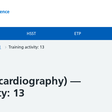
ience
HSST
ETP
1
Training activity: 13
cardiography) —
ty: 13