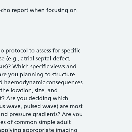
echo report when focusing on
protocol to assess for specific
 (e.g., atrial septal defect,
sus)? Which specific views and
are you planning to structure
 and haemodynamic consequences
the location, size, and
t? Are you deciding which
ous wave, pulsed wave) are most
and pressure gradients? Are you
ces of common simple adult
 applying appropriate imaging