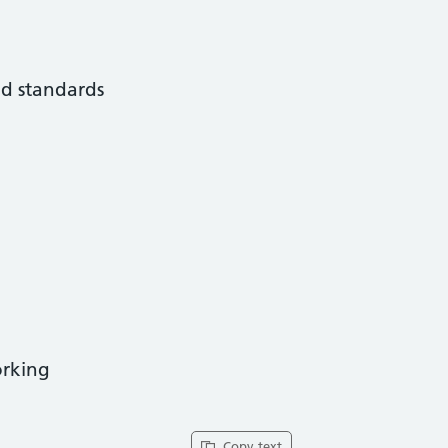
nd standards
orking
Copy text