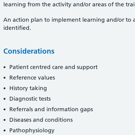
learning from the activity and/or areas of the tr
An action plan to implement learning and/or to 
identified.
Considerations
Patient centred care and support
Reference values
History taking
Diagnostic tests
Referrals and information gaps
Diseases and conditions
Pathophysiology