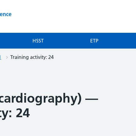
ience
HSST
ETP
1
Training activity: 24
cardiography) —
ty: 24