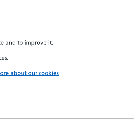
e and to improve it.
ces.
ore about our cookies