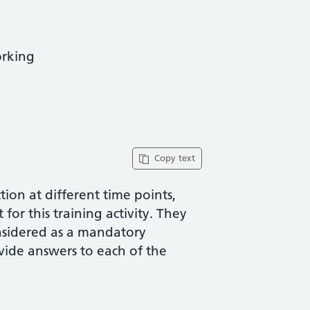
orking
Copy text
ion at different time points,
for this training activity. They
nsidered as a mandatory
vide answers to each of the