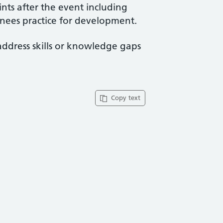
ints after the event including
ainees practice for development.
address skills or knowledge gaps
Copy text