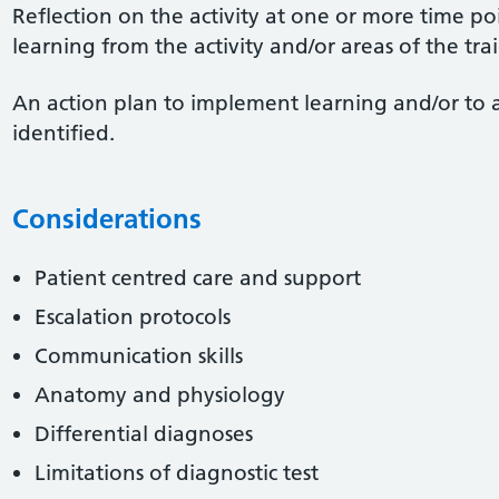
Reflection on the activity at one or more time po
learning from the activity and/or areas of the tr
An action plan to implement learning and/or to 
identified.
Considerations
Patient centred care and support
Escalation protocols
Communication skills
Anatomy and physiology
Differential diagnoses
Limitations of diagnostic test