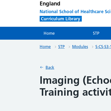
England
National School of Healthcare Sc
Curriculum Library
Home
STP
Home
STP
Modules
S-CS-S3-
Back
Imaging (Echo
Training activi