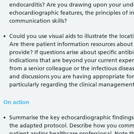
endocarditis? Are you drawing upon your under
echocardiographic features, the principles of
communication skills?
Could you use visual aids to illustrate the loca
Are there patient information resources about 
provide? If questions arise about specific antib
indications that are beyond your current expe
from a senior colleague or the infectious dise
and discussions you are having appropriate for 
particularly regarding the clinical management
On action
Summarise the key echocardiographic findings 
the adapted protocol. Describe how you commu
patient and/or healthcare professional. Note t