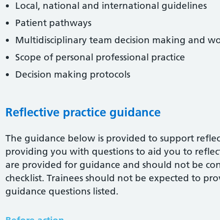
Local, national and international guidelines
Patient pathways
Multidisciplinary team decision making and w
Scope of personal professional practice
Decision making protocols
Reflective practice guidance
The guidance below is provided to support reflect
providing you with questions to aid you to reflect 
are provided for guidance and should not be co
checklist. Trainees should not be expected to pro
guidance questions listed.