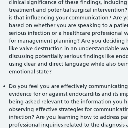
clinical significance of these findings, includin
treatment and potential surgical intervention
is that influencing your communication? Are y
based on whether you are speaking to a pati
serious infection or a healthcare professional
for management planning? Are you deciding h
like valve destruction in an understandable w
discussing potentially serious findings like end
using clear and direct language while also being
emotional state?
Do you feel you are effectively communicatin
evidence for or against endocarditis and its im
being asked relevant to the information you 
observing effective strategies for communicatin
infection? Are you learning how to address pat
professional inquiries related to the diagnos