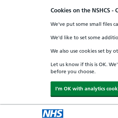
Cookies on the NSHCS - 
We've put some small files c
We'd like to set some additi
We also use cookies set by oth
Let us know if this is OK. We
before you choose.
I'm OK with analytics cook