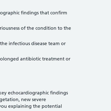
iographic findings that confirm
riousness of the condition to the
the infectious disease team or
rolonged antibiotic treatment or
key echocardiographic findings
egetation, new severe
you explaining the potential