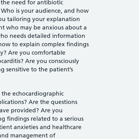
g the need for antibiotic
? Who is your audience, and how
ou tailoring your explanation
ent who may be anxious about a
 who needs detailed information
ow to explain complex findings
ay? Are you comfortable
ocarditis? Are you consciously
 sensitive to the patient’s
g the echocardiographic
plications? Are the questions
have provided? Are you
g findings related to a serious
ient anxieties and healthcare
is and management of