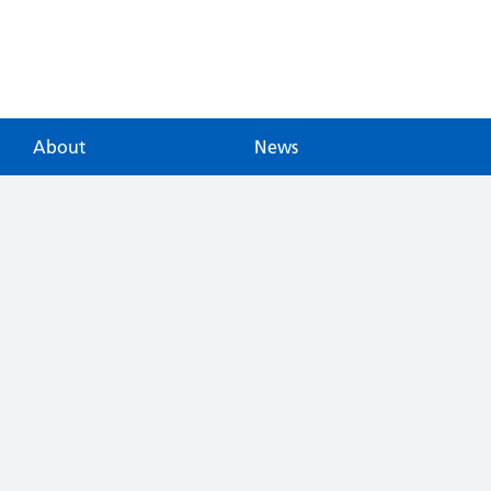
About
News