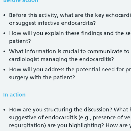
Before action
Before this activity, what are the key echocard
or suggest infective endocarditis?
How will you explain these findings and the se
patient?
What information is crucial to communicate to 
cardiologist managing the endocarditis?
How will you address the potential need for p
surgery with the patient?
In action
How are you structuring the discussion? What 
suggestive of endocarditis (e.g., presence of v
regurgitation) are you highlighting? How are 