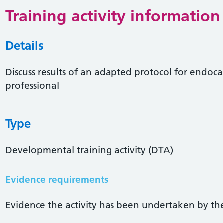
Training activity information
Details
Discuss results of an adapted protocol for endoca
professional
Type
Developmental training activity (DTA)
Evidence requirements
Evidence the activity has been undertaken by the 