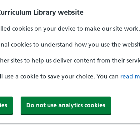
Curriculum Library website
alled cookies on your device to make our site work.
onal cookies to understand how you use the websit
er sites to help us deliver content from their servi
'll use a cookie to save your choice. You can
read m
ies
Do not use analytics cookies