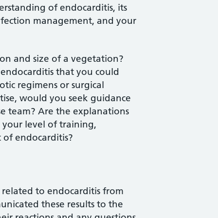
standing of endocarditis, its
 infection management, and your
tion and size of a vegetation?
endocarditis that you could
iotic regimens or surgical
rtise, would you seek guidance
ase team? Are the explanations
your level of training,
 of endocarditis?
related to endocarditis from
nicated these results to the
heir reactions and any questions