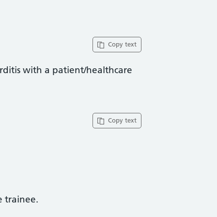
Copy text
rditis with a patient/healthcare
Copy text
trainee​.