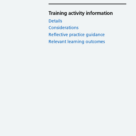
Training activity information
Details
Considerations
Reflective practice guidance
Relevant learning outcomes