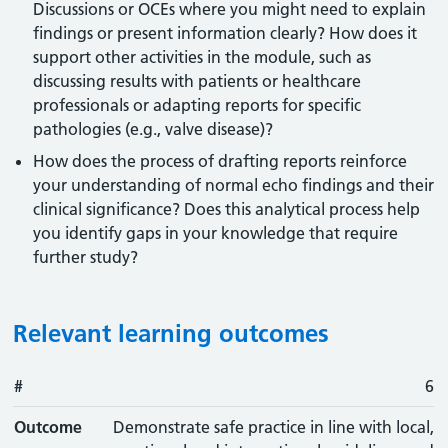
Discussions or OCEs where you might need to explain
findings or present information clearly? How does it
support other activities in the module, such as
discussing results with patients or healthcare
professionals or adapting reports for specific
pathologies (e.g., valve disease)?
How does the process of drafting reports reinforce
your understanding of normal echo findings and their
clinical significance? Does this analytical process help
you identify gaps in your knowledge that require
further study?
Relevant learning outcomes
#
#
Outcome
6
Outcome
Demonstrate safe practice in line with local,