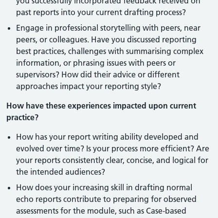
you successfully incorporated feedback received on
past reports into your current drafting process?
Engage in professional storytelling with peers, near
peers, or colleagues. Have you discussed reporting
best practices, challenges with summarising complex
information, or phrasing issues with peers or
supervisors? How did their advice or different
approaches impact your reporting style?
How have these experiences impacted upon current
practice?
How has your report writing ability developed and
evolved over time? Is your process more efficient? Are
your reports consistently clear, concise, and logical for
the intended audiences?
How does your increasing skill in drafting normal
echo reports contribute to preparing for observed
assessments for the module, such as Case-based