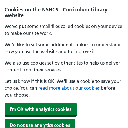
Cookies on the NSHCS - Curriculum Library
website
We've put some small files called cookies on your device
to make our site work.
We'd like to set some additional cookies to understand
how you use the website and to improve it.
We also use cookies set by other sites to help us deliver
content from their services.
Let us know if this is OK. We'll use a cookie to save your
choice. You can
read more about our cookies
before
you choose.
I'm OK with analytics cookies
Do not use analytics cookies