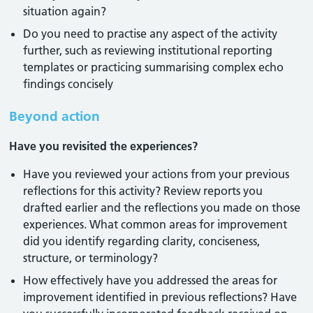
situation again?
Do you need to practise any aspect of the activity
further, such as reviewing institutional reporting
templates or practicing summarising complex echo
findings concisely
Beyond action
Have you revisited the experiences?
Have you reviewed your actions from your previous
reflections for this activity? Review reports you
drafted earlier and the reflections you made on those
experiences. What common areas for improvement
did you identify regarding clarity, conciseness,
structure, or terminology?
How effectively have you addressed the areas for
improvement identified in previous reflections? Have