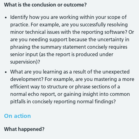
What is the conclusion or outcome?
Identify how you are working within your scope of
practice. For example, are you successfully resolving
minor technical issues with the reporting software? Or
are you needing support because the uncertainty in
phrasing the summary statement concisely requires
senior input (as the report is produced under
supervision)?
What are you learning as a result of the unexpected
development? For example, are you mastering a more
efficient way to structure or phrase sections of a
normal echo report, or gaining insight into common
pitfalls in concisely reporting normal findings?
On action
What happened?