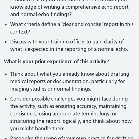
knowledge of writing a comprehensive echo report
and normal echo findings?
What criteria define a ‘clear and concise’ report in this
context?
Discuss with your training officer to gain clarity of
what is expected in the reporting of a normal echo.
What is your prior experience of this activity?
Think about what you already know about drafting
medical reports or documentation, particularly for
imaging studies or normal findings.
Consider possible challenges you might face during
the activity, such as ensuring accuracy, maintaining
conciseness, using appropriate terminology, or
structuring the report logically, and think about how
you might handle them.
Recognise the scope of your own practice for drafting