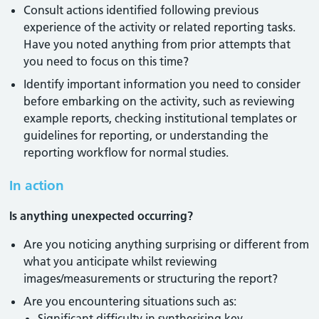
Consult actions identified following previous
experience of the activity or related reporting tasks.
Have you noted anything from prior attempts that
you need to focus on this time?
Identify important information you need to consider
before embarking on the activity, such as reviewing
example reports, checking institutional templates or
guidelines for reporting, or understanding the
reporting workflow for normal studies.
In action
Is anything unexpected occurring?
Are you noticing anything surprising or different from
what you anticipate whilst reviewing
images/measurements or structuring the report?
Are you encountering situations such as:
Significant difficulty in synthesising key