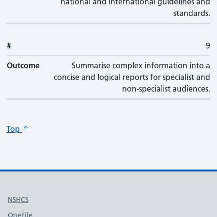
national and international guidelines and
standards.
#
9
Outcome
Summarise complex information into a
concise and logical reports for specialist and
non-specialist audiences.
Top
Useful links
NSHCS
OneFile