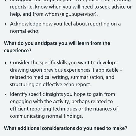
reports i.e. know when you will need to seek advice or
help, and from whom (e.g., supervisor).
Acknowledge how you feel about reporting on a
normal echo.
What do you anticipate you will learn from the
experience?
Consider the specific skills you want to develop –
drawing upon previous experiences if applicable –
related to medical writing, summarisation, and
structuring an effective echo report.
Identify specific insights you hope to gain from
engaging with the activity, perhaps related to
efficient reporting techniques or the nuances of
communicating normal findings.
What additional considerations do you need to make?