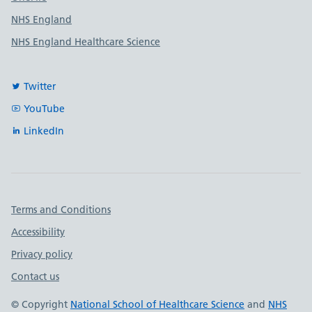
NHS England
NHS England Healthcare Science
Twitter
YouTube
LinkedIn
Important links
Terms and Conditions
Accessibility
Privacy policy
Contact us
© Copyright
National School of Healthcare Science
and
NHS