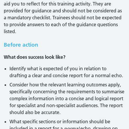
aid you to reflect for this training activity. They are
provided for guidance and should not be considered as
a mandatory checklist. Trainees should not be expected
to provide answers to each of the guidance questions
listed.
Before action
What does success look like?
Identify what is expected of you in relation to
drafting a clear and concise report for a normal echo.
Consider how the relevant learning outcomes apply,
specifically concerning the requirements to summarise
complex information into a concise and logical report
for specialist and non-specialist audiences. The report
should also be accurate.
What specific sections or information should be
included in a report for a
normal
echo, drawing on