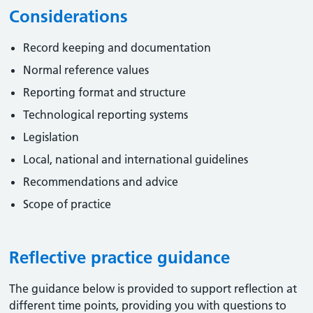
Considerations
Record keeping and documentation
Normal reference values
Reporting format and structure
Technological reporting systems
Legislation
Local, national and international guidelines
Recommendations and advice
Scope of practice
Reflective practice guidance
The guidance below is provided to support reflection at
different time points, providing you with questions to