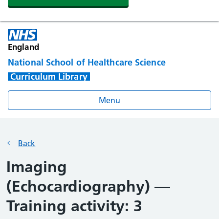
England
National School of Healthcare Science
Curriculum Library
Menu
Back
Imaging
(Echocardiography) —
Training activity: 3