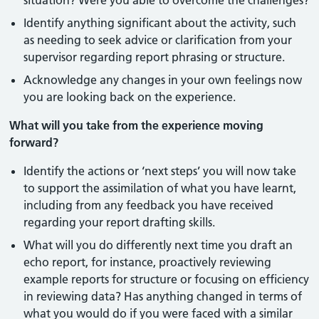
situation? Were you able to overcome the challenges?
Identify anything significant about the activity, such
as needing to seek advice or clarification from your
supervisor regarding report phrasing or structure.
Acknowledge any changes in your own feelings now
you are looking back on the experience.
What will you take from the experience moving
forward?
Identify the actions or ‘next steps’ you will now take
to support the assimilation of what you have learnt,
including from any feedback you have received
regarding your report drafting skills.
What will you do differently next time you draft an
echo report, for instance, proactively reviewing
example reports for structure or focusing on efficiency
in reviewing data? Has anything changed in terms of
what you would do if you were faced with a similar