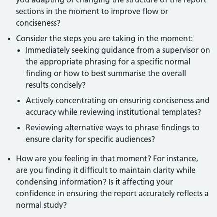
sections in the moment to improve flow or
conciseness?
Consider the steps you are taking in the moment:
Immediately seeking guidance from a supervisor on
the appropriate phrasing for a specific normal
finding or how to best summarise the overall
results concisely?
Actively concentrating on ensuring conciseness and
accuracy while reviewing institutional templates?
Reviewing alternative ways to phrase findings to
ensure clarity for specific audiences?
How are you feeling in that moment? For instance,
are you finding it difficult to maintain clarity while
condensing information? Is it affecting your
confidence in ensuring the report accurately reflects a
normal study?