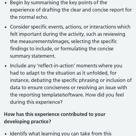
Begin by summarising the key points of the
experience of drafting the clear and concise report for
the normal echo.
Consider specific events, actions, or interactions which
felt important during the activity, such as reviewing
the measurements/images, selecting the specific
findings to include, or formulating the concise
summary statement.
Include any ‘reflect-in-action’ moments where you
had to adapt to the situation as it unfolded, for
instance, debating the specific phrasing or inclusion of
data to ensure conciseness or resolving an issue with
the reporting template/software. How did you feel
during this experience?
How has this experience contributed to your
developing practice?
Identify what learning you can take from this