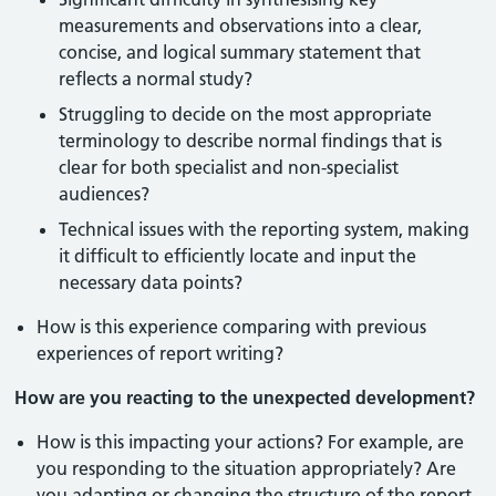
measurements and observations into a clear,
concise, and logical summary statement that
reflects a normal study?
Struggling to decide on the most appropriate
terminology to describe normal findings that is
clear for both specialist and non-specialist
audiences?
Technical issues with the reporting system, making
it difficult to efficiently locate and input the
necessary data points?
How is this experience comparing with previous
experiences of report writing?
How are you reacting to the unexpected development?
How is this impacting your actions? For example, are
you responding to the situation appropriately? Are
you adapting or changing the structure of the report