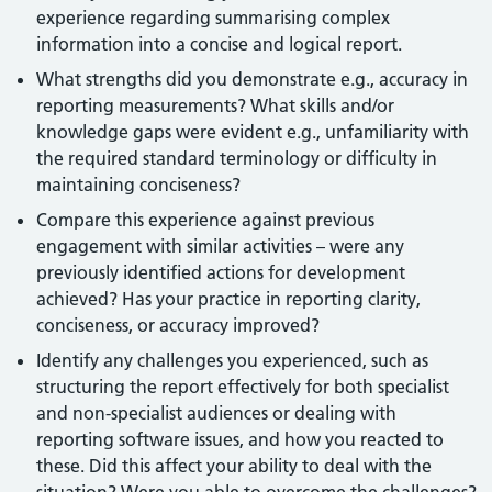
experience regarding summarising complex
information into a concise and logical report.
What strengths did you demonstrate e.g., accuracy in
reporting measurements? What skills and/or
knowledge gaps were evident e.g., unfamiliarity with
the required standard terminology or difficulty in
maintaining conciseness?
Compare this experience against previous
engagement with similar activities – were any
previously identified actions for development
achieved? Has your practice in reporting clarity,
conciseness, or accuracy improved?
Identify any challenges you experienced, such as
structuring the report effectively for both specialist
and non-specialist audiences or dealing with
reporting software issues, and how you reacted to
these. Did this affect your ability to deal with the