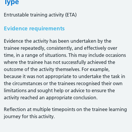
Type
Entrustable training activity (ETA)
Evidence requirements
Evidence the activity has been undertaken by the
trainee repeatedly, consistently, and effectively over
time, in a range of situations. This may include occasions
where the trainee has not successfully achieved the
outcome of the activity themselves. For example,
because it was not appropriate to undertake the task in
the circumstances or the trainees recognised their own
limitations and sought help or advice to ensure the
activity reached an appropriate conclusion. ​
Reflection at multiple timepoints on the trainee learning
journey for this activity.