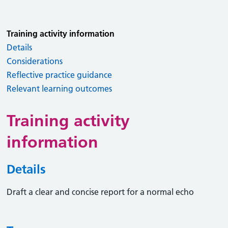
Training activity information
Details
Considerations
Reflective practice guidance
Relevant learning outcomes
Training activity
information
Details
Draft a clear and concise report for a normal echo