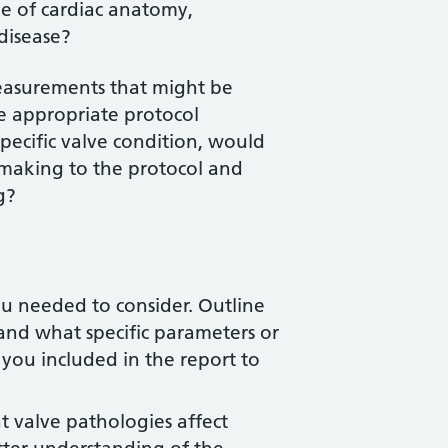
e of cardiac anatomy,
disease?
easurements that might be
he appropriate protocol
pecific valve condition, would
 making to the protocol and
g?
you needed to consider. Outline
nd what specific parameters or
 you included in the report to
t valve pathologies affect