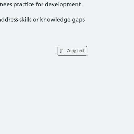
ainees practice for development.
address skills or knowledge gaps
Copy text