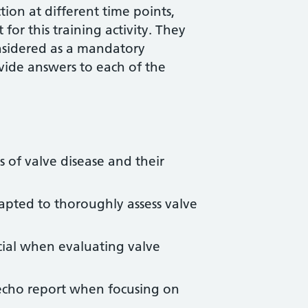
ion at different time points,
for this training activity. They
nsidered as a mandatory
vide answers to each of the
 of valve disease and their
pted to thoroughly assess valve
cial when evaluating valve
echo report when focusing on