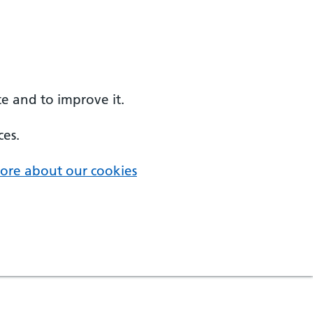
e and to improve it.
ces.
ore about our cookies