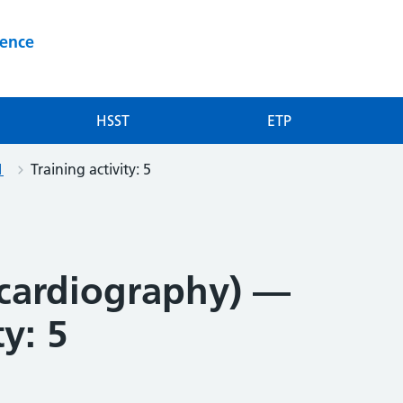
ience
HSST
ETP
1
Training activity: 5
cardiography) —
ty: 5