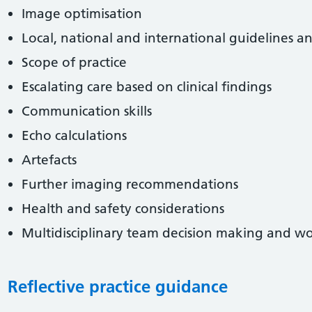
Image optimisation
Local, national and international guidelines a
Scope of practice
Escalating care based on clinical findings
Communication skills
Echo calculations
Artefacts
Further imaging recommendations
Health and safety considerations
Multidisciplinary team decision making and w
Reflective practice guidance