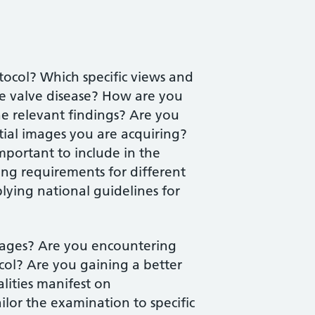
ocol? Which specific views and
e valve disease? How are you
he relevant findings? Are you
tial images you are acquiring?
portant to include in the
ing requirements for different
lying national guidelines for
images? Are you encountering
col? Are you gaining a better
ities manifest on
lor the examination to specific