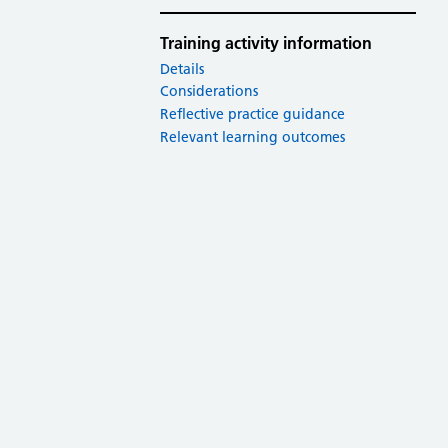
Training activity information
Details
Considerations
Reflective practice guidance
Relevant learning outcomes