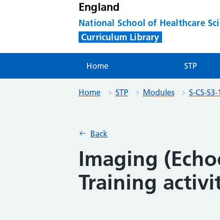
England
National School of Healthcare Sc
Curriculum Library
Home
STP
Home
STP
Modules
S-CS-S3-
Back
Imaging (Echo
Training activi