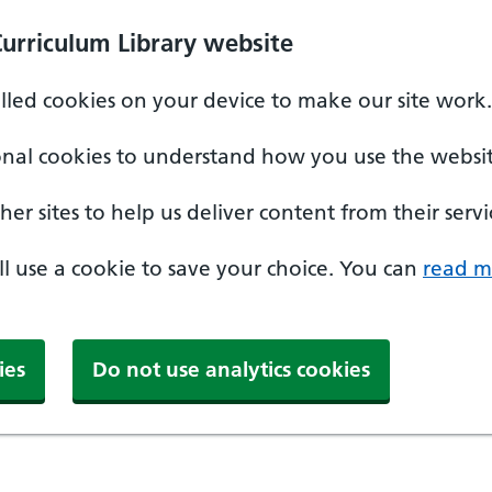
Curriculum Library website
alled cookies on your device to make our site work.
onal cookies to understand how you use the websit
er sites to help us deliver content from their servi
'll use a cookie to save your choice. You can
read m
ies
Do not use analytics cookies