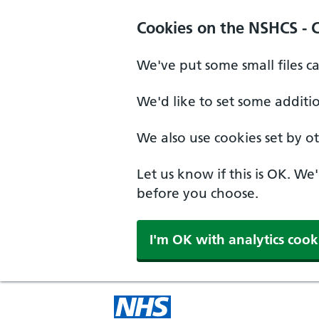
Cookies on the NSHCS - 
We've put some small files c
We'd like to set some additi
We also use cookies set by oth
Let us know if this is OK. We
before you choose.
I'm OK with analytics cook