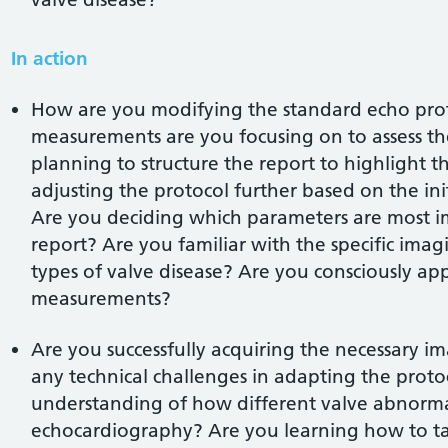
In action
How are you modifying the standard echo prot
measurements are you focusing on to assess th
planning to structure the report to highlight t
adjusting the protocol further based on the ini
Are you deciding which parameters are most im
report? Are you familiar with the specific imag
types of valve disease? Are you consciously app
measurements?
Are you successfully acquiring the necessary 
any technical challenges in adapting the proto
understanding of how different valve abnormal
echocardiography? Are you learning how to tai