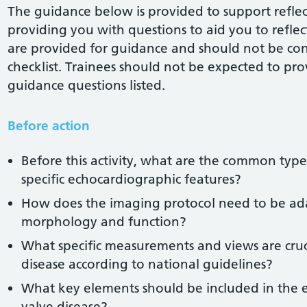
The guidance below is provided to support reflect
providing you with questions to aid you to reflect 
are provided for guidance and should not be co
checklist. Trainees should not be expected to pro
guidance questions listed.
Before action
Before this activity, what are the common types
specific echocardiographic features?
How does the imaging protocol need to be ada
morphology and function?
What specific measurements and views are cru
disease according to national guidelines?
What key elements should be included in the 
valve disease?