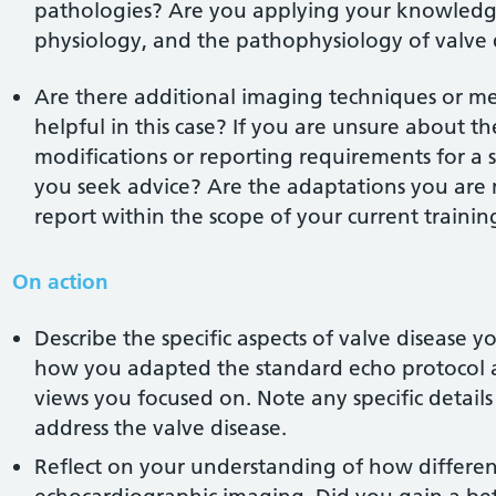
pathologies? Are you applying your knowledg
physiology, and the pathophysiology of valve 
Are there additional imaging techniques or m
helpful in this case? If you are unsure about t
modifications or reporting requirements for a s
you seek advice? Are the adaptations you are
report within the scope of your current trainin
On action
Describe the specific aspects of valve disease 
how you adapted the standard echo protocol a
views you focused on. Note any specific details
address the valve disease.
Reflect on your understanding of how differen