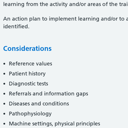
learning from the activity and/or areas of the tr
An action plan to implement learning and/or to 
identified.
Considerations
Reference values
Patient history
Diagnostic tests
Referrals and information gaps
Diseases and conditions
Pathophysiology
Machine settings, physical principles