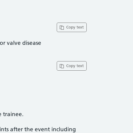
Copy text
or valve disease
Copy text
trainee​.
ints after the event including