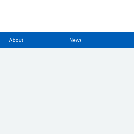
About
News