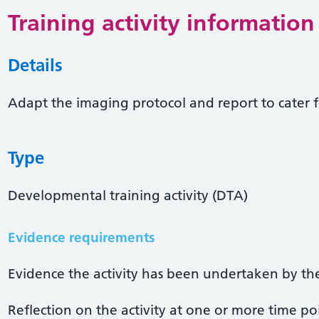
Training activity information
Details
Adapt the imaging protocol and report to cater f
Type
Developmental training activity (DTA)
Evidence requirements
Evidence the activity has been undertaken by the 
Reflection on the activity at one or more time po