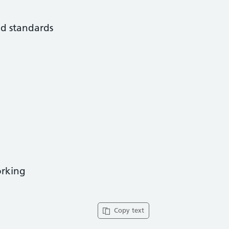
nd standards
orking
Copy text