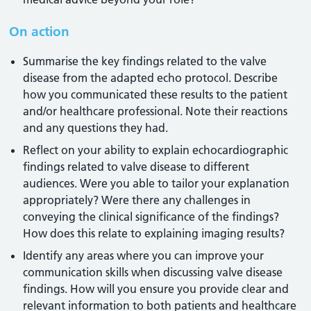
On action
Summarise the key findings related to the valve
disease from the adapted echo protocol. Describe
how you communicated these results to the patient
and/or healthcare professional. Note their reactions
and any questions they had.
Reflect on your ability to explain echocardiographic
findings related to valve disease to different
audiences. Were you able to tailor your explanation
appropriately? Were there any challenges in
conveying the clinical significance of the findings?
How does this relate to explaining imaging results?
Identify any areas where you can improve your
communication skills when discussing valve disease
findings. How will you ensure you provide clear and
relevant information to both patients and healthcare