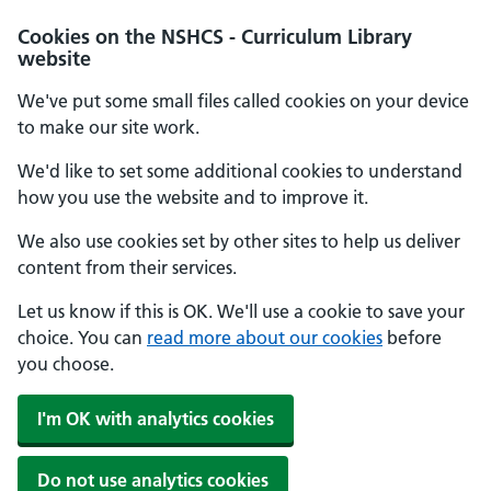
Cookies on the NSHCS - Curriculum Library
website
We've put some small files called cookies on your device
to make our site work.
We'd like to set some additional cookies to understand
how you use the website and to improve it.
We also use cookies set by other sites to help us deliver
content from their services.
Let us know if this is OK. We'll use a cookie to save your
choice. You can
read more about our cookies
before
you choose.
I'm OK with analytics cookies
Do not use analytics cookies