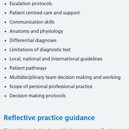
Escalation protocols
Patient centred care and support
Communication skills
Anatomy and physiology
Differential diagnoses
Limitations of diagnostic test
Local, national and international guidelines
Patient pathways
Multidisciplinary team decision making and working
Scope of personal professional practice
Decision making protocols
Reflective practice guidance