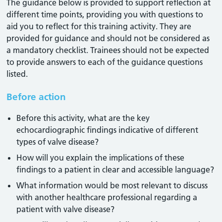
The guidance below is provided to support reflection at
different time points, providing you with questions to
aid you to reflect for this training activity. They are
provided for guidance and should not be considered as
a mandatory checklist. Trainees should not be expected
to provide answers to each of the guidance questions
listed.
Before action
Before this activity, what are the key
echocardiographic findings indicative of different
types of valve disease?
How will you explain the implications of these
findings to a patient in clear and accessible language?
What information would be most relevant to discuss
with another healthcare professional regarding a
patient with valve disease?