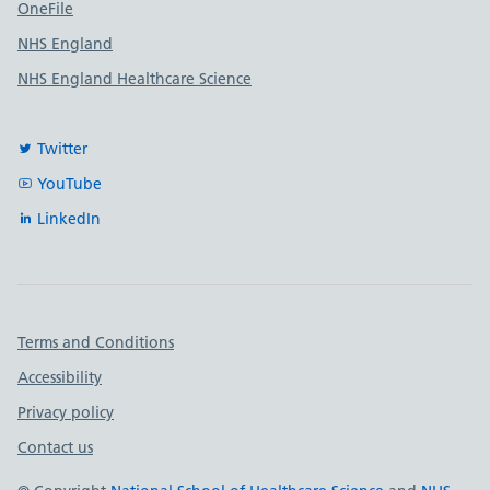
OneFile
NHS England
NHS England Healthcare Science
Twitter
YouTube
LinkedIn
Important links
Terms and Conditions
Accessibility
Privacy policy
Contact us