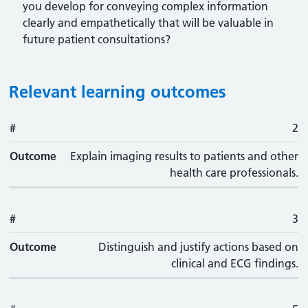
you develop for conveying complex information
clearly and empathetically that will be valuable in
future patient consultations?
Relevant learning outcomes
#
#
Outcome
2
Outcome
Explain imaging results to patients and other
health care professionals.
#
3
Outcome
Distinguish and justify actions based on
clinical and ECG findings.