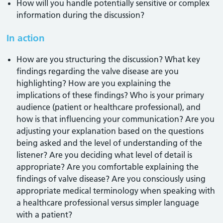
How will you handle potentially sensitive or complex
information during the discussion?
In action
How are you structuring the discussion? What key
findings regarding the valve disease are you
highlighting? How are you explaining the
implications of these findings? Who is your primary
audience (patient or healthcare professional), and
how is that influencing your communication? Are you
adjusting your explanation based on the questions
being asked and the level of understanding of the
listener? Are you deciding what level of detail is
appropriate? Are you comfortable explaining the
findings of valve disease? Are you consciously using
appropriate medical terminology when speaking with
a healthcare professional versus simpler language
with a patient?