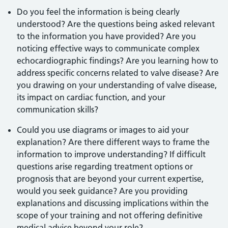
Do you feel the information is being clearly
understood? Are the questions being asked relevant
to the information you have provided? Are you
noticing effective ways to communicate complex
echocardiographic findings? Are you learning how to
address specific concerns related to valve disease? Are
you drawing on your understanding of valve disease,
its impact on cardiac function, and your
communication skills?
Could you use diagrams or images to aid your
explanation? Are there different ways to frame the
information to improve understanding? If difficult
questions arise regarding treatment options or
prognosis that are beyond your current expertise,
would you seek guidance? Are you providing
explanations and discussing implications within the
scope of your training and not offering definitive
medical advice beyond your role?