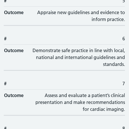
#
5
Outcome
Appraise new guidelines and evidence to
inform practice.
#
6
Outcome
Demonstrate safe practice in line with local,
national and international guidelines and
standards.
#
7
Outcome
Assess and evaluate a patient’s clinical
presentation and make recommendations
for cardiac imaging.
#
8