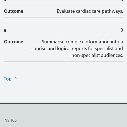
Outcome
Evaluate cardiac care pathways.
#
9
Outcome
Summarise complex information into a
concise and logical reports for specialist and
non-specialist audiences.
Top
Useful links
NSHCS