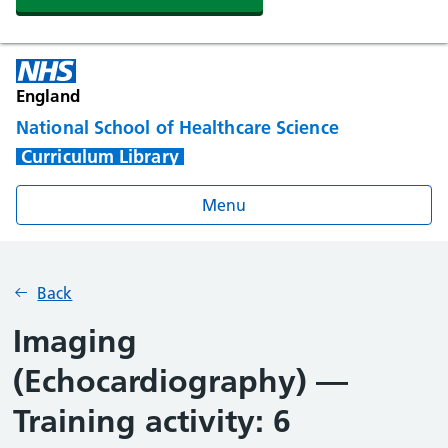
England
National School of Healthcare Science
Curriculum Library
Menu
Back
Imaging
(Echocardiography) —
Training activity: 6