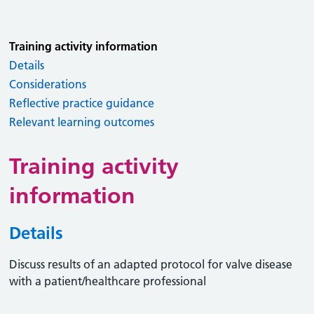
Training activity information
Details
Considerations
Reflective practice guidance
Relevant learning outcomes
Training activity
information
Details
Discuss results of an adapted protocol for valve disease
with a patient/healthcare professional