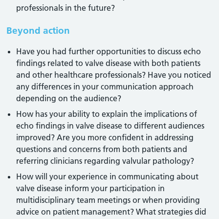
professionals in the future?
Beyond action
Have you had further opportunities to discuss echo
findings related to valve disease with both patients
and other healthcare professionals? Have you noticed
any differences in your communication approach
depending on the audience?
How has your ability to explain the implications of
echo findings in valve disease to different audiences
improved? Are you more confident in addressing
questions and concerns from both patients and
referring clinicians regarding valvular pathology?
How will your experience in communicating about
valve disease inform your participation in
multidisciplinary team meetings or when providing
advice on patient management? What strategies did