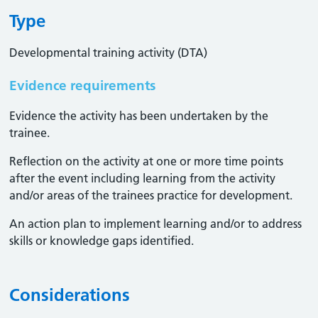
Type
Developmental training activity (DTA)
Evidence requirements
Evidence the activity has been undertaken by the
trainee​.
Reflection on the activity at one or more time points
after the event including learning from the activity
and/or areas of the trainees practice for development.
An action plan to implement learning and/or to address
skills or knowledge gaps identified.
Considerations