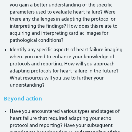
you gain a better understanding of the specific
parameters used to evaluate heart failure? Were
there any challenges in adapting the protocol or
interpreting the findings? How does this relate to
acquiring and interpreting cardiac images for
pathological conditions?
Identify any specific aspects of heart failure imaging
where you need to enhance your knowledge of
protocols and reporting. How will you approach
adapting protocols for heart failure in the future?
What resources will you use to further your
understanding?
Beyond action
Have you encountered various types and stages of
heart failure that required adapting your echo
protocol and reporting? Have your subsequent