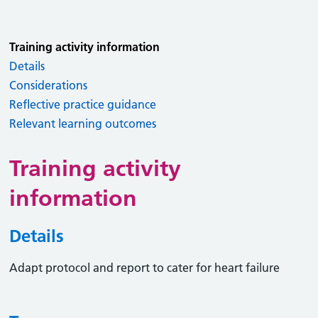
Training activity information
Details
Considerations
Reflective practice guidance
Relevant learning outcomes
Training activity
information
Details
Adapt protocol and report to cater for heart failure