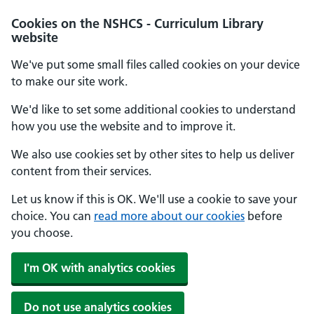
Cookies on the NSHCS - Curriculum Library
website
We've put some small files called cookies on your device
to make our site work.
We'd like to set some additional cookies to understand
how you use the website and to improve it.
We also use cookies set by other sites to help us deliver
content from their services.
Let us know if this is OK. We'll use a cookie to save your
choice. You can
read more about our cookies
before
you choose.
I'm OK with analytics cookies
Do not use analytics cookies