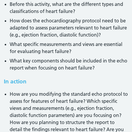
Before this activity, what are the different types and
classifications of heart failure?
How does the echocardiography protocol need to be
adapted to assess parameters relevant to heart failure
(e.g., ejection fraction, diastolic function)?
What specific measurements and views are essential
for evaluating heart failure?
What key components should be included in the echo
report when focusing on heart failure?
In action
How are you modifying the standard echo protocol to
assess for features of heart failure? Which specific
views and measurements (e.g., ejection fraction,
diastolic function parameters) are you focusing on?
How are you planning to structure the report to
detail the findings relevant to heart failure? Are you