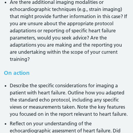
Are there additional imaging modalities or
echocardiographic techniques (e.g., strain imaging)
that might provide further information in this case? If
you are unsure about the appropriate protocol
adaptations or reporting of specific heart failure
parameters, would you seek advice? Are the
adaptations you are making and the reporting you
are undertaking within the scope of your current
training?
On action
Describe the specific considerations for imaging a
patient with heart failure. Outline how you adapted
the standard echo protocol, including any specific
views or measurements taken. Note the key features
you focused on in the report relevant to heart failure.
Reflect on your understanding of the
echocardiographic assessment of heart failure. Did