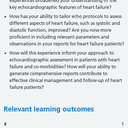
experiences broadened your understanding of the
key echocardiographic features of heart failure?
How has your ability to tailor echo protocols to assess
different aspects of heart failure, such as systolic and
diastolic function, improved? Are you now more
proficient in including relevant parameters and
observations in your reports for heart failure patients?
How will this experience inform your approach to
echocardiographic assessment in patients with heart
failure and co-morbidities? How will your ability to
generate comprehensive reports contribute to
effective clinical management and follow-up of heart
failure patients?
Relevant learning outcomes
#
#
Outcome
1