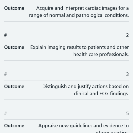
Outcome
Acquire and interpret cardiac images for a
range of normal and pathological conditions.
#
2
Outcome
Explain imaging results to patients and other
health care professionals.
#
3
Outcome
Distinguish and justify actions based on
clinical and ECG findings.
#
5
Outcome
Appraise new guidelines and evidence to
inform practice.