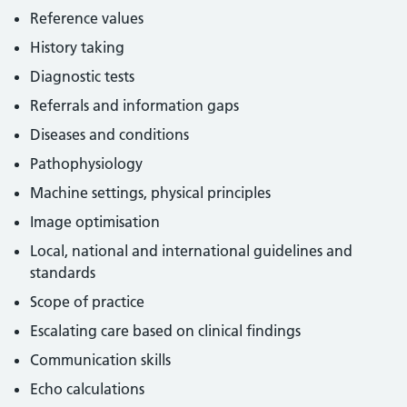
Reference values
History taking
Diagnostic tests
Referrals and information gaps
Diseases and conditions
Pathophysiology
Machine settings, physical principles
Image optimisation
Local, national and international guidelines and
standards
Scope of practice
Escalating care based on clinical findings
Communication skills
Echo calculations