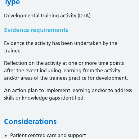
Type
Developmental training activity (DTA)
Evidence requirements
Evidence the activity has been undertaken by the
trainee​.
Reflection on the activity at one or more time points
after the event including learning from the activity
and/or areas of the trainees practice for development.
An action plan to implement learning and/or to address
skills or knowledge gaps identified.
Considerations
Patient centred care and support