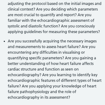
adjusting the protocol based on the initial images and
clinical context? Are you deciding which parameters
are most crucial to quantify and report? Are you
familiar with the echocardiographic assessment of
systolic and diastolic function? Are you consciously
applying guidelines for measuring these parameters?
Are you successfully acquiring the necessary images
and measurements to assess heart failure? Are you
encountering any difficulties in visualising or
quantifying specific parameters? Are you gaining a
better understanding of how heart failure affects
cardiac structure and function as seen on
echocardiography? Are you learning to identify key
echocardiographic features of different types of heart
failure? Are you applying your knowledge of heart
failure pathophysiology and the role of
echocardiography in its assessment?