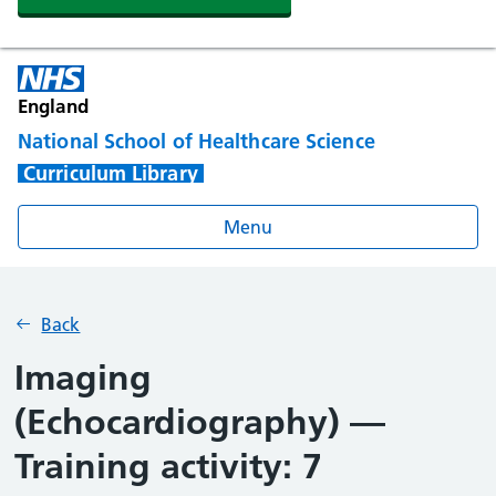
England
National School of Healthcare Science
Curriculum Library
Menu
Back
Imaging
(Echocardiography) —
Training activity: 7