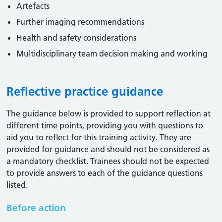
Artefacts
Further imaging recommendations
Health and safety considerations
Multidisciplinary team decision making and working
Reflective practice guidance
The guidance below is provided to support reflection at
different time points, providing you with questions to
aid you to reflect for this training activity. They are
provided for guidance and should not be considered as
a mandatory checklist. Trainees should not be expected
to provide answers to each of the guidance questions
listed.
Before action