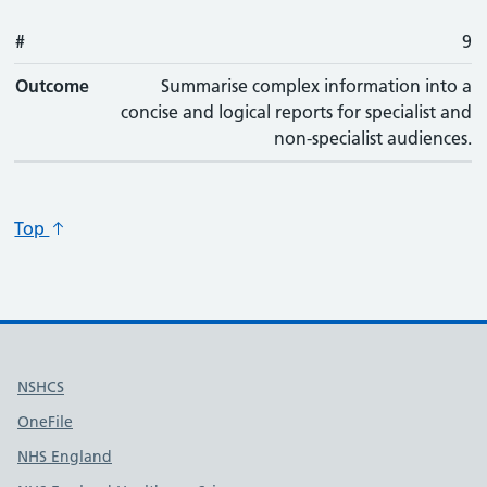
#
9
Outcome
Summarise complex information into a
concise and logical reports for specialist and
non-specialist audiences.
Top
Useful links
NSHCS
OneFile
NHS England