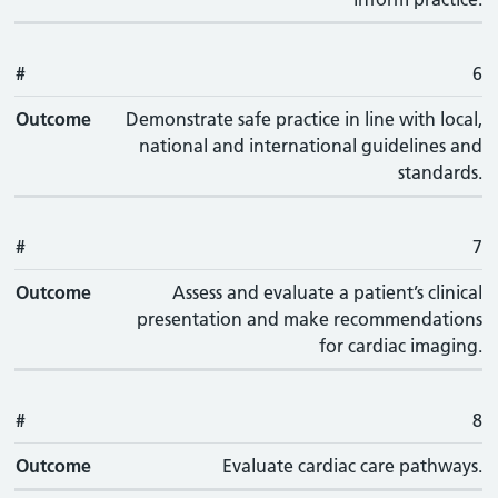
#
6
Outcome
Demonstrate safe practice in line with local,
national and international guidelines and
standards.
#
7
Outcome
Assess and evaluate a patient’s clinical
presentation and make recommendations
for cardiac imaging.
#
8
Outcome
Evaluate cardiac care pathways.