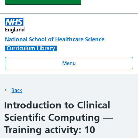
England
National School of Healthcare Science
Curriculum Library
Menu
Back
Introduction to Clinical
Scientific Computing —
Training activity: 10