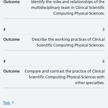
Outcome
Identify the roles and relationships of the
multidisciplinary team in Clinical Scientific
Computing Physical Sciences.
#
3
Outcome
Describe the working practices of Clinical
Scientific Computing Physical Sciences.
#
6
Outcome
Compare and contrast the practice of Clinical
Scientific Computing Physical Sciences with
other specialties.
Top