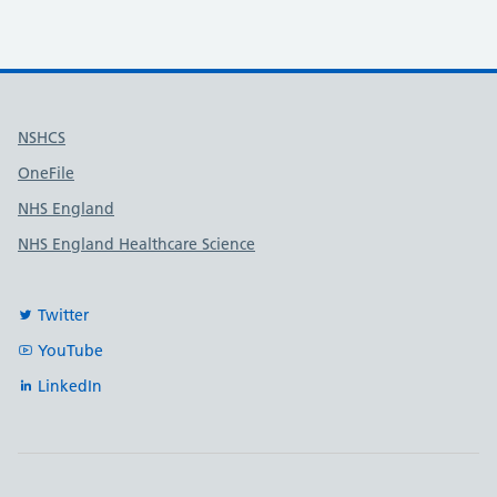
Useful links
NSHCS
OneFile
NHS England
NHS England Healthcare Science
Twitter
YouTube
LinkedIn