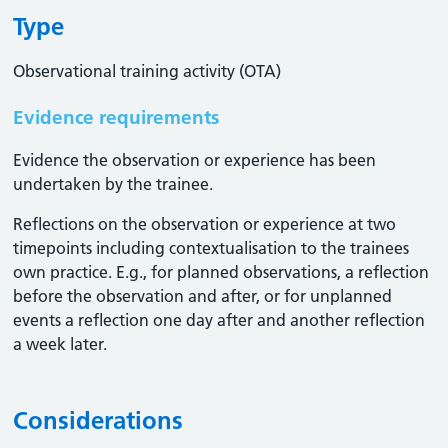
Type
Observational training activity (OTA)
Evidence requirements
Evidence the observation or experience has been
undertaken by the trainee.
Reflections on the observation or experience at two
timepoints including contextualisation to the trainees
own practice. E.g., for planned observations, a reflection
before the observation and after, or for unplanned
events a reflection one day after and another reflection
a week later.
Considerations