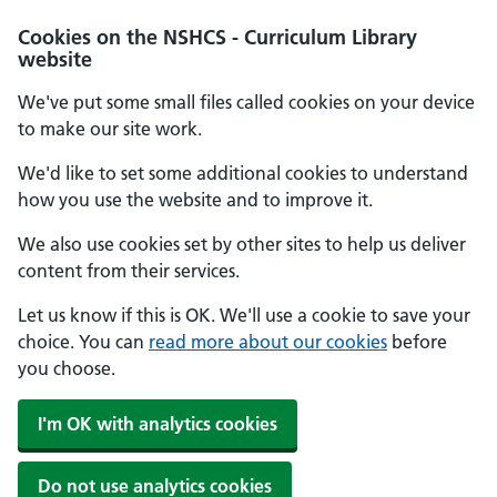
Cookies on the NSHCS - Curriculum Library
website
We've put some small files called cookies on your device
to make our site work.
We'd like to set some additional cookies to understand
how you use the website and to improve it.
We also use cookies set by other sites to help us deliver
content from their services.
Let us know if this is OK. We'll use a cookie to save your
choice. You can
read more about our cookies
before
you choose.
I'm OK with analytics cookies
Do not use analytics cookies