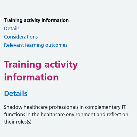
Training activity information
Details
Considerations
Relevant learning outcomes
Training activity
information
Details
Shadow healthcare professionals in complementary IT
functions in the healthcare environment and reflect on
their roles(s)