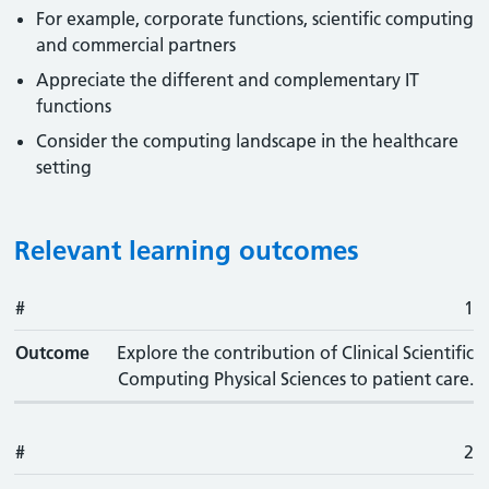
For example, corporate functions, scientific computing
and commercial partners
Appreciate the different and complementary IT
functions
Consider the computing landscape in the healthcare
setting
Relevant learning outcomes
#
#
Outcome
1
Outcome
Explore the contribution of Clinical Scientific
Computing Physical Sciences to patient care.
#
2