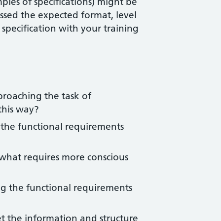
ples of specifications) might be
ssed the expected format, level
 specification with your training
proaching the task of
this way?
 the functional requirements
d what requires more conscious
ng the functional requirements
t the information and structure