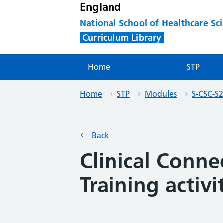
England
National School of Healthcare Sc
Curriculum Library
Home
STP
Home
STP
Modules
S-CSC-S2
Back
Clinical Connec
Training activi