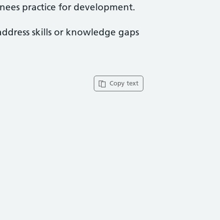
ainees practice for development.
address skills or knowledge gaps
Copy text