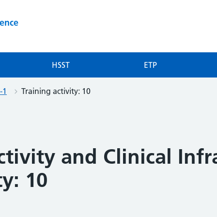
ience
HSST
ETP
-1
Training activity: 10
tivity and Clinical Inf
ty: 10