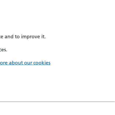
e and to improve it.
ces.
ore about our cookies