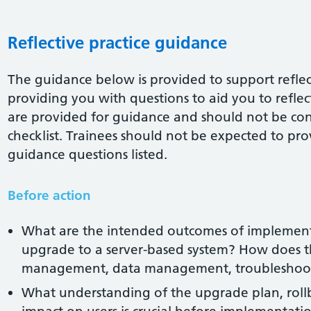
Reflective practice guidance
The guidance below is provided to support reflect
providing you with questions to aid you to reflect 
are provided for guidance and should not be co
checklist. Trainees should not be expected to pro
guidance questions listed.
Before action
What are the intended outcomes of implemen
upgrade to a server-based system? How does th
management, data management, troubleshoot
What understanding of the upgrade plan, roll