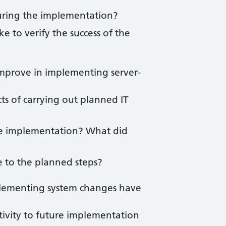
uring the implementation?
 to verify the success of the
improve in implementing server-
ts of carrying out planned IT
he implementation? What did
 to the planned steps?
lementing system changes have
tivity to future implementation