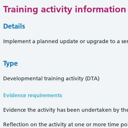
Training activity information
Details
Implement a planned update or upgrade to a se
Type
Developmental training activity (DTA)
Evidence requirements
Evidence the activity has been undertaken by the 
Reflection on the activity at one or more time po