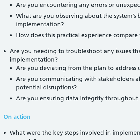
Are you encountering any errors or unexpe
What are you observing about the system’s 
implementation?
How does this practical experience compare
Are you needing to troubleshoot any issues tha
implementation?
Are you deviating from the plan to address 
Are you communicating with stakeholders a
potential disruptions?
Are you ensuring data integrity throughout 
On action
What were the key steps involved in impleme