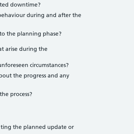
cted downtime?
behaviour during and after the
 to the planning phase?
t arise during the
unforeseen circumstances?
bout the progress and any
the process?
nting the planned update or