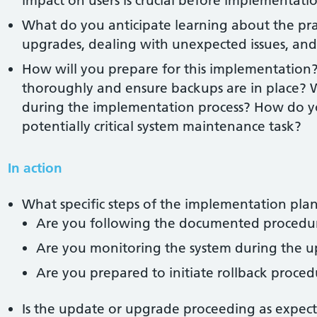
impact on users is crucial before implementati
What do you anticipate learning about the prac
upgrades, dealing with unexpected issues, and
How will you prepare for this implementation?
thoroughly and ensure backups are in place? 
during the implementation process? How do yo
potentially critical system maintenance task?
In action
What specific steps of the implementation plan
Are you following the documented procedu
Are you monitoring the system during the u
Are you prepared to initiate rollback procedu
Is the update or upgrade proceeding as expec