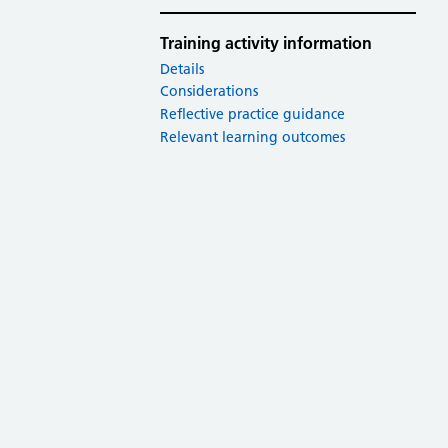
Training activity information
Details
Considerations
Reflective practice guidance
Relevant learning outcomes