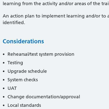
learning from the activity and/or areas of the tr
An action plan to implement learning and/or to 
identified.
Considerations
Rehearsal/test system provision
Testing
Upgrade schedule
System checks
UAT
Change documentation/approval
Local standards