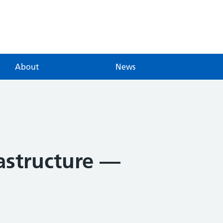
About
News
rastructure —