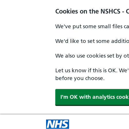
Cookies on the NSHCS - 
We've put some small files c
We'd like to set some additi
We also use cookies set by oth
Let us know if this is OK. We
before you choose.
I'm OK with analytics cook