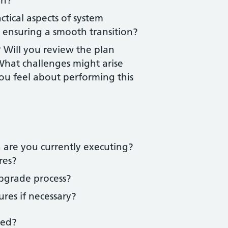
on?
tical aspects of system
 ensuring a smooth transition?
 Will you review the plan
What challenges might arise
u feel about performing this
 are you currently executing?
res?
pgrade process?
res if necessary?
ted?