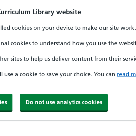
Curriculum Library website
alled cookies on your device to make our site work.
onal cookies to understand how you use the websit
er sites to help us deliver content from their servi
'll use a cookie to save your choice. You can
read m
ies
Do not use analytics cookies