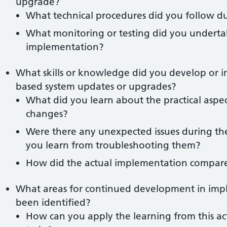
upgrade?
What technical procedures did you follow d
What monitoring or testing did you undertake
implementation?
What skills or knowledge did you develop or 
based system updates or upgrades?
What did you learn about the practical aspec
changes?
Were there any unexpected issues during t
you learn from troubleshooting them?
How did the actual implementation compare
What areas for continued development in imp
been identified?
How can you apply the learning from this ac