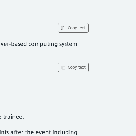
Copy text
rver-based computing system
Copy text
trainee​.
ints after the event including