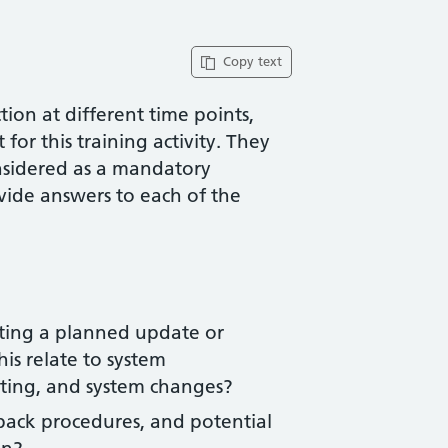
Copy text
ion at different time points,
for this training activity. They
nsidered as a mandatory
vide answers to each of the
ting a planned update or
is relate to system
ing, and system changes?
back procedures, and potential