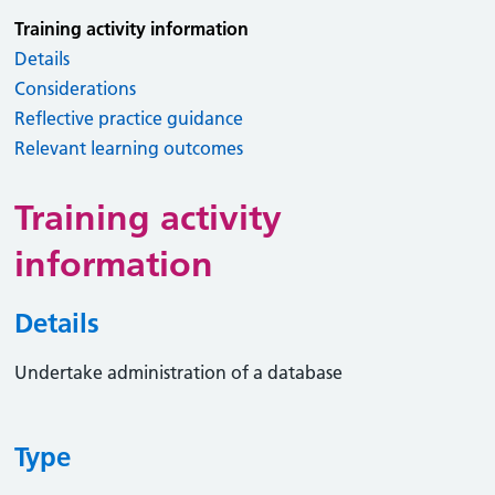
Training activity information
Details
Considerations
Reflective practice guidance
Relevant learning outcomes
Training activity
information
Details
Undertake administration of a database
Type