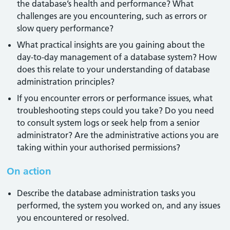
the database’s health and performance? What
challenges are you encountering, such as errors or
slow query performance?
What practical insights are you gaining about the
day-to-day management of a database system? How
does this relate to your understanding of database
administration principles?
If you encounter errors or performance issues, what
troubleshooting steps could you take? Do you need
to consult system logs or seek help from a senior
administrator? Are the administrative actions you are
taking within your authorised permissions?
On action
Describe the database administration tasks you
performed, the system you worked on, and any issues
you encountered or resolved.