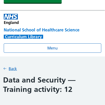
England
National School of Healthcare Science
Curriculum Library
Menu
Back
Data and Security —
Training activity: 12