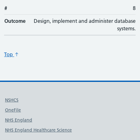
#
#
Outcome
8
Outcome
Design, implement and administer database
systems.
Top
Useful links
NSHCS
OneFile
NHS England
NHS England Healthcare Science