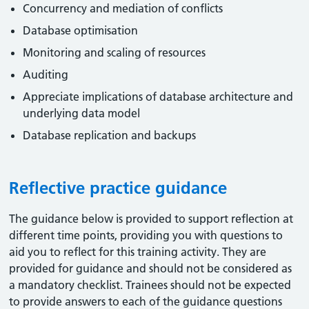
Concurrency and mediation of conflicts
Database optimisation
Monitoring and scaling of resources
Auditing
Appreciate implications of database architecture and
underlying data model
Database replication and backups
Reflective practice guidance
The guidance below is provided to support reflection at
different time points, providing you with questions to
aid you to reflect for this training activity. They are
provided for guidance and should not be considered as
a mandatory checklist. Trainees should not be expected
to provide answers to each of the guidance questions