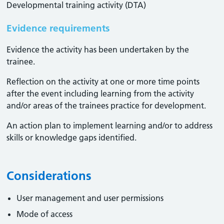
Developmental training activity (DTA)
Evidence requirements
Evidence the activity has been undertaken by the
trainee​.
Reflection on the activity at one or more time points
after the event including learning from the activity
and/or areas of the trainees practice for development.
An action plan to implement learning and/or to address
skills or knowledge gaps identified.
Considerations
User management and user permissions
Mode of access