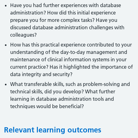
Have you had further experiences with database
administration? How did this initial experience
prepare you for more complex tasks? Have you
discussed database administration challenges with
colleagues?
How has this practical experience contributed to your
understanding of the day-to-day management and
maintenance of clinical information systems in your
current practice? Has it highlighted the importance of
data integrity and security?
What transferable skills, such as problem-solving and
technical skills, did you develop? What further
learning in database administration tools and
techniques would be beneficial?
Relevant learning outcomes