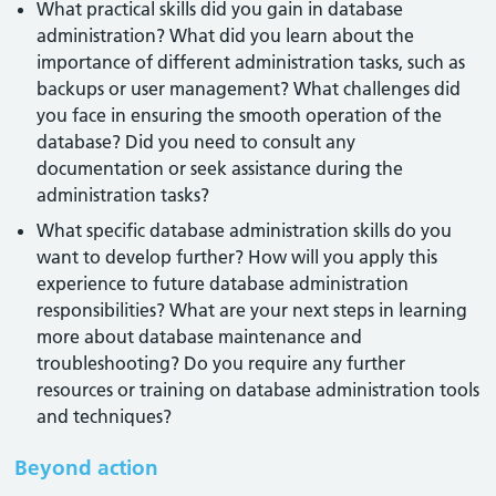
What practical skills did you gain in database
administration? What did you learn about the
importance of different administration tasks, such as
backups or user management? What challenges did
you face in ensuring the smooth operation of the
database? Did you need to consult any
documentation or seek assistance during the
administration tasks?
What specific database administration skills do you
want to develop further? How will you apply this
experience to future database administration
responsibilities? What are your next steps in learning
more about database maintenance and
troubleshooting? Do you require any further
resources or training on database administration tools
and techniques?
Beyond action