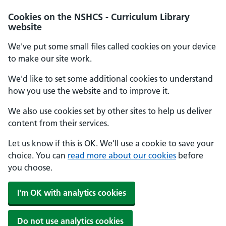
Cookies on the NSHCS - Curriculum Library
website
We've put some small files called cookies on your device
to make our site work.
We'd like to set some additional cookies to understand
how you use the website and to improve it.
We also use cookies set by other sites to help us deliver
content from their services.
Let us know if this is OK. We'll use a cookie to save your
choice. You can
read more about our cookies
before
you choose.
I'm OK with analytics cookies
Do not use analytics cookies