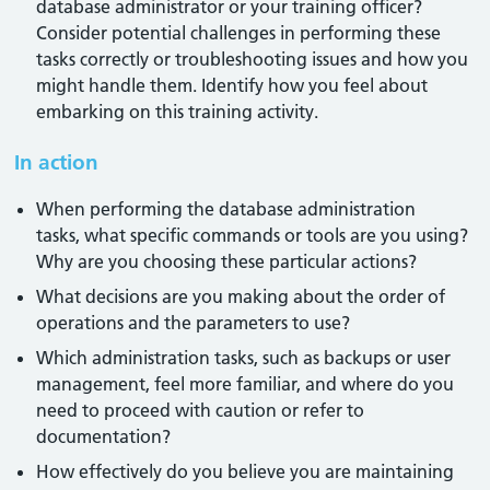
database administrator or your training officer?
Consider potential challenges in performing these
tasks correctly or troubleshooting issues and how you
might handle them. Identify how you feel about
embarking on this training activity.
In action
When performing the database administration
tasks, what specific commands or tools are you using?
Why are you choosing these particular actions?
What decisions are you making about the order of
operations and the parameters to use?
Which administration tasks, such as backups or user
management, feel more familiar, and where do you
need to proceed with caution or refer to
documentation?
How effectively do you believe you are maintaining