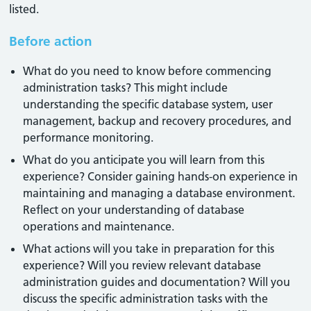
listed.
Before action
What do you need to know before commencing
administration tasks? This might include
understanding the specific database system, user
management, backup and recovery procedures, and
performance monitoring.
What do you anticipate you will learn from this
experience? Consider gaining hands-on experience in
maintaining and managing a database environment.
Reflect on your understanding of database
operations and maintenance.
What actions will you take in preparation for this
experience? Will you review relevant database
administration guides and documentation? Will you
discuss the specific administration tasks with the