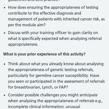
How does ensuring the appropriateness of testing
contribute to the effective diagnosis and
management of patients with inherited cancer risk, as
per the module aim?
Discuss with your training officer to gain clarity on
what is specifically expected when analysing referral
appropriateness.
What is your prior experience of this activity?
Think about what you already know about analysing
the appropriateness of genetic testing referrals,
particularly for germline cancer susceptibility. Have
you seen or participated in the assessment of referrals
for breast/ovarian, Lynch, or FAP?
Consider possible challenges you might anticipate
when analysing the appropriateness of referrals e.g.,
incomplete clinical information, unusual