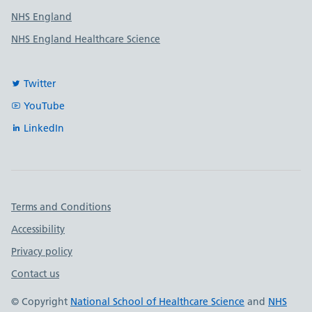
NHS England
NHS England Healthcare Science
Twitter
YouTube
LinkedIn
Important links
Terms and Conditions
Accessibility
Privacy policy
Contact us
© Copyright
National School of Healthcare Science
and
NHS