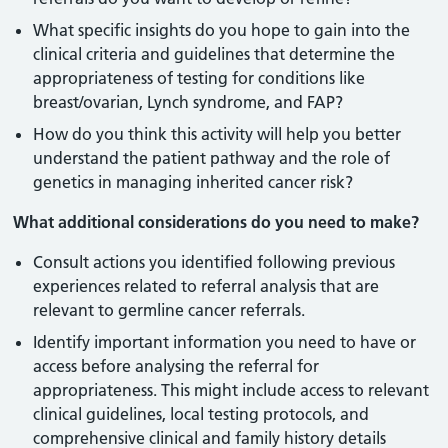
What specific insights do you hope to gain into the
clinical criteria and guidelines that determine the
appropriateness of testing for conditions like
breast/ovarian, Lynch syndrome, and FAP?
How do you think this activity will help you better
understand the patient pathway and the role of
genetics in managing inherited cancer risk?
What additional considerations do you need to make?
Consult actions you identified following previous
experiences related to referral analysis that are
relevant to germline cancer referrals.
Identify important information you need to have or
access before analysing the referral for
appropriateness. This might include access to relevant
clinical guidelines, local testing protocols, and
comprehensive clinical and family history details