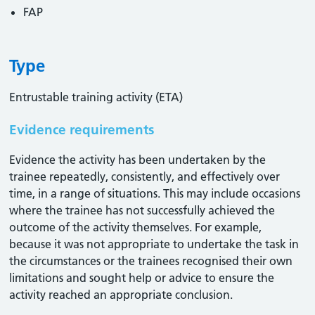
FAP
Type
Entrustable training activity (ETA)
Evidence requirements
Evidence the activity has been undertaken by the
trainee repeatedly, consistently, and effectively over
time, in a range of situations. This may include occasions
where the trainee has not successfully achieved the
outcome of the activity themselves. For example,
because it was not appropriate to undertake the task in
the circumstances or the trainees recognised their own
limitations and sought help or advice to ensure the
activity reached an appropriate conclusion. ​