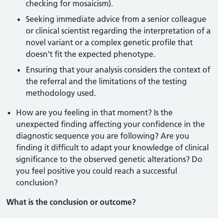
checking for mosaicism).
Seeking immediate advice from a senior colleague
or clinical scientist regarding the interpretation of a
novel variant or a complex genetic profile that
doesn’t fit the expected phenotype.
Ensuring that your analysis considers the context of
the referral and the limitations of the testing
methodology used.
How are you feeling in that moment? Is the
unexpected finding affecting your confidence in the
diagnostic sequence you are following? Are you
finding it difficult to adapt your knowledge of clinical
significance to the observed genetic alterations? Do
you feel positive you could reach a successful
conclusion?
What is the conclusion or outcome?