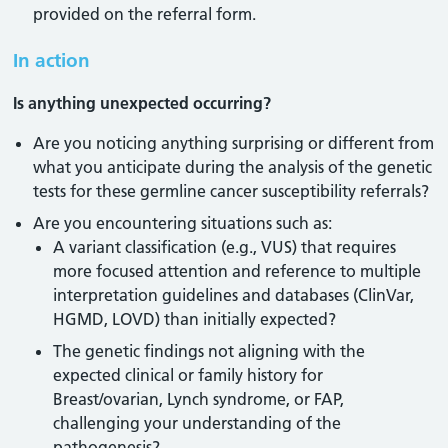
provided on the referral form.
In action
Is anything unexpected occurring?
Are you noticing anything surprising or different from
what you anticipate during the analysis of the genetic
tests for these germline cancer susceptibility referrals?
Are you encountering situations such as:
A variant classification (e.g., VUS) that requires
more focused attention and reference to multiple
interpretation guidelines and databases (ClinVar,
HGMD, LOVD) than initially expected?
The genetic findings not aligning with the
expected clinical or family history for
Breast/ovarian, Lynch syndrome, or FAP,
challenging your understanding of the
pathogenesis?