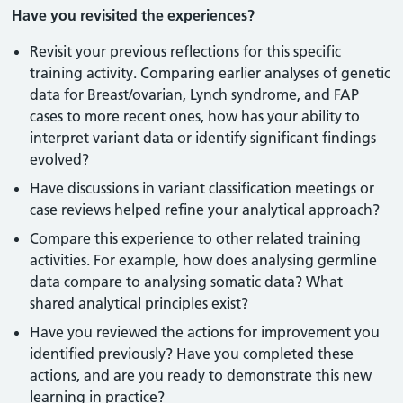
Have you revisited the experiences?
Revisit your previous reflections for this specific
training activity. Comparing earlier analyses of genetic
data for Breast/ovarian, Lynch syndrome, and FAP
cases to more recent ones, how has your ability to
interpret variant data or identify significant findings
evolved?
Have discussions in variant classification meetings or
case reviews helped refine your analytical approach?
Compare this experience to other related training
activities. For example, how does analysing germline
data compare to analysing somatic data? What
shared analytical principles exist?
Have you reviewed the actions for improvement you
identified previously? Have you completed these
actions, and are you ready to demonstrate this new
learning in practice?