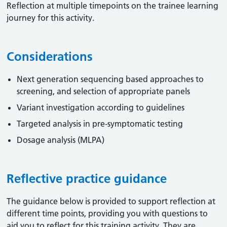
Reflection at multiple timepoints on the trainee learning
journey for this activity.
Considerations
Next generation sequencing based approaches to
screening, and selection of appropriate panels
Variant investigation according to guidelines
Targeted analysis in pre-symptomatic testing
Dosage analysis (MLPA)
Reflective practice guidance
The guidance below is provided to support reflection at
different time points, providing you with questions to
aid you to reflect for this training activity. They are