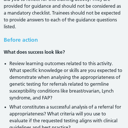
provided for guidance and should not be considered as
a mandatory checklist. Trainees should not be expected
to provide answers to each of the guidance questions
listed.
Before action
What does success look like?
Review learning outcomes related to this activity.
What specific knowledge or skills are you expected to
demonstrate when analysing the appropriateness of
genetic testing for referrals related to germline
susceptibility conditions like breast/ovarian, Lynch
syndrome, and FAP?
What constitutes a successful analysis of a referral for
appropriateness? What criteria will you use to
evaluate if the requested testing aligns with clinical
guidelines and best practice?