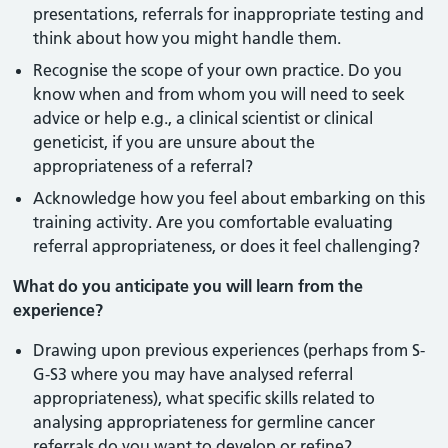
presentations, referrals for inappropriate testing and
think about how you might handle them.
Recognise the scope of your own practice. Do you
know when and from whom you will need to seek
advice or help e.g., a clinical scientist or clinical
geneticist, if you are unsure about the
appropriateness of a referral?
Acknowledge how you feel about embarking on this
training activity. Are you comfortable evaluating
referral appropriateness, or does it feel challenging?
What do you anticipate you will learn from the
experience?
Drawing upon previous experiences (perhaps from S-
G-S3 where you may have analysed referral
appropriateness), what specific skills related to
analysing appropriateness for germline cancer
referrals do you want to develop or refine?