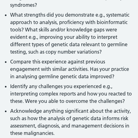
syndromes?
What strengths did you demonstrate e.g., systematic
approach to analysis, proficiency with bioinformatic
tools? What skills and/or knowledge gaps were
evident e.g., improving your ability to interpret
different types of genetic data relevant to germline
testing, such as copy number variations?
Compare this experience against previous
engagement with similar activities. Has your practice
in analysing germline genetic data improved?
Identify any challenges you experienced e.g.,
interpreting complex reports and how you reacted to
these. Were you able to overcome the challenges?
Acknowledge anything significant about the activity,
such as how the analysis of genetic data informs risk
assessment, diagnosis, and management decisions in
these malignancies.