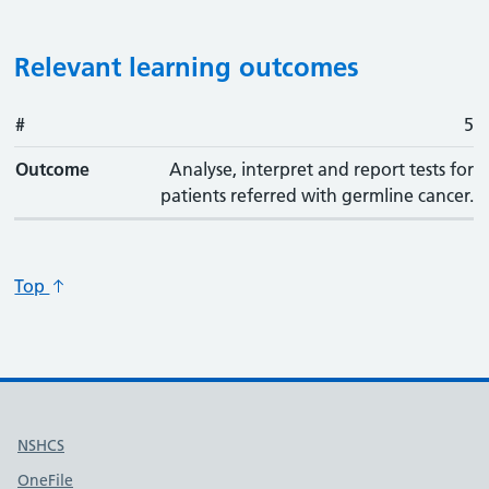
Relevant learning outcomes
#
#
Outcome
5
Outcome
Analyse, interpret and report tests for
patients referred with germline cancer.
Top
Useful links
NSHCS
OneFile