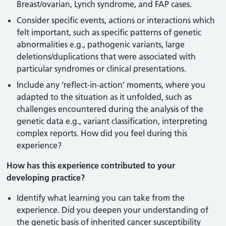
Breast/ovarian, Lynch syndrome, and FAP cases.
Consider specific events, actions or interactions which
felt important, such as specific patterns of genetic
abnormalities e.g., pathogenic variants, large
deletions/duplications that were associated with
particular syndromes or clinical presentations.
Include any ‘reflect-in-action’ moments, where you
adapted to the situation as it unfolded, such as
challenges encountered during the analysis of the
genetic data e.g., variant classification, interpreting
complex reports. How did you feel during this
experience?
How has this experience contributed to your
developing practice?
Identify what learning you can take from the
experience. Did you deepen your understanding of
the genetic basis of inherited cancer susceptibility