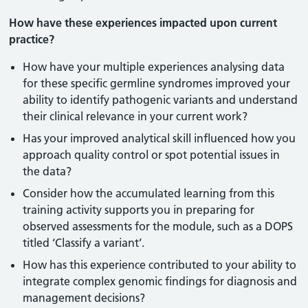
How have these experiences impacted upon current
practice?
How have your multiple experiences analysing data
for these specific germline syndromes improved your
ability to identify pathogenic variants and understand
their clinical relevance in your current work?
Has your improved analytical skill influenced how you
approach quality control or spot potential issues in
the data?
Consider how the accumulated learning from this
training activity supports you in preparing for
observed assessments for the module, such as a DOPS
titled ‘Classify a variant’.
How has this experience contributed to your ability to
integrate complex genomic findings for diagnosis and
management decisions?