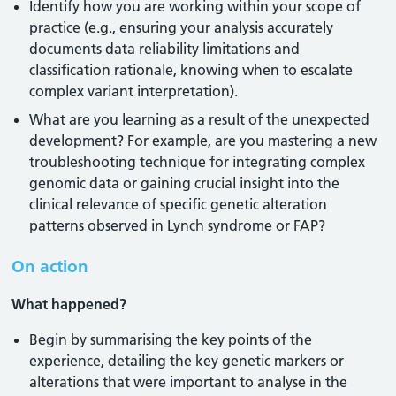
Identify how you are working within your scope of
practice (e.g., ensuring your analysis accurately
documents data reliability limitations and
classification rationale, knowing when to escalate
complex variant interpretation).
What are you learning as a result of the unexpected
development? For example, are you mastering a new
troubleshooting technique for integrating complex
genomic data or gaining crucial insight into the
clinical relevance of specific genetic alteration
patterns observed in Lynch syndrome or FAP?
On action
What happened?
Begin by summarising the key points of the
experience, detailing the key genetic markers or
alterations that were important to analyse in the