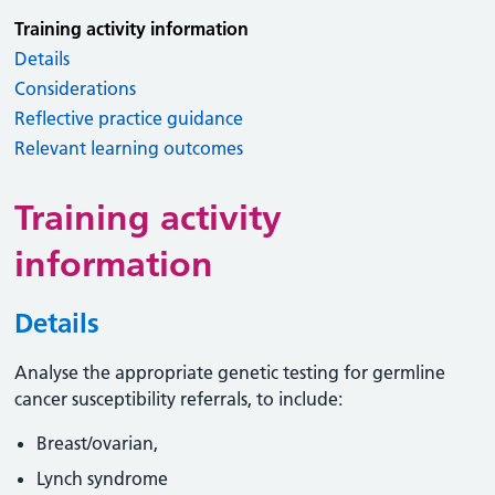
Training activity information
Details
Considerations
Reflective practice guidance
Relevant learning outcomes
Training activity
information
Details
Analyse the appropriate genetic testing for germline
cancer susceptibility referrals, to include:
Breast/ovarian,
Lynch syndrome