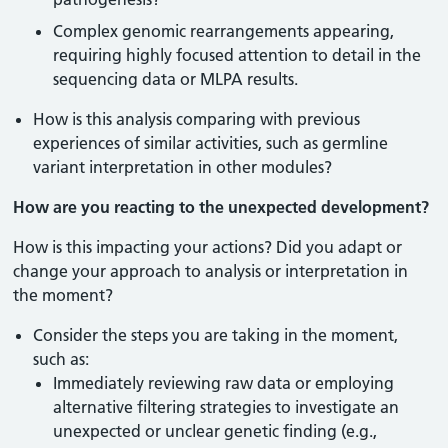
Complex genomic rearrangements appearing,
requiring highly focused attention to detail in the
sequencing data or MLPA results.
How is this analysis comparing with previous
experiences of similar activities, such as germline
variant interpretation in other modules?
How are you reacting to the unexpected development?
How is this impacting your actions? Did you adapt or
change your approach to analysis or interpretation in
the moment?
Consider the steps you are taking in the moment,
such as:
Immediately reviewing raw data or employing
alternative filtering strategies to investigate an
unexpected or unclear genetic finding (e.g.,