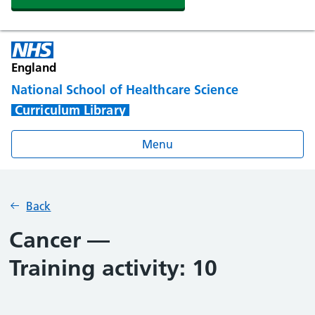
England
National School of Healthcare Science
Curriculum Library
Menu
Back
Cancer —
Training activity: 10