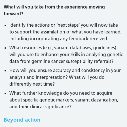
What will you take from the experience moving
forward?
Identify the actions or ‘next steps’ you will now take
to support the assimilation of what you have learned,
including incorporating any feedback received.
What resources (e.g., variant databases, guidelines)
will you use to enhance your skills in analysing genetic
data from germline cancer susceptibility referrals?
How will you ensure accuracy and consistency in your
analysis and interpretation? What will you do
differently next time?
What further knowledge do you need to acquire
about specific genetic markers, variant classification,
and their clinical significance?
Beyond action