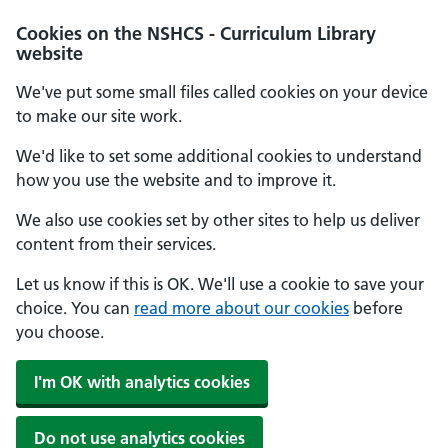
Cookies on the NSHCS - Curriculum Library
website
We've put some small files called cookies on your device
to make our site work.
We'd like to set some additional cookies to understand
how you use the website and to improve it.
We also use cookies set by other sites to help us deliver
content from their services.
Let us know if this is OK. We'll use a cookie to save your
choice. You can
read more about our cookies
before
you choose.
I'm OK with analytics cookies
Do not use analytics cookies