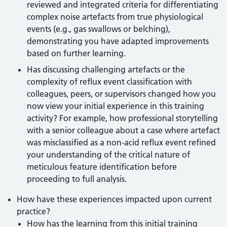
reviewed and integrated criteria for differentiating
complex noise artefacts from true physiological
events (e.g., gas swallows or belching),
demonstrating you have adapted improvements
based on further learning.
Has discussing challenging artefacts or the
complexity of reflux event classification with
colleagues, peers, or supervisors changed how you
now view your initial experience in this training
activity? For example, how professional storytelling
with a senior colleague about a case where artefact
was misclassified as a non-acid reflux event refined
your understanding of the critical nature of
meticulous feature identification before
proceeding to full analysis.
How have these experiences impacted upon current
practice?
How has the learning from this initial training