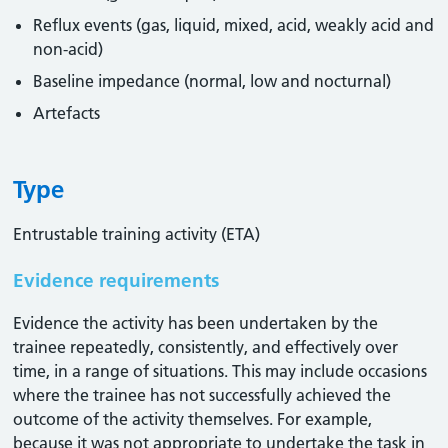
Reflux events (gas, liquid, mixed, acid, weakly acid and
non-acid)
Baseline impedance (normal, low and nocturnal)
Artefacts
Type
Entrustable training activity (ETA)
Evidence requirements
Evidence the activity has been undertaken by the
trainee repeatedly, consistently, and effectively over
time, in a range of situations. This may include occasions
where the trainee has not successfully achieved the
outcome of the activity themselves. For example,
because it was not appropriate to undertake the task in