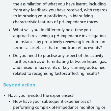
the assimilation of what you have learnt, including
from any feedback you have received, with regards
to improving your proficiency in identifying
characteristic features of pH-impedance traces.
What will you do differently next time you
approach reviewing a pH-impedance investigation,
for instance, by proactively reviewing literature on
technical artefacts that mimic true reflux events?
Do you need to practise any aspect of the activity
further, such as differentiating between liquid, gas,
and mixed reflux events or key learning outcomes
related to recognising factors affecting results?
Beyond action
Have you revisited the experiences?
How have your subsequent experiences of
performing complex pH-impedance monitoring or