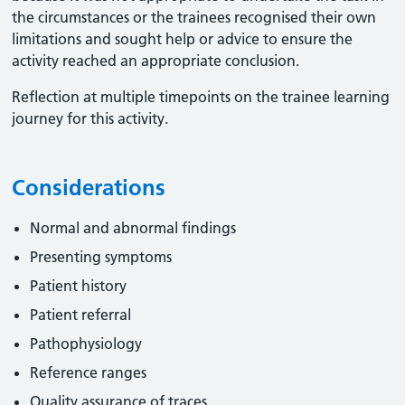
the circumstances or the trainees recognised their own
limitations and sought help or advice to ensure the
activity reached an appropriate conclusion. ​
Reflection at multiple timepoints on the trainee learning
journey for this activity.
Considerations
Normal and abnormal findings
Presenting symptoms
Patient history
Patient referral
Pathophysiology
Reference ranges
Quality assurance of traces