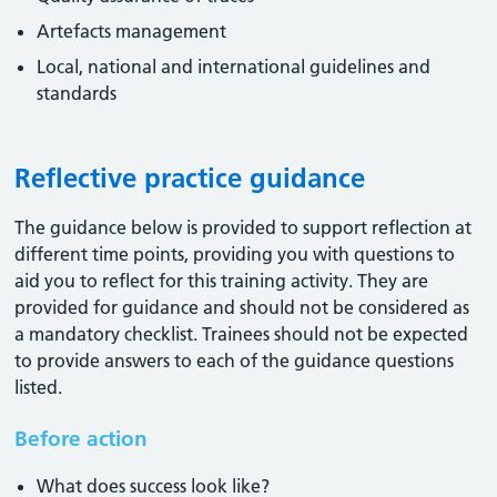
Artefacts management
Local, national and international guidelines and
standards
Reflective practice guidance
The guidance below is provided to support reflection at
different time points, providing you with questions to
aid you to reflect for this training activity. They are
provided for guidance and should not be considered as
a mandatory checklist. Trainees should not be expected
to provide answers to each of the guidance questions
listed.
Before action
What does success look like?