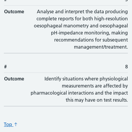
Outcome
Analyse and interpret the data producing
complete reports for both high-resolution
oesophageal manometry and oesophageal
pH-impedance monitoring, making
recommendations for subsequent
management/treatment.
#
8
Outcome
Identify situations where physiological
measurements are affected by
pharmacological interactions and the impact
this may have on test results.
Top