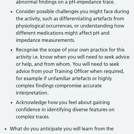
abnormal findings on a pH-impedance trace.
Consider possible challenges you might face during
the activity, such as differentiating artefacts from
physiological occurrences, or understanding how
different medications might affect pH and
impedance measurements.
Recognise the scope of your own practice for this
activity i.e. know when you will need to seek advice
or help, and from whom. You will need to seek
advice from your Training Officer when required,
for example if unfamiliar artefacts or highly
complex findings compromise accurate
interpretation.
Acknowledge how you feel about gaining
confidence in identifying diverse features on
complex traces.
What do you anticipate you will learn from the