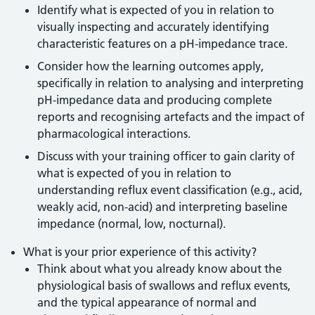
Identify what is expected of you in relation to
visually inspecting and accurately identifying
characteristic features on a pH-impedance trace.
Consider how the learning outcomes apply,
specifically in relation to analysing and interpreting
pH-impedance data and producing complete
reports and recognising artefacts and the impact of
pharmacological interactions.
Discuss with your training officer to gain clarity of
what is expected of you in relation to
understanding reflux event classification (e.g., acid,
weakly acid, non-acid) and interpreting baseline
impedance (normal, low, nocturnal).
What is your prior experience of this activity?
Think about what you already know about the
physiological basis of swallows and reflux events,
and the typical appearance of normal and