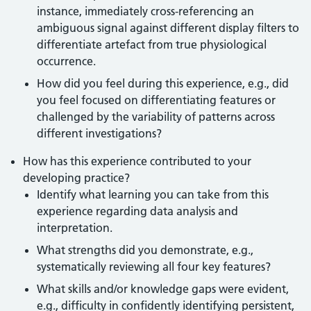
instance, immediately cross-referencing an
ambiguous signal against different display filters to
differentiate artefact from true physiological
occurrence.
How did you feel during this experience, e.g., did
you feel focused on differentiating features or
challenged by the variability of patterns across
different investigations?
How has this experience contributed to your
developing practice?
Identify what learning you can take from this
experience regarding data analysis and
interpretation.
What strengths did you demonstrate, e.g.,
systematically reviewing all four key features?
What skills and/or knowledge gaps were evident,
e.g., difficulty in confidently identifying persistent,