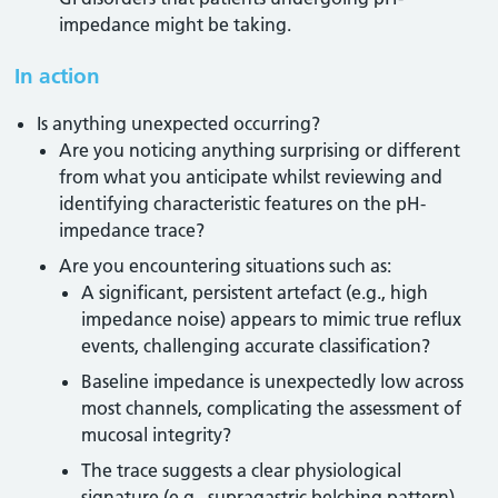
impedance might be taking.
In action
Is anything unexpected occurring?
Are you noticing anything surprising or different
from what you anticipate whilst reviewing and
identifying characteristic features on the pH-
impedance trace?
Are you encountering situations such as:
A significant, persistent artefact (e.g., high
impedance noise) appears to mimic true reflux
events, challenging accurate classification?
Baseline impedance is unexpectedly low across
most channels, complicating the assessment of
mucosal integrity?
The trace suggests a clear physiological
signature (e.g., supragastric belching pattern)