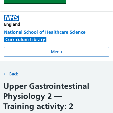
England
National School of Healthcare Science
Curriculum Library
Menu
Back
Upper Gastrointestinal
Physiology 2 —
Training activity: 2