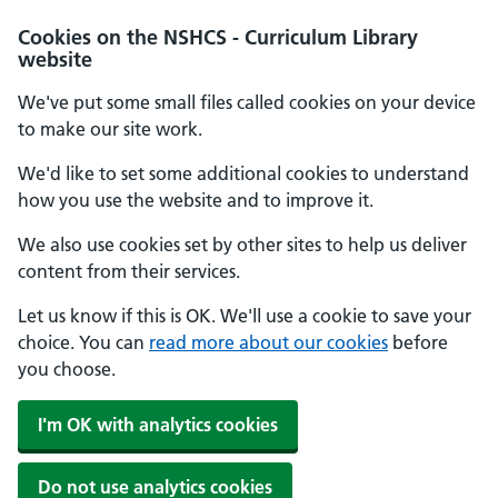
Cookies on the NSHCS - Curriculum Library
website
We've put some small files called cookies on your device
to make our site work.
We'd like to set some additional cookies to understand
how you use the website and to improve it.
We also use cookies set by other sites to help us deliver
content from their services.
Let us know if this is OK. We'll use a cookie to save your
choice. You can
read more about our cookies
before
you choose.
I'm OK with analytics cookies
Do not use analytics cookies