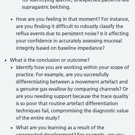
supragastric belching.
How are you feeling in that moment? For instance,
are you finding it difficult to robustly classify the
reflux events due to persistent noise? Is it affecting
your confidence in accurately assessing mucosal
integrity based on baseline impedance?
What is the conclusion or outcome?
Identify how you are working within your scope of
practice. For example, are you successfully
differentiating between a movement artefact and
a genuine gas swallow by comparing channels? Or
are you needing support because the trace quality
is so poor that routine artefact differentiation
techniques fail, compromising the diagnostic value
of the entire study?
What are you learning as a result of the
unexpected development? For example, are you