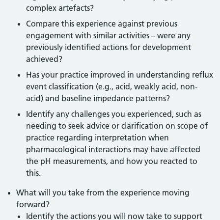
complex artefacts?
Compare this experience against previous
engagement with similar activities – were any
previously identified actions for development
achieved?
Has your practice improved in understanding reflux
event classification (e.g., acid, weakly acid, non-
acid) and baseline impedance patterns?
Identify any challenges you experienced, such as
needing to seek advice or clarification on scope of
practice regarding interpretation when
pharmacological interactions may have affected
the pH measurements, and how you reacted to
this.
What will you take from the experience moving
forward?
Identify the actions you will now take to support