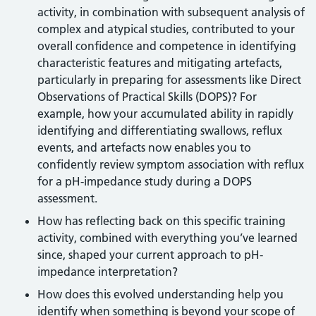
activity, in combination with subsequent analysis of
complex and atypical studies, contributed to your
overall confidence and competence in identifying
characteristic features and mitigating artefacts,
particularly in preparing for assessments like Direct
Observations of Practical Skills (DOPS)? For
example, how your accumulated ability in rapidly
identifying and differentiating swallows, reflux
events, and artefacts now enables you to
confidently review symptom association with reflux
for a pH-impedance study during a DOPS
assessment.
How has reflecting back on this specific training
activity, combined with everything you’ve learned
since, shaped your current approach to pH-
impedance interpretation?
How does this evolved understanding help you
identify when something is beyond your scope of