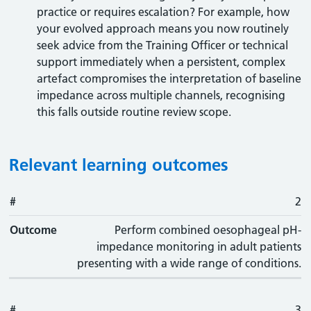
practice or requires escalation? For example, how
your evolved approach means you now routinely
seek advice from the Training Officer or technical
support immediately when a persistent, complex
artefact compromises the interpretation of baseline
impedance across multiple channels, recognising
this falls outside routine review scope.
Relevant learning outcomes
#
#
Outcome
2
Outcome
Perform combined oesophageal pH-
impedance monitoring in adult patients
presenting with a wide range of conditions.
#
3