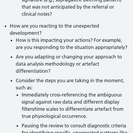
that was not anticipated by the referral or
clinical notes?
How are you reacting to the unexpected
development?
How is this impacting your actions? For example,
are you responding to the situation appropriately?
Are you adapting or changing your approach to
data analysis methodology or artefact
differentiation?
Consider the steps you are taking in the moment,
such as:
Immediately cross-referencing the ambiguous
signal against raw data and different display
filters/time scales to differentiate artefact from
true physiological occurrence.
Pausing the review to consult diagnostic criteria
for identifying specific, unexpected patterns like