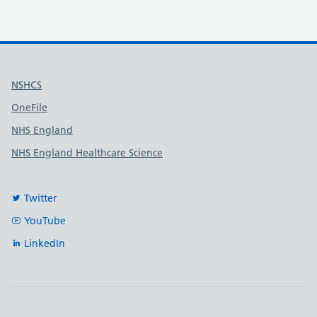
Useful links
NSHCS
OneFile
NHS England
NHS England Healthcare Science
Twitter
YouTube
LinkedIn