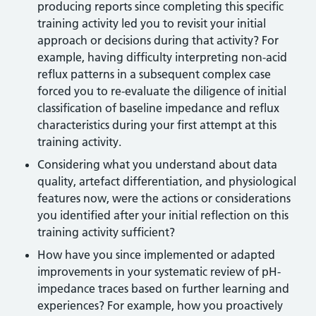
producing reports since completing this specific
training activity led you to revisit your initial
approach or decisions during that activity? For
example, having difficulty interpreting non-acid
reflux patterns in a subsequent complex case
forced you to re-evaluate the diligence of initial
classification of baseline impedance and reflux
characteristics during your first attempt at this
training activity.
Considering what you understand about data
quality, artefact differentiation, and physiological
features now, were the actions or considerations
you identified after your initial reflection on this
training activity sufficient?
How have you since implemented or adapted
improvements in your systematic review of pH-
impedance traces based on further learning and
experiences? For example, how you proactively