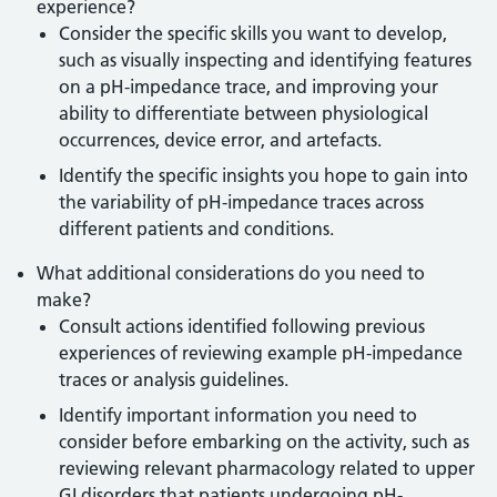
experience?
Consider the specific skills you want to develop,
such as visually inspecting and identifying features
on a pH-impedance trace, and improving your
ability to differentiate between physiological
occurrences, device error, and artefacts.
Identify the specific insights you hope to gain into
the variability of pH-impedance traces across
different patients and conditions.
What additional considerations do you need to
make?
Consult actions identified following previous
experiences of reviewing example pH-impedance
traces or analysis guidelines.
Identify important information you need to
consider before embarking on the activity, such as
reviewing relevant pharmacology related to upper
GI disorders that patients undergoing pH-