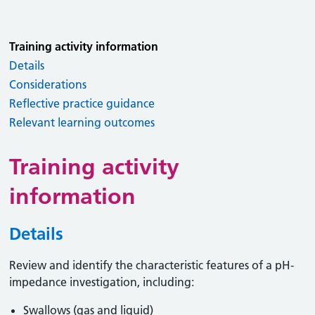
Training activity information
Details
Considerations
Reflective practice guidance
Relevant learning outcomes
Training activity
information
Details
Review and identify the characteristic features of a pH-
impedance investigation, including:
Swallows (gas and liquid)