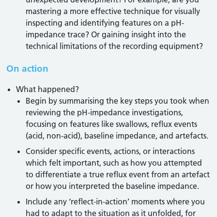
mastering a more effective technique for visually
inspecting and identifying features on a pH-
impedance trace? Or gaining insight into the
technical limitations of the recording equipment?
On action
What happened?
Begin by summarising the key steps you took when
reviewing the pH-impedance investigations,
focusing on features like swallows, reflux events
(acid, non-acid), baseline impedance, and artefacts.
Consider specific events, actions, or interactions
which felt important, such as how you attempted
to differentiate a true reflux event from an artefact
or how you interpreted the baseline impedance.
Include any ‘reflect-in-action’ moments where you
had to adapt to the situation as it unfolded, for