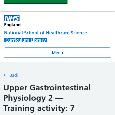
England
National School of Healthcare Science
Curriculum Library
Menu
Back
Upper Gastrointestinal
Physiology 2 —
Training activity: 7