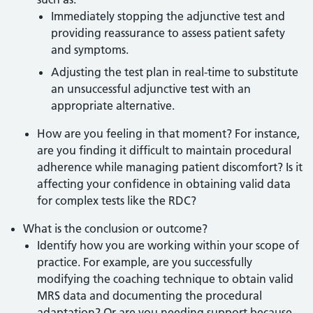
Immediately stopping the adjunctive test and
providing reassurance to assess patient safety
and symptoms.
Adjusting the test plan in real-time to substitute
an unsuccessful adjunctive test with an
appropriate alternative.
How are you feeling in that moment? For instance,
are you finding it difficult to maintain procedural
adherence while managing patient discomfort? Is it
affecting your confidence in obtaining valid data
for complex tests like the RDC?
What is the conclusion or outcome?
Identify how you are working within your scope of
practice. For example, are you successfully
modifying the coaching technique to obtain valid
MRS data and documenting the procedural
adaptation? Or are you needing support because