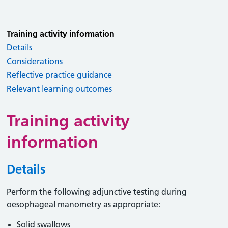
Training activity information
Details
Considerations
Reflective practice guidance
Relevant learning outcomes
Training activity
information
Details
Perform the following adjunctive testing during
oesophageal manometry as appropriate:
Solid swallows