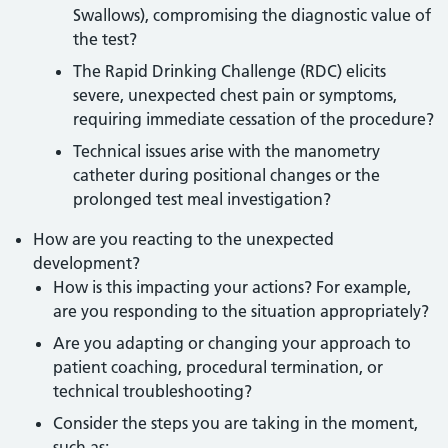
Swallows), compromising the diagnostic value of
the test?
The Rapid Drinking Challenge (RDC) elicits
severe, unexpected chest pain or symptoms,
requiring immediate cessation of the procedure?
Technical issues arise with the manometry
catheter during positional changes or the
prolonged test meal investigation?
How are you reacting to the unexpected
development?
How is this impacting your actions? For example,
are you responding to the situation appropriately?
Are you adapting or changing your approach to
patient coaching, procedural termination, or
technical troubleshooting?
Consider the steps you are taking in the moment,
such as: