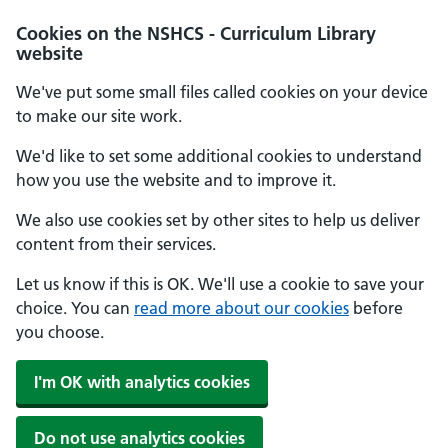
Cookies on the NSHCS - Curriculum Library
website
We've put some small files called cookies on your device
to make our site work.
We'd like to set some additional cookies to understand
how you use the website and to improve it.
We also use cookies set by other sites to help us deliver
content from their services.
Let us know if this is OK. We'll use a cookie to save your
choice. You can
read more about our cookies
before
you choose.
I'm OK with analytics cookies
Do not use analytics cookies