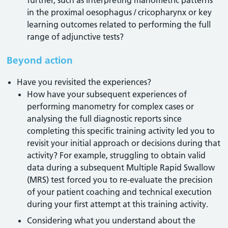
further, such as interpreting manometric patterns
in the proximal oesophagus / cricopharynx or key
learning outcomes related to performing the full
range of adjunctive tests?
Beyond action
Have you revisited the experiences?
How have your subsequent experiences of
performing manometry for complex cases or
analysing the full diagnostic reports since
completing this specific training activity led you to
revisit your initial approach or decisions during that
activity? For example, struggling to obtain valid
data during a subsequent Multiple Rapid Swallow
(MRS) test forced you to re-evaluate the precision
of your patient coaching and technical execution
during your first attempt at this training activity.
Considering what you understand about the