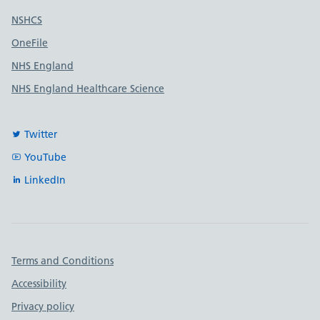
Useful links
NSHCS
OneFile
NHS England
NHS England Healthcare Science
Twitter
YouTube
LinkedIn
Important links
Terms and Conditions
Accessibility
Privacy policy