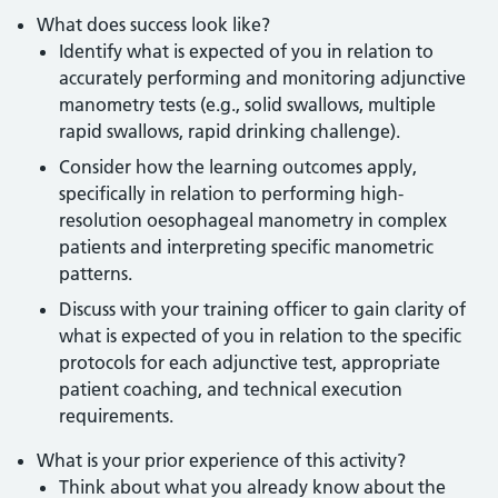
What does success look like?
Identify what is expected of you in relation to
accurately performing and monitoring adjunctive
manometry tests (e.g., solid swallows, multiple
rapid swallows, rapid drinking challenge).
Consider how the learning outcomes apply,
specifically in relation to performing high-
resolution oesophageal manometry in complex
patients and interpreting specific manometric
patterns.
Discuss with your training officer to gain clarity of
what is expected of you in relation to the specific
protocols for each adjunctive test, appropriate
patient coaching, and technical execution
requirements.
What is your prior experience of this activity?
Think about what you already know about the