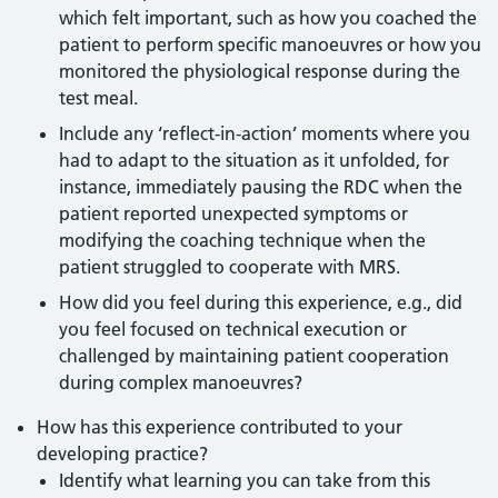
which felt important, such as how you coached the
patient to perform specific manoeuvres or how you
monitored the physiological response during the
test meal.
Include any ‘reflect-in-action’ moments where you
had to adapt to the situation as it unfolded, for
instance, immediately pausing the RDC when the
patient reported unexpected symptoms or
modifying the coaching technique when the
patient struggled to cooperate with MRS.
How did you feel during this experience, e.g., did
you feel focused on technical execution or
challenged by maintaining patient cooperation
during complex manoeuvres?
How has this experience contributed to your
developing practice?
Identify what learning you can take from this