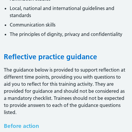
Local, national and international guidelines and
standards
Communication skills
The principles of dignity, privacy and confidentiality
Reflective practice guidance
The guidance below is provided to support reflection at
different time points, providing you with questions to
aid you to reflect for this training activity. They are
provided for guidance and should not be considered as
a mandatory checklist. Trainees should not be expected
to provide answers to each of the guidance questions
listed.
Before action