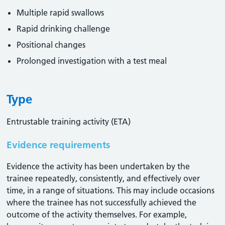
Multiple rapid swallows
Rapid drinking challenge
Positional changes
Prolonged investigation with a test meal
Type
Entrustable training activity (ETA)
Evidence requirements
Evidence the activity has been undertaken by the
trainee repeatedly, consistently, and effectively over
time, in a range of situations. This may include occasions
where the trainee has not successfully achieved the
outcome of the activity themselves. For example,