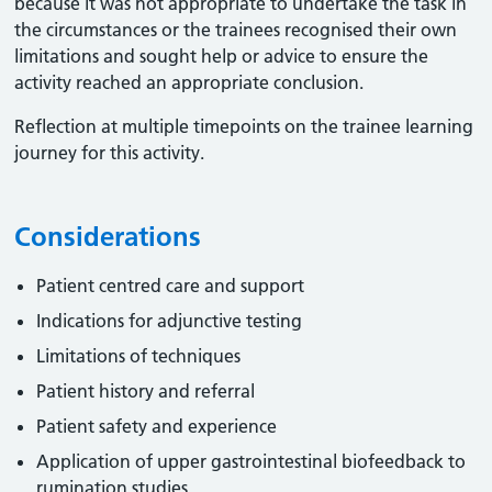
because it was not appropriate to undertake the task in
the circumstances or the trainees recognised their own
limitations and sought help or advice to ensure the
activity reached an appropriate conclusion. ​
Reflection at multiple timepoints on the trainee learning
journey for this activity.
Considerations
Patient centred care and support
Indications for adjunctive testing
Limitations of techniques
Patient history and referral
Patient safety and experience
Application of upper gastrointestinal biofeedback to
rumination studies