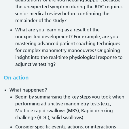
the unexpected symptom during the RDC requires
senior medical review before continuing the
remainder of the study?
What are you learning as a result of the
unexpected development? For example, are you
mastering advanced patient coaching techniques
for complex manometry manoeuvres? Or gaining
insight into the real-time physiological response to
adjunctive testing?
On action
What happened?
Begin by summarising the key steps you took when
performing adjunctive manometry tests (e.g.,
Multiple rapid swallows (MRS), Rapid drinking
challenge (RDC), Solid swallows).
Consider specific events, actions, or interactions