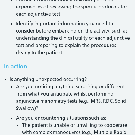
experiences of reviewing the specific protocols for
each adjunctive test.
Identify important information you need to
consider before embarking on the activity, such as
understanding the clinical utility of each adjunctive
test and preparing to explain the procedures
clearly to the patient.
In action
Is anything unexpected occurring?
Are you noticing anything surprising or different
from what you anticipate whilst performing
adjunctive manometry tests (e.g., MRS, RDC, Solid
Swallow)?
Are you encountering situations such as:
The patient is unable or unwilling to cooperate
with complex manoeuvres (e.g., Multiple Rapid