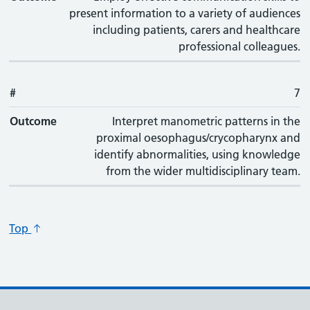
present information to a variety of audiences
including patients, carers and healthcare
professional colleagues.
#
7
Outcome
Interpret manometric patterns in the
proximal oesophagus/crycopharynx and
identify abnormalities, using knowledge
from the wider multidisciplinary team.
Top