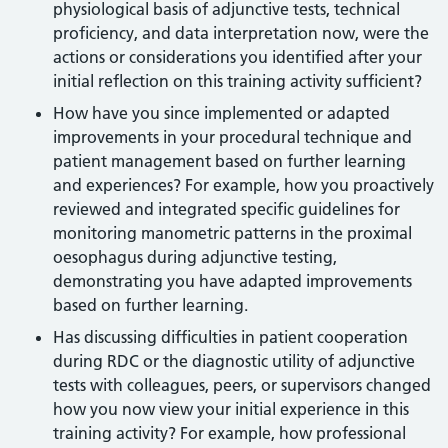
physiological basis of adjunctive tests, technical
proficiency, and data interpretation now, were the
actions or considerations you identified after your
initial reflection on this training activity sufficient?
How have you since implemented or adapted
improvements in your procedural technique and
patient management based on further learning
and experiences? For example, how you proactively
reviewed and integrated specific guidelines for
monitoring manometric patterns in the proximal
oesophagus during adjunctive testing,
demonstrating you have adapted improvements
based on further learning.
Has discussing difficulties in patient cooperation
during RDC or the diagnostic utility of adjunctive
tests with colleagues, peers, or supervisors changed
how you now view your initial experience in this
training activity? For example, how professional