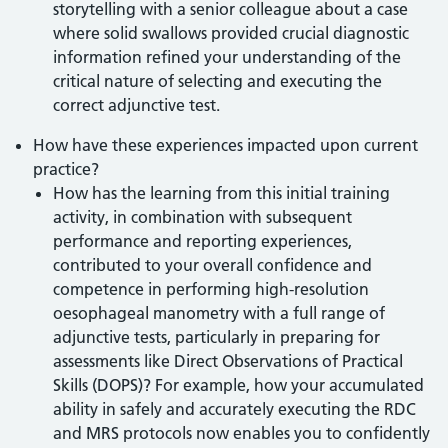
storytelling with a senior colleague about a case
where solid swallows provided crucial diagnostic
information refined your understanding of the
critical nature of selecting and executing the
correct adjunctive test.
How have these experiences impacted upon current
practice?
How has the learning from this initial training
activity, in combination with subsequent
performance and reporting experiences,
contributed to your overall confidence and
competence in performing high-resolution
oesophageal manometry with a full range of
adjunctive tests, particularly in preparing for
assessments like Direct Observations of Practical
Skills (DOPS)? For example, how your accumulated
ability in safely and accurately executing the RDC
and MRS protocols now enables you to confidently