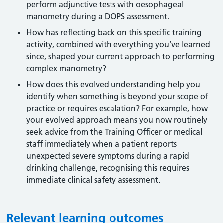
perform adjunctive tests with oesophageal
manometry during a DOPS assessment.
How has reflecting back on this specific training
activity, combined with everything you’ve learned
since, shaped your current approach to performing
complex manometry?
How does this evolved understanding help you
identify when something is beyond your scope of
practice or requires escalation? For example, how
your evolved approach means you now routinely
seek advice from the Training Officer or medical
staff immediately when a patient reports
unexpected severe symptoms during a rapid
drinking challenge, recognising this requires
immediate clinical safety assessment.
Relevant learning outcomes