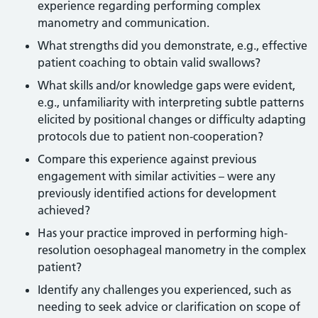
experience regarding performing complex
manometry and communication.
What strengths did you demonstrate, e.g., effective
patient coaching to obtain valid swallows?
What skills and/or knowledge gaps were evident,
e.g., unfamiliarity with interpreting subtle patterns
elicited by positional changes or difficulty adapting
protocols due to patient non-cooperation?
Compare this experience against previous
engagement with similar activities – were any
previously identified actions for development
achieved?
Has your practice improved in performing high-
resolution oesophageal manometry in the complex
patient?
Identify any challenges you experienced, such as
needing to seek advice or clarification on scope of