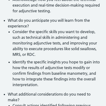
execution and real-time decision-making required
for adjunctive testing.
What do you anticipate you will learn from the
experience?
Consider the specific skills you want to develop,
such as technical skills in administering and
monitoring adjunctive tests, and improving your
ability to execute procedures like solid swallows,
MRS, or RDC.
Identify the specific insights you hope to gain into
how the results of adjunctive tests modify or
confirm findings from baseline manometry, and
how to integrate these findings into the overall
interpretation.
What additional considerations do you need to
make?
Consult actions identified following previous