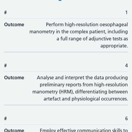
#
#
Outcome
1
Outcome
Perform high-resolution oesophageal
manometry in the complex patient, including
a full range of adjunctive tests as
appropriate.
#
4
Outcome
Analyse and interpret the data producing
preliminary reports from high-resolution
manometry (HRM), differentiating between
artefact and physiological occurrences.
#
6
Outcome
Employ effective communication skills to