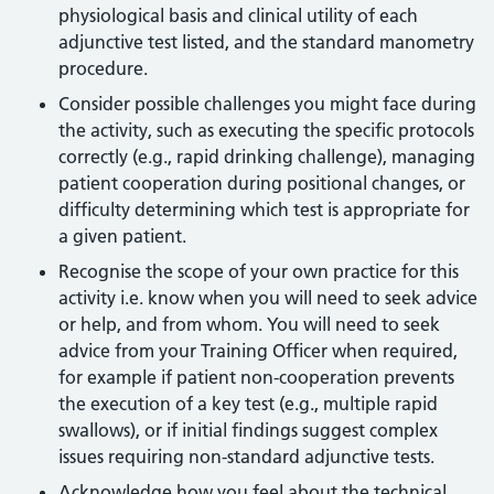
physiological basis and clinical utility of each
adjunctive test listed, and the standard manometry
procedure.
Consider possible challenges you might face during
the activity, such as executing the specific protocols
correctly (e.g., rapid drinking challenge), managing
patient cooperation during positional changes, or
difficulty determining which test is appropriate for
a given patient.
Recognise the scope of your own practice for this
activity i.e. know when you will need to seek advice
or help, and from whom. You will need to seek
advice from your Training Officer when required,
for example if patient non-cooperation prevents
the execution of a key test (e.g., multiple rapid
swallows), or if initial findings suggest complex
issues requiring non-standard adjunctive tests.
Acknowledge how you feel about the technical