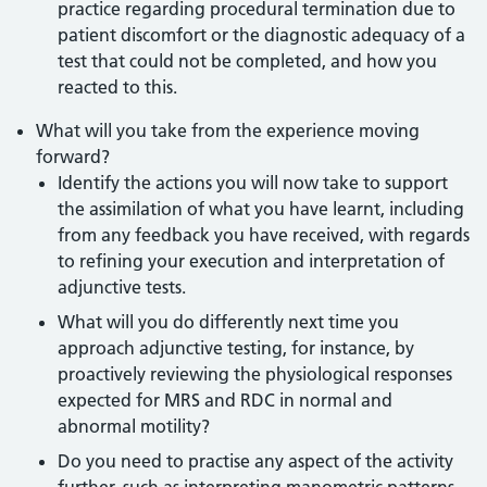
practice regarding procedural termination due to
patient discomfort or the diagnostic adequacy of a
test that could not be completed, and how you
reacted to this.
What will you take from the experience moving
forward?
Identify the actions you will now take to support
the assimilation of what you have learnt, including
from any feedback you have received, with regards
to refining your execution and interpretation of
adjunctive tests.
What will you do differently next time you
approach adjunctive testing, for instance, by
proactively reviewing the physiological responses
expected for MRS and RDC in normal and
abnormal motility?
Do you need to practise any aspect of the activity