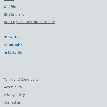
OneFile
NHS England
NHS England Healthcare Science
Twitter
YouTube
LinkedIn
Important links
Terms and Conditions
Accessibility
Privacy policy
Contact us