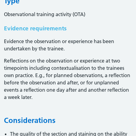
Type
Observational training activity (OTA)
Evidence requirements
Evidence the observation or experience has been
undertaken by the trainee.
Reflections on the observation or experience at two
timepoints including contextualisation to the trainees
own practice. E.g., for planned observations, a reflection
before the observation and after, or for unplanned
events a reflection one day after and another reflection
a week later.
Considerations
The quality of the section and staining on the ability