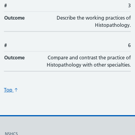
#
3
Outcome
Describe the working practices of
Histopathology.
#
6
Outcome
Compare and contrast the practice of
Histopathology with other specialties.
Top
Useful links
NSHCS