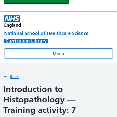
England
National School of Healthcare Science
Curriculum Library
Menu
Back
Introduction to
Histopathology —
Training activity: 7