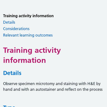
Training activity information
Details
Considerations
Relevant learning outcomes
Training activity
information
Details
Observe specimen microtomy and staining with H&E by
hand and with an autostainer and reflect on the process