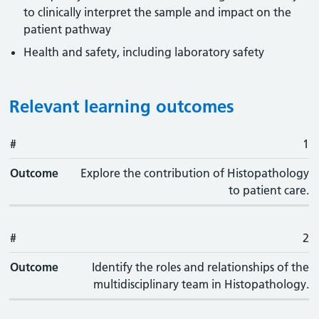
to clinically interpret the sample and impact on the
patient pathway
Health and safety, including laboratory safety
Relevant learning outcomes
#
#
Outcome
1
Outcome
Explore the contribution of Histopathology
to patient care.
#
2
Outcome
Identify the roles and relationships of the
multidisciplinary team in Histopathology.