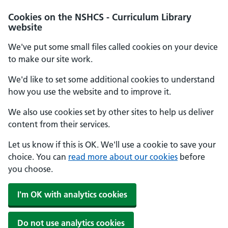
Cookies on the NSHCS - Curriculum Library
website
We've put some small files called cookies on your device
to make our site work.
We'd like to set some additional cookies to understand
how you use the website and to improve it.
We also use cookies set by other sites to help us deliver
content from their services.
Let us know if this is OK. We'll use a cookie to save your
choice. You can
read more about our cookies
before
you choose.
I'm OK with analytics cookies
Do not use analytics cookies