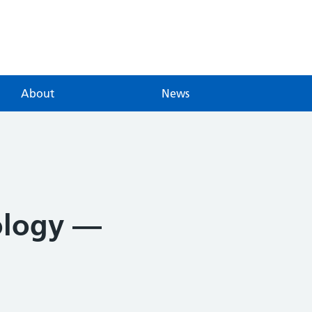
About
News
ology —