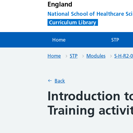
England
National School of Healthcare Sc
Curriculum Library
Home
STP
Home
STP
Modules
S-H-R2-0
Back
Introduction 
Training activi