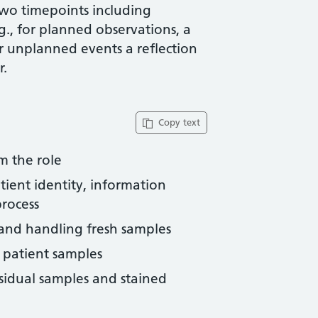
two timepoints including
g., for planned observations, a
or unplanned events a reflection
r.
Copy text
m the role
tient identity, information
rocess
 and handling fresh samples
 patient samples
esidual samples and stained