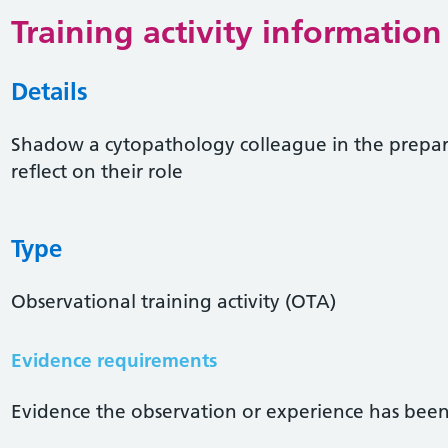
Training activity information
Details
Shadow a cytopathology colleague in the prepar
reflect on their role
Type
Observational training activity (OTA)
Evidence requirements
Evidence the observation or experience has been