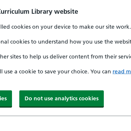
Curriculum Library website
alled cookies on your device to make our site work.
onal cookies to understand how you use the websit
er sites to help us deliver content from their servi
'll use a cookie to save your choice. You can
read m
ies
Do not use analytics cookies