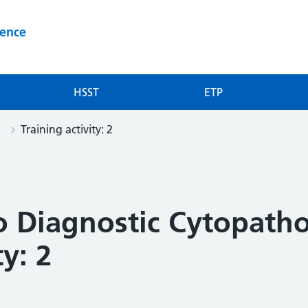
ience
HSST
ETP
Training activity: 2
to Diagnostic Cytopath
ty: 2