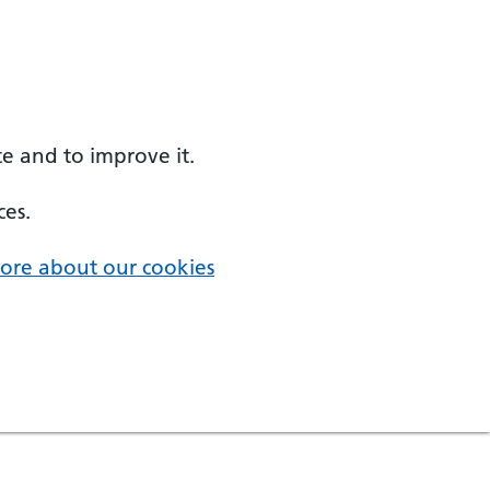
e and to improve it.
ces.
ore about our cookies