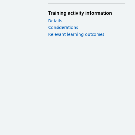
Training activity information
Details
Considerations
Relevant learning outcomes