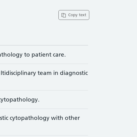
Copy text
athology to patient care.
ltidisciplinary team in diagnostic
 cytopathology.
stic cytopathology with other