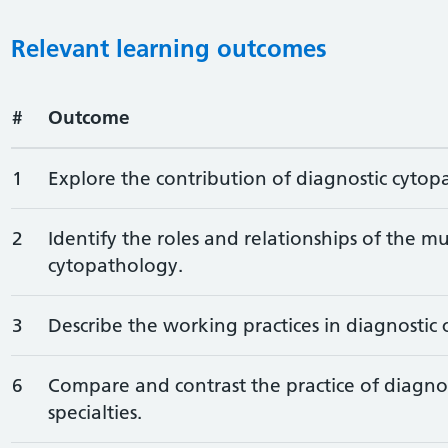
Relevant learning outcomes
#
Outcome
1
Explore the contribution of diagnostic cytop
2
Identify the roles and relationships of the mu
cytopathology.
3
Describe the working practices in diagnostic
6
Compare and contrast the practice of diagno
specialties.