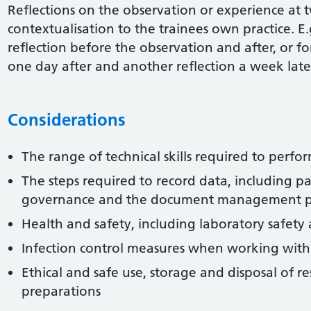
Reflections on the observation or experience at 
contextualisation to the trainees own practice. E.
reflection before the observation and after, or f
one day after and another reflection a week late
Considerations
The range of technical skills required to perfor
The steps required to record data, including pa
governance and the document management p
Health and safety, including laboratory safety
Infection control measures when working with
Ethical and safe use, storage and disposal of r
preparations