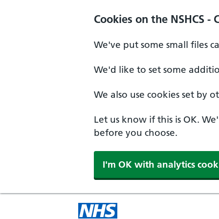
Cookies on the NSHCS - 
We've put some small files c
We'd like to set some additi
We also use cookies set by oth
Let us know if this is OK. We
before you choose.
I'm OK with analytics cook