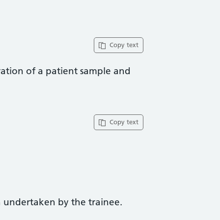
Copy text
ation of a patient sample and
Copy text
 undertaken by the trainee.