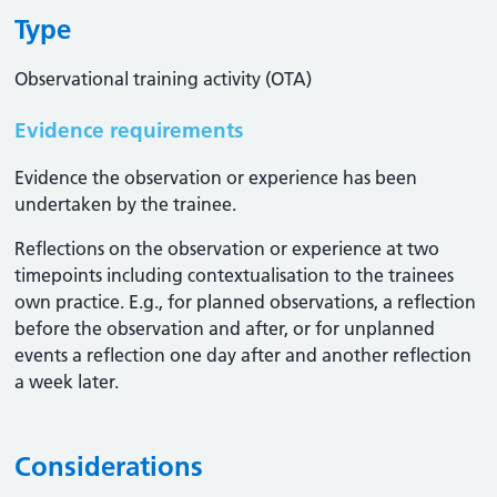
Type
Observational training activity (OTA)
Evidence requirements
Evidence the observation or experience has been
undertaken by the trainee.
Reflections on the observation or experience at two
timepoints including contextualisation to the trainees
own practice. E.g., for planned observations, a reflection
before the observation and after, or for unplanned
events a reflection one day after and another reflection
a week later.
Considerations