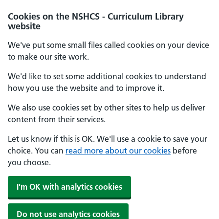
Cookies on the NSHCS - Curriculum Library
website
We've put some small files called cookies on your device
to make our site work.
We'd like to set some additional cookies to understand
how you use the website and to improve it.
We also use cookies set by other sites to help us deliver
content from their services.
Let us know if this is OK. We'll use a cookie to save your
choice. You can
read more about our cookies
before
you choose.
I'm OK with analytics cookies
Do not use analytics cookies