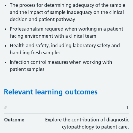
The process for determining adequacy of the sample
and the impact of sample inadequacy on the clinical
decision and patient pathway
Professionalism required when working in a patient
facing environment with a clinical team
Health and safety, including laboratory safety and
handling fresh samples
Infection control measures when working with
patient samples
Relevant learning outcomes
#
#
Outcome
1
Outcome
Explore the contribution of diagnostic
cytopathology to patient care.