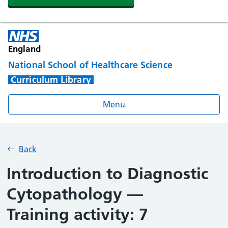
England
National School of Healthcare Science
Curriculum Library
Menu
Back
Introduction to Diagnostic
Cytopathology —
Training activity: 7