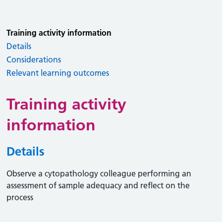
Training activity information
Details
Considerations
Relevant learning outcomes
Training activity
information
Details
Observe a cytopathology colleague performing an
assessment of sample adequacy and reflect on the
process