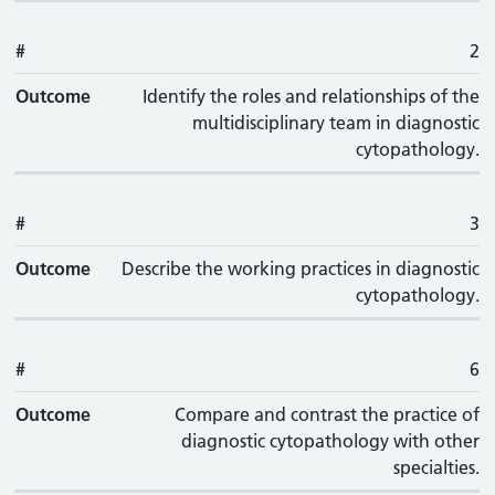
#
2
Outcome
Identify the roles and relationships of the
multidisciplinary team in diagnostic
cytopathology.
#
3
Outcome
Describe the working practices in diagnostic
cytopathology.
#
6
Outcome
Compare and contrast the practice of
diagnostic cytopathology with other
specialties.