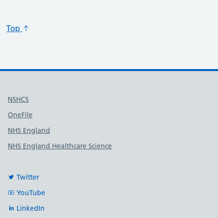
Top
Useful links
NSHCS
OneFile
NHS England
NHS England Healthcare Science
Twitter
YouTube
LinkedIn