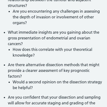
structures?
Are you encountering any challenges in assessing
the depth of invasion or involvement of other
organs?
What immediate insights are you gaining about the
gross presentation of endometrial and ovarian
cancers?
How does this correlate with your theoretical
knowledge?
Are there alternative dissection methods that might
provide a clearer assessment of key prognostic
factors?
Would a second opinion on the dissection strategy
be helpful?
Are you confident that your dissection and sampling
will allow for accurate staging and grading of the