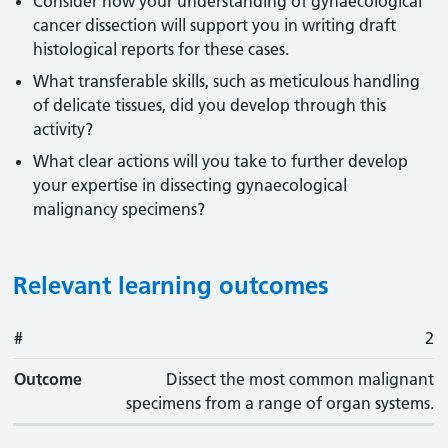
Consider how your understanding of gynaecological
cancer dissection will support you in writing draft
histological reports for these cases.
What transferable skills, such as meticulous handling
of delicate tissues, did you develop through this
activity?
What clear actions will you take to further develop
your expertise in dissecting gynaecological
malignancy specimens?
Relevant learning outcomes
#
#
Outcome
2
Outcome
Dissect the most common malignant
specimens from a range of organ systems.