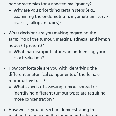
oophorectomies for suspected malignancy?
Why are you prioritising certain steps (e.g.,
examining the endometrium, myometrium, cervix,
ovaries, fallopian tubes)?
What decisions are you making regarding the
sampling of the tumour, margins, adnexa, and lymph
nodes (if present)?
What macroscopic features are influencing your
block selection?
How comfortable are you with identifying the
different anatomical components of the female
reproductive tract?
What aspects of assessing tumour spread or
identifying different tumour types are requiring
more concentration?
How well is your dissection demonstrating the
relationship between the tumour and adjacent