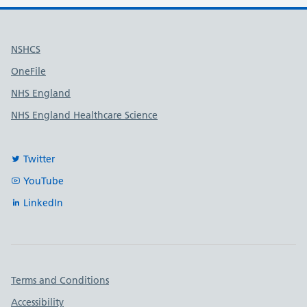
Useful links
NSHCS
OneFile
NHS England
NHS England Healthcare Science
Twitter
YouTube
LinkedIn
Important links
Terms and Conditions
Accessibility