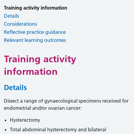
Training activity information
Details
Considerations
Reflective practice guidance
Relevant learning outcomes
Training activity
information
Details
Dissect a range of gynaecological specimens received for
endometrial and/or ovarian cancer:
Hysterectomy
Total abdominal hysterectomy and bilateral