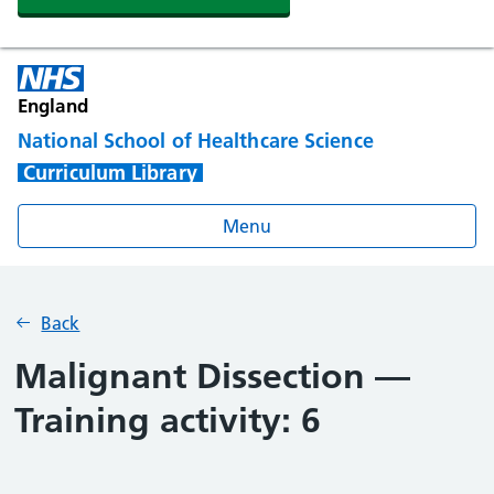
England
National School of Healthcare Science
Curriculum Library
Menu
Back
Malignant Dissection —
Training activity: 6