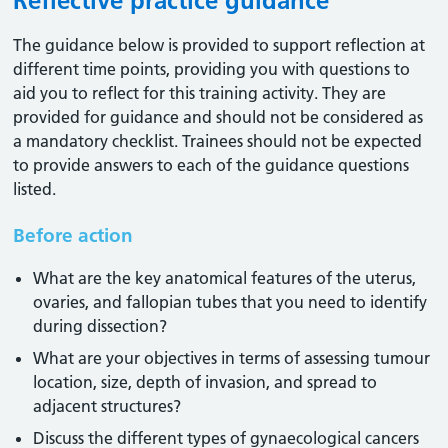
Reflective practice guidance
The guidance below is provided to support reflection at
different time points, providing you with questions to
aid you to reflect for this training activity. They are
provided for guidance and should not be considered as
a mandatory checklist. Trainees should not be expected
to provide answers to each of the guidance questions
listed.
Before action
What are the key anatomical features of the uterus,
ovaries, and fallopian tubes that you need to identify
during dissection?
What are your objectives in terms of assessing tumour
location, size, depth of invasion, and spread to
adjacent structures?
Discuss the different types of gynaecological cancers