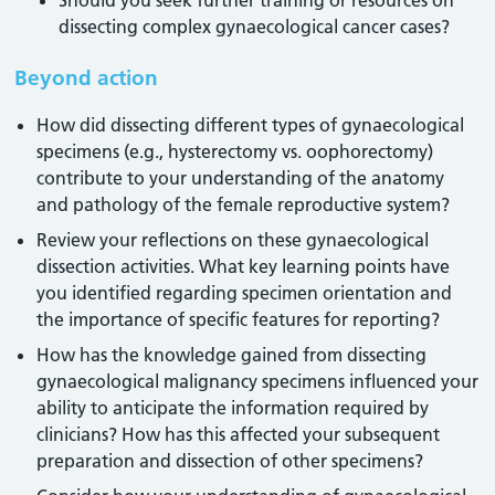
Should you seek further training or resources on
dissecting complex gynaecological cancer cases?
Beyond action
How did dissecting different types of gynaecological
specimens (e.g., hysterectomy vs. oophorectomy)
contribute to your understanding of the anatomy
and pathology of the female reproductive system?
Review your reflections on these gynaecological
dissection activities. What key learning points have
you identified regarding specimen orientation and
the importance of specific features for reporting?
How has the knowledge gained from dissecting
gynaecological malignancy specimens influenced your
ability to anticipate the information required by
clinicians? How has this affected your subsequent
preparation and dissection of other specimens?