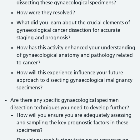
dissecting these gynaecological specimens?
How were they resolved?
What did you learn about the crucial elements of
gynaecological cancer dissection for accurate
staging and prognosis?
How has this activity enhanced your understanding
of gynaecological anatomy and pathology related
to cancer?
How will this experience influence your future
approach to dissecting gynaecological malignancy
specimens?
Are there any specific gynaecological specimen
dissection techniques you need to develop further?
How will you ensure you are adequately assessing
and sampling the key prognostic factors in these
specimens?