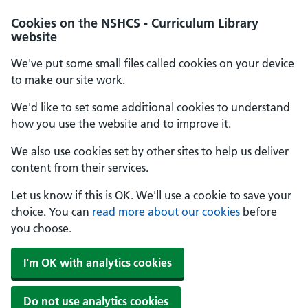
Cookies on the NSHCS - Curriculum Library
website
We've put some small files called cookies on your device
to make our site work.
We'd like to set some additional cookies to understand
how you use the website and to improve it.
We also use cookies set by other sites to help us deliver
content from their services.
Let us know if this is OK. We'll use a cookie to save your
choice. You can
read more about our cookies
before
you choose.
I'm OK with analytics cookies
Do not use analytics cookies