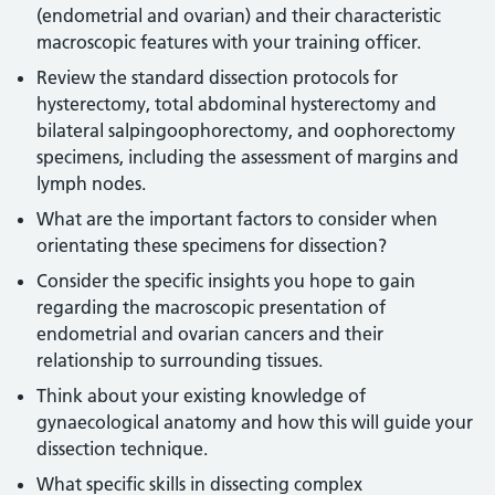
(endometrial and ovarian) and their characteristic
macroscopic features with your training officer.
Review the standard dissection protocols for
hysterectomy, total abdominal hysterectomy and
bilateral salpingoophorectomy, and oophorectomy
specimens, including the assessment of margins and
lymph nodes.
What are the important factors to consider when
orientating these specimens for dissection?
Consider the specific insights you hope to gain
regarding the macroscopic presentation of
endometrial and ovarian cancers and their
relationship to surrounding tissues.
Think about your existing knowledge of
gynaecological anatomy and how this will guide your
dissection technique.
What specific skills in dissecting complex