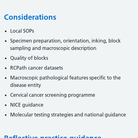
Considerations
Local SOPs
Specimen preparation, orientation, inking, block
sampling and macroscopic description
Quality of blocks
RCPath cancer datasets
Macroscopic pathological features specific to the
disease entity
Cervical cancer screening programme
NICE guidance
Molecular testing strategies and national guidance