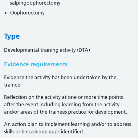
salpingoophorectomy
Oophorectomy
Type
Developmental training activity (DTA)
Evidence requirements
Evidence the activity has been undertaken by the
trainee​.
Reflection on the activity at one or more time points
after the event including learning from the activity
and/or areas of the trainees practice for development.
An action plan to implement learning and/or to address
skills or knowledge gaps identified.