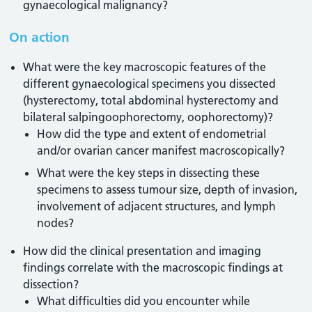
gynaecological malignancy?
On action
What were the key macroscopic features of the
different gynaecological specimens you dissected
(hysterectomy, total abdominal hysterectomy and
bilateral salpingoophorectomy, oophorectomy)?
How did the type and extent of endometrial
and/or ovarian cancer manifest macroscopically?
What were the key steps in dissecting these
specimens to assess tumour size, depth of invasion,
involvement of adjacent structures, and lymph
nodes?
How did the clinical presentation and imaging
findings correlate with the macroscopic findings at
dissection?
What difficulties did you encounter while