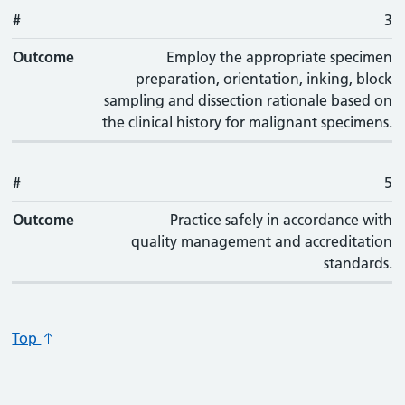
#
3
Outcome
Employ the appropriate specimen
preparation, orientation, inking, block
sampling and dissection rationale based on
the clinical history for malignant specimens.
#
5
Outcome
Practice safely in accordance with
quality management and accreditation
standards.
Top