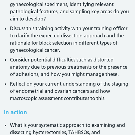
gynaecological specimens, identifying relevant
pathological features, and sampling key areas do you
aim to develop?
Discuss this training activity with your training officer
to clarify the expected dissection approach and the
rationale for block selection in different types of
gynaecological cancer.
Consider potential difficulties such as distorted
anatomy due to previous treatments or the presence
of adhesions, and how you might manage these.
Reflect on your current understanding of the staging
of endometrial and ovarian cancers and how
macroscopic assessment contributes to this.
In action
What is your systematic approach to examining and
dissecting hysterectomies, TAHBSOs, and