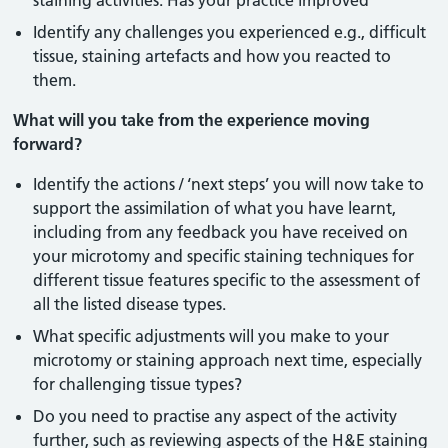
staining activities. Has your practice improved
Identify any challenges you experienced e.g., difficult
tissue, staining artefacts and how you reacted to
them.
What will you take from the experience moving
forward?
Identify the actions / ‘next steps’ you will now take to
support the assimilation of what you have learnt,
including from any feedback you have received on
your microtomy and specific staining techniques for
different tissue features specific to the assessment of
all the listed disease types.
What specific adjustments will you make to your
microtomy or staining approach next time, especially
for challenging tissue types?
Do you need to practise any aspect of the activity
further, such as reviewing aspects of the H&E staining