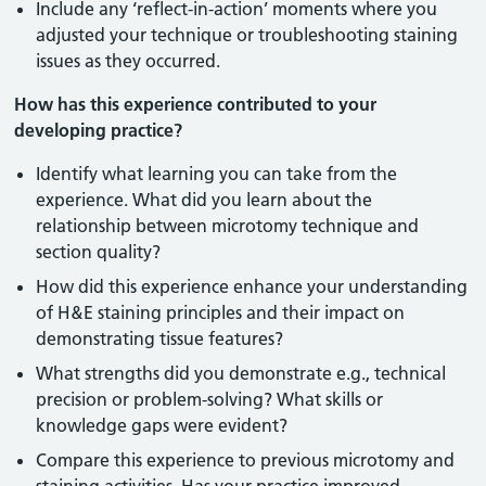
Include any ‘reflect-in-action’ moments where you
adjusted your technique or troubleshooting staining
issues as they occurred.
How has this experience contributed to your
developing practice?
Identify what learning you can take from the
experience. What did you learn about the
relationship between microtomy technique and
section quality?
How did this experience enhance your understanding
of H&E staining principles and their impact on
demonstrating tissue features?
What strengths did you demonstrate e.g., technical
precision or problem-solving? What skills or
knowledge gaps were evident?
Compare this experience to previous microtomy and