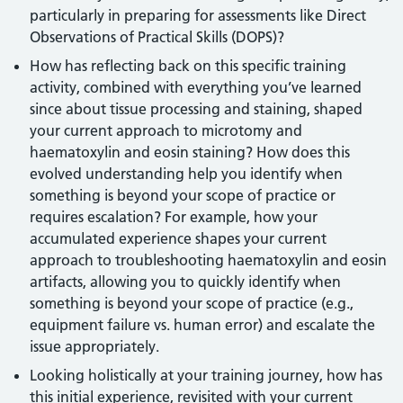
particularly in preparing for assessments like Direct
Observations of Practical Skills (DOPS)?
How has reflecting back on this specific training
activity, combined with everything you’ve learned
since about tissue processing and staining, shaped
your current approach to microtomy and
haematoxylin and eosin staining? How does this
evolved understanding help you identify when
something is beyond your scope of practice or
requires escalation? For example, how your
accumulated experience shapes your current
approach to troubleshooting haematoxylin and eosin
artifacts, allowing you to quickly identify when
something is beyond your scope of practice (e.g.,
equipment failure vs. human error) and escalate the
issue appropriately.
Looking holistically at your training journey, how has
this initial experience, revisited with your current