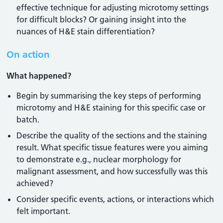
effective technique for adjusting microtomy settings
for difficult blocks? Or gaining insight into the
nuances of H&E stain differentiation?
On action
What happened?
Begin by summarising the key steps of performing
microtomy and H&E staining for this specific case or
batch.
Describe the quality of the sections and the staining
result. What specific tissue features were you aiming
to demonstrate e.g., nuclear morphology for
malignant assessment, and how successfully was this
achieved?
Consider specific events, actions, or interactions which
felt important.