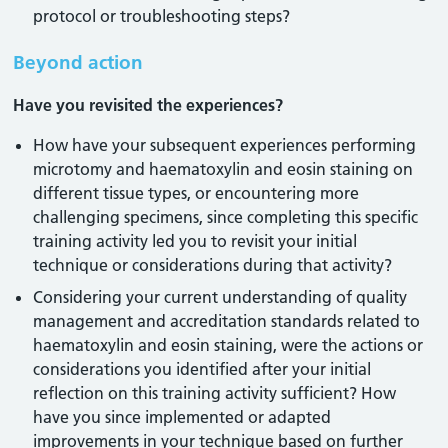
protocol or troubleshooting steps?
Beyond action
Have you revisited the experiences?
How have your subsequent experiences performing
microtomy and haematoxylin and eosin staining on
different tissue types, or encountering more
challenging specimens, since completing this specific
training activity led you to revisit your initial
technique or considerations during that activity?
Considering your current understanding of quality
management and accreditation standards related to
haematoxylin and eosin staining, were the actions or
considerations you identified after your initial
reflection on this training activity sufficient? How
have you since implemented or adapted
improvements in your technique based on further