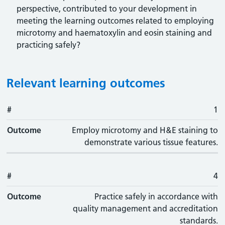
perspective, contributed to your development in
meeting the learning outcomes related to employing
microtomy and haematoxylin and eosin staining and
practicing safely?
Relevant learning outcomes
#
#
Outcome
1
Outcome
Employ microtomy and H&E staining to
demonstrate various tissue features.
#
4
Outcome
Practice safely in accordance with
quality management and accreditation
standards.