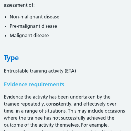
assessment of:
Non-malignant disease
Pre-malignant disease
Malignant disease
Type
Entrustable training activity (ETA)
Evidence requirements
Evidence the activity has been undertaken by the
trainee repeatedly, consistently, and effectively over
time, in a range of situations. This may include occasions
where the trainee has not successfully achieved the
outcome of the activity themselves. For example,