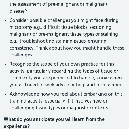
the assessment of pre-malignant or malignant
disease?
Consider possible challenges you might face during
microtomy e.g., difficult tissue blocks, sectioning
malignant or pre-malignant tissue types or staining
e.g., troubleshooting staining issues, ensuring
consistency. Think about how you might handle these
challenges.
Recognise the scope of your own practice for this
activity, particularly regarding the types of tissue or
complexity you are permitted to handle; know when
you will need to seek advice or help and from whom.
Acknowledge how you feel about embarking on this
training activity, especially if it involves new or
challenging tissue types or diagnostic contexts.
What do you anticipate you will learn from the
experience?