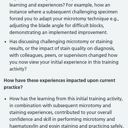
learning and experiences? For example, how an
instance where a subsequent challenging specimen
forced you to adapt your microtomy technique e.g.,
adjusting the blade angle for difficult blocks,
demonstrating an implemented improvement.
Has discussing challenging microtomy or staining
results, or the impact of stain quality on diagnosis,
with colleagues, peers, or supervisors changed how
you now view your initial experience in this training
activity?
How have these experiences impacted upon current
practice?
How has the learning from this initial training activity,
in combination with subsequent microtomy and
staining experiences, contributed to your overall
confidence and skill in performing microtomy and
haematoxylin and eosin staining and practicing safely,