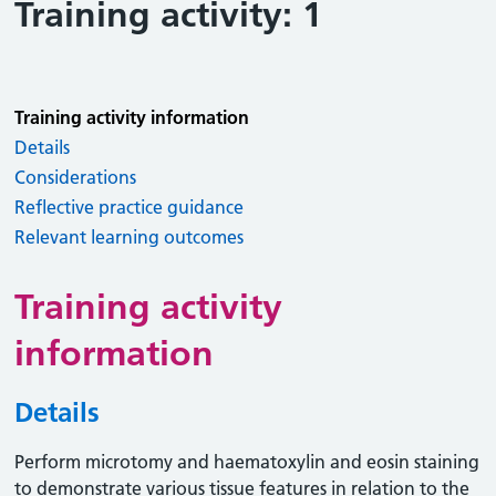
Training activity: 1
Training activity information
Details
Considerations
Reflective practice guidance
Relevant learning outcomes
Training activity
information
Details
Perform microtomy and haematoxylin and eosin staining
to demonstrate various tissue features in relation to the