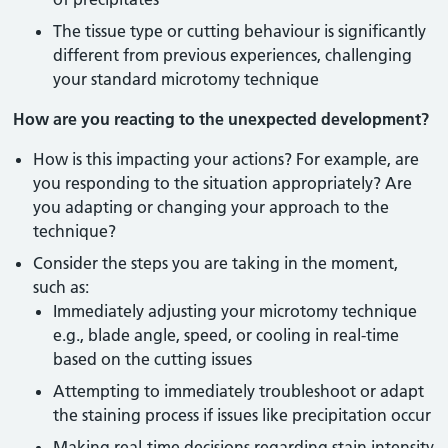
The tissue type or cutting behaviour is significantly
different from previous experiences, challenging
your standard microtomy technique
How are you reacting to the unexpected development?
How is this impacting your actions? For example, are
you responding to the situation appropriately? Are
you adapting or changing your approach to the
technique?
Consider the steps you are taking in the moment,
such as:
Immediately adjusting your microtomy technique
e.g., blade angle, speed, or cooling in real-time
based on the cutting issues
Attempting to immediately troubleshoot or adapt
the staining process if issues like precipitation occur
Making real-time decisions regarding stain intensity