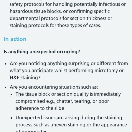
safety protocols for handling potentially infectious or
hazardous tissue blocks, or confirming specific
departmental protocols for section thickness or
staining protocols for these types of cases.
In action
Is anything unexpected occurring?
Are you noticing anything surprising or different from
what you anticipate whilst performing microtomy or
H&E staining?
Are you encountering situations such as:
The tissue block or section quality is immediately
compromised e.g., chatter, tearing, or poor
adherence to the slide
Unexpected issues are arising during the staining
process, such as uneven staining or the appearance
of precipitates