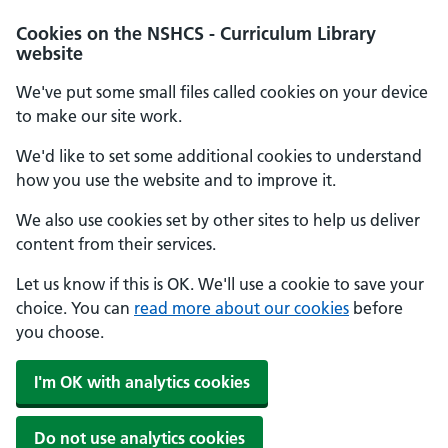
Cookies on the NSHCS - Curriculum Library
website
We've put some small files called cookies on your device
to make our site work.
We'd like to set some additional cookies to understand
how you use the website and to improve it.
We also use cookies set by other sites to help us deliver
content from their services.
Let us know if this is OK. We'll use a cookie to save your
choice. You can
read more about our cookies
before
you choose.
I'm OK with analytics cookies
Do not use analytics cookies