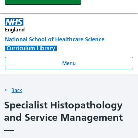
England
National School of Healthcare Science
Curriculum Library
Menu
Back
Specialist Histopathology
and Service Management
—