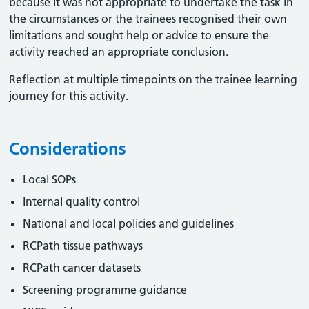
because it was not appropriate to undertake the task in
the circumstances or the trainees recognised their own
limitations and sought help or advice to ensure the
activity reached an appropriate conclusion. ​
Reflection at multiple timepoints on the trainee learning
journey for this activity.
Considerations
Local SOPs
Internal quality control
National and local policies and guidelines
RCPath tissue pathways
RCPath cancer datasets
Screening programme guidance