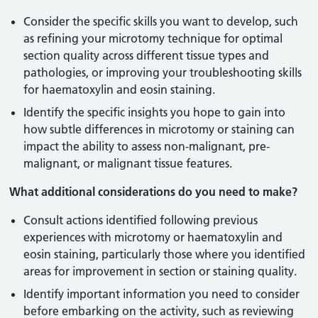
Consider the specific skills you want to develop, such
as refining your microtomy technique for optimal
section quality across different tissue types and
pathologies, or improving your troubleshooting skills
for haematoxylin and eosin staining.
Identify the specific insights you hope to gain into
how subtle differences in microtomy or staining can
impact the ability to assess non-malignant, pre-
malignant, or malignant tissue features.
What additional considerations do you need to make?
Consult actions identified following previous
experiences with microtomy or haematoxylin and
eosin staining, particularly those where you identified
areas for improvement in section or staining quality.
Identify important information you need to consider
before embarking on the activity, such as reviewing