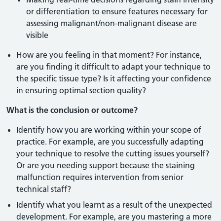
or differentiation to ensure features necessary for
assessing malignant/non-malignant disease are
visible
How are you feeling in that moment? For instance,
are you finding it difficult to adapt your technique to
the specific tissue type? Is it affecting your confidence
in ensuring optimal section quality?
What is the conclusion or outcome?
Identify how you are working within your scope of
practice. For example, are you successfully adapting
your technique to resolve the cutting issues yourself?
Or are you needing support because the staining
malfunction requires intervention from senior
technical staff?
Identify what you learnt as a result of the unexpected
development. For example, are you mastering a more