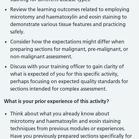
Review the learning outcomes related to employing
microtomy and haematoxylin and eosin staining to
demonstrate various tissue features and practicing
safely.
Consider how the expectations might differ when
preparing sections for malignant, pre-malignant, or
non-malignant assessment.
Discuss with your training officer to gain clarity of
what is expected of you for this specific activity,
perhaps focusing on expected quality standards for
sections intended for complex assessment.
What is your prior experience of this activity?
Think about what you already know about
microtomy and haematoxylin and eosin staining
techniques from previous modules or experiences.
Have you previously prepared sections specifically for