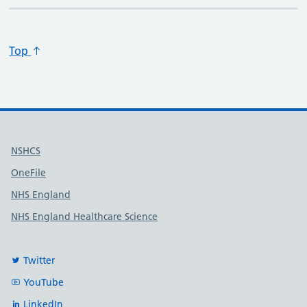
Top
Useful links
NSHCS
OneFile
NHS England
NHS England Healthcare Science
Twitter
YouTube
LinkedIn