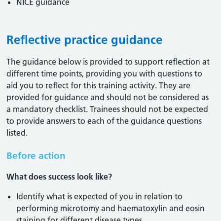
NICE guidance
Reflective practice guidance
The guidance below is provided to support reflection at
different time points, providing you with questions to
aid you to reflect for this training activity. They are
provided for guidance and should not be considered as
a mandatory checklist. Trainees should not be expected
to provide answers to each of the guidance questions
listed.
Before action
What does success look like?
Identify what is expected of you in relation to
performing microtomy and haematoxylin and eosin
staining for different disease types.