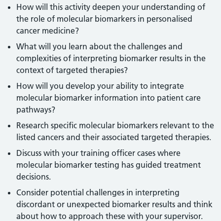
How will this activity deepen your understanding of
the role of molecular biomarkers in personalised
cancer medicine?
What will you learn about the challenges and
complexities of interpreting biomarker results in the
context of targeted therapies?
How will you develop your ability to integrate
molecular biomarker information into patient care
pathways?
Research specific molecular biomarkers relevant to the
listed cancers and their associated targeted therapies.
Discuss with your training officer cases where
molecular biomarker testing has guided treatment
decisions.
Consider potential challenges in interpreting
discordant or unexpected biomarker results and think
about how to approach these with your supervisor.