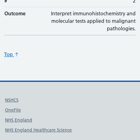
#
#
Outcome
2
Outcome
Interpret immunohistochemistry and
molecular tests applied to malignant
pathologies.
Top
Useful links
NSHCS
OneFile
NHS England
NHS England Healthcare Science