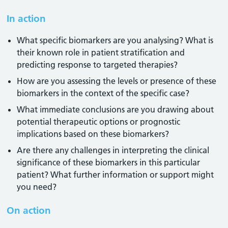
In action
What specific biomarkers are you analysing? What is
their known role in patient stratification and
predicting response to targeted therapies?
How are you assessing the levels or presence of these
biomarkers in the context of the specific case?
What immediate conclusions are you drawing about
potential therapeutic options or prognostic
implications based on these biomarkers?
Are there any challenges in interpreting the clinical
significance of these biomarkers in this particular
patient? What further information or support might
you need?
On action