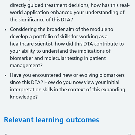
directly guided treatment decisions, how has this real-
world application enhanced your understanding of
the significance of this DTA?
Considering the broader aim of the module to
develop a portfolio of skills for working as a
healthcare scientist, how did this DTA contribute to
your ability to understand the implications of
biomarker and molecular testing in patient
management?
Have you encountered new or evolving biomarkers
since this DTA? How do you now view your initial
interpretation skills in the context of this expanding
knowledge?
Relevant learning outcomes