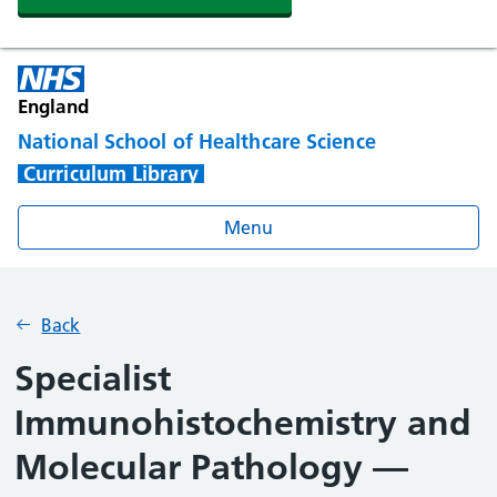
England
National School of Healthcare Science
Curriculum Library
Menu
Back
Specialist
Immunohistochemistry and
Molecular Pathology —