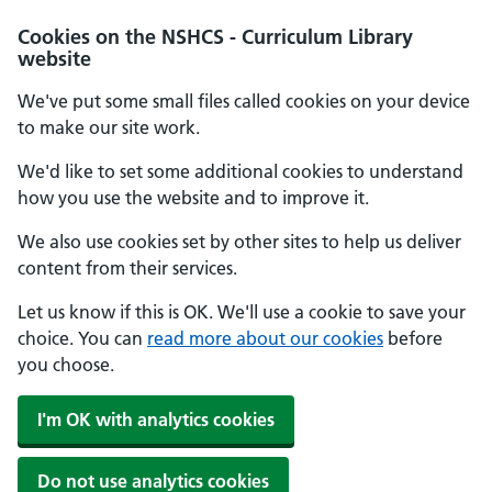
Cookies on the NSHCS - Curriculum Library
website
We've put some small files called cookies on your device
to make our site work.
We'd like to set some additional cookies to understand
how you use the website and to improve it.
We also use cookies set by other sites to help us deliver
content from their services.
Let us know if this is OK. We'll use a cookie to save your
choice. You can
read more about our cookies
before
you choose.
I'm OK with analytics cookies
Do not use analytics cookies