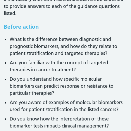
to provide answers to each of the guidance questions
listed.
Before action
What is the difference between diagnostic and
prognostic biomarkers, and how do they relate to
patient stratification and targeted therapies?
Are you familiar with the concept of targeted
therapies in cancer treatment?
Do you understand how specific molecular
biomarkers can predict response or resistance to
particular therapies?
Are you aware of examples of molecular biomarkers
used for patient stratification in the listed cancers?
Do you know how the interpretation of these
biomarker tests impacts clinical management?