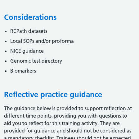
Considerations
RCPath datasets
Local SOPs and/or proforma
NICE guidance
Genomic test directory
Biomarkers
Reflective practice guidance
The guidance below is provided to support reflection at
different time points, providing you with questions to
aid you to reflect for this training activity. They are
provided for guidance and should not be considered as
a mandatory checklist. Trainees should not be expected