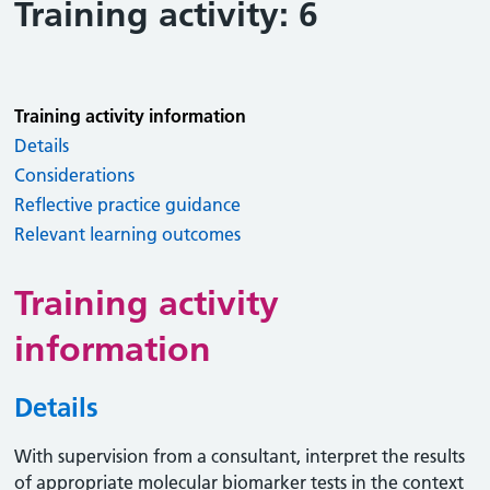
Training activity: 6
Training activity information
Details
Considerations
Reflective practice guidance
Relevant learning outcomes
Training activity
information
Details
With supervision from a consultant, interpret the results
of appropriate molecular biomarker tests in the context