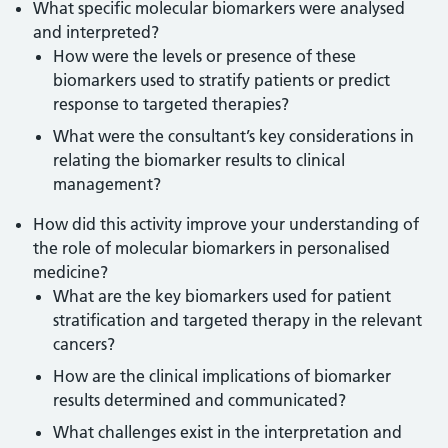
What specific molecular biomarkers were analysed
and interpreted?
How were the levels or presence of these
biomarkers used to stratify patients or predict
response to targeted therapies?
What were the consultant’s key considerations in
relating the biomarker results to clinical
management?
How did this activity improve your understanding of
the role of molecular biomarkers in personalised
medicine?
What are the key biomarkers used for patient
stratification and targeted therapy in the relevant
cancers?
How are the clinical implications of biomarker
results determined and communicated?
What challenges exist in the interpretation and