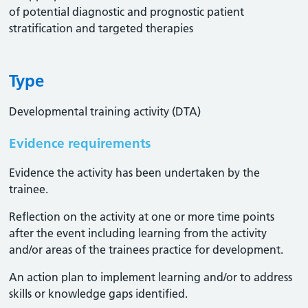
of potential diagnostic and prognostic patient
stratification and targeted therapies
Type
Developmental training activity (DTA)
Evidence requirements
Evidence the activity has been undertaken by the
trainee​.
Reflection on the activity at one or more time points
after the event including learning from the activity
and/or areas of the trainees practice for development.
An action plan to implement learning and/or to address
skills or knowledge gaps identified.