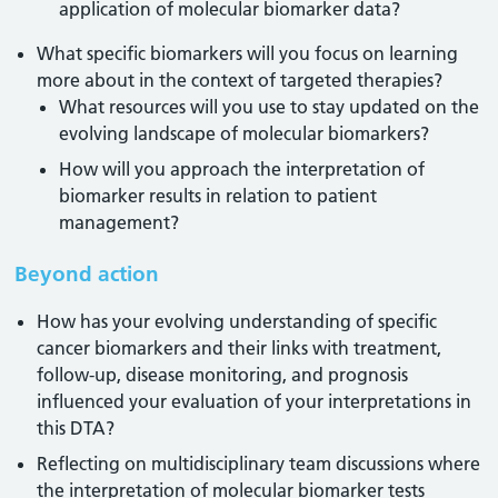
application of molecular biomarker data?
What specific biomarkers will you focus on learning
more about in the context of targeted therapies?
What resources will you use to stay updated on the
evolving landscape of molecular biomarkers?
How will you approach the interpretation of
biomarker results in relation to patient
management?
Beyond action
How has your evolving understanding of specific
cancer biomarkers and their links with treatment,
follow-up, disease monitoring, and prognosis
influenced your evaluation of your interpretations in
this DTA?
Reflecting on multidisciplinary team discussions where
the interpretation of molecular biomarker tests