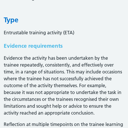
Type
Entrustable training activity (ETA)
Evidence requirements
Evidence the activity has been undertaken by the
trainee repeatedly, consistently, and effectively over
time, in a range of situations. This may include occasions
where the trainee has not successfully achieved the
outcome of the activity themselves. For example,
because it was not appropriate to undertake the task in
the circumstances or the trainees recognised their own
limitations and sought help or advice to ensure the
activity reached an appropriate conclusion. ​
Reflection at multiple timepoints on the trainee learning