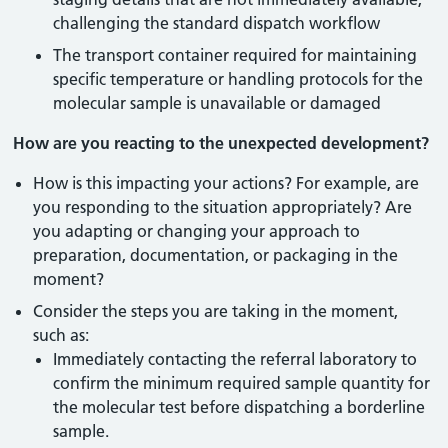
challenging the standard dispatch workflow
The transport container required for maintaining
specific temperature or handling protocols for the
molecular sample is unavailable or damaged
How are you reacting to the unexpected development?
How is this impacting your actions? For example, are
you responding to the situation appropriately? Are
you adapting or changing your approach to
preparation, documentation, or packaging in the
moment?
Consider the steps you are taking in the moment,
such as:
Immediately contacting the referral laboratory to
confirm the minimum required sample quantity for
the molecular test before dispatching a borderline
sample.