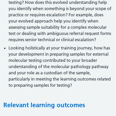
testing? How does this evolved understanding help
you identify when something is beyond your scope of
practice or requires escalation? For example, does
your evolved approach help you identify when
assessing sample suitability for a complex molecular
test or dealing with ambiguous referral request forms
requires senior technical or clinical escalation?
Looking holistically at your training journey, how has
your development in preparing samples for external
molecular testing contributed to your broader
understanding of the molecular pathology pathway
and your role as a custodian of the sample,
particularly in meeting the learning outcomes related
to preparing samples for testing?
Relevant learning outcomes