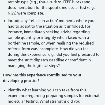
sample type (e.g., tissue curls vs. FFPE block) and
documentation for the specific molecular test (e.g.,
NGS) were complete.
Include any ‘reflect-in-action’ moments where you
had to adapt to the situation as it unfolded. For
instance, immediately seeking advice regarding
sample quantity or integrity when faced with a
borderline sample, or when realising the required
referral form was incomplete. How did you feel
during this experience, e.g., did you feel pressured to
meet the strict dispatch deadline or confident in
managing the logistical steps?
How has this experience contributed to your
developing practice?
Identify what learning you can take from this
experience regarding preparing samples for external
molecular testing. What strengths did you