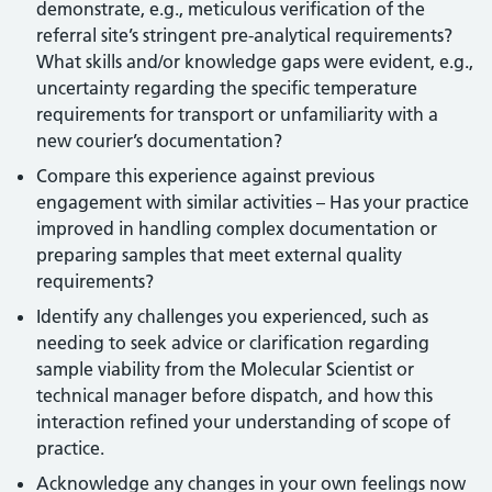
demonstrate, e.g., meticulous verification of the
referral site’s stringent pre-analytical requirements?
What skills and/or knowledge gaps were evident, e.g.,
uncertainty regarding the specific temperature
requirements for transport or unfamiliarity with a
new courier’s documentation?
Compare this experience against previous
engagement with similar activities – Has your practice
improved in handling complex documentation or
preparing samples that meet external quality
requirements?
Identify any challenges you experienced, such as
needing to seek advice or clarification regarding
sample viability from the Molecular Scientist or
technical manager before dispatch, and how this
interaction refined your understanding of scope of
practice.
Acknowledge any changes in your own feelings now