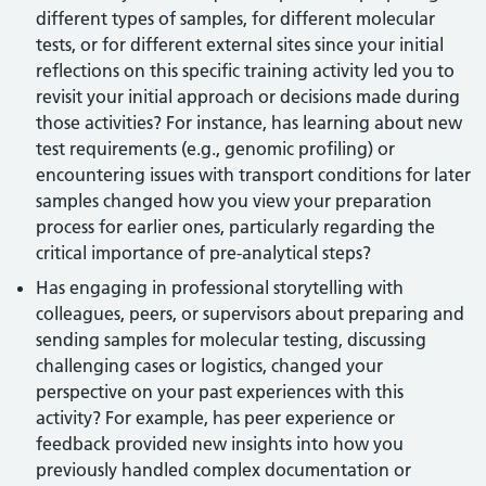
different types of samples, for different molecular
tests, or for different external sites since your initial
reflections on this specific training activity led you to
revisit your initial approach or decisions made during
those activities? For instance, has learning about new
test requirements (e.g., genomic profiling) or
encountering issues with transport conditions for later
samples changed how you view your preparation
process for earlier ones, particularly regarding the
critical importance of pre-analytical steps?
Has engaging in professional storytelling with
colleagues, peers, or supervisors about preparing and
sending samples for molecular testing, discussing
challenging cases or logistics, changed your
perspective on your past experiences with this
activity? For example, has peer experience or
feedback provided new insights into how you
previously handled complex documentation or