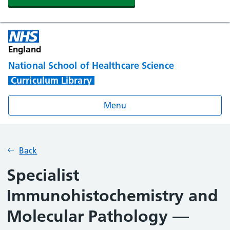
England
National School of Healthcare Science
Curriculum Library
Menu
Back
Specialist
Immunohistochemistry and
Molecular Pathology —