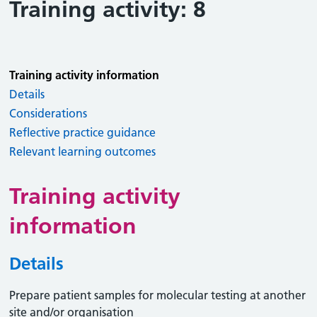
Training activity: 8
Training activity information
Details
Considerations
Reflective practice guidance
Relevant learning outcomes
Training activity
information
Details
Prepare patient samples for molecular testing at another
site and/or organisation