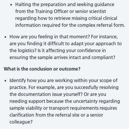
Halting the preparation and seeking guidance
from the Training Officer or senior scientist
regarding how to retrieve missing critical clinical
information required for the complex referral form.
How are you feeling in that moment? For instance,
are you finding it difficult to adapt your approach to
the logistics? Is it affecting your confidence in
ensuring the sample arrives intact and compliant?
What is the conclusion or outcome?
Identify how you are working within your scope of
practice. For example, are you successfully resolving
the documentation issue yourself? Or are you
needing support because the uncertainty regarding
sample viability or transport requirements requires
clarification from the referral site or a senior
colleague?