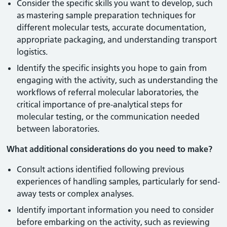
Consider the specific skills you want to develop, such
as mastering sample preparation techniques for
different molecular tests, accurate documentation,
appropriate packaging, and understanding transport
logistics.
Identify the specific insights you hope to gain from
engaging with the activity, such as understanding the
workflows of referral molecular laboratories, the
critical importance of pre-analytical steps for
molecular testing, or the communication needed
between laboratories.
What additional considerations do you need to make?
Consult actions identified following previous
experiences of handling samples, particularly for send-
away tests or complex analyses.
Identify important information you need to consider
before embarking on the activity, such as reviewing