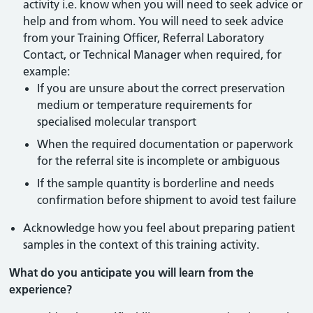
activity i.e. know when you will need to seek advice or
help and from whom. You will need to seek advice
from your Training Officer, Referral Laboratory
Contact, or Technical Manager when required, for
example:
If you are unsure about the correct preservation
medium or temperature requirements for
specialised molecular transport
When the required documentation or paperwork
for the referral site is incomplete or ambiguous
If the sample quantity is borderline and needs
confirmation before shipment to avoid test failure
Acknowledge how you feel about preparing patient
samples in the context of this training activity.
What do you anticipate you will learn from the
experience?