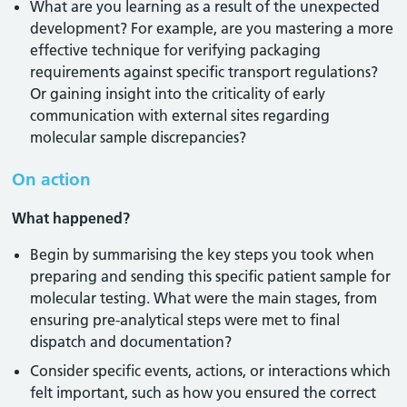
What are you learning as a result of the unexpected
development? For example, are you mastering a more
effective technique for verifying packaging
requirements against specific transport regulations?
Or gaining insight into the criticality of early
communication with external sites regarding
molecular sample discrepancies?
On action
What happened?
Begin by summarising the key steps you took when
preparing and sending this specific patient sample for
molecular testing. What were the main stages, from
ensuring pre-analytical steps were met to final
dispatch and documentation?
Consider specific events, actions, or interactions which
felt important, such as how you ensured the correct