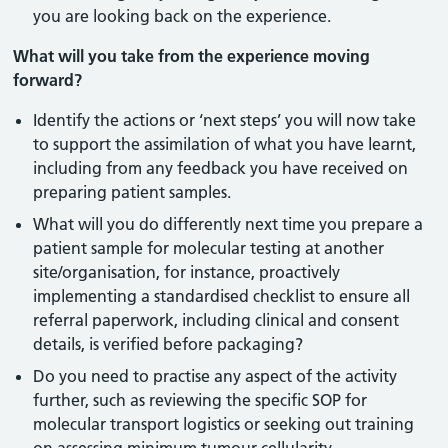
you are looking back on the experience.
What will you take from the experience moving
forward?
Identify the actions or ‘next steps’ you will now take
to support the assimilation of what you have learnt,
including from any feedback you have received on
preparing patient samples.
What will you do differently next time you prepare a
patient sample for molecular testing at another
site/organisation, for instance, proactively
implementing a standardised checklist to ensure all
referral paperwork, including clinical and consent
details, is verified before packaging?
Do you need to practise any aspect of the activity
further, such as reviewing the specific SOP for
molecular transport logistics or seeking out training