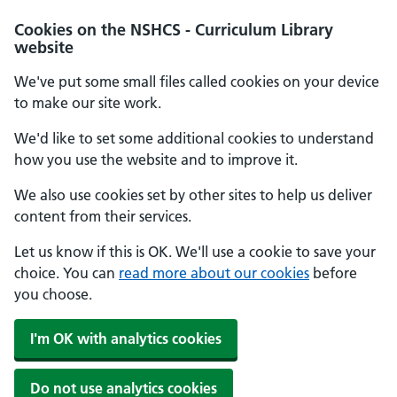
Cookies on the NSHCS - Curriculum Library
website
We've put some small files called cookies on your device
to make our site work.
We'd like to set some additional cookies to understand
how you use the website and to improve it.
We also use cookies set by other sites to help us deliver
content from their services.
Let us know if this is OK. We'll use a cookie to save your
choice. You can
read more about our cookies
before
you choose.
I'm OK with analytics cookies
Do not use analytics cookies