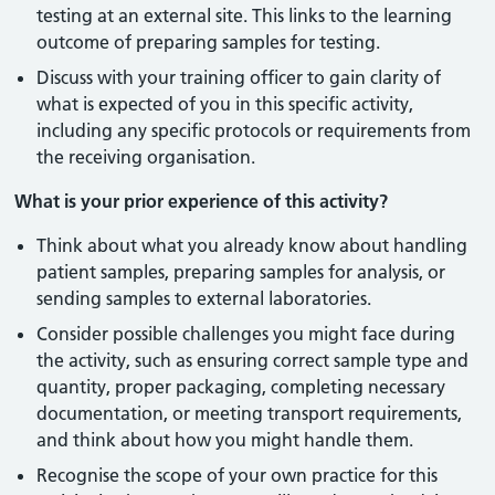
testing at an external site. This links to the learning
outcome of preparing samples for testing.
Discuss with your training officer to gain clarity of
what is expected of you in this specific activity,
including any specific protocols or requirements from
the receiving organisation.
What is your prior experience of this activity?
Think about what you already know about handling
patient samples, preparing samples for analysis, or
sending samples to external laboratories.
Consider possible challenges you might face during
the activity, such as ensuring correct sample type and
quantity, proper packaging, completing necessary
documentation, or meeting transport requirements,
and think about how you might handle them.
Recognise the scope of your own practice for this