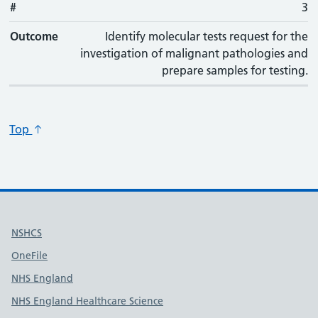
#
#
Outcome
3
Outcome
Identify molecular tests request for the
investigation of malignant pathologies and
prepare samples for testing.
Top
Useful links
NSHCS
OneFile
NHS England
NHS England Healthcare Science