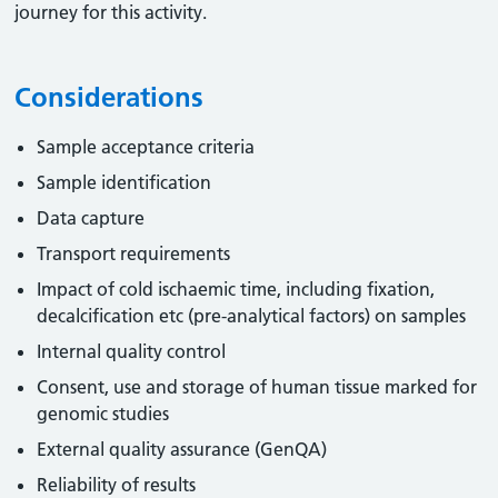
journey for this activity.
Considerations
Sample acceptance criteria
Sample identification
Data capture
Transport requirements
Impact of cold ischaemic time, including fixation,
decalcification etc (pre-analytical factors) on samples
Internal quality control
Consent, use and storage of human tissue marked for
genomic studies
External quality assurance (GenQA)
Reliability of results