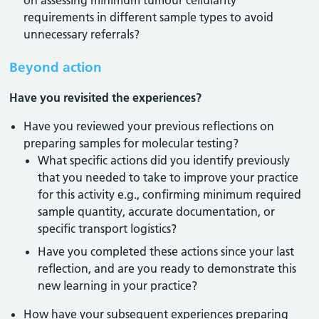
on assessing minimum tumour cellularity
requirements in different sample types to avoid
unnecessary referrals?
Beyond action
Have you revisited the experiences?
Have you reviewed your previous reflections on
preparing samples for molecular testing?
What specific actions did you identify previously
that you needed to take to improve your practice
for this activity e.g., confirming minimum required
sample quantity, accurate documentation, or
specific transport logistics?
Have you completed these actions since your last
reflection, and are you ready to demonstrate this
new learning in your practice?
How have your subsequent experiences preparing