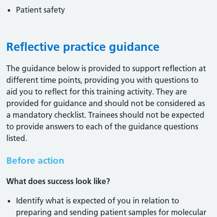
Patient safety
Reflective practice guidance
The guidance below is provided to support reflection at
different time points, providing you with questions to
aid you to reflect for this training activity. They are
provided for guidance and should not be considered as
a mandatory checklist. Trainees should not be expected
to provide answers to each of the guidance questions
listed.
Before action
What does success look like?
Identify what is expected of you in relation to
preparing and sending patient samples for molecular