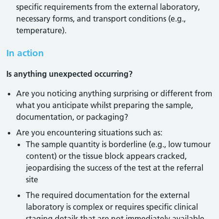
specific requirements from the external laboratory,
necessary forms, and transport conditions (e.g.,
temperature).
In action
Is anything unexpected occurring?
Are you noticing anything surprising or different from
what you anticipate whilst preparing the sample,
documentation, or packaging?
Are you encountering situations such as:
The sample quantity is borderline (e.g., low tumour
content) or the tissue block appears cracked,
jeopardising the success of the test at the referral
site
The required documentation for the external
laboratory is complex or requires specific clinical
staging details that are not immediately available,