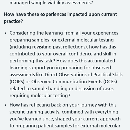
managed sample viability assessments?
How have these experiences impacted upon current
practice?
Considering the learning from all your experiences
preparing samples for external molecular testing
(including revisiting past reflections), how has this
contributed to your overall confidence and skill in
performing this task? How does this accumulated
learning support you in preparing for observed
assessments like Direct Observations of Practical Skills
(DOPS) or Observed Communication Events (OCEs)
related to sample handling or discussion of cases
requiring molecular testing?
How has reflecting back on your journey with this
specific training activity, combined with everything
you’ve learned since, shaped your current approach
to preparing patient samples for external molecular