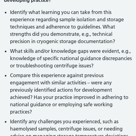
developing practice?
Identify what learning you can take from this
experience regarding sample isolation and storage
techniques and adherence to guidelines. What
strengths did you demonstrate, e.g., technical
precision in cryogenic storage documentation?
What skills and/or knowledge gaps were evident, e.g.,
knowledge of specific national guidance discrepancies
or troubleshooting centrifuge issues?
Compare this experience against previous
engagement with similar activities – were any
previously identified actions for development
achieved? Has your practice improved in adhering to
national guidance or employing safe working
practices?
Identify any challenges you experienced, such as
haemolysed samples, centrifuge issues, or needing