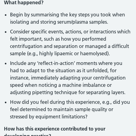
What happened?
Begin by summarising the key steps you took when
isolating and storing serum/plasma samples.
Consider specific events, actions, or interactions which
felt important, such as how you performed
centrifugation and separation or managed a difficult
sample (e.g., highly lipaemic or haemolysed).
Include any ‘reflect-in-action’ moments where you
had to adapt to the situation as it unfolded, for
instance, immediately adapting your centrifugation
speed when noticing a machine imbalance or
adjusting pipetting technique for separating layers.
How did you feel during this experience, e.g., did you
feel determined to maintain sample quality or
stressed by equipment limitations?
How has this experience contributed to your