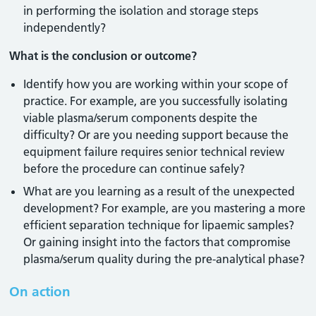
in performing the isolation and storage steps
independently?
What is the conclusion or outcome?
Identify how you are working within your scope of
practice. For example, are you successfully isolating
viable plasma/serum components despite the
difficulty? Or are you needing support because the
equipment failure requires senior technical review
before the procedure can continue safely?
What are you learning as a result of the unexpected
development? For example, are you mastering a more
efficient separation technique for lipaemic samples?
Or gaining insight into the factors that compromise
plasma/serum quality during the pre-analytical phase?
On action