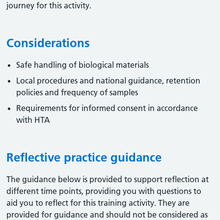
journey for this activity.
Considerations
Safe handling of biological materials
Local procedures and national guidance, retention
policies and frequency of samples
Requirements for informed consent in accordance
with HTA
Reflective practice guidance
The guidance below is provided to support reflection at
different time points, providing you with questions to
aid you to reflect for this training activity. They are
provided for guidance and should not be considered as