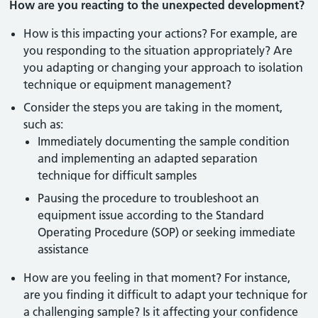
How are you reacting to the unexpected development?
How is this impacting your actions? For example, are
you responding to the situation appropriately? Are
you adapting or changing your approach to isolation
technique or equipment management?
Consider the steps you are taking in the moment,
such as:
Immediately documenting the sample condition
and implementing an adapted separation
technique for difficult samples
Pausing the procedure to troubleshoot an
equipment issue according to the Standard
Operating Procedure (SOP) or seeking immediate
assistance
How are you feeling in that moment? For instance,
are you finding it difficult to adapt your technique for
a challenging sample? Is it affecting your confidence