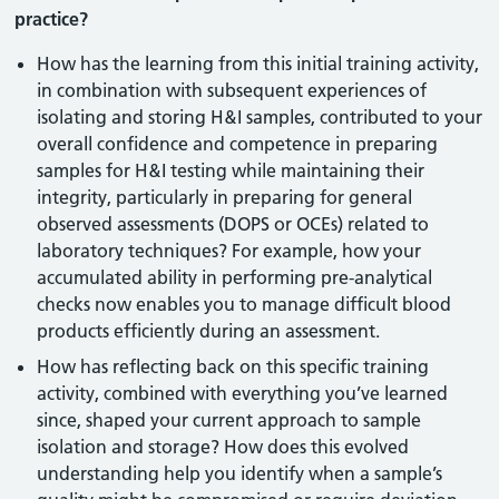
practice?
How has the learning from this initial training activity,
in combination with subsequent experiences of
isolating and storing H&I samples, contributed to your
overall confidence and competence in preparing
samples for H&I testing while maintaining their
integrity, particularly in preparing for general
observed assessments (DOPS or OCEs) related to
laboratory techniques? For example, how your
accumulated ability in performing pre-analytical
checks now enables you to manage difficult blood
products efficiently during an assessment.
How has reflecting back on this specific training
activity, combined with everything you’ve learned
since, shaped your current approach to sample
isolation and storage? How does this evolved
understanding help you identify when a sample’s