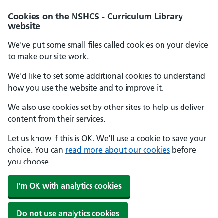
Cookies on the NSHCS - Curriculum Library
website
We've put some small files called cookies on your device
to make our site work.
We'd like to set some additional cookies to understand
how you use the website and to improve it.
We also use cookies set by other sites to help us deliver
content from their services.
Let us know if this is OK. We'll use a cookie to save your
choice. You can
read more about our cookies
before
you choose.
I'm OK with analytics cookies
Do not use analytics cookies