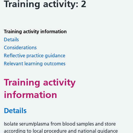
Training activity: 2
Training activity information
Details
Considerations
Reflective practice guidance
Relevant learning outcomes
Training activity
information
Details
Isolate serum/plasma from blood samples and store
according to local procedure and national guidance