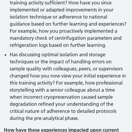
training activity sufficient? How have you since
implemented or adapted improvements in your
isolation technique or adherence to national
guidance based on further learning and experiences?
For example, how you proactively implemented a
mandatory check of centrifugation parameters and
refrigeration logs based on further learning.
Has discussing optimal isolation and storage
techniques or the impact of handling errors on
sample quality with colleagues, peers, or supervisors
changed how you now view your initial experience in
this training activity? For example, how professional
storytelling with a senior colleague about a time
when incorrect cryopreservation caused sample
degradation refined your understanding of the
critical nature of adherence to detailed protocols
during the pre-analytical phase.
How have these experiences impacted upon current