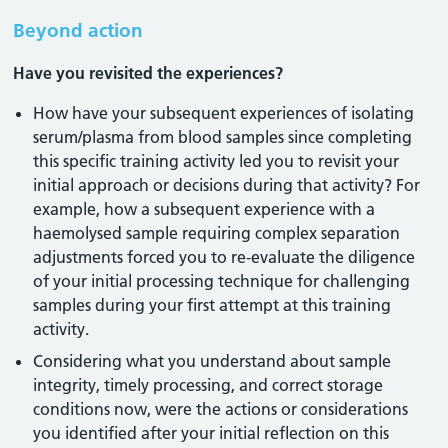
Beyond action
Have you revisited the experiences?
How have your subsequent experiences of isolating
serum/plasma from blood samples since completing
this specific training activity led you to revisit your
initial approach or decisions during that activity? For
example, how a subsequent experience with a
haemolysed sample requiring complex separation
adjustments forced you to re-evaluate the diligence
of your initial processing technique for challenging
samples during your first attempt at this training
activity.
Considering what you understand about sample
integrity, timely processing, and correct storage
conditions now, were the actions or considerations
you identified after your initial reflection on this