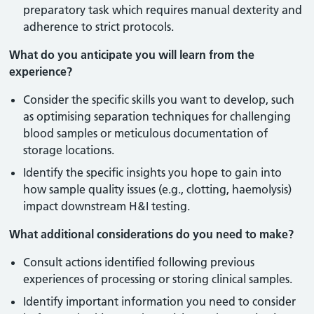
preparatory task which requires manual dexterity and
adherence to strict protocols.
What do you anticipate you will learn from the
experience?
Consider the specific skills you want to develop, such
as optimising separation techniques for challenging
blood samples or meticulous documentation of
storage locations.
Identify the specific insights you hope to gain into
how sample quality issues (e.g., clotting, haemolysis)
impact downstream H&I testing.
What additional considerations do you need to make?
Consult actions identified following previous
experiences of processing or storing clinical samples.
Identify important information you need to consider