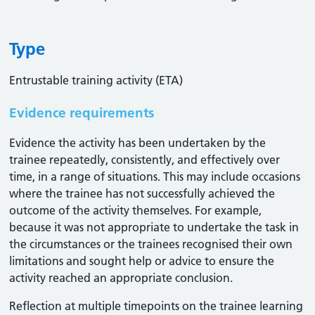
Type
Entrustable training activity (ETA)
Evidence requirements
Evidence the activity has been undertaken by the
trainee repeatedly, consistently, and effectively over
time, in a range of situations. This may include occasions
where the trainee has not successfully achieved the
outcome of the activity themselves. For example,
because it was not appropriate to undertake the task in
the circumstances or the trainees recognised their own
limitations and sought help or advice to ensure the
activity reached an appropriate conclusion. ​
Reflection at multiple timepoints on the trainee learning