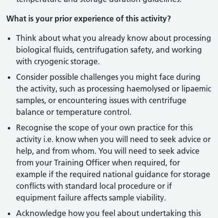
What is your prior experience of this activity?
Think about what you already know about processing
biological fluids, centrifugation safety, and working
with cryogenic storage.
Consider possible challenges you might face during
the activity, such as processing haemolysed or lipaemic
samples, or encountering issues with centrifuge
balance or temperature control.
Recognise the scope of your own practice for this
activity i.e. know when you will need to seek advice or
help, and from whom. You will need to seek advice
from your Training Officer when required, for
example if the required national guidance for storage
conflicts with standard local procedure or if
equipment failure affects sample viability.
Acknowledge how you feel about undertaking this