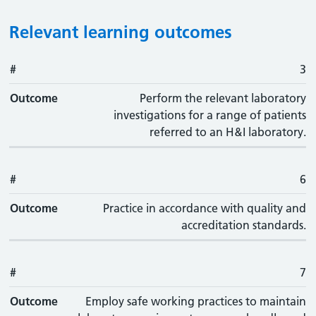
Relevant learning outcomes
#
#
Outcome
3
Outcome
Perform the relevant laboratory
investigations for a range of patients
referred to an H&I laboratory.
#
6
Outcome
Practice in accordance with quality and
accreditation standards.
#
7
Outcome
Employ safe working practices to maintain