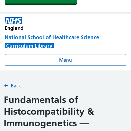
England
National School of Healthcare Science
Curriculum Library
Menu
Back
Fundamentals of
Histocompatibility &
Immunogenetics —