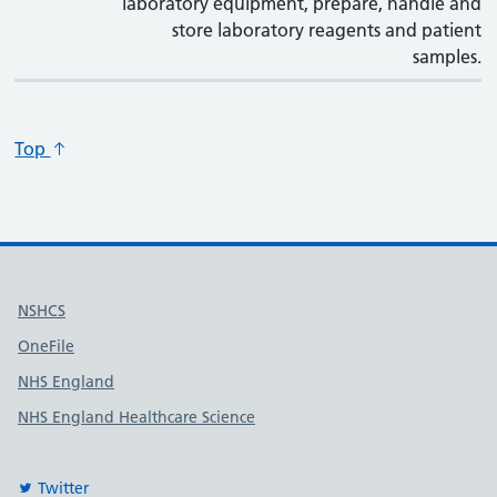
laboratory equipment, prepare, handle and
store laboratory reagents and patient
samples.
Top
Useful links
NSHCS
OneFile
NHS England
NHS England Healthcare Science
Twitter