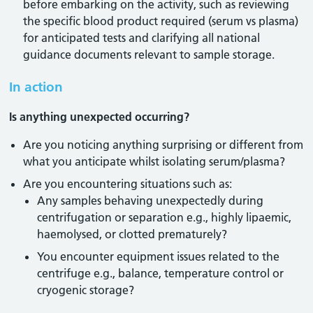
before embarking on the activity, such as reviewing
the specific blood product required (serum vs plasma)
for anticipated tests and clarifying all national
guidance documents relevant to sample storage.
In action
Is anything unexpected occurring?
Are you noticing anything surprising or different from
what you anticipate whilst isolating serum/plasma?
Are you encountering situations such as:
Any samples behaving unexpectedly during
centrifugation or separation e.g., highly lipaemic,
haemolysed, or clotted prematurely?
You encounter equipment issues related to the
centrifuge e.g., balance, temperature control or
cryogenic storage?