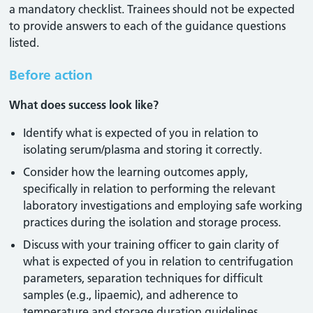
a mandatory checklist. Trainees should not be expected
to provide answers to each of the guidance questions
listed.
Before action
What does success look like?
Identify what is expected of you in relation to
isolating serum/plasma and storing it correctly.
Consider how the learning outcomes apply,
specifically in relation to performing the relevant
laboratory investigations and employing safe working
practices during the isolation and storage process.
Discuss with your training officer to gain clarity of
what is expected of you in relation to centrifugation
parameters, separation techniques for difficult
samples (e.g., lipaemic), and adherence to
temperature and storage duration guidelines.