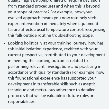
quality might be compromised or require deviation
from standard procedures and when this is beyond
your scope of practice? For example, how your
evolved approach means you now routinely seek
expert intervention immediately when equipment
failure affects crucial temperature control, recognising
this falls outside routine troubleshooting scope.
Looking holistically at your training journey, how has
this initial isolation experience, revisited with your
current perspective, contributed to your development
in meeting the learning outcomes related to
performing relevant investigations and practicing in
accordance with quality standards? For example, how
this foundational experience has supported your
development in transferable skills such as aseptic
technique and meticulous adherence to detailed
protocols that will be valuable in future roles or
responsibilities.