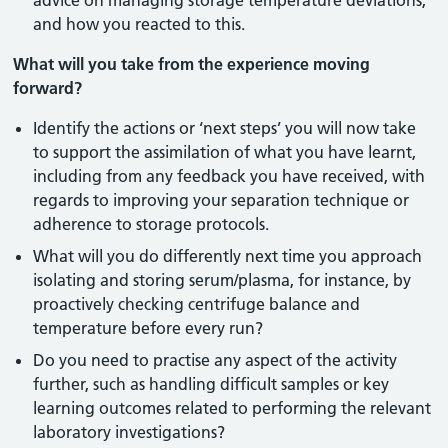
advice on managing storage temperature deviations,
and how you reacted to this.
What will you take from the experience moving
forward?
Identify the actions or ‘next steps’ you will now take
to support the assimilation of what you have learnt,
including from any feedback you have received, with
regards to improving your separation technique or
adherence to storage protocols.
What will you do differently next time you approach
isolating and storing serum/plasma, for instance, by
proactively checking centrifuge balance and
temperature before every run?
Do you need to practise any aspect of the activity
further, such as handling difficult samples or key
learning outcomes related to performing the relevant
laboratory investigations?