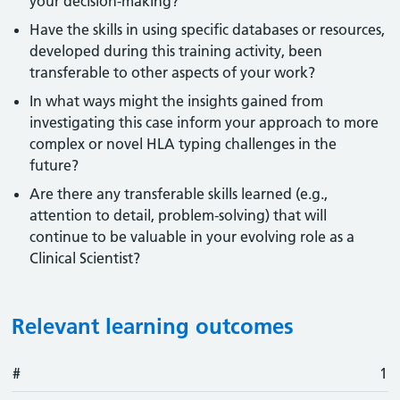
your decision-making?
Have the skills in using specific databases or resources,
developed during this training activity, been
transferable to other aspects of your work?
In what ways might the insights gained from
investigating this case inform your approach to more
complex or novel HLA typing challenges in the
future?
Are there any transferable skills learned (e.g.,
attention to detail, problem-solving) that will
continue to be valuable in your evolving role as a
Clinical Scientist?
Relevant learning outcomes
#
#
Outcome
1