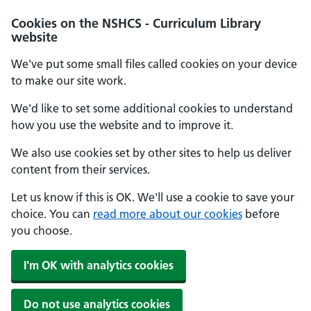
Cookies on the NSHCS - Curriculum Library
website
We've put some small files called cookies on your device
to make our site work.
We'd like to set some additional cookies to understand
how you use the website and to improve it.
We also use cookies set by other sites to help us deliver
content from their services.
Let us know if this is OK. We'll use a cookie to save your
choice. You can
read more about our cookies
before
you choose.
I'm OK with analytics cookies
Do not use analytics cookies