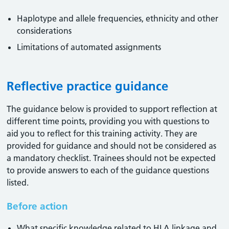
Haplotype and allele frequencies, ethnicity and other
considerations
Limitations of automated assignments
Reflective practice guidance
The guidance below is provided to support reflection at
different time points, providing you with questions to
aid you to reflect for this training activity. They are
provided for guidance and should not be considered as
a mandatory checklist. Trainees should not be expected
to provide answers to each of the guidance questions
listed.
Before action
What specific knowledge related to HLA linkage and