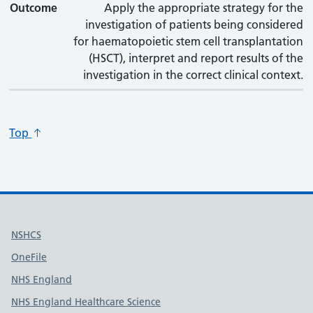
Outcome
Apply the appropriate strategy for the
investigation of patients being considered
for haematopoietic stem cell transplantation
(HSCT), interpret and report results of the
investigation in the correct clinical context.
Top
Useful links
NSHCS
OneFile
NHS England
NHS England Healthcare Science