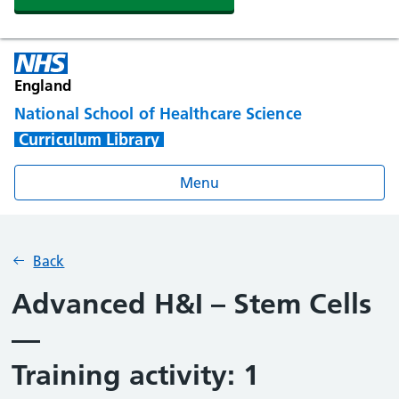
England
National School of Healthcare Science
Curriculum Library
Menu
Back
Advanced H&I – Stem Cells
—
Training activity: 1