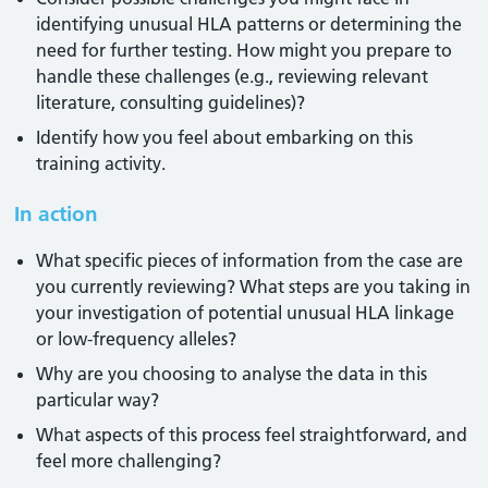
identifying unusual HLA patterns or determining the
need for further testing. How might you prepare to
handle these challenges (e.g., reviewing relevant
literature, consulting guidelines)?
Identify how you feel about embarking on this
training activity.
In action
What specific pieces of information from the case are
you currently reviewing? What steps are you taking in
your investigation of potential unusual HLA linkage
or low-frequency alleles?
Why are you choosing to analyse the data in this
particular way?
What aspects of this process feel straightforward, and
feel more challenging?