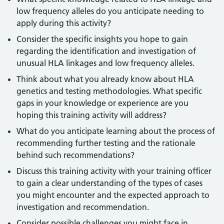
low frequency alleles do you anticipate needing to
apply during this activity?
Consider the specific insights you hope to gain
regarding the identification and investigation of
unusual HLA linkages and low frequency alleles.
Think about what you already know about HLA
genetics and testing methodologies. What specific
gaps in your knowledge or experience are you
hoping this training activity will address?
What do you anticipate learning about the process of
recommending further testing and the rationale
behind such recommendations?
Discuss this training activity with your training officer
to gain a clear understanding of the types of cases
you might encounter and the expected approach to
investigation and recommendation.
Consider possible challenges you might face in