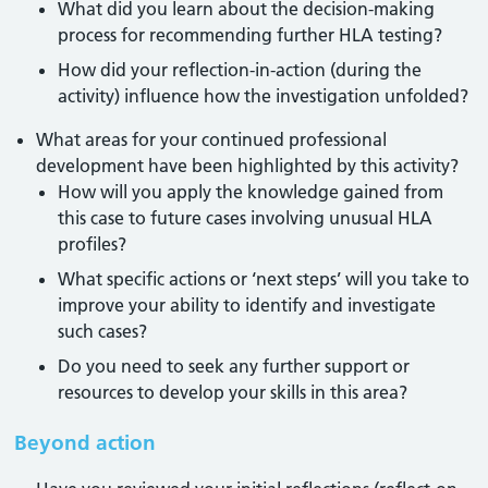
What did you learn about the decision-making
process for recommending further HLA testing?
How did your reflection-in-action (during the
activity) influence how the investigation unfolded?
What areas for your continued professional
development have been highlighted by this activity?
How will you apply the knowledge gained from
this case to future cases involving unusual HLA
profiles?
What specific actions or ‘next steps’ will you take to
improve your ability to identify and investigate
such cases?
Do you need to seek any further support or
resources to develop your skills in this area?
Beyond action