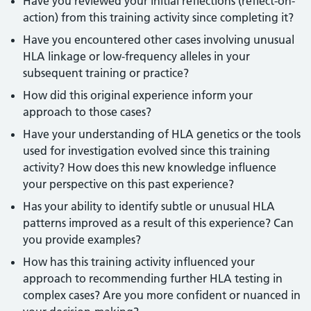
Have you reviewed your initial reflections (reflect-on-
action) from this training activity since completing it?
Have you encountered other cases involving unusual
HLA linkage or low-frequency alleles in your
subsequent training or practice?
How did this original experience inform your
approach to those cases?
Have your understanding of HLA genetics or the tools
used for investigation evolved since this training
activity? How does this new knowledge influence
your perspective on this past experience?
Has your ability to identify subtle or unusual HLA
patterns improved as a result of this experience? Can
you provide examples?
How has this training activity influenced your
approach to recommending further HLA testing in
complex cases? Are you more confident or nuanced in