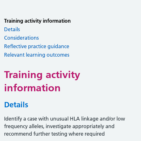
Training activity information
Details
Considerations
Reflective practice guidance
Relevant learning outcomes
Training activity
information
Details
Identify a case with unusual HLA linkage and/or low
frequency alleles, investigate appropriately and
recommend further testing where required