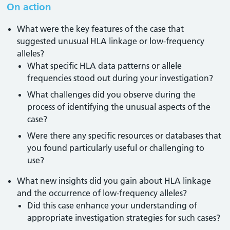
On action
What were the key features of the case that
suggested unusual HLA linkage or low-frequency
alleles?
What specific HLA data patterns or allele
frequencies stood out during your investigation?
What challenges did you observe during the
process of identifying the unusual aspects of the
case?
Were there any specific resources or databases that
you found particularly useful or challenging to
use?
What new insights did you gain about HLA linkage
and the occurrence of low-frequency alleles?
Did this case enhance your understanding of
appropriate investigation strategies for such cases?