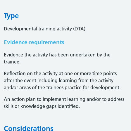
Type
Developmental training activity (DTA)
Evidence requirements
Evidence the activity has been undertaken by the
trainee​.
Reflection on the activity at one or more time points
after the event including learning from the activity
and/or areas of the trainees practice for development.
An action plan to implement learning and/or to address
skills or knowledge gaps identified.
Considerations