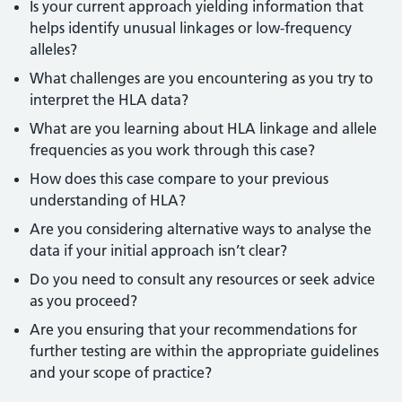
Is your current approach yielding information that
helps identify unusual linkages or low-frequency
alleles?
What challenges are you encountering as you try to
interpret the HLA data?
What are you learning about HLA linkage and allele
frequencies as you work through this case?
How does this case compare to your previous
understanding of HLA?
Are you considering alternative ways to analyse the
data if your initial approach isn’t clear?
Do you need to consult any resources or seek advice
as you proceed?
Are you ensuring that your recommendations for
further testing are within the appropriate guidelines
and your scope of practice?