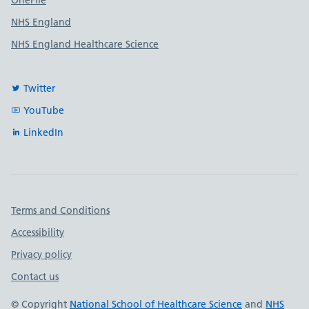
OneFile
NHS England
NHS England Healthcare Science
Twitter
YouTube
LinkedIn
Important links
Terms and Conditions
Accessibility
Privacy policy
Contact us
© Copyright
National School of Healthcare Science
and
NHS