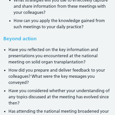
What strategies will you use to effectively capture
and share information from these meetings with
your colleagues?
How can you apply the knowledge gained from
such meetings to your daily practice?
Beyond action
Have you reflected on the key information and
presentations you encountered at the national
meeting on solid organ transplantation?
How did you prepare and deliver feedback to your
colleagues? What were the key messages you
conveyed?
Have you considered whether your understanding of
any topics discussed at the meeting has evolved since
then?
Has attending the national meeting broadened your