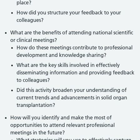
place?
How did you structure your feedback to your
colleagues?
What are the benefits of attending national scientific
or clinical meetings?
How do these meetings contribute to professional
development and knowledge sharing?
What are the key skills involved in effectively
disseminating information and providing feedback
to colleagues?
Did this activity broaden your understanding of
current trends and advancements in solid organ
transplantation?
How will you identify and make the most of
opportunities to attend relevant professional
meetings in the future?