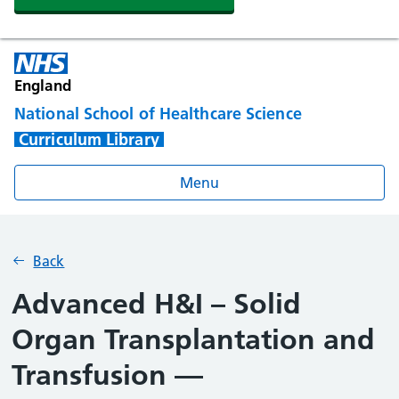
England
National School of Healthcare Science
Curriculum Library
Menu
Back
Advanced H&I – Solid
Organ Transplantation and
Transfusion —