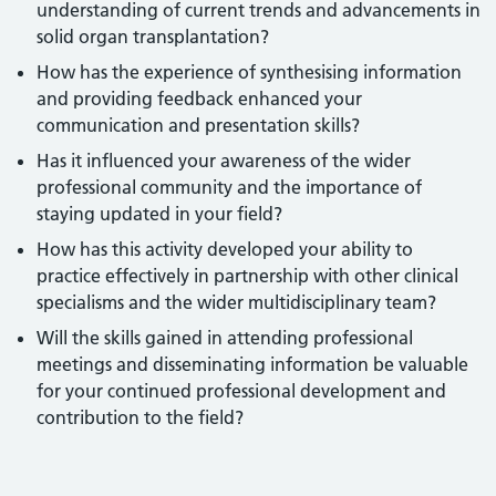
understanding of current trends and advancements in
solid organ transplantation?
How has the experience of synthesising information
and providing feedback enhanced your
communication and presentation skills?
Has it influenced your awareness of the wider
professional community and the importance of
staying updated in your field?
How has this activity developed your ability to
practice effectively in partnership with other clinical
specialisms and the wider multidisciplinary team?
Will the skills gained in attending professional
meetings and disseminating information be valuable
for your continued professional development and
contribution to the field?