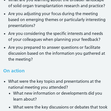
of solid organ transplantation research and practice?
Are you adjusting your focus during the meeting
based on emerging themes or particularly interesting
presentations?
Are you considering the specific interests and needs
of your colleagues when planning your feedback?
Are you prepared to answer questions or facilitate
discussion based on the information you gathered at
the meeting?
On action
What were the key topics and presentations at the
national meeting you attended?
What new information or developments did you
learn about?
What were the key discussions or debates that took