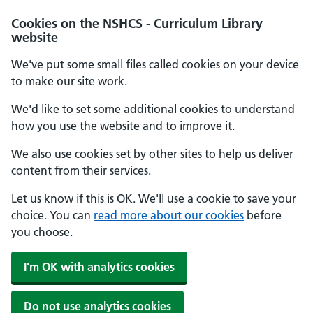
Cookies on the NSHCS - Curriculum Library
website
We've put some small files called cookies on your device
to make our site work.
We'd like to set some additional cookies to understand
how you use the website and to improve it.
We also use cookies set by other sites to help us deliver
content from their services.
Let us know if this is OK. We'll use a cookie to save your
choice. You can
read more about our cookies
before
you choose.
I'm OK with analytics cookies
Do not use analytics cookies