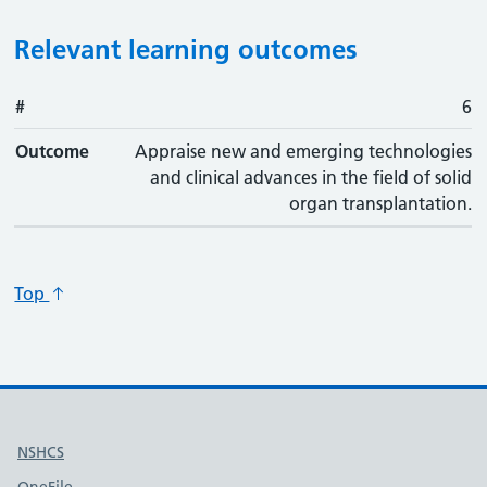
Relevant learning outcomes
#
#
Outcome
6
Outcome
Appraise new and emerging technologies
and clinical advances in the field of solid
organ transplantation.
Top
Useful links
NSHCS