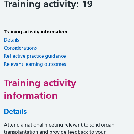
Training activity: 19
Training activity information
Details
Considerations
Reflective practice guidance
Relevant learning outcomes
Training activity
information
Details
Attend a national meeting relevant to solid organ
transplantation and provide feedback to your