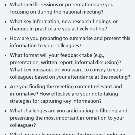
What specific sessions or presentations are you
focusing on during the national meeting?
What key information, new research findings, or
changes in practice are you actively noting?
How are you preparing to summarise and present this
information to your colleagues?
What format will your feedback take (e.g.,
presentation, written report, informal discussion)?
What key messages do you want to convey to your
colleagues based on your attendance at the meeting?
Are you finding the meeting content relevant and
informative? How effective are your note-taking
strategies for capturing key information?
What challenges are you anticipating in filtering and
presenting the most important information to your
colleagues?
What are you learning about the broader landscape