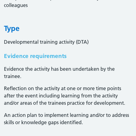
colleagues
Type
Developmental training activity (DTA)
Evidence requirements
Evidence the activity has been undertaken by the
trainee​.
Reflection on the activity at one or more time points
after the event including learning from the activity
and/or areas of the trainees practice for development.
An action plan to implement learning and/or to address
skills or knowledge gaps identified.