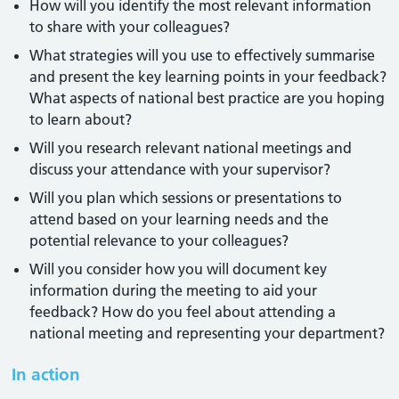
How will you identify the most relevant information
to share with your colleagues?
What strategies will you use to effectively summarise
and present the key learning points in your feedback?
What aspects of national best practice are you hoping
to learn about?
Will you research relevant national meetings and
discuss your attendance with your supervisor?
Will you plan which sessions or presentations to
attend based on your learning needs and the
potential relevance to your colleagues?
Will you consider how you will document key
information during the meeting to aid your
feedback? How do you feel about attending a
national meeting and representing your department?
In action