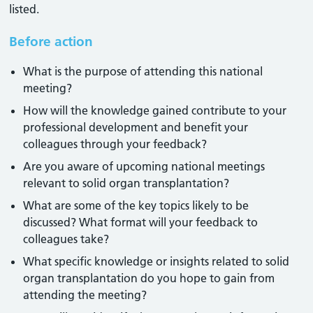
listed.
Before action
What is the purpose of attending this national
meeting?
How will the knowledge gained contribute to your
professional development and benefit your
colleagues through your feedback?
Are you aware of upcoming national meetings
relevant to solid organ transplantation?
What are some of the key topics likely to be
discussed? What format will your feedback to
colleagues take?
What specific knowledge or insights related to solid
organ transplantation do you hope to gain from
attending the meeting?