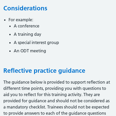
Considerations
For example:
A conference
A training day
A special interest group
An ODT meeting
Reflective practice guidance
The guidance below is provided to support reflection at
different time points, providing you with questions to
aid you to reflect for this training activity. They are
provided for guidance and should not be considered as
a mandatory checklist. Trainees should not be expected
to provide answers to each of the guidance questions