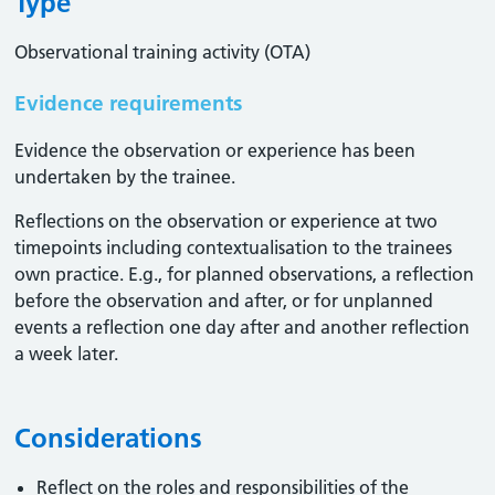
Type
Observational training activity (OTA)
Evidence requirements
Evidence the observation or experience has been
undertaken by the trainee.
Reflections on the observation or experience at two
timepoints including contextualisation to the trainees
own practice. E.g., for planned observations, a reflection
before the observation and after, or for unplanned
events a reflection one day after and another reflection
a week later.
Considerations
Reflect on the roles and responsibilities of the