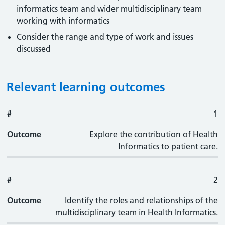
informatics team and wider multidisciplinary team
working with informatics
Consider the range and type of work and issues
discussed
Relevant learning outcomes
#
#
Outcome
1
Outcome
Explore the contribution of Health
Informatics to patient care.
#
2
Outcome
Identify the roles and relationships of the
multidisciplinary team in Health Informatics.