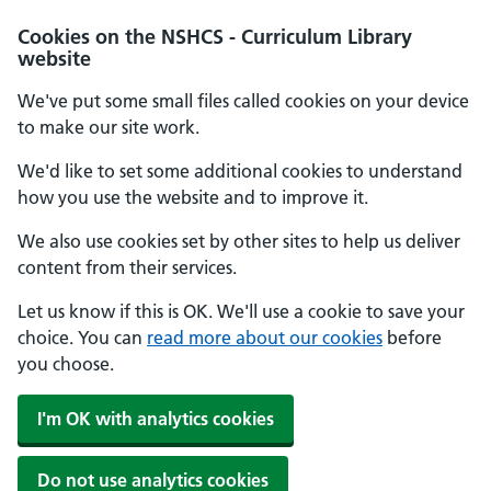
Cookies on the NSHCS - Curriculum Library
website
We've put some small files called cookies on your device
to make our site work.
We'd like to set some additional cookies to understand
how you use the website and to improve it.
We also use cookies set by other sites to help us deliver
content from their services.
Let us know if this is OK. We'll use a cookie to save your
choice. You can
read more about our cookies
before
you choose.
I'm OK with analytics cookies
Do not use analytics cookies