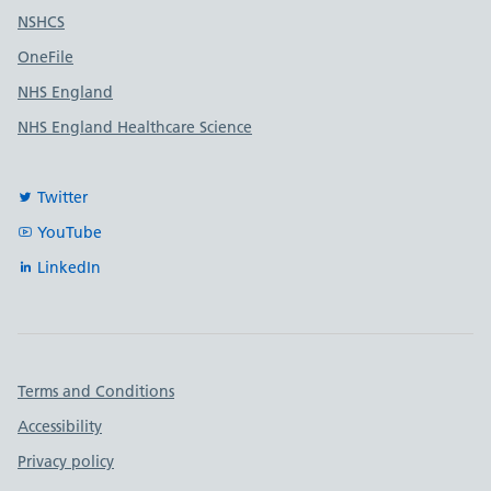
Useful links
NSHCS
OneFile
NHS England
NHS England Healthcare Science
Twitter
YouTube
LinkedIn
Important links
Terms and Conditions
Accessibility
Privacy policy