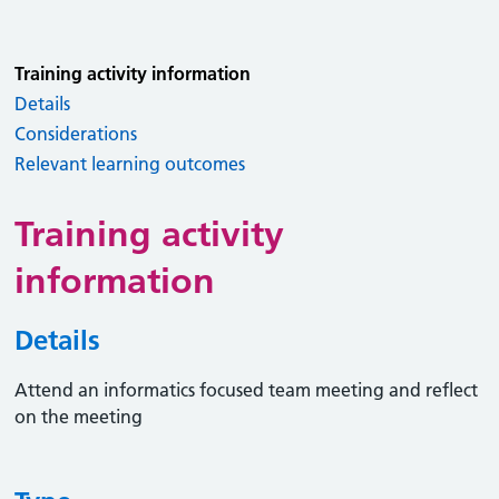
Training activity information
Details
Considerations
Relevant learning outcomes
Training activity
information
Details
Attend an informatics focused team meeting and reflect
on the meeting