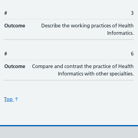
#
3
Outcome
Describe the working practices of Health
Informatics.
#
6
Outcome
Compare and contrast the practice of Health
Informatics with other specialties.
Top