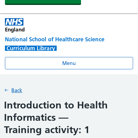
England
National School of Healthcare Science
Curriculum Library
Menu
Back
Introduction to Health
Informatics —
Training activity: 1