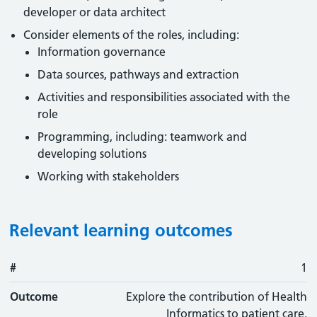
developer or data architect
Consider elements of the roles, including:
Information governance
Data sources, pathways and extraction
Activities and responsibilities associated with the
role
Programming, including: teamwork and
developing solutions
Working with stakeholders
Relevant learning outcomes
#
#
Outcome
1
Outcome
Explore the contribution of Health
Informatics to patient care.