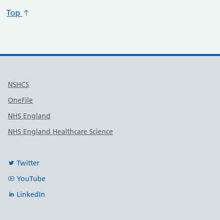
Top
Useful links
NSHCS
OneFile
NHS England
NHS England Healthcare Science
Twitter
YouTube
LinkedIn