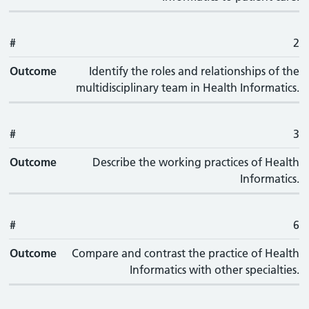
#
2
Outcome
Identify the roles and relationships of the
multidisciplinary team in Health Informatics.
#
3
Outcome
Describe the working practices of Health
Informatics.
#
6
Outcome
Compare and contrast the practice of Health
Informatics with other specialties.