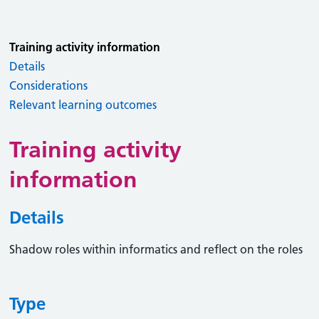
Training activity information
Details
Considerations
Relevant learning outcomes
Training activity
information
Details
Shadow roles within informatics and reflect on the roles
Type