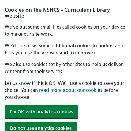
Cookies on the NSHCS - Curriculum Library
website
We've put some small files called cookies on your device
to make our site work.
We'd like to set some additional cookies to understand
how you use the website and to improve it.
We also use cookies set by other sites to help us deliver
content from their services.
Let us know if this is OK. We'll use a cookie to save your
choice. You can
read more about our cookies
before
you choose.
I'm OK with analytics cookies
Do not use analytics cookies