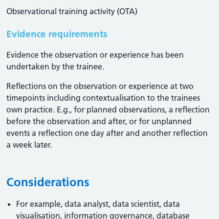
Observational training activity (OTA)
Evidence requirements
Evidence the observation or experience has been
undertaken by the trainee.
Reflections on the observation or experience at two
timepoints including contextualisation to the trainees
own practice. E.g., for planned observations, a reflection
before the observation and after, or for unplanned
events a reflection one day after and another reflection
a week later.
Considerations
For example, data analyst, data scientist, data
visualisation, information governance, database