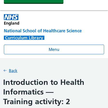
England
National School of Healthcare Science
Curriculum Library
Menu
Back
Introduction to Health
Informatics —
Training activity: 2