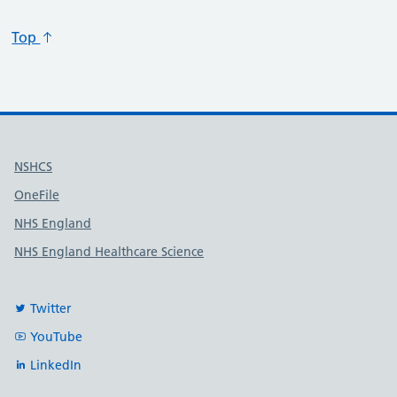
Top
Useful links
NSHCS
OneFile
NHS England
NHS England Healthcare Science
Twitter
YouTube
LinkedIn