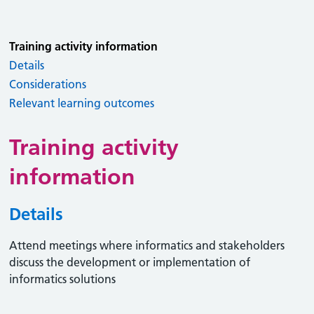
Training activity information
Details
Considerations
Relevant learning outcomes
Training activity
information
Details
Attend meetings where informatics and stakeholders
discuss the development or implementation of
informatics solutions