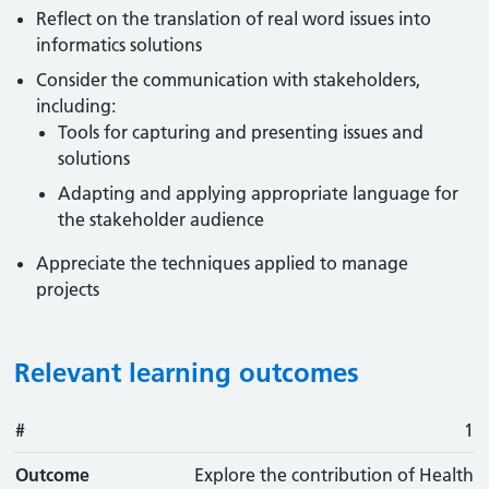
Reflect on the translation of real word issues into
informatics solutions
Consider the communication with stakeholders,
including:
Tools for capturing and presenting issues and
solutions
Adapting and applying appropriate language for
the stakeholder audience
Appreciate the techniques applied to manage
projects
Relevant learning outcomes
#
#
Outcome
1
Outcome
Explore the contribution of Health