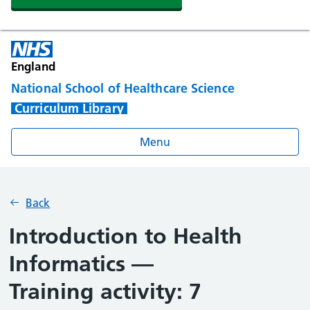
England
National School of Healthcare Science
Curriculum Library
Menu
Back
Introduction to Health
Informatics —
Training activity: 7