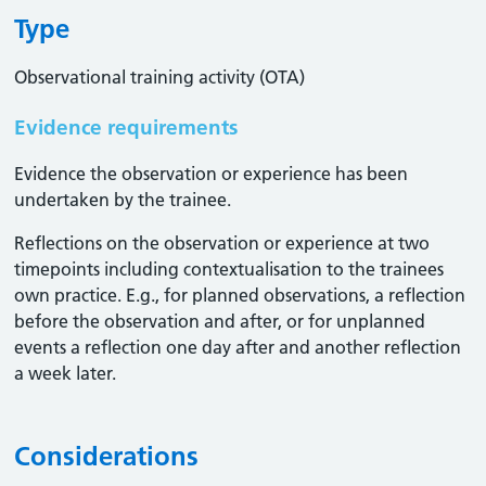
Type
Observational training activity (OTA)
Evidence requirements
Evidence the observation or experience has been
undertaken by the trainee.
Reflections on the observation or experience at two
timepoints including contextualisation to the trainees
own practice. E.g., for planned observations, a reflection
before the observation and after, or for unplanned
events a reflection one day after and another reflection
a week later.
Considerations