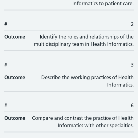
Informatics to patient care.
#
2
Outcome
Identify the roles and relationships of the
multidisciplinary team in Health Informatics.
#
3
Outcome
Describe the working practices of Health
Informatics.
#
6
Outcome
Compare and contrast the practice of Health
Informatics with other specialties.