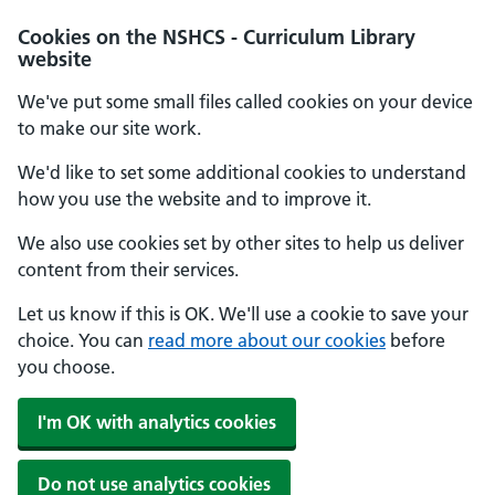
Cookies on the NSHCS - Curriculum Library
website
We've put some small files called cookies on your device
to make our site work.
We'd like to set some additional cookies to understand
how you use the website and to improve it.
We also use cookies set by other sites to help us deliver
content from their services.
Let us know if this is OK. We'll use a cookie to save your
choice. You can
read more about our cookies
before
you choose.
I'm OK with analytics cookies
Do not use analytics cookies