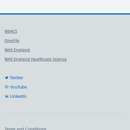
Useful links
NSHCS
OneFile
NHS England
NHS England Healthcare Science
Twitter
YouTube
LinkedIn
Important links
Terms and Conditions