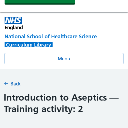
England
National School of Healthcare Science
Curriculum Library
Menu
Back
Introduction to Aseptics —
Training activity: 2