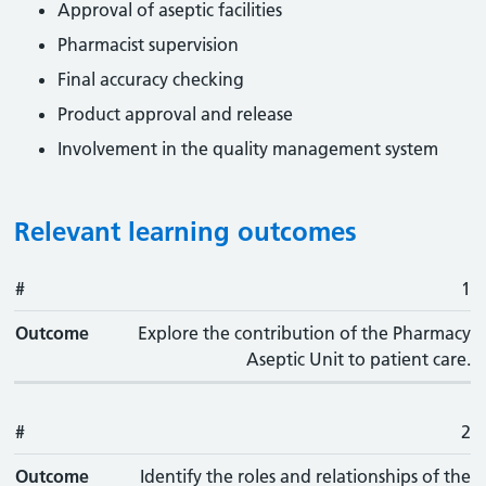
Approval of aseptic facilities
Pharmacist supervision
Final accuracy checking
Product approval and release
Involvement in the quality management system
Relevant learning outcomes
#
#
Outcome
1
Outcome
Explore the contribution of the Pharmacy
Aseptic Unit to patient care.
#
2
Outcome
Identify the roles and relationships of the