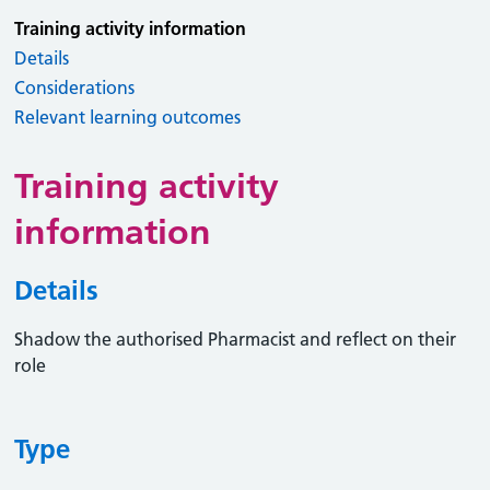
Training activity information
Details
Considerations
Relevant learning outcomes
Training activity
information
Details
Shadow the authorised Pharmacist and reflect on their
role
Type