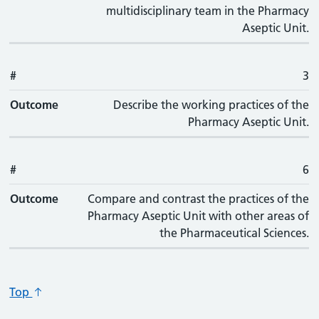
multidisciplinary team in the Pharmacy
Aseptic Unit.
#
3
Outcome
Describe the working practices of the
Pharmacy Aseptic Unit.
#
6
Outcome
Compare and contrast the practices of the
Pharmacy Aseptic Unit with other areas of
the Pharmaceutical Sciences.
Top