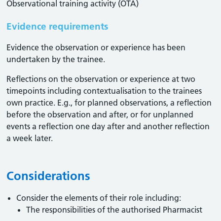
Observational training activity (OTA)
Evidence requirements
Evidence the observation or experience has been
undertaken by the trainee.
Reflections on the observation or experience at two
timepoints including contextualisation to the trainees
own practice. E.g., for planned observations, a reflection
before the observation and after, or for unplanned
events a reflection one day after and another reflection
a week later.
Considerations
Consider the elements of their role including:
The responsibilities of the authorised Pharmacist