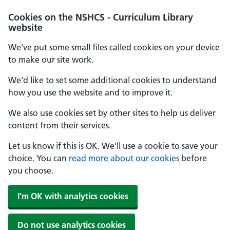
Cookies on the NSHCS - Curriculum Library
website
We've put some small files called cookies on your device
to make our site work.
We'd like to set some additional cookies to understand
how you use the website and to improve it.
We also use cookies set by other sites to help us deliver
content from their services.
Let us know if this is OK. We'll use a cookie to save your
choice. You can
read more about our cookies
before
you choose.
I'm OK with analytics cookies
Do not use analytics cookies