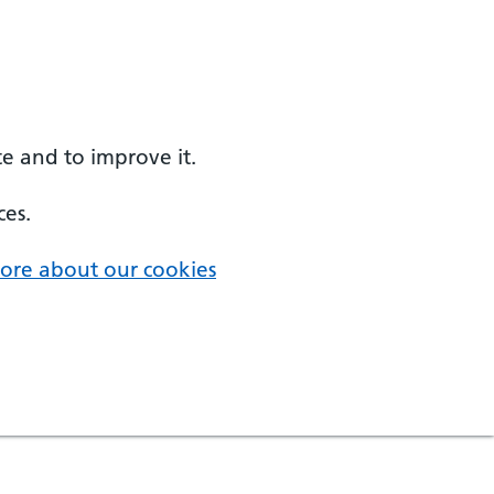
e and to improve it.
ces.
ore about our cookies