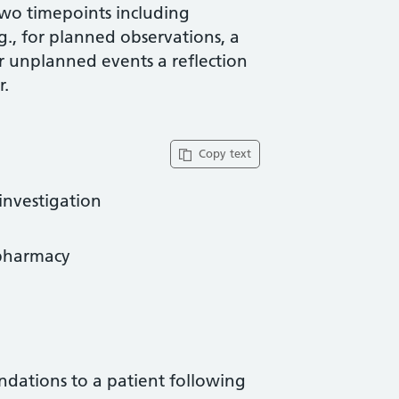
two timepoints including
g., for planned observations, a
or unplanned events a reflection
r.
Copy text
investigation
opharmacy
dations to a patient following