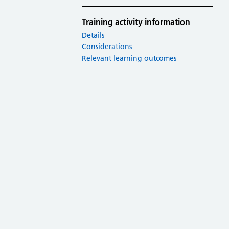
Training activity information
Details
Considerations
Relevant learning outcomes