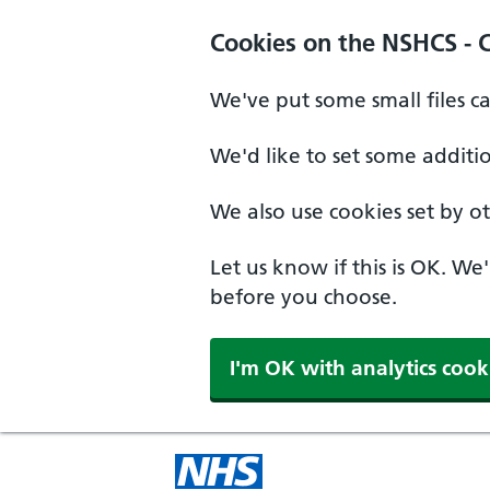
Cookies on the NSHCS - 
We've put some small files c
We'd like to set some additi
We also use cookies set by oth
Let us know if this is OK. We
before you choose.
I'm OK with analytics cook