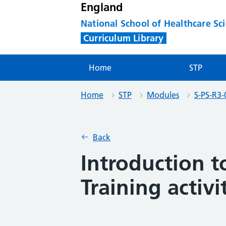
England
National School of Healthcare Sc
Curriculum Library
Home
STP
Home
STP
Modules
S-PS-R3-
Back
Introduction 
Training activi