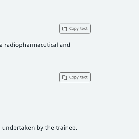
Copy text
 a radiopharmacutical and
Copy text
 undertaken by the trainee.