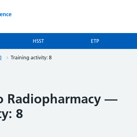
ience
HSST
ETP
0
Training activity: 8
to Radiopharmacy —
ty: 8