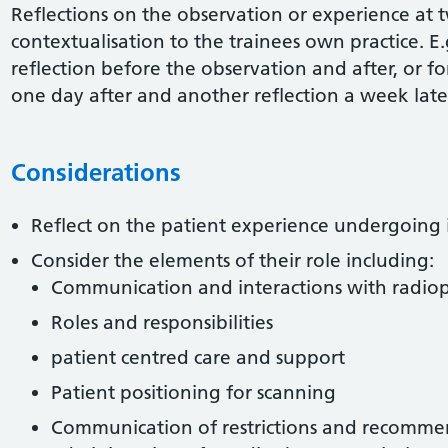
Reflections on the observation or experience at 
contextualisation to the trainees own practice. E.
reflection before the observation and after, or f
one day after and another reflection a week late
Considerations
Reflect on the patient experience undergoing 
Consider the elements of their role including:
Communication and interactions with radi
Roles and responsibilities
patient centred care and support
Patient positioning for scanning
Communication of restrictions and recommen