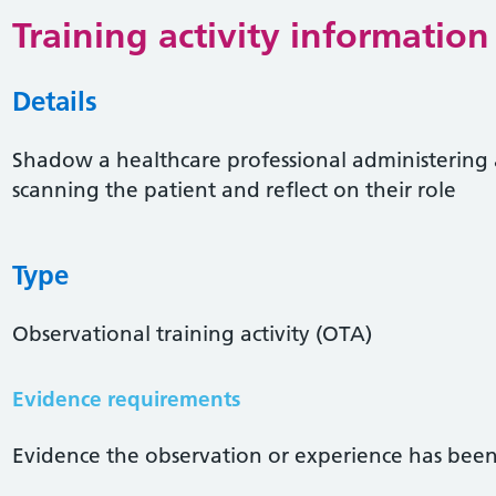
Training activity information
Details
Shadow a healthcare professional administering
scanning the patient and reflect on their role
Type
Observational training activity (OTA)
Evidence requirements
Evidence the observation or experience has been