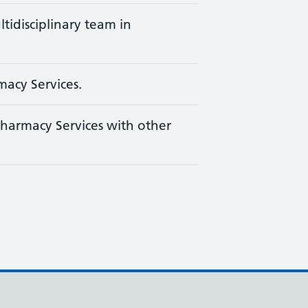
ltidisciplinary team in
macy Services.
harmacy Services with other