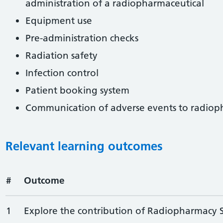
administration of a radiopharmaceutical
Equipment use
Pre-administration checks
Radiation safety
Infection control
Patient booking system
Communication of adverse events to radio
Relevant learning outcomes
#
Outcome
1
Explore the contribution of Radiopharmacy Se