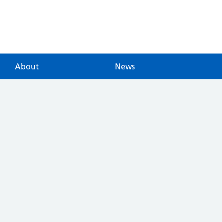
About
News