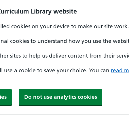
Curriculum Library website
alled cookies on your device to make our site work.
onal cookies to understand how you use the websit
er sites to help us deliver content from their servi
'll use a cookie to save your choice. You can
read m
ies
Do not use analytics cookies