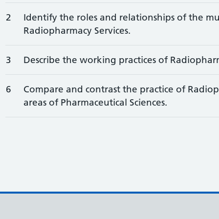
2
Identify the roles and relationships of the mu
Radiopharmacy Services.
3
Describe the working practices of Radiophar
6
Compare and contrast the practice of Radiop
areas of Pharmaceutical Sciences.