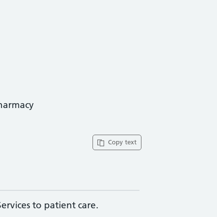
pharmacy
Copy text
rvices to patient care.