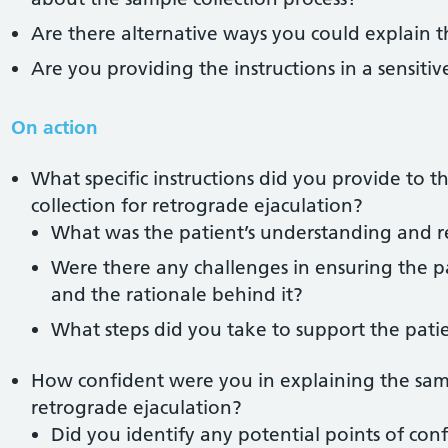
Are there alternative ways you could explain th
Are you providing the instructions in a sensiti
On action
What specific instructions did you provide to 
collection for retrograde ejaculation?
What was the patient’s understanding and re
Were there any challenges in ensuring the p
and the rationale behind it?
What steps did you take to support the pati
How confident were you in explaining the samp
retrograde ejaculation?
Did you identify any potential points of conf