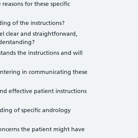
easons for these specific
ing of the instructions?
el clear and straightforward,
derstanding?
ands the instructions and will
untering in communicating these
d effective patient instructions
ding of specific andrology
oncerns the patient might have