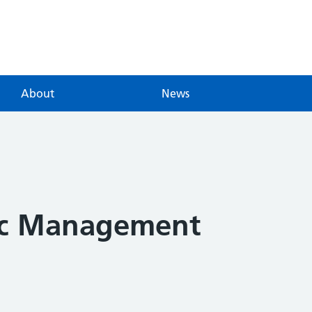
About
News
ic Management