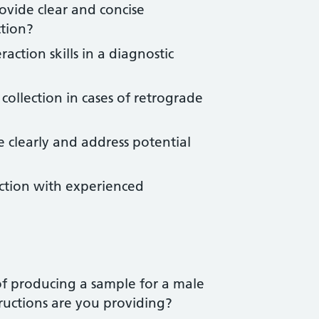
rovide clear and concise
ction?
action skills in a diagnostic
collection in cases of retrograde
 clearly and address potential
ruction with experienced
of producing a sample for a male
tructions are you providing?