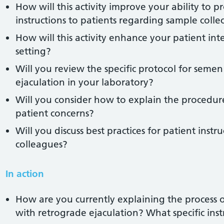
How will this activity improve your ability to p
instructions to patients regarding sample colle
How will this activity enhance your patient inter
setting?
Will you review the specific protocol for semen 
ejaculation in your laboratory?
Will you consider how to explain the procedure
patient concerns?
Will you discuss best practices for patient inst
colleagues?
In action
How are you currently explaining the process 
with retrograde ejaculation? What specific ins