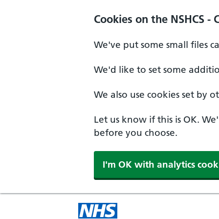
Cookies on the NSHCS - 
We've put some small files c
We'd like to set some additi
We also use cookies set by oth
Let us know if this is OK. We
before you choose.
I'm OK with analytics cook