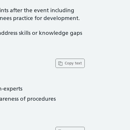
ints after the event including
ainees practice for development.
address skills or knowledge gaps
Copy text
-experts
reness of procedures