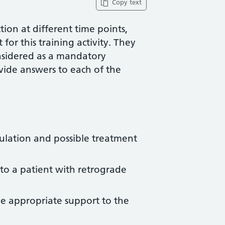
Copy text
ion at different time points,
for this training activity. They
nsidered as a mandatory
vide answers to each of the
ulation and possible treatment
 to a patient with retrograde
e appropriate support to the