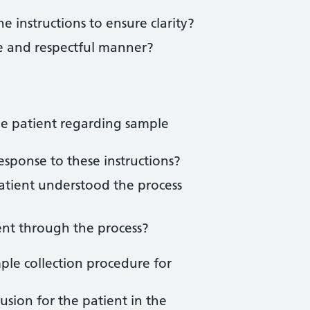
e instructions to ensure clarity?
ve and respectful manner?
the patient regarding sample
sponse to these instructions?
atient understood the process
ent through the process?
le collection procedure for
usion for the patient in the