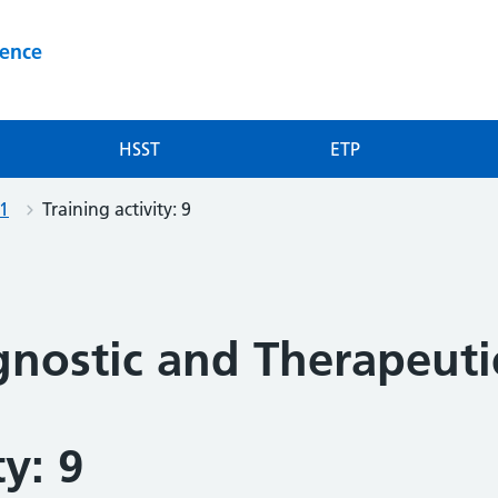
ience
HSST
ETP
-1
Training activity: 9
gnostic and Therapeut
ty: 9