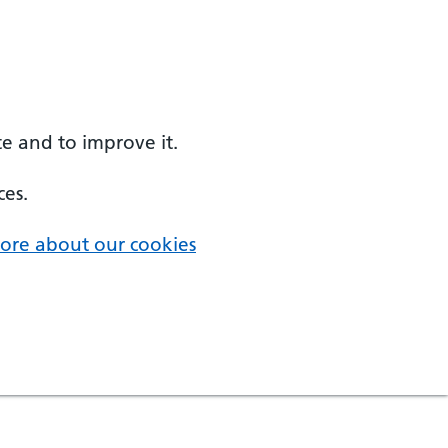
e and to improve it.
ces.
ore about our cookies