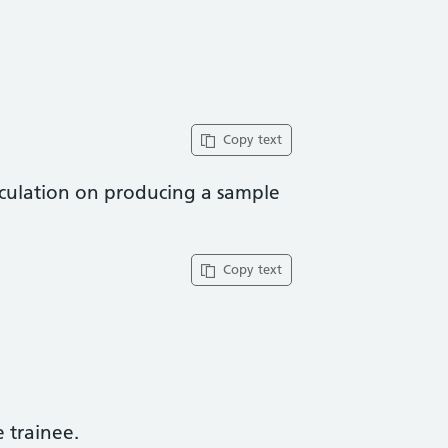
Copy text
aculation on producing a sample
Copy text
trainee​.