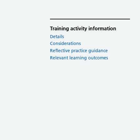
Training activity information
Details
Considerations
Reflective practice guidance
Relevant learning outcomes