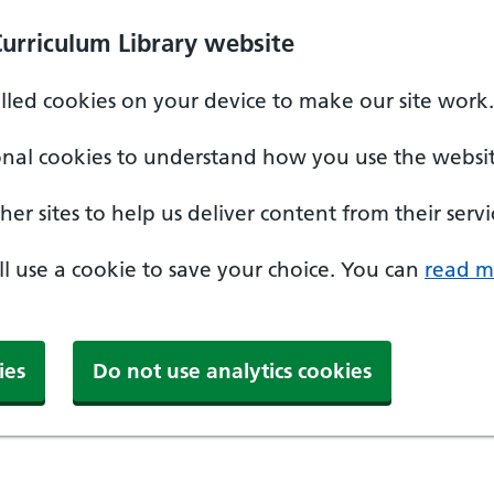
Curriculum Library website
alled cookies on your device to make our site work.
onal cookies to understand how you use the websit
er sites to help us deliver content from their servi
'll use a cookie to save your choice. You can
read m
ies
Do not use analytics cookies