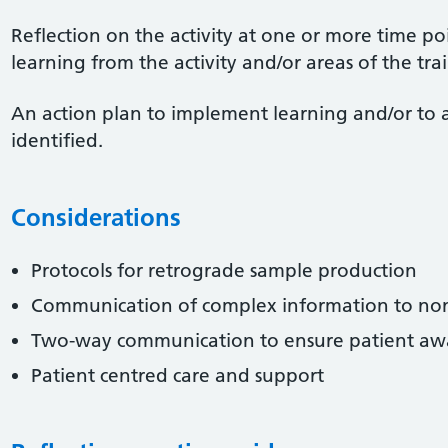
Reflection on the activity at one or more time po
learning from the activity and/or areas of the tr
An action plan to implement learning and/or to 
identified.
Considerations
Protocols for retrograde sample production
Communication of complex information to non
Two-way communication to ensure patient awa
Patient centred care and support