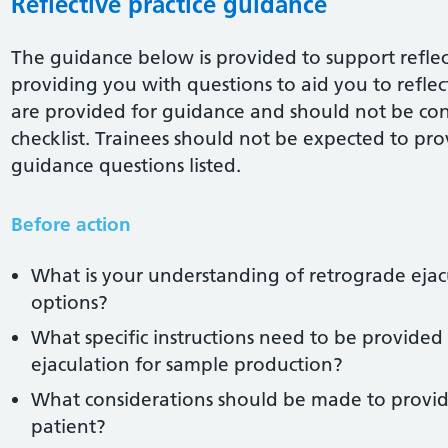
Reflective practice guidance
The guidance below is provided to support reflect
providing you with questions to aid you to reflect 
are provided for guidance and should not be co
checklist. Trainees should not be expected to pro
guidance questions listed.
Before action
What is your understanding of retrograde ejac
options?
What specific instructions need to be provided
ejaculation for sample production?
What considerations should be made to provid
patient?