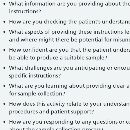
What information are you providing about the r
instructions?
How are you checking the patient’s understand
What aspects of providing these instructions fe
and where might there be potential for misun
How confident are you that the patient underst
be able to produce a suitable sample?
What challenges are you anticipating or enco
specific instructions?
What are you learning about providing clear an
for sample collection?
How does this activity relate to your understan
procedures and patient support?
How are you responding to any questions or c
about the sample collection process?