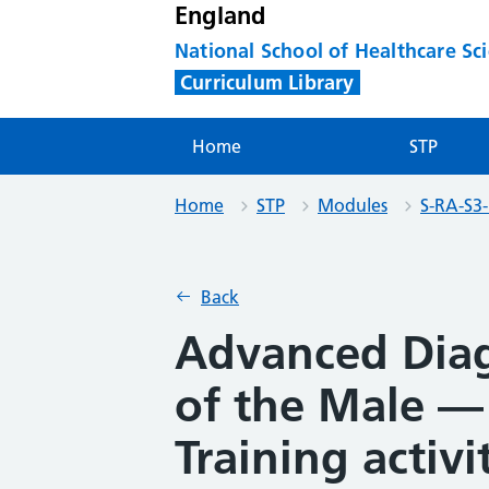
England
National School of Healthcare Sc
Curriculum Library
Home
STP
Home
STP
Modules
S-RA-S3
Back
Advanced Dia
of the Male —
Training activi