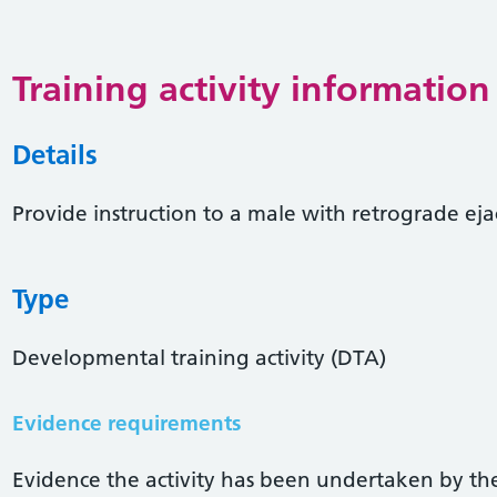
Training activity information
Details
Provide instruction to a male with retrograde ej
Type
Developmental training activity (DTA)
Evidence requirements
Evidence the activity has been undertaken by the 