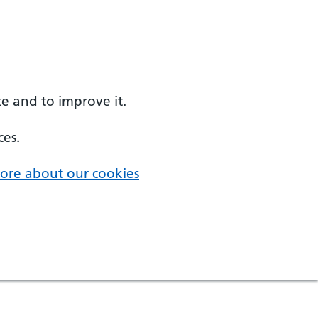
e and to improve it.
ces.
ore about our cookies