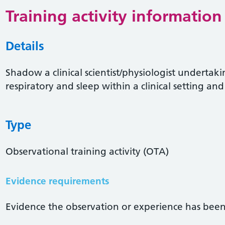
Training activity information
Details
Shadow a clinical scientist/physiologist undertaki
respiratory and sleep within a clinical setting and 
Type
Observational training activity (OTA)
Evidence requirements
Evidence the observation or experience has been