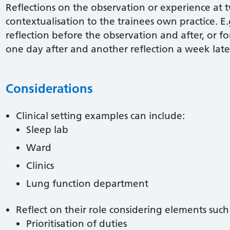
Reflections on the observation or experience at 
contextualisation to the trainees own practice. E.
reflection before the observation and after, or f
one day after and another reflection a week late
Considerations
Clinical setting examples can include:
Sleep lab
Ward
Clinics
Lung function department
Reflect on their role considering elements such 
Prioritisation of duties