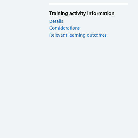
Training activity information
Details
Considerations
Relevant learning outcomes