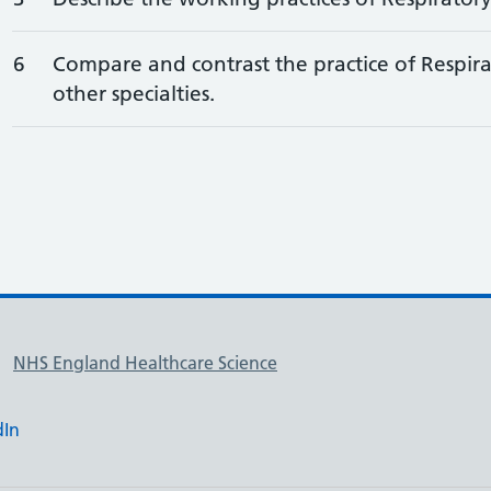
6
Compare and contrast the practice of Respira
other specialties.
NHS England Healthcare Science
dIn