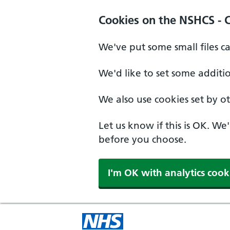
Cookies on the NSHCS - 
We've put some small files c
We'd like to set some additi
We also use cookies set by oth
Let us know if this is OK. We
before you choose.
I'm OK with analytics cook