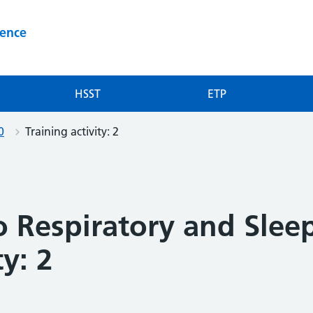
ience
HSST
ETP
0
Training activity: 2
o Respiratory and Slee
ty: 2