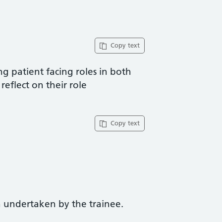
Copy text
ng patient facing roles in both
reflect on their role
Copy text
 undertaken by the trainee.