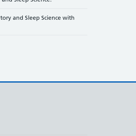
tory and Sleep Science with