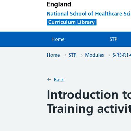
England
National School of Healthcare Sc
Curriculum Library
Home
STP
Home
STP
Modules
S-RS-R1-
Back
Introduction t
Training activi