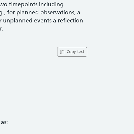
two timepoints including
g., for planned observations, a
or unplanned events a reflection
r.
Copy text
as: