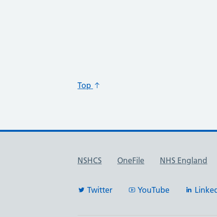
Top
Useful links
NSHCS
OneFile
NHS England
Twitter
YouTube
Linke