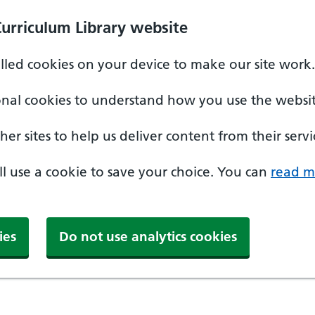
Curriculum Library website
alled cookies on your device to make our site work.
onal cookies to understand how you use the websit
er sites to help us deliver content from their servi
'll use a cookie to save your choice. You can
read m
ies
Do not use analytics cookies