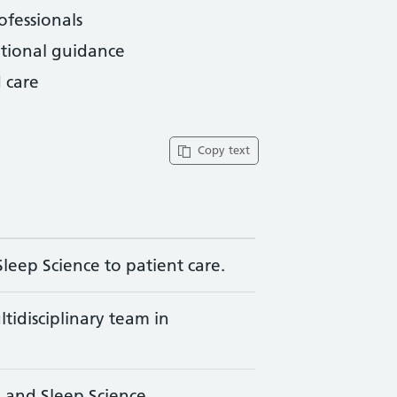
ofessionals
ational guidance
 care
Copy text
leep Science to patient care.
ltidisciplinary team in
y and Sleep Science.