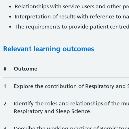
Relationships with service users and other pr
Interpretation of results with reference to n
The requirements to provide patient centred
Relevant learning outcomes
#
Outcome
1
Explore the contribution of Respiratory and S
2
Identify the roles and relationships of the mu
Respiratory and Sleep Science.
3
Describe the working practices of Respirator