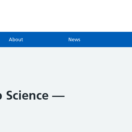
About
News
p Science —