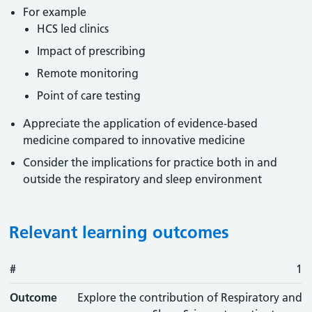
For example
HCS led clinics
Impact of prescribing
Remote monitoring
Point of care testing
Appreciate the application of evidence-based
medicine compared to innovative medicine
Consider the implications for practice both in and
outside the respiratory and sleep environment
Relevant learning outcomes
#
#
Outcome
1
Outcome
Explore the contribution of Respiratory and