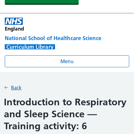
England
National School of Healthcare Science
Curriculum Library
Menu
Back
Introduction to Respiratory
and Sleep Science —
Training activity: 6