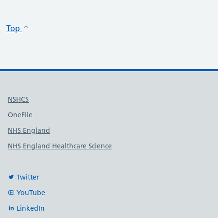
Top
Useful links
NSHCS
OneFile
NHS England
NHS England Healthcare Science
Twitter
YouTube
LinkedIn