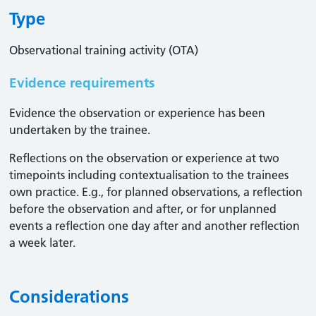
Type
Observational training activity (OTA)
Evidence requirements
Evidence the observation or experience has been
undertaken by the trainee.
Reflections on the observation or experience at two
timepoints including contextualisation to the trainees
own practice. E.g., for planned observations, a reflection
before the observation and after, or for unplanned
events a reflection one day after and another reflection
a week later.
Considerations