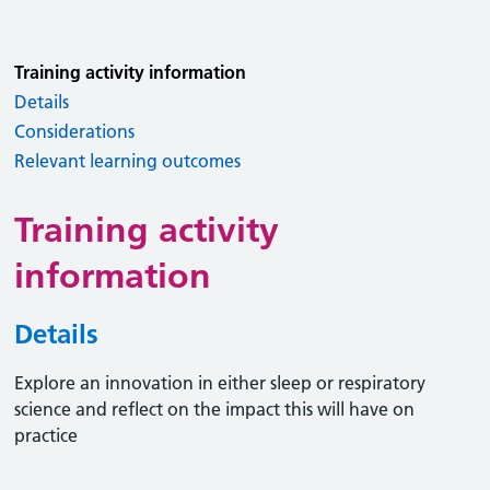
Training activity information
Details
Considerations
Relevant learning outcomes
Training activity
information
Details
Explore an innovation in either sleep or respiratory
science and reflect on the impact this will have on
practice