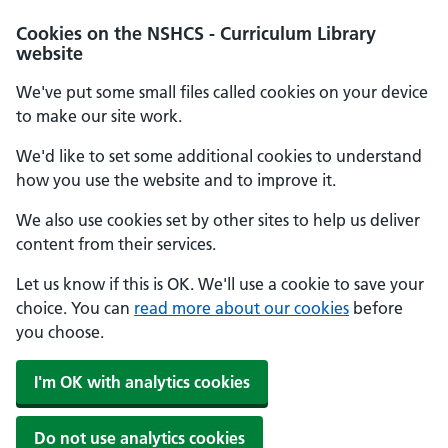
Cookies on the NSHCS - Curriculum Library
website
We've put some small files called cookies on your device
to make our site work.
We'd like to set some additional cookies to understand
how you use the website and to improve it.
We also use cookies set by other sites to help us deliver
content from their services.
Let us know if this is OK. We'll use a cookie to save your
choice. You can
read more about our cookies
before
you choose.
I'm OK with analytics cookies
Do not use analytics cookies