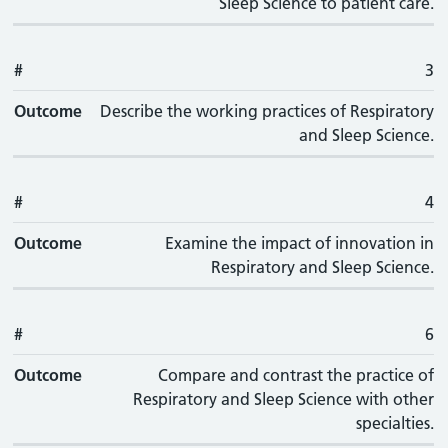
Sleep Science to patient care.
#
3
Outcome
Describe the working practices of Respiratory
and Sleep Science.
#
4
Outcome
Examine the impact of innovation in
Respiratory and Sleep Science.
#
6
Outcome
Compare and contrast the practice of
Respiratory and Sleep Science with other
specialties.