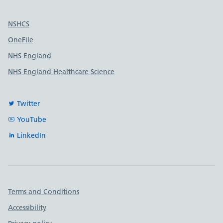
Useful links
NSHCS
OneFile
NHS England
NHS England Healthcare Science
Twitter
YouTube
LinkedIn
Important links
Terms and Conditions
Accessibility