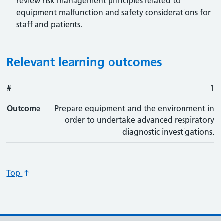
review risk management principles related to
equipment malfunction and safety considerations for
staff and patients.
Relevant learning outcomes
#
#
Outcome
1
Outcome
Prepare equipment and the environment in
order to undertake advanced respiratory
diagnostic investigations.
Top