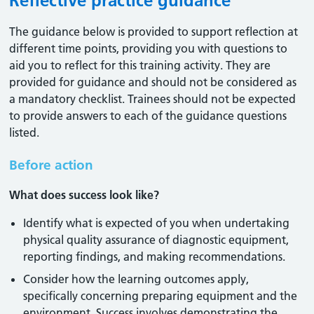
Reflective practice guidance
The guidance below is provided to support reflection at
different time points, providing you with questions to
aid you to reflect for this training activity. They are
provided for guidance and should not be considered as
a mandatory checklist. Trainees should not be expected
to provide answers to each of the guidance questions
listed.
Before action
What does success look like?
Identify what is expected of you when undertaking
physical quality assurance of diagnostic equipment,
reporting findings, and making recommendations.
Consider how the learning outcomes apply,
specifically concerning preparing equipment and the
environment. Success involves demonstrating the