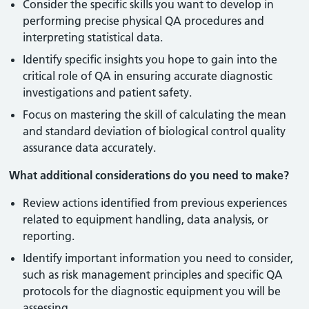
Consider the specific skills you want to develop in
performing precise physical QA procedures and
interpreting statistical data.
Identify specific insights you hope to gain into the
critical role of QA in ensuring accurate diagnostic
investigations and patient safety.
Focus on mastering the skill of calculating the mean
and standard deviation of biological control quality
assurance data accurately.
What additional considerations do you need to make?
Review actions identified from previous experiences
related to equipment handling, data analysis, or
reporting.
Identify important information you need to consider,
such as risk management principles and specific QA
protocols for the diagnostic equipment you will be
assessing.