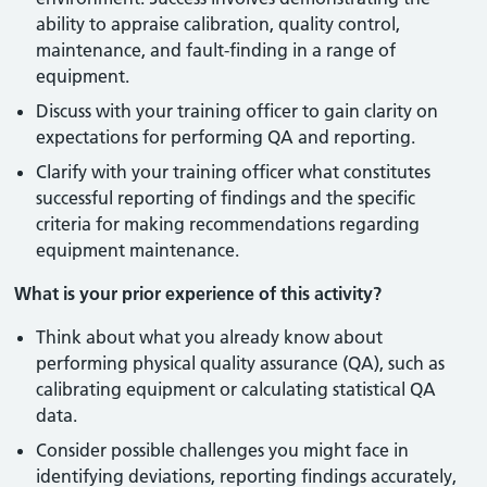
ability to appraise calibration, quality control,
maintenance, and fault-finding in a range of
equipment.
Discuss with your training officer to gain clarity on
expectations for performing QA and reporting.
Clarify with your training officer what constitutes
successful reporting of findings and the specific
criteria for making recommendations regarding
equipment maintenance.
What is your prior experience of this activity?
Think about what you already know about
performing physical quality assurance (QA), such as
calibrating equipment or calculating statistical QA
data.
Consider possible challenges you might face in
identifying deviations, reporting findings accurately,