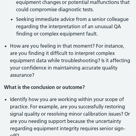
equipment changes or potential malfunctions that
could compromise diagnostic tests.
Seeking immediate advice from a senior colleague
regarding the interpretation of an unusual QA
finding or complex equipment fault.
How are you feeling in that moment? For instance,
are you finding it difficult to interpret complex
equipment data while troubleshooting? Is it affecting
your confidence in maintaining accurate quality
assurance?
What is the conclusion or outcome?
Identify how you are working within your scope of
practice. For example, are you successfully restoring
signal quality or resolving minor calibration issues? Or
are you needing support because the uncertainty
regarding equipment integrity requires senior sign-
off?