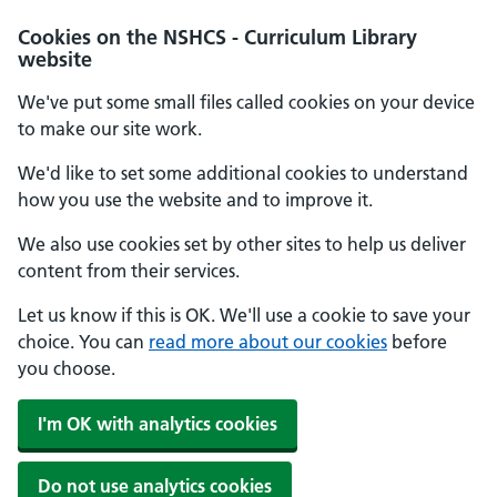
Cookies on the NSHCS - Curriculum Library
website
We've put some small files called cookies on your device
to make our site work.
We'd like to set some additional cookies to understand
how you use the website and to improve it.
We also use cookies set by other sites to help us deliver
content from their services.
Let us know if this is OK. We'll use a cookie to save your
choice. You can
read more about our cookies
before
you choose.
I'm OK with analytics cookies
Do not use analytics cookies