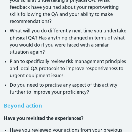
your skills at undertaking a physical QA. What
feedback have you had about your report-writing
skills following the QA and your ability to make
recommendations?
What will you do differently next time you undertake
physical QA? Has anything changed in terms of what
you would do if you were faced with a similar
situation again?
Plan to specifically review risk management principles
and local QA protocols to improve responsiveness to
urgent equipment issues.
Do you need to practise any aspect of this activity
further to improve your proficiency?
Beyond action
Have you revisited the experiences?
Have you reviewed your actions from your previous