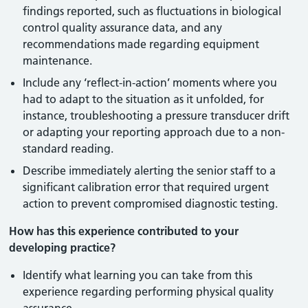
findings reported, such as fluctuations in biological
control quality assurance data, and any
recommendations made regarding equipment
maintenance.
Include any ‘reflect-in-action’ moments where you
had to adapt to the situation as it unfolded, for
instance, troubleshooting a pressure transducer drift
or adapting your reporting approach due to a non-
standard reading.
Describe immediately alerting the senior staff to a
significant calibration error that required urgent
action to prevent compromised diagnostic testing.
How has this experience contributed to your
developing practice?
Identify what learning you can take from this
experience regarding performing physical quality