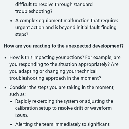
difficult to resolve through standard
troubleshooting?
A complex equipment malfunction that requires
urgent action and is beyond initial fault-finding
steps?
How are you reacting to the unexpected development?
How is this impacting your actions? For example, are
you responding to the situation appropriately? Are
you adapting or changing your technical
troubleshooting approach in the moment?
Consider the steps you are taking in the moment,
such as:
Rapidly re-zeroing the system or adjusting the
calibration setup to resolve drift or waveform
issues.
Alerting the team immediately to significant