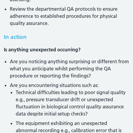
Review the departmental QA protocols to ensure
adherence to established procedures for physical
quality assurance.
In action
Is anything unexpected occurring?
Are you noticing anything surprising or different from
what you anticipate whilst performing the QA
procedure or reporting the findings?
Are you encountering situations such as:
Technical difficulties leading to poor signal quality
e.g., pressure transducer drift or unexpected
fluctuation in biological control quality assurance
data despite initial setup checks?
The equipment exhibiting an unexpected
abnormal recording e.g., calibration error that is