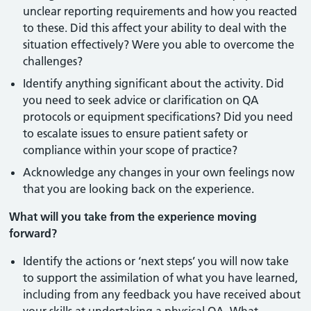
unclear reporting requirements and how you reacted
to these. Did this affect your ability to deal with the
situation effectively? Were you able to overcome the
challenges?
Identify anything significant about the activity. Did
you need to seek advice or clarification on QA
protocols or equipment specifications? Did you need
to escalate issues to ensure patient safety or
compliance within your scope of practice?
Acknowledge any changes in your own feelings now
that you are looking back on the experience.
What will you take from the experience moving
forward?
Identify the actions or ‘next steps’ you will now take
to support the assimilation of what you have learned,
including from any feedback you have received about