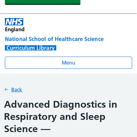
England
National School of Healthcare Science
Curriculum Library
Menu
Back
Advanced Diagnostics in
Respiratory and Sleep
Science —