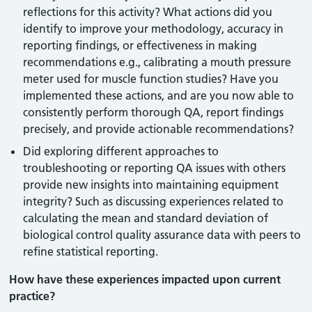
reflections for this activity? What actions did you
identify to improve your methodology, accuracy in
reporting findings, or effectiveness in making
recommendations e.g., calibrating a mouth pressure
meter used for muscle function studies? Have you
implemented these actions, and are you now able to
consistently perform thorough QA, report findings
precisely, and provide actionable recommendations?
Did exploring different approaches to
troubleshooting or reporting QA issues with others
provide new insights into maintaining equipment
integrity? Such as discussing experiences related to
calculating the mean and standard deviation of
biological control quality assurance data with peers to
refine statistical reporting.
How have these experiences impacted upon current
practice?