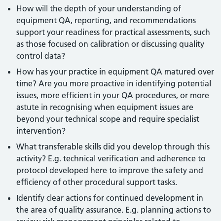
How will the depth of your understanding of
equipment QA, reporting, and recommendations
support your readiness for practical assessments, such
as those focused on calibration or discussing quality
control data?
How has your practice in equipment QA matured over
time? Are you more proactive in identifying potential
issues, more efficient in your QA procedures, or more
astute in recognising when equipment issues are
beyond your technical scope and require specialist
intervention?
What transferable skills did you develop through this
activity? E.g. technical verification and adherence to
protocol developed here to improve the safety and
efficiency of other procedural support tasks.
Identify clear actions for continued development in
the area of quality assurance. E.g. planning actions to