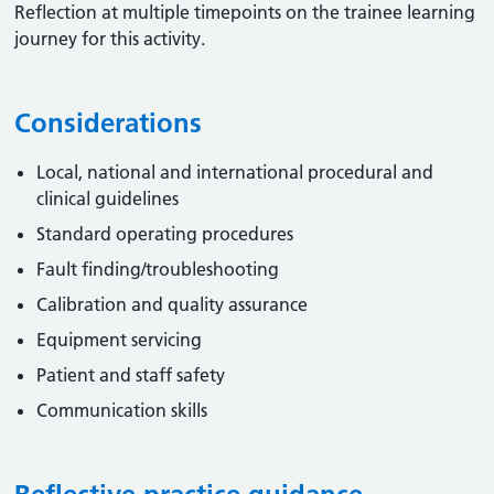
Reflection at multiple timepoints on the trainee learning
journey for this activity.
Considerations
Local, national and international procedural and
clinical guidelines
Standard operating procedures
Fault finding/troubleshooting
Calibration and quality assurance
Equipment servicing
Patient and staff safety
Communication skills