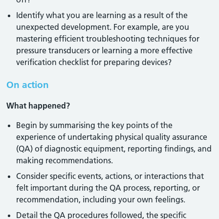
Identify what you are learning as a result of the
unexpected development. For example, are you
mastering efficient troubleshooting techniques for
pressure transducers or learning a more effective
verification checklist for preparing devices?
On action
What happened?
Begin by summarising the key points of the
experience of undertaking physical quality assurance
(QA) of diagnostic equipment, reporting findings, and
making recommendations.
Consider specific events, actions, or interactions that
felt important during the QA process, reporting, or
recommendation, including your own feelings.
Detail the QA procedures followed, the specific