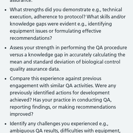
assurance.
What strengths did you demonstrate e.g., technical
execution, adherence to protocol? What skills and/or
knowledge gaps were evident e.g., identifying
equipment issues or formulating effective
recommendations?
Assess your strength in performing the QA procedure
versus a knowledge gap in accurately calculating the
mean and standard deviation of biological control
quality assurance data.
Compare this experience against previous
engagement with similar QA activities. Were any
previously identified actions for development
achieved? Has your practice in conducting QA,
reporting findings, or making recommendations
improved?
Identify any challenges you experienced e.g.,
ambiguous QA results, difficulties with equipment,