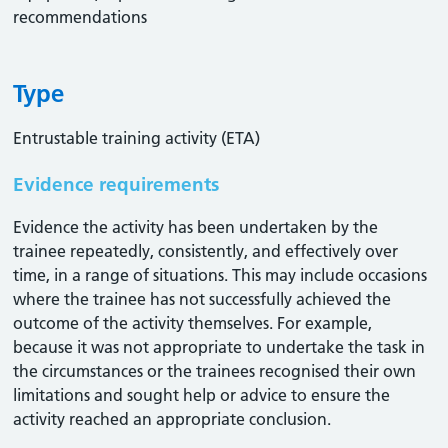
recommendations
Type
Entrustable training activity (ETA)
Evidence requirements
Evidence the activity has been undertaken by the
trainee repeatedly, consistently, and effectively over
time, in a range of situations. This may include occasions
where the trainee has not successfully achieved the
outcome of the activity themselves. For example,
because it was not appropriate to undertake the task in
the circumstances or the trainees recognised their own
limitations and sought help or advice to ensure the
activity reached an appropriate conclusion. ​