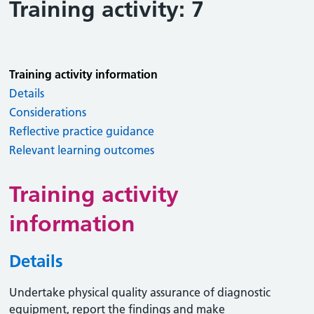
Training activity: 7
Training activity information
Details
Considerations
Reflective practice guidance
Relevant learning outcomes
Training activity
information
Details
Undertake physical quality assurance of diagnostic
equipment, report the findings and make