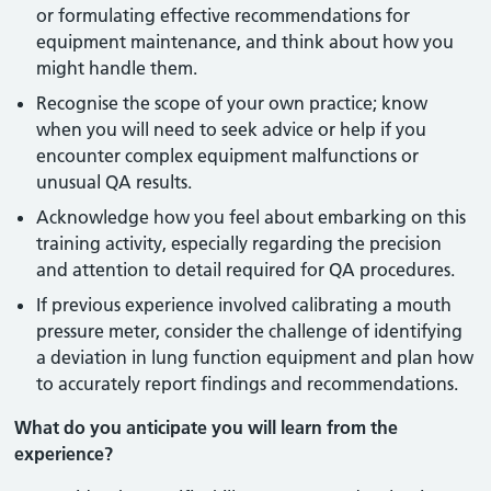
or formulating effective recommendations for
equipment maintenance, and think about how you
might handle them.
Recognise the scope of your own practice; know
when you will need to seek advice or help if you
encounter complex equipment malfunctions or
unusual QA results.
Acknowledge how you feel about embarking on this
training activity, especially regarding the precision
and attention to detail required for QA procedures.
If previous experience involved calibrating a mouth
pressure meter, consider the challenge of identifying
a deviation in lung function equipment and plan how
to accurately report findings and recommendations.
What do you anticipate you will learn from the
experience?