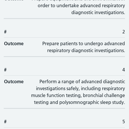
order to undertake advanced respiratory
diagnostic investigations.
#
2
Outcome
Prepare patients to undergo advanced
respiratory diagnostic investigations.
#
4
Outcome
Perform a range of advanced diagnostic
investigations safely, including respiratory
muscle function testing, bronchial challenge
testing and polysomnographic sleep study.
#
5