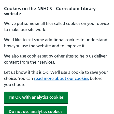
Cookies on the NSHCS - Curriculum Library
website
We've put some small files called cookies on your device
to make our site work.
We'd like to set some additional cookies to understand
how you use the website and to improve it.
We also use cookies set by other sites to help us deliver
content from their services.
Let us know if this is OK. We'll use a cookie to save your
choice. You can
read more about our cookies
before
you choose.
I'm OK with analytics cookies
Do not use analytics cookies