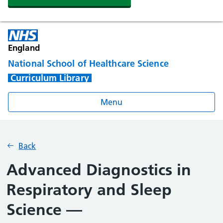
England
National School of Healthcare Science
Curriculum Library
Menu
Back
Advanced Diagnostics in
Respiratory and Sleep
Science —