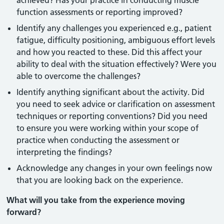
achieved? Has your practice in conducting muscle
function assessments or reporting improved?
Identify any challenges you experienced e.g., patient
fatigue, difficulty positioning, ambiguous effort levels
and how you reacted to these. Did this affect your
ability to deal with the situation effectively? Were you
able to overcome the challenges?
Identify anything significant about the activity. Did
you need to seek advice or clarification on assessment
techniques or reporting conventions? Did you need
to ensure you were working within your scope of
practice when conducting the assessment or
interpreting the findings?
Acknowledge any changes in your own feelings now
that you are looking back on the experience.
What will you take from the experience moving
forward?