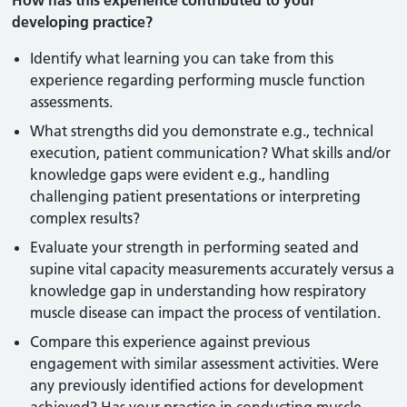
How has this experience contributed to your
developing practice?
Identify what learning you can take from this
experience regarding performing muscle function
assessments.
What strengths did you demonstrate e.g., technical
execution, patient communication? What skills and/or
knowledge gaps were evident e.g., handling
challenging patient presentations or interpreting
complex results?
Evaluate your strength in performing seated and
supine vital capacity measurements accurately versus a
knowledge gap in understanding how respiratory
muscle disease can impact the process of ventilation.
Compare this experience against previous
engagement with similar assessment activities. Were
any previously identified actions for development