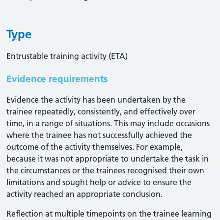
Type
Entrustable training activity (ETA)
Evidence requirements
Evidence the activity has been undertaken by the
trainee repeatedly, consistently, and effectively over
time, in a range of situations. This may include occasions
where the trainee has not successfully achieved the
outcome of the activity themselves. For example,
because it was not appropriate to undertake the task in
the circumstances or the trainees recognised their own
limitations and sought help or advice to ensure the
activity reached an appropriate conclusion. ​
Reflection at multiple timepoints on the trainee learning