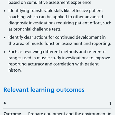
based on cumulative assessment experience.
Identifying transferable skills like effective patient
coaching which can be applied to other advanced
diagnostic investigations requiring patient effort, such
as bronchial challenge tests.
Identify clear actions for continued development in
the area of muscle function assessment and reporting.
Such as reviewing different methods and reference
ranges used in muscle study investigations to improve
reporting accuracy and correlation with patient
history.
Relevant learning outcomes
#
#
Outcome
1
Outcome
Prepare equipment and the environment in