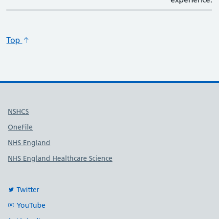
Top
Useful links
NSHCS
OneFile
NHS England
NHS England Healthcare Science
Twitter
YouTube