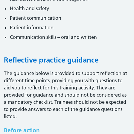
Health and safety
Patient communication
Patient information
Communication skills – oral and written
Reflective practice guidance
The guidance below is provided to support reflection at
different time points, providing you with questions to
aid you to reflect for this training activity. They are
provided for guidance and should not be considered as
a mandatory checklist. Trainees should not be expected
to provide answers to each of the guidance questions
listed.
Before action