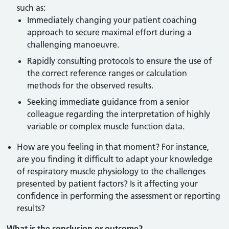
such as:
Immediately changing your patient coaching
approach to secure maximal effort during a
challenging manoeuvre.
Rapidly consulting protocols to ensure the use of
the correct reference ranges or calculation
methods for the observed results.
Seeking immediate guidance from a senior
colleague regarding the interpretation of highly
variable or complex muscle function data.
How are you feeling in that moment? For instance,
are you finding it difficult to adapt your knowledge
of respiratory muscle physiology to the challenges
presented by patient factors? Is it affecting your
confidence in performing the assessment or reporting
results?
What is the conclusion or outcome?