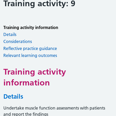
Training activity: 9
Training activity information
Details
Considerations
Reflective practice guidance
Relevant learning outcomes
Training activity
information
Details
Undertake muscle function assessments with patients
and report the findings