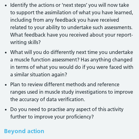
Identify the actions or ‘next steps’ you will now take
to support the assimilation of what you have learned,
including from any feedback you have received
related to your ability to undertake such assessments.
What feedback have you received about your report-
writing skills?
What will you do differently next time you undertake
a muscle function assessment? Has anything changed
in terms of what you would do if you were faced with
a similar situation again?
Plan to review different methods and reference
ranges used in muscle study investigations to improve
the accuracy of data verification.
Do you need to practise any aspect of this activity
further to improve your proficiency?
Beyond action