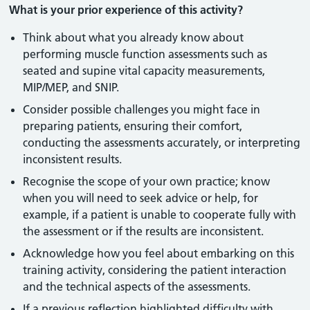
What is your prior experience of this activity?
Think about what you already know about
performing muscle function assessments such as
seated and supine vital capacity measurements,
MIP/MEP, and SNIP.
Consider possible challenges you might face in
preparing patients, ensuring their comfort,
conducting the assessments accurately, or interpreting
inconsistent results.
Recognise the scope of your own practice; know
when you will need to seek advice or help, for
example, if a patient is unable to cooperate fully with
the assessment or if the results are inconsistent.
Acknowledge how you feel about embarking on this
training activity, considering the patient interaction
and the technical aspects of the assessments.
If a previous reflection highlighted difficulty with