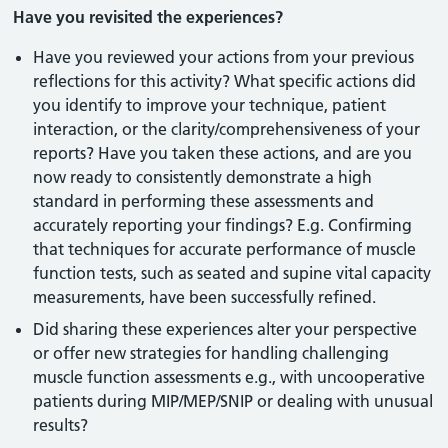
Have you revisited the experiences?
Have you reviewed your actions from your previous
reflections for this activity? What specific actions did
you identify to improve your technique, patient
interaction, or the clarity/comprehensiveness of your
reports? Have you taken these actions, and are you
now ready to consistently demonstrate a high
standard in performing these assessments and
accurately reporting your findings? E.g. Confirming
that techniques for accurate performance of muscle
function tests, such as seated and supine vital capacity
measurements, have been successfully refined.
Did sharing these experiences alter your perspective
or offer new strategies for handling challenging
muscle function assessments e.g., with uncooperative
patients during MIP/MEP/SNIP or dealing with unusual
results?