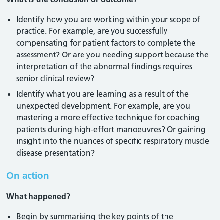
Identify how you are working within your scope of
practice. For example, are you successfully
compensating for patient factors to complete the
assessment? Or are you needing support because the
interpretation of the abnormal findings requires
senior clinical review?
Identify what you are learning as a result of the
unexpected development. For example, are you
mastering a more effective technique for coaching
patients during high-effort manoeuvres? Or gaining
insight into the nuances of specific respiratory muscle
disease presentation?
On action
What happened?
Begin by summarising the key points of the