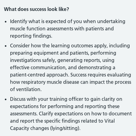
What does success look like?
Identify what is expected of you when undertaking
muscle function assessments with patients and
reporting findings.
Consider how the learning outcomes apply, including
preparing equipment and patients, performing
investigations safely, generating reports, using
effective communication, and demonstrating a
patient-centred approach. Success requires evaluating
how respiratory muscle disease can impact the process
of ventilation.
Discuss with your training officer to gain clarity on
expectations for performing and reporting these
assessments. Clarify expectations on how to document
and report the specific findings related to Vital
Capacity changes (lying/sitting).