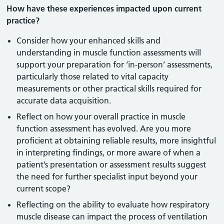
How have these experiences impacted upon current
practice?
Consider how your enhanced skills and
understanding in muscle function assessments will
support your preparation for ‘in-person’ assessments,
particularly those related to vital capacity
measurements or other practical skills required for
accurate data acquisition.
Reflect on how your overall practice in muscle
function assessment has evolved. Are you more
proficient at obtaining reliable results, more insightful
in interpreting findings, or more aware of when a
patient’s presentation or assessment results suggest
the need for further specialist input beyond your
current scope?
Reflecting on the ability to evaluate how respiratory
muscle disease can impact the process of ventilation