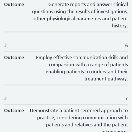
Outcome
Generate reports and answer clinical
questions using the results of investigations,
other physiological parameters and patient
history.
#
6
Outcome
Employ effective communication skills and
compassion with a range of patients
enabling patients to understand their
treatment pathway.
#
7
Outcome
Demonstrate a patient centered approach to
practice, considering communication with
patients and relatives and the patient
experience.