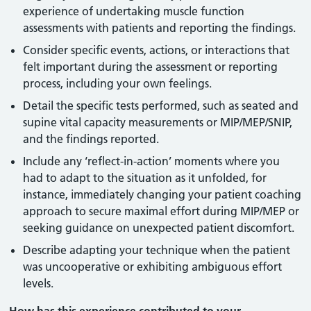
experience of undertaking muscle function
assessments with patients and reporting the findings.
Consider specific events, actions, or interactions that
felt important during the assessment or reporting
process, including your own feelings.
Detail the specific tests performed, such as seated and
supine vital capacity measurements or MIP/MEP/SNIP,
and the findings reported.
Include any ‘reflect-in-action’ moments where you
had to adapt to the situation as it unfolded, for
instance, immediately changing your patient coaching
approach to secure maximal effort during MIP/MEP or
seeking guidance on unexpected patient discomfort.
Describe adapting your technique when the patient
was uncooperative or exhibiting ambiguous effort
levels.