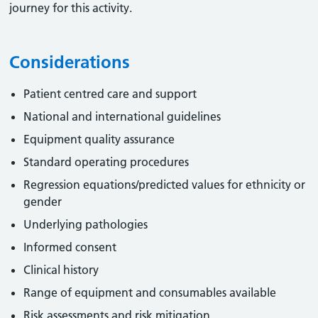
journey for this activity.
Considerations
Patient centred care and support
National and international guidelines
Equipment quality assurance
Standard operating procedures
Regression equations/predicted values for ethnicity or
gender
Underlying pathologies
Informed consent
Clinical history
Range of equipment and consumables available
Risk assessments and risk mitigation