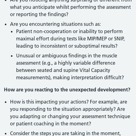
what you anticipate whilst performing the assessment
or reporting the findings?
Are you encountering situations such as:
Patient non-cooperation or inability to perform
maximal effort during tests like MIP/MEP or SNIP,
leading to inconsistent or suboptimal results?
Unusual or ambiguous findings in the muscle
assessment (e.g., a highly variable difference
between seated and supine Vital Capacity
measurements), making interpretation difficult?
How are you reacting to the unexpected development?
How is this impacting your actions? For example, are
you responding to the situation appropriately? Are
you adapting or changing your assessment technique
or patient coaching in the moment?
Consider the steps you are taking in the moment,