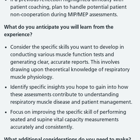
patient coaching, plan to handle potential patient
non-cooperation during MIP/MEP assessments.
What do you anticipate you will learn from the
experience?
Consider the specific skills you want to develop in
conducting various muscle function tests and
generating clear, accurate reports. This involves
drawing upon theoretical knowledge of respiratory
muscle physiology.
Identify specific insights you hope to gain into how
these assessments contribute to understanding
respiratory muscle disease and patient management.
Focus on improving the specific skill of performing
seated and supine vital capacity measurements
accurately and consistently.
What additional considerations do you need to make?