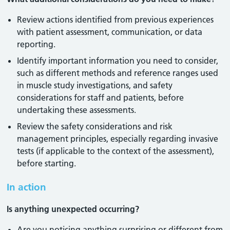
Review actions identified from previous experiences
with patient assessment, communication, or data
reporting.
Identify important information you need to consider,
such as different methods and reference ranges used
in muscle study investigations, and safety
considerations for staff and patients, before
undertaking these assessments.
Review the safety considerations and risk
management principles, especially regarding invasive
tests (if applicable to the context of the assessment),
before starting.
In action
Is anything unexpected occurring?
Are you noticing anything surprising or different from