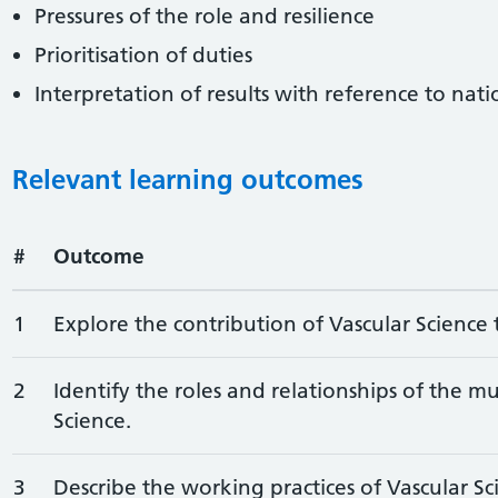
Pressures of the role and resilience
Prioritisation of duties
Interpretation of results with reference to nat
Relevant learning outcomes
#
Outcome
1
Explore the contribution of Vascular Science 
2
Identify the roles and relationships of the mu
Science.
3
Describe the working practices of Vascular Sc