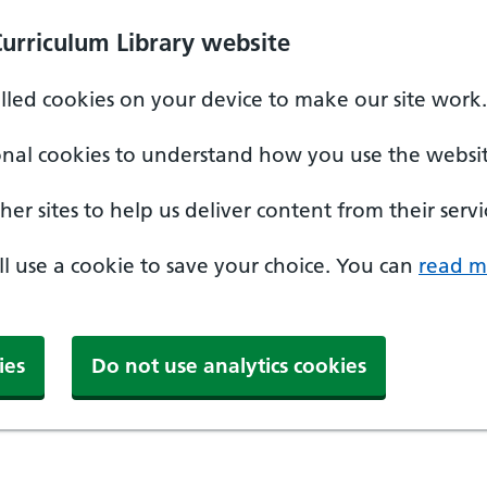
Curriculum Library website
alled cookies on your device to make our site work.
onal cookies to understand how you use the websit
er sites to help us deliver content from their servi
'll use a cookie to save your choice. You can
read m
ies
Do not use analytics cookies