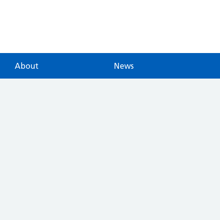
About
News