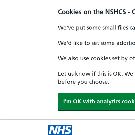
Cookies on the NSHCS - 
We've put some small files c
We'd like to set some additi
We also use cookies set by oth
Let us know if this is OK. We
before you choose.
I'm OK with analytics cook