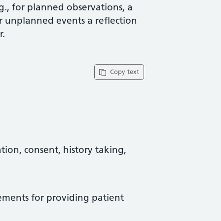
g., for planned observations, a
or unplanned events a reflection
r.
Copy text
tion, consent, history taking,
rements for providing patient