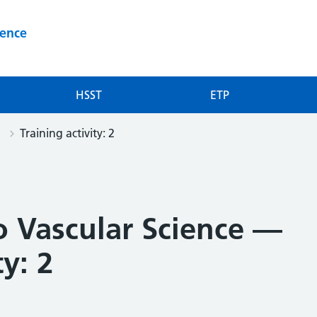
ience
HSST
ETP
Training activity: 2
o Vascular Science —
ty: 2