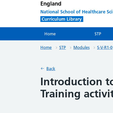
England
National School of Healthcare Sc
Curriculum Library
Home
STP
Home
STP
Modules
S-V-R1-0
Back
Introduction t
Training activi