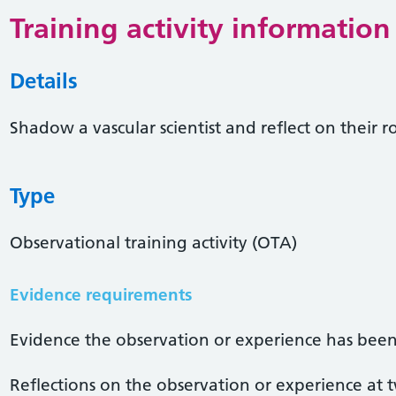
Training activity information
Details
Shadow a vascular scientist and reflect on their r
Type
Observational training activity (OTA)
Evidence requirements
Evidence the observation or experience has been
Reflections on the observation or experience at 