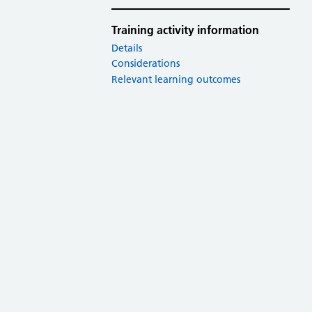
Training activity information
Details
Considerations
Relevant learning outcomes