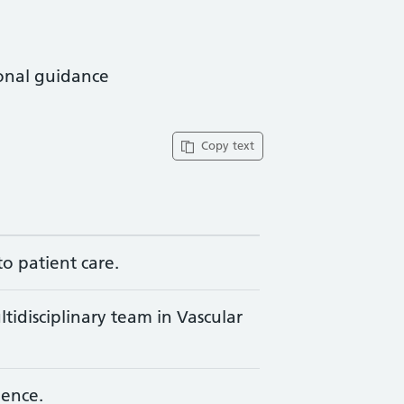
ional guidance
Copy text
to patient care.
ltidisciplinary team in Vascular
ience.