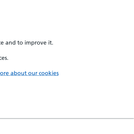
e and to improve it.
ces.
ore about our cookies