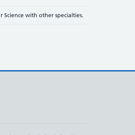
 Science with other specialties.