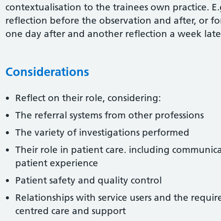
contextualisation to the trainees own practice. E.
reflection before the observation and after, or f
one day after and another reflection a week late
Considerations
Reflect on their role, considering:
The referral systems from other professions
The variety of investigations performed
Their role in patient care. including communica
patient experience
Patient safety and quality control
Relationships with service users and the requi
centred care and support