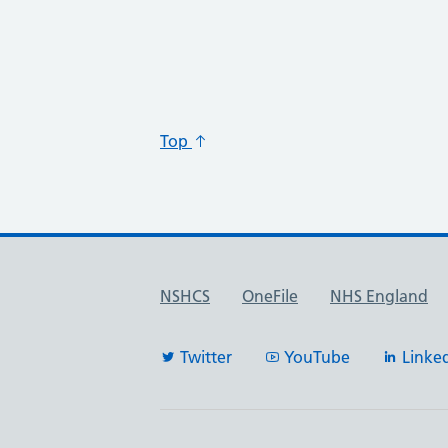
Top
Useful links
NSHCS
OneFile
NHS England
Twitter
YouTube
Linke