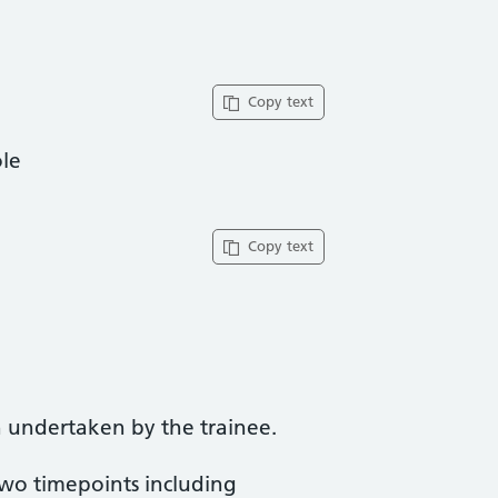
Copy text
ole
Copy text
 undertaken by the trainee.
two timepoints including