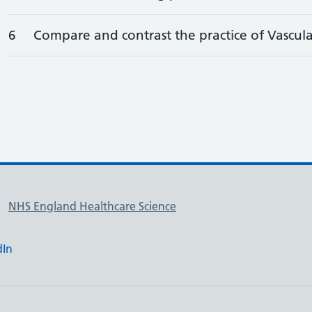
6
Compare and contrast the practice of Vascular
NHS England Healthcare Science
dIn